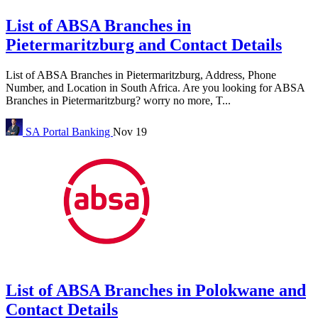
List of ABSA Branches in
Pietermaritzburg and Contact Details
List of ABSA Branches in Pietermaritzburg, Address, Phone
Number, and Location in South Africa. Are you looking for ABSA
Branches in Pietermaritzburg? worry no more, T...
SA Portal
Banking
Nov 19
List of ABSA Branches in Polokwane and
Contact Details