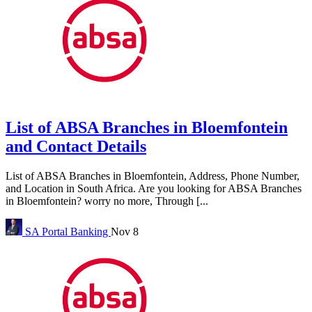
List of ABSA Branches in Bloemfontein
and Contact Details
List of ABSA Branches in Bloemfontein, Address, Phone Number,
and Location in South Africa. Are you looking for ABSA Branches
in Bloemfontein? worry no more, Through [...
SA Portal
Banking
Nov 8