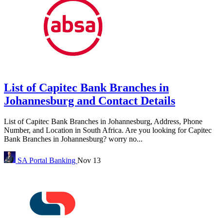
List of Capitec Bank Branches in
Johannesburg and Contact Details
List of Capitec Bank Branches in Johannesburg, Address, Phone
Number, and Location in South Africa. Are you looking for Capitec
Bank Branches in Johannesburg? worry no...
SA Portal
Banking
Nov 13