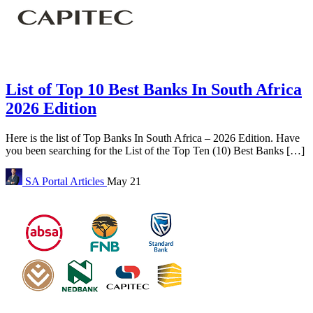
List of Top 10 Best Banks In South Africa
2026 Edition
Here is the list of Top Banks In South Africa – 2026 Edition. Have
you been searching for the List of the Top Ten (10) Best Banks […]
SA Portal
Articles
May 21