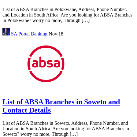
List of ABSA Branches in Polokwane, Address, Phone Number,
and Location in South Africa. Are you looking for ABSA Branches
in Polokwane? worry no more, Through […]
SA Portal
Banking
Nov 18
List of ABSA Branches in Soweto and
Contact Details
List of ABSA Branches in Soweto, Address, Phone Number, and
Location in South Africa. Are you looking for ABSA Branches in
Soweto? worry no more, Through […]