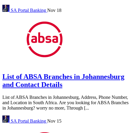
SA Portal
Banking
Nov 18
List of ABSA Branches in Johannesburg
and Contact Details
List of ABSA Branches in Johannesburg, Address, Phone Number,
and Location in South Africa. Are you looking for ABSA Branches
in Johannesburg? worry no more, Through [...
SA Portal
Banking
Nov 15