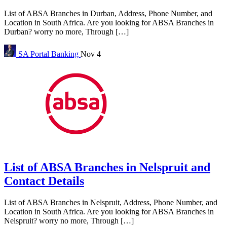
List of ABSA Branches in Durban, Address, Phone Number, and
Location in South Africa. Are you looking for ABSA Branches in
Durban? worry no more, Through […]
SA Portal
Banking
Nov 4
List of ABSA Branches in Nelspruit and
Contact Details
List of ABSA Branches in Nelspruit, Address, Phone Number, and
Location in South Africa. Are you looking for ABSA Branches in
Nelspruit? worry no more, Through […]