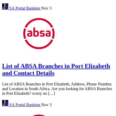
SA Portal
Banking
Nov 3
List of ABSA Branches in Port Elizabeth
and Contact Details
List of ABSA Branches in Port Elizabeth, Address, Phone Number,
and Location in South Africa. Are you looking for ABSA Branches
in Port Elizabeth? worry no […]
SA Portal
Banking
Nov 3