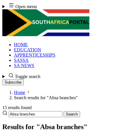
Skip
Open menu
to
content
HOME
EDUCATION
APPRENTICESHIPS
SASSA
SA NEWS
Toggle search
Subscribe
Home
Search results for "Absa branches"
15 results found
Search
Search
the
site
Results for "Absa branches"