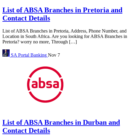
List of ABSA Branches in Pretoria and
Contact Details
List of ABSA Branches in Pretoria, Address, Phone Number, and
Location in South Africa. Are you looking for ABSA Branches in
Pretoria? worry no more, Through […]
SA Portal
Banking
Nov 7
List of ABSA Branches in Durban and
Contact Details