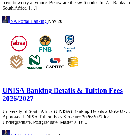
have to worry anymore. Below are the swift codes for All Banks in
South Africa. […]
SA Portal
Banking
Nov 20
UNISA Banking Details & Tuition Fees
2026/2027
University of South Africa (UNISA) Banking Details 2026/2027…
Approved UNISA Tuition Fees Structure 2026/2027 for
Undergraduate, Postgraduate, Master’s, Di...