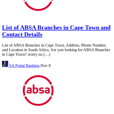
List of ABSA Branches in Cape Town and
Contact Details
List of ABSA Branches in Cape Town, Address, Phone Number,
and Location in South Africa. Are you looking for ABSA Branches
in Cape Town? worry no […]
SA Portal
Banking
Nov 8