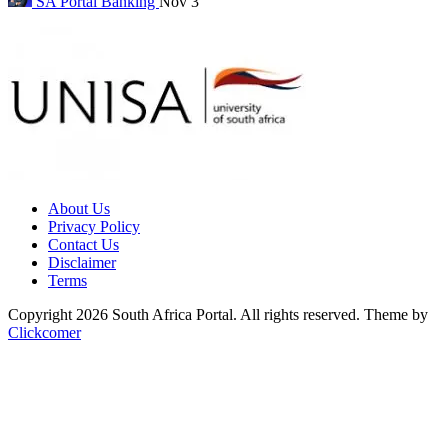
SA Portal
Banking
Nov 3
About Us
Privacy Policy
Contact Us
Disclaimer
Terms
Copyright 2026 South Africa Portal. All rights reserved.
Theme by
Clickcomer