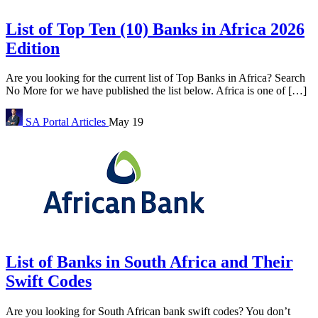
List of Top Ten (10) Banks in Africa 2026
Edition
Are you looking for the current list of Top Banks in Africa? Search
No More for we have published the list below. Africa is one of […]
SA Portal
Articles
May 19
List of Banks in South Africa and Their
Swift Codes
Are you looking for South African bank swift codes? You don’t