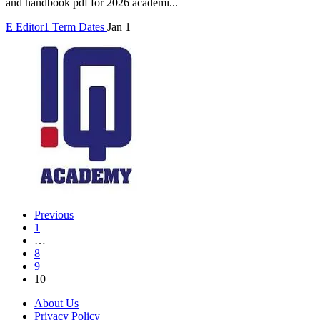
and handbook pdf for 2026 academi...
E
Editor1
Term Dates
Jan 1
Previous
1
…
8
9
10
About Us
Privacy Policy