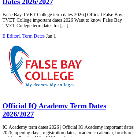
Dates 2026/2027
False Bay TVET College term dates 2026 | Official False Bay
TVET College important dates 2026 Want to know False Bay
TVET College term dates for […]
E
Editor1
Term Dates
Jan 1
Official IQ Academy Term Dates
2026/2027
IQ Academy term dates 2026 | Official IQ Academy important dates
2026, opening days, registration dates, academic calendar, brochure,