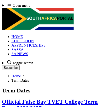
Skip
Open menu
to
content
HOME
EDUCATION
APPRENTICESHIPS
SASSA
SA NEWS
Toggle search
Subscribe
Home
Term Dates
Term Dates
Official False Bay TVET College Term