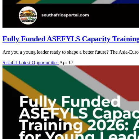
Fully Funded ASEFYLS Capacity Training
Are you a young leader ready to shape a better future? The Asia-E
S
staff1
Latest Opportunities
Apr 17