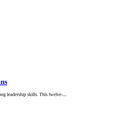
ans
leadership skills. This twelve-...