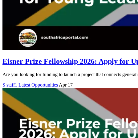
Eisner Prize Fellowship 2026: Apply for U
Are you looking for funding to launch a project that connects generat
S
staff1
Latest Opportunities
Apr 17