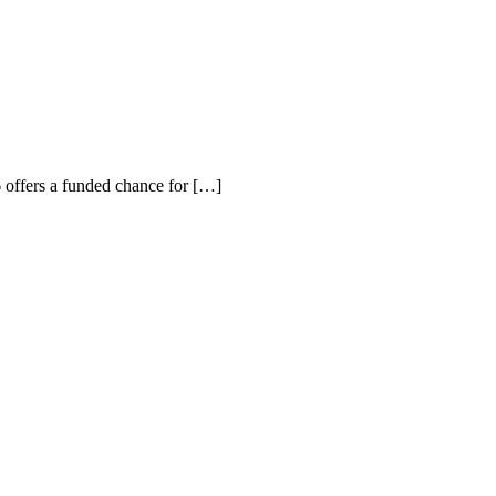
offers a funded chance for […]