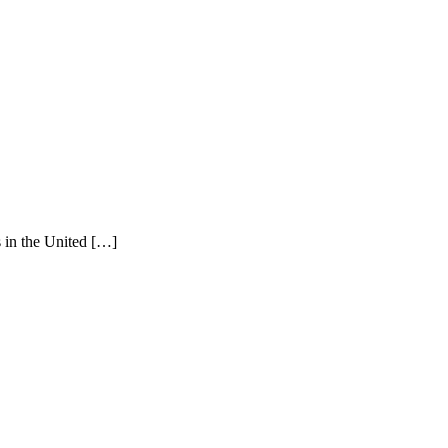
s in the United […]