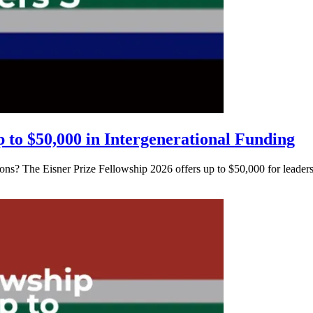
p to $50,000 in Intergenerational Funding
ions? The Eisner Prize Fellowship 2026 offers up to $50,000 for leader