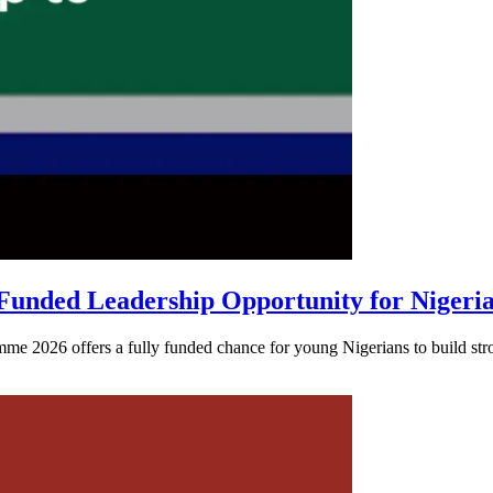
unded Leadership Opportunity for Nigeri
026 offers a fully funded chance for young Nigerians to build strong 