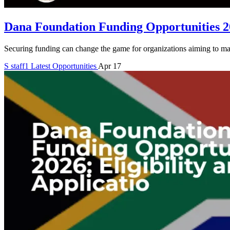
Dana Foundation Funding Opportunities 20
Securing funding can change the game for organizations aiming to mak
S
staff1
Latest Opportunities
Apr 17