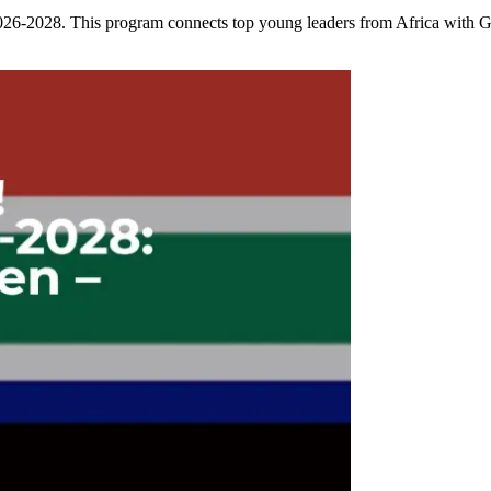
2028. This program connects top young leaders from Africa with Ger