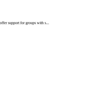
fer support for groups with s...