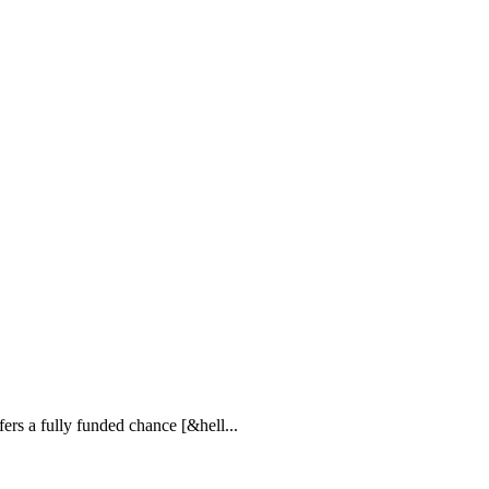
rs a fully funded chance [&hell...