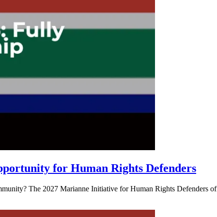
pportunity for Human Rights Defenders
mmunity? The 2027 Marianne Initiative for Human Rights Defenders offe