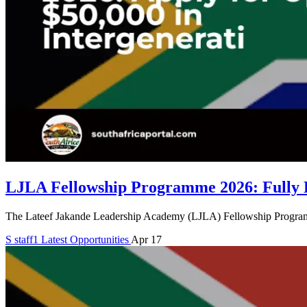
LJLA Fellowship Programme 2026: Fully F
The Lateef Jakande Leadership Academy (LJLA) Fellowship Programme 2
S
staff1
Latest Opportunities
Apr 17