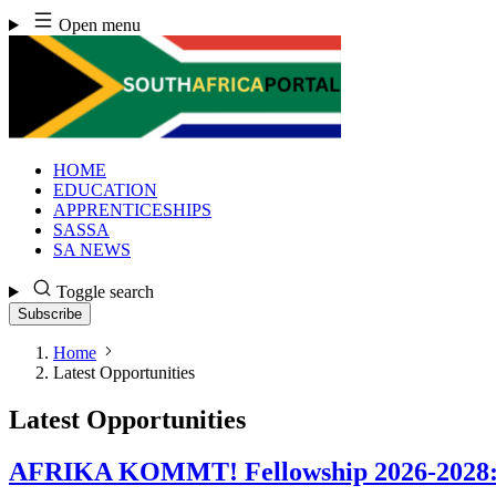
Skip
Open menu
to
content
HOME
EDUCATION
APPRENTICESHIPS
SASSA
SA NEWS
Toggle search
Subscribe
Home
Latest Opportunities
Latest Opportunities
AFRIKA KOMMT! Fellowship 2026-2028: Ap