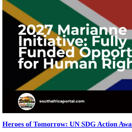
Heroes of Tomorrow: UN SDG Action Award