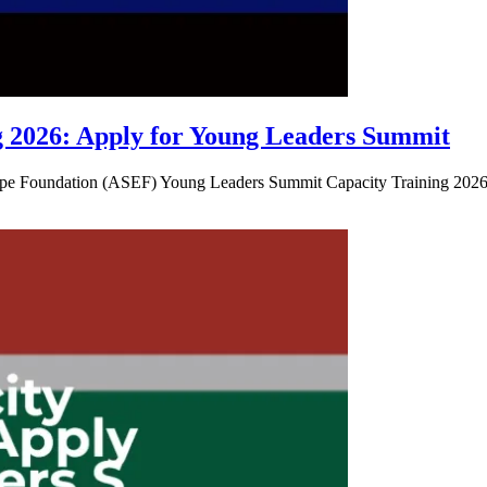
 2026: Apply for Young Leaders Summit
urope Foundation (ASEF) Young Leaders Summit Capacity Training 2026 