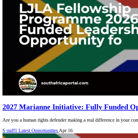
2027 Marianne Initiative: Fully Funded O
Are you a human rights defender making a real difference in your co
S
staff1
Latest Opportunities
Apr 16