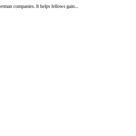
man companies. It helps fellows gain...