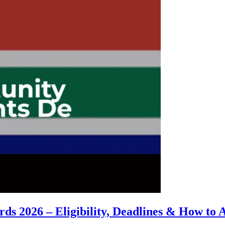
s 2026 – Eligibility, Deadlines & How to 