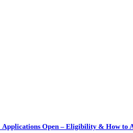
plications Open – Eligibility & How to 