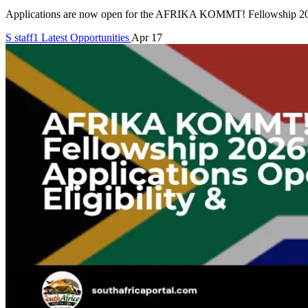
Applications are now open for the AFRIKA KOMMT! Fellowship 2026-
S
staff1
Latest Opportunities
Apr 17