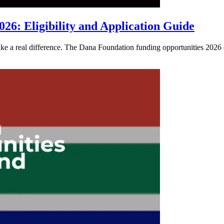
26: Eligibility and Application Guide
e a real difference. The Dana Foundation funding opportunities 2026 of