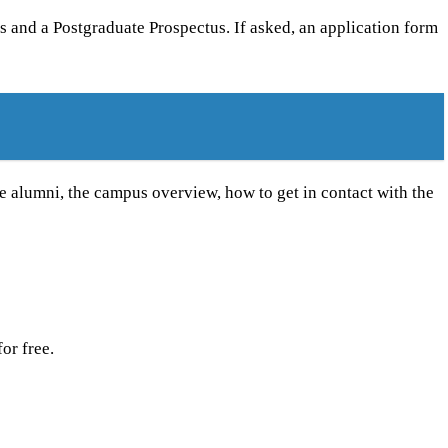
s and a Postgraduate Prospectus. If asked, an application form
le alumni, the campus overview, how to get in contact with the
or free.