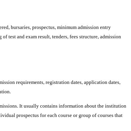
ffered, bursaries, prospectus, minimum admission entry
 of test and exam result, tenders, fees structure, admission
ssion requirements, registration dates, application dates,
ation.
missions. It usually contains information about the institution
dividual prospectus for each course or group of courses that