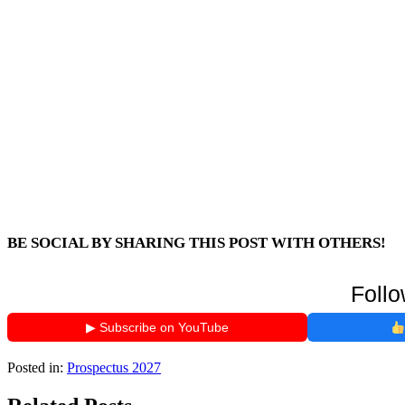
BE SOCIAL BY SHARING THIS POST WITH OTHERS!
Follo
▶ Subscribe on YouTube
Posted in:
Prospectus 2027