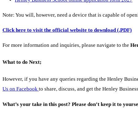
Note: You will, however, need a device that is capable of ope
Click here to visit the official website to download (.PDF)
For more information and inquiries, please navigate to the
Hen
What to do Next;
However, if you have any queries regarding the Henley Busi
Us on Facebook
to share, discuss, and get the Henley Busines
What’s your take in this post? Please don’t keep it to yourse