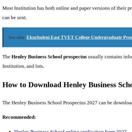
Most Institution has both online and paper versions of their 
can be sent.
See also
Ekurhuleni East TVET College Undergraduate Pro
The
Henley Business School prospectus
usually contains info
Institution, and lots.
How to Download Henley Business Sch
The Henley Business School Prospectus 2027 can be downloade
Recommended:
Henley Business School online application form 2027