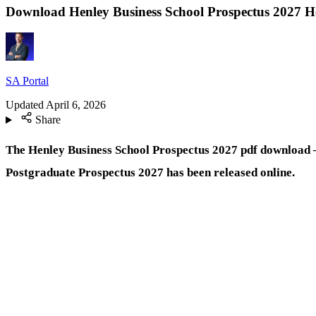
Download Henley Business School Prospectus 2027 H
SA Portal
Updated
April 6, 2026
Share
The Henley Business School Prospectus 2027 pdf download 
Postgraduate Prospectus 2027 has been released online.