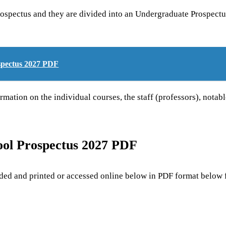
prospectus and they are divided into an Undergraduate Prospectu
spectus 2027 PDF
rmation on the individual courses, the staff (professors), notab
ool Prospectus 2027 PDF
d and printed or accessed online below in PDF format below f