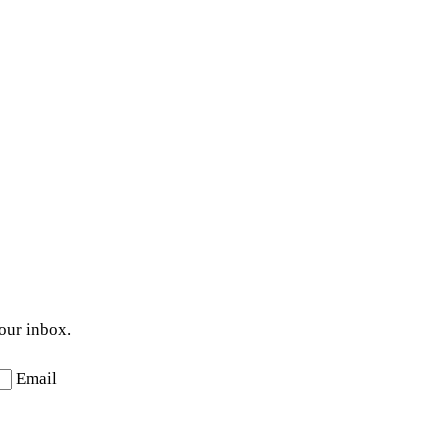
your inbox.
Email