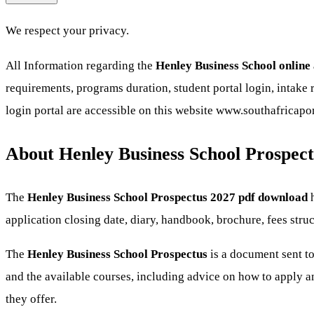
We respect your privacy.
All Information regarding the
Henley Business School online
requirements, programs duration, student portal login, intake r
login portal are accessible on this website www.southafricapo
About Henley Business School Prospect
The
Henley Business School Prospectus 2027 pdf download
h
application closing date, diary, handbook, brochure, fees str
The
Henley Business School
Prospectus
is a document sent to
and the available courses, including advice on how to apply an
they offer.