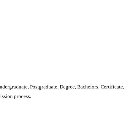
ndergraduate, Postgraduate, Degree, Bachelors, Certificate,
ission process.