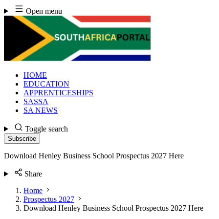
Skip
Open menu
to
content
HOME
EDUCATION
APPRENTICESHIPS
SASSA
SA NEWS
Toggle search
Subscribe
Download Henley Business School Prospectus 2027 Here
Share
Home
Prospectus 2027
Download Henley Business School Prospectus 2027 Here