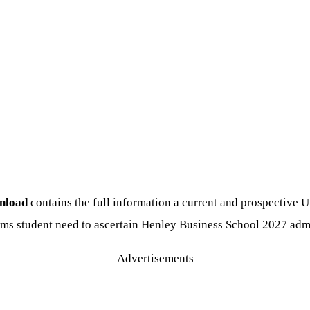
wnload
contains the full information a current and prospective U
ms student need to ascertain Henley Business School 2027 adm
Advertisements