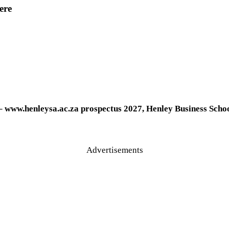
ere
– www.henleysa.ac.za
prospectus 2027, Henley Business Scho
Advertisements