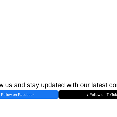
w us and stay updated with our latest co
Follow on Facebook
♪ Follow on TikTok