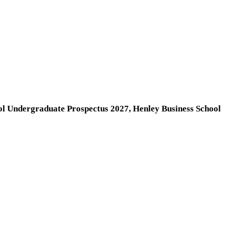
ol Undergraduate Prospectus 2027, Henley Business School