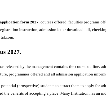
 application form 2027
, courses offered, faculties programs o
egistration instruction, admission letter download pdf, checking
rtal.com.
us 2027.
as released by the management contains the course outline, admi
ucture, programmes offered and all admission application inform
 potential (prospective) students to attract them to apply for ad
d the benefits of accepting a place. Many Institution has an in