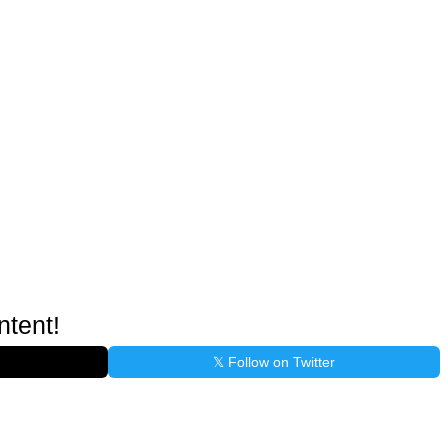
ntent!
𝕏 Follow on Twitter