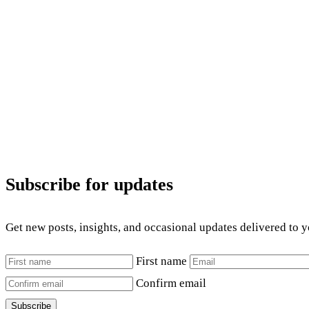
Subscribe for updates
Get new posts, insights, and occasional updates delivered to 
First name
Confirm email
Subscribe