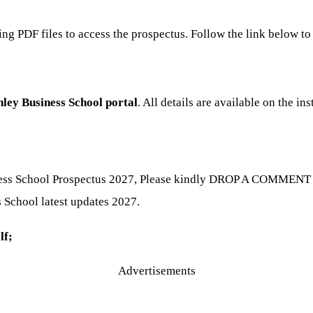
ning PDF files to access the prospectus. Follow the link below 
ley Business School portal
. All details are available on the ins
ness School Prospectus 2027, Please kindly DROP A COMMENT be
s School latest updates 2027.
lf;
Advertisements