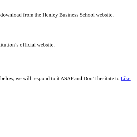
to download from the Henley Business School website.
titution’s official website.
low, we will respond to it ASAP and Don’t hesitate to
Like