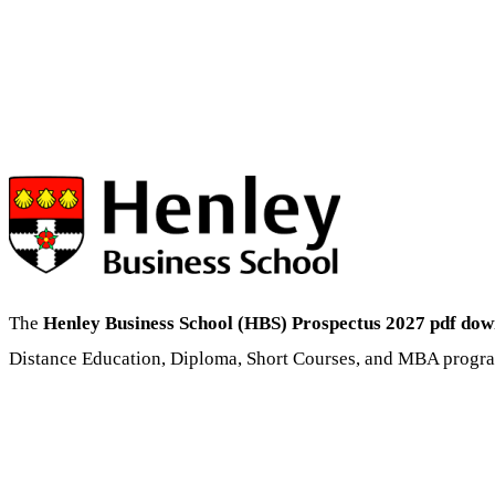
The
Henley Business School (HBS) Prospectus 2027 pdf do
Distance Education, Diploma, Short Courses, and MBA progra