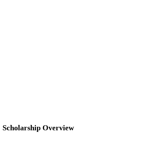
Scholarship Overview