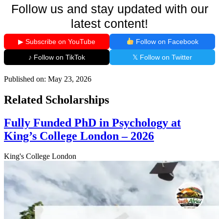
Follow us and stay updated with our
latest content!
▶ Subscribe on YouTube
Follow on Facebook
♪ Follow on TikTok
𝕏 Follow on Twitter
Published on:
May 23, 2026
Related Scholarships
Fully Funded PhD in Psychology at
King’s College London – 2026
King's College London