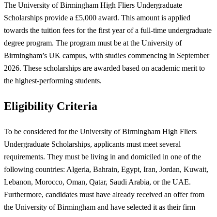
The University of Birmingham High Fliers Undergraduate
Scholarships provide a £5,000 award. This amount is applied
towards the tuition fees for the first year of a full-time undergraduate
degree program. The program must be at the University of
Birmingham’s UK campus, with studies commencing in September
2026. These scholarships are awarded based on academic merit to
the highest-performing students.
Eligibility Criteria
To be considered for the University of Birmingham High Fliers
Undergraduate Scholarships, applicants must meet several
requirements. They must be living in and domiciled in one of the
following countries: Algeria, Bahrain, Egypt, Iran, Jordan, Kuwait,
Lebanon, Morocco, Oman, Qatar, Saudi Arabia, or the UAE.
Furthermore, candidates must have already received an offer from
the University of Birmingham and have selected it as their firm