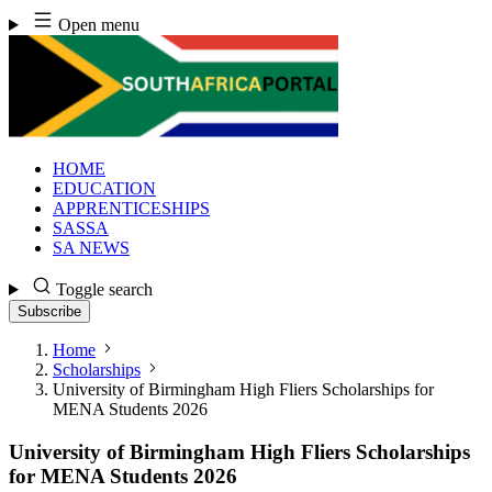
Skip
Open menu
to
content
HOME
EDUCATION
APPRENTICESHIPS
SASSA
SA NEWS
Toggle search
Subscribe
Home
Scholarships
University of Birmingham High Fliers Scholarships for
MENA Students 2026
University of Birmingham High Fliers Scholarships
for MENA Students 2026