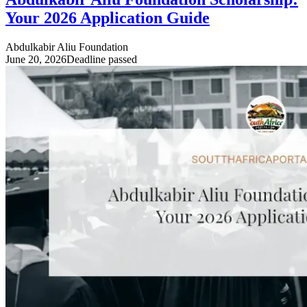
Your 2026 Application Guide
Abdulkabir Aliu Foundation
June 20, 2026
Deadline passed