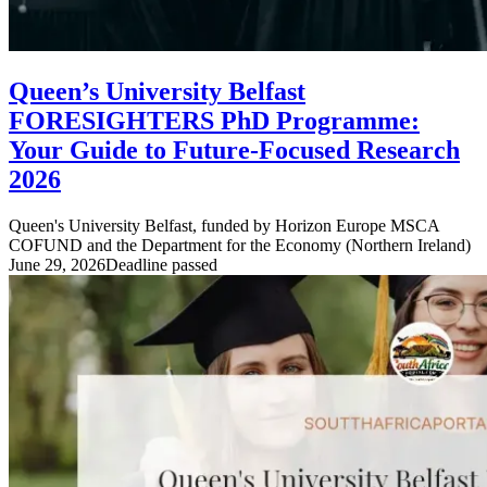
Queen’s University Belfast
FORESIGHTERS PhD Programme:
Your Guide to Future-Focused Research
2026
Queen's University Belfast, funded by Horizon Europe MSCA
COFUND and the Department for the Economy (Northern Ireland)
June 29, 2026
Deadline passed