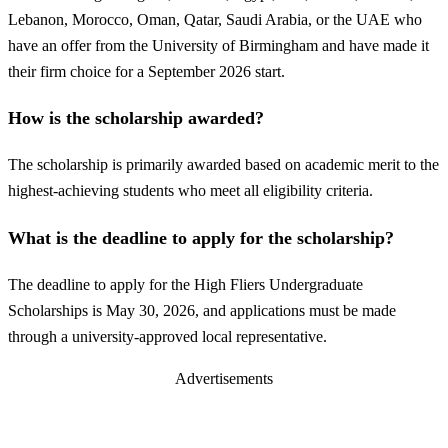
Lebanon, Morocco, Oman, Qatar, Saudi Arabia, or the UAE who
have an offer from the University of Birmingham and have made it
their firm choice for a September 2026 start.
How is the scholarship awarded?
The scholarship is primarily awarded based on academic merit to the
highest-achieving students who meet all eligibility criteria.
What is the deadline to apply for the scholarship?
The deadline to apply for the High Fliers Undergraduate
Scholarships is May 30, 2026, and applications must be made
through a university-approved local representative.
Advertisements