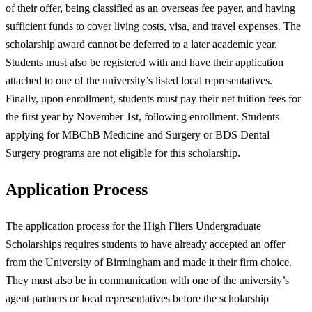
of their offer, being classified as an overseas fee payer, and having
sufficient funds to cover living costs, visa, and travel expenses. The
scholarship award cannot be deferred to a later academic year.
Students must also be registered with and have their application
attached to one of the university’s listed local representatives.
Finally, upon enrollment, students must pay their net tuition fees for
the first year by November 1st, following enrollment. Students
applying for MBChB Medicine and Surgery or BDS Dental
Surgery programs are not eligible for this scholarship.
Application Process
The application process for the High Fliers Undergraduate
Scholarships requires students to have already accepted an offer
from the University of Birmingham and made it their firm choice.
They must also be in communication with one of the university’s
agent partners or local representatives before the scholarship