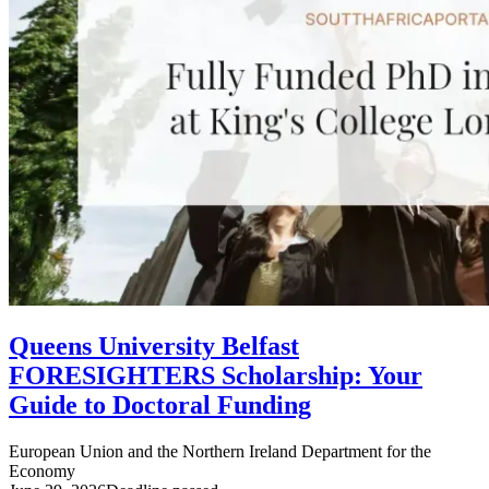
Queens University Belfast
FORESIGHTERS Scholarship: Your
Guide to Doctoral Funding
European Union and the Northern Ireland Department for the
Economy