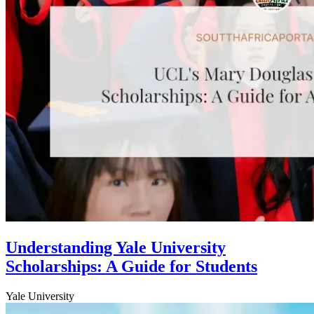
Understanding Yale University
Scholarships: A Guide for Students
Yale University