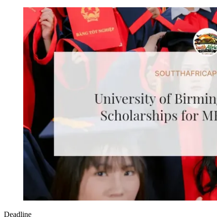
Deadline