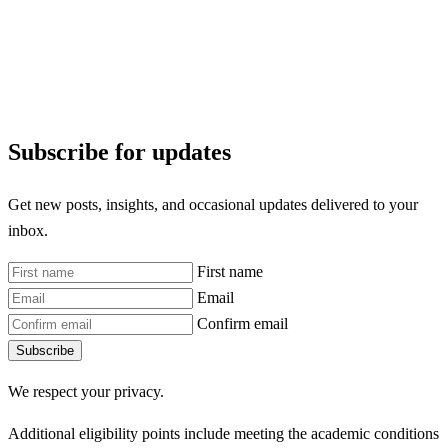
Subscribe for updates
Get new posts, insights, and occasional updates delivered to your
inbox.
First name
Email
Confirm email
Subscribe
We respect your privacy.
Additional eligibility points include meeting the academic conditions