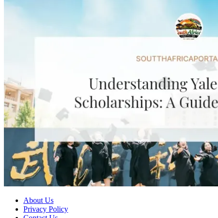
About Us
Privacy Policy
Contact Us