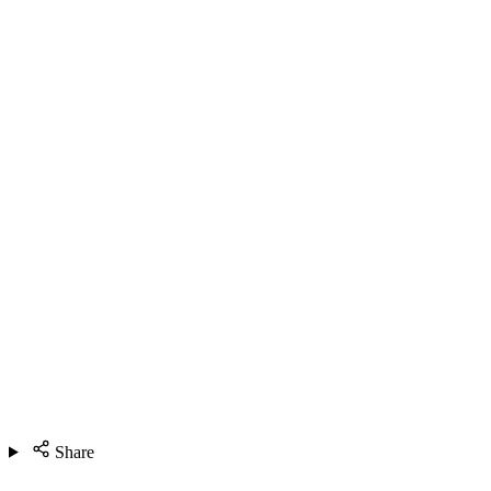
Share