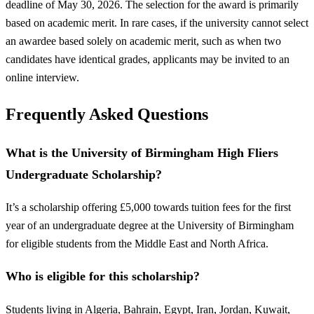
deadline of May 30, 2026. The selection for the award is primarily
based on academic merit. In rare cases, if the university cannot select
an awardee based solely on academic merit, such as when two
candidates have identical grades, applicants may be invited to an
online interview.
Frequently Asked Questions
What is the University of Birmingham High Fliers
Undergraduate Scholarship?
It’s a scholarship offering £5,000 towards tuition fees for the first
year of an undergraduate degree at the University of Birmingham
for eligible students from the Middle East and North Africa.
Who is eligible for this scholarship?
Students living in Algeria, Bahrain, Egypt, Iran, Jordan, Kuwait,