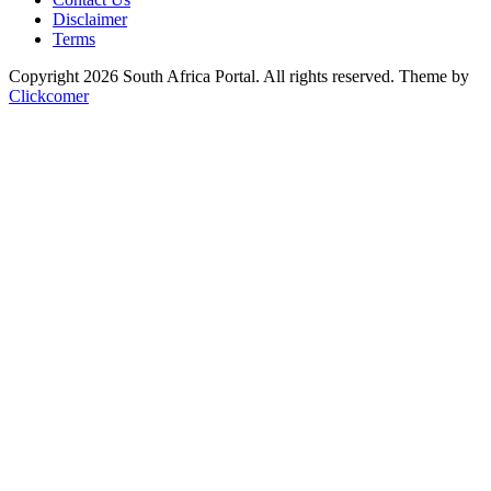
Disclaimer
Terms
Copyright 2026 South Africa Portal. All rights reserved.
Theme by
Clickcomer