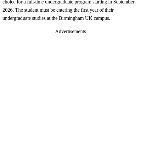
choice for a full-time undergraduate program starting in September
2026. The student must be entering the first year of their
undergraduate studies at the Birmingham UK campus.
Advertisements