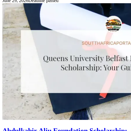
June 29, 2026
Deadline passed
Abdulkabir Aliu Foundation Scholarship: