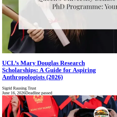
UCL’s Mary Douglas Research
Scholarships: A Guide for Aspiring
Anthropologists (2026)
Sigrid Rausing Trust
June 16, 2026
Deadline passed