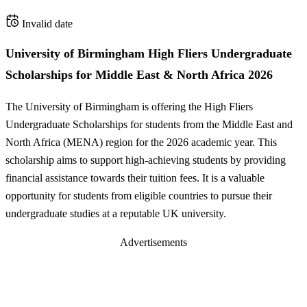
Invalid date
University of Birmingham High Fliers Undergraduate
Scholarships for Middle East & North Africa 2026
The University of Birmingham is offering the High Fliers
Undergraduate Scholarships for students from the Middle East and
North Africa (MENA) region for the 2026 academic year. This
scholarship aims to support high-achieving students by providing
financial assistance towards their tuition fees. It is a valuable
opportunity for students from eligible countries to pursue their
undergraduate studies at a reputable UK university.
Advertisements