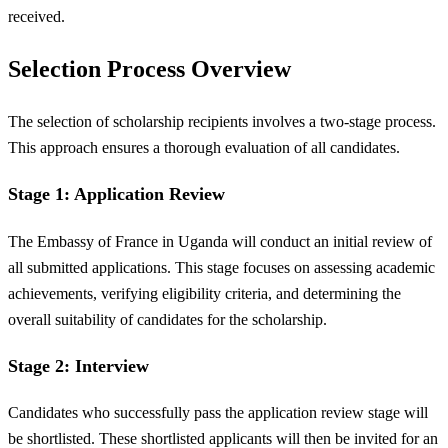
received.
Selection Process Overview
The selection of scholarship recipients involves a two-stage process.
This approach ensures a thorough evaluation of all candidates.
Stage 1: Application Review
The Embassy of France in Uganda will conduct an initial review of
all submitted applications. This stage focuses on assessing academic
achievements, verifying eligibility criteria, and determining the
overall suitability of candidates for the scholarship.
Stage 2: Interview
Candidates who successfully pass the application review stage will
be shortlisted. These shortlisted applicants will then be invited for an