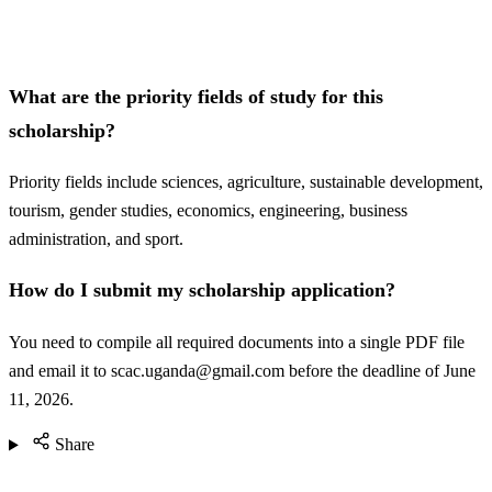
What are the priority fields of study for this
scholarship?
Priority fields include sciences, agriculture, sustainable development,
tourism, gender studies, economics, engineering, business
administration, and sport.
How do I submit my scholarship application?
You need to compile all required documents into a single PDF file
and email it to
scac.uganda@gmail.com
before the deadline of June
11, 2026.
Share