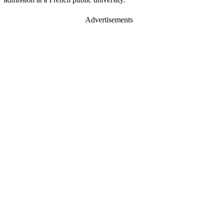
Advertisements