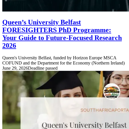
Queen’s University Belfast
FORESIGHTERS PhD Programme:
Your Guide to Future-Focused Research
2026
Queen's University Belfast, funded by Horizon Europe MSCA
COFUND and the Department for the Economy (Northern Ireland)
June 29, 2026
Deadline passed