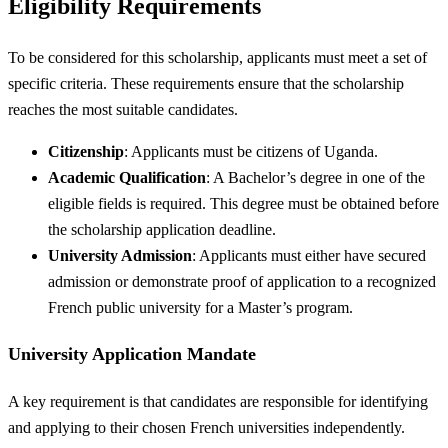
Eligibility Requirements
To be considered for this scholarship, applicants must meet a set of
specific criteria. These requirements ensure that the scholarship
reaches the most suitable candidates.
Citizenship
: Applicants must be citizens of Uganda.
Academic Qualification
: A Bachelor’s degree in one of the
eligible fields is required. This degree must be obtained before
the scholarship application deadline.
University Admission
: Applicants must either have secured
admission or demonstrate proof of application to a recognized
French public university for a Master’s program.
University Application Mandate
A key requirement is that candidates are responsible for identifying
and applying to their chosen French universities independently.