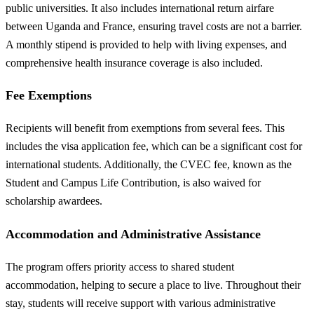
public universities. It also includes international return airfare
between Uganda and France, ensuring travel costs are not a barrier.
A monthly stipend is provided to help with living expenses, and
comprehensive health insurance coverage is also included.
Fee Exemptions
Recipients will benefit from exemptions from several fees. This
includes the visa application fee, which can be a significant cost for
international students. Additionally, the CVEC fee, known as the
Student and Campus Life Contribution, is also waived for
scholarship awardees.
Accommodation and Administrative Assistance
The program offers priority access to shared student
accommodation, helping to secure a place to live. Throughout their
stay, students will receive support with various administrative