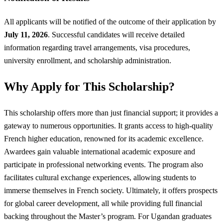
All applicants will be notified of the outcome of their application by
July 11, 2026
. Successful candidates will receive detailed
information regarding travel arrangements, visa procedures,
university enrollment, and scholarship administration.
Why Apply for This Scholarship?
This scholarship offers more than just financial support; it provides a
gateway to numerous opportunities. It grants access to high-quality
French higher education, renowned for its academic excellence.
Awardees gain valuable international academic exposure and
participate in professional networking events. The program also
facilitates cultural exchange experiences, allowing students to
immerse themselves in French society. Ultimately, it offers prospects
for global career development, all while providing full financial
backing throughout the Master’s program. For Ugandan graduates