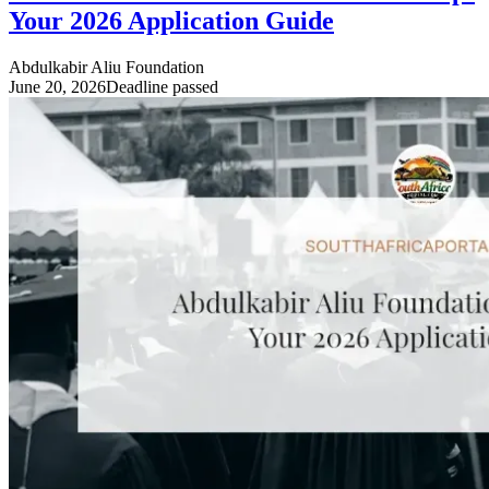
Your 2026 Application Guide
Abdulkabir Aliu Foundation
June 20, 2026
Deadline passed