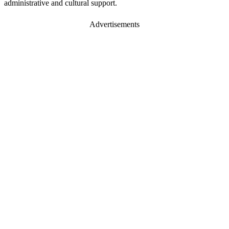
administrative and cultural support.
Advertisements