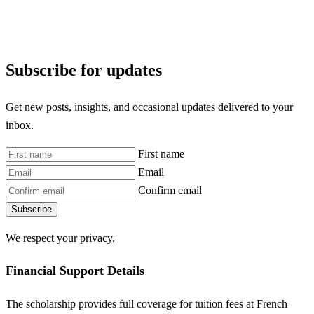
Subscribe for updates
Get new posts, insights, and occasional updates delivered to your
inbox.
First name
Email
Confirm email
Subscribe
We respect your privacy.
Financial Support Details
The scholarship provides full coverage for tuition fees at French