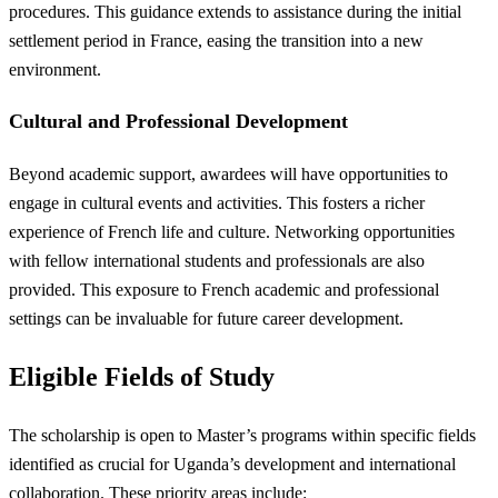
procedures. This guidance extends to assistance during the initial
settlement period in France, easing the transition into a new
environment.
Cultural and Professional Development
Beyond academic support, awardees will have opportunities to
engage in cultural events and activities. This fosters a richer
experience of French life and culture. Networking opportunities
with fellow international students and professionals are also
provided. This exposure to French academic and professional
settings can be invaluable for future career development.
Eligible Fields of Study
The scholarship is open to Master’s programs within specific fields
identified as crucial for Uganda’s development and international
collaboration. These priority areas include: