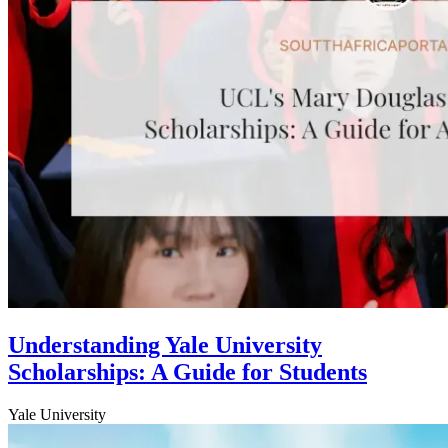
Understanding Yale University
Scholarships: A Guide for Students
Yale University