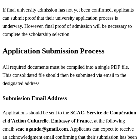
If final university admission has not yet been confirmed, applicants
can submit proof that their university application process is
underway. However, final proof of admission will be necessary to
complete the scholarship selection.
Application Submission Process
All required documents must be compiled into a single PDF file.
This consolidated file should then be submitted via email to the
designated address.
Submission Email Address
Applications should be sent to the
SCAC, Service de Coopération
et d’Action Culturelle, Embassy of France
, at the following
email:
scac.uganda@gmail.com
. Applicants can expect to receive
an acknowledgment email confirming that their submission has been