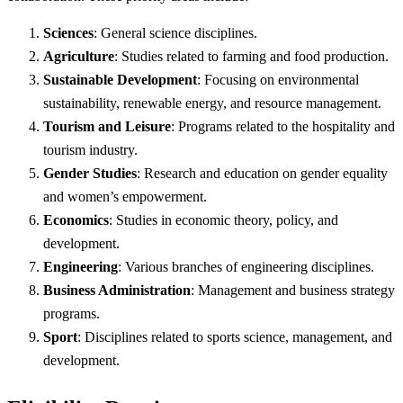
Sciences
: General science disciplines.
Agriculture
: Studies related to farming and food production.
Sustainable Development
: Focusing on environmental
sustainability, renewable energy, and resource management.
Tourism and Leisure
: Programs related to the hospitality and
tourism industry.
Gender Studies
: Research and education on gender equality
and women’s empowerment.
Economics
: Studies in economic theory, policy, and
development.
Engineering
: Various branches of engineering disciplines.
Business Administration
: Management and business strategy
programs.
Sport
: Disciplines related to sports science, management, and
development.