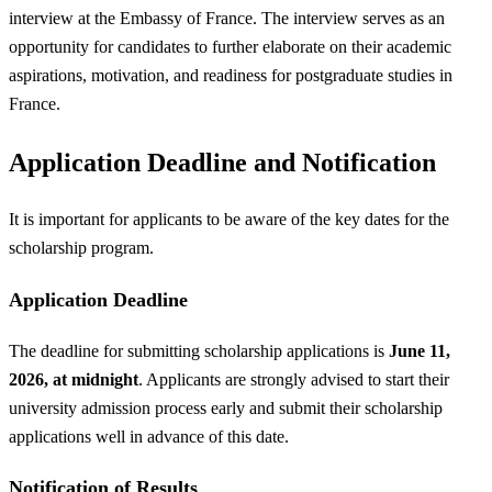
interview at the Embassy of France. The interview serves as an
opportunity for candidates to further elaborate on their academic
aspirations, motivation, and readiness for postgraduate studies in
France.
Application Deadline and Notification
It is important for applicants to be aware of the key dates for the
scholarship program.
Application Deadline
The deadline for submitting scholarship applications is
June 11,
2026, at midnight
. Applicants are strongly advised to start their
university admission process early and submit their scholarship
applications well in advance of this date.
Notification of Results