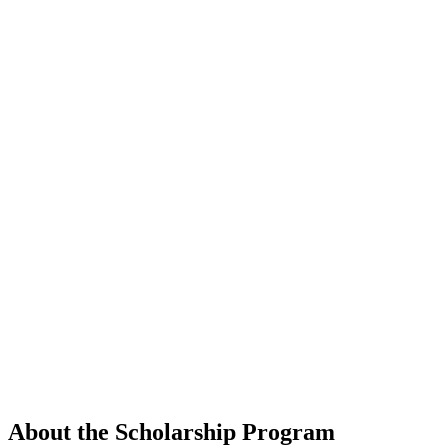
About the Scholarship Program