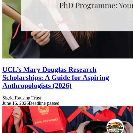
UCL’s Mary Douglas Research
Scholarships: A Guide for Aspiring
Anthropologists (2026)
Sigrid Rausing Trust
June 16, 2026
Deadline passed