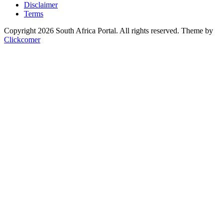
Disclaimer
Terms
Copyright 2026 South Africa Portal. All rights reserved.
Theme by
Clickcomer