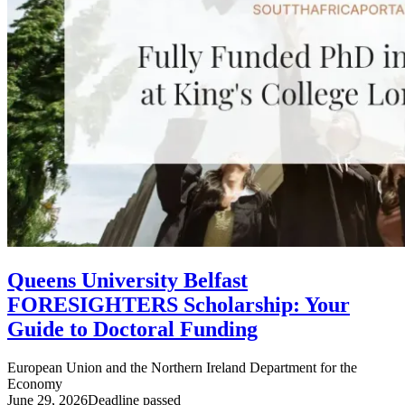
Queens University Belfast
FORESIGHTERS Scholarship: Your
Guide to Doctoral Funding
European Union and the Northern Ireland Department for the
Economy
June 29, 2026
Deadline passed