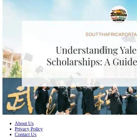
About Us
Privacy Policy
Contact Us