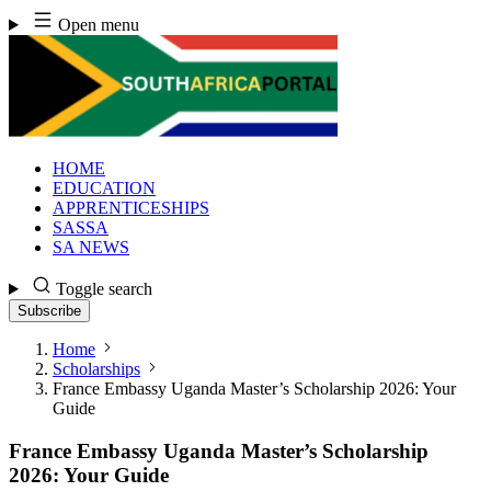
Skip
Open menu
to
content
HOME
EDUCATION
APPRENTICESHIPS
SASSA
SA NEWS
Toggle search
Subscribe
Home
Scholarships
France Embassy Uganda Master’s Scholarship 2026: Your
Guide
France Embassy Uganda Master’s Scholarship
2026: Your Guide