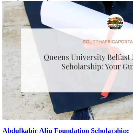
Abdulkabir Aliu Foundation Scholarship: