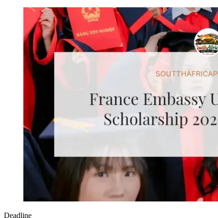
Deadline