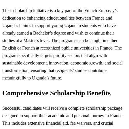
This scholarship initiative is a key part of the French Embassy’s
dedication to enhancing educational ties between France and
Uganda. It aims to support young Ugandan students who have
already earned a Bachelor’s degree and wish to continue their
studies at a Master’s level. The programs can be taught in either
English or French at recognized public universities in France. The
program specifically targets priority sectors that align with
sustainable development, innovation, economic growth, and social
transformation, ensuring that recipients’ studies contribute
meaningfully to Uganda’s future.
Comprehensive Scholarship Benefits
Successful candidates will receive a complete scholarship package
designed to support their academic and personal journey in France.
This includes extensive financial aid, fee waivers, and crucial