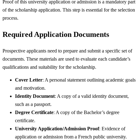
Proof of this university application or admission is a mandatory part
of the scholarship application. This step is essential for the selection
process.
Required Application Documents
Prospective applicants need to prepare and submit a specific set of
documents. These materials are used to evaluate each candidate’s
qualifications and suitability for the scholarship.
Cover Letter
: A personal statement outlining academic goals
and motivation.
Identity Document
: A copy of a valid identity document,
such as a passport.
Degree Certificate
: A copy of the Bachelor’s degree
certificate.
University Application/Admission Proof
: Evidence of
application or admission from a French public university.