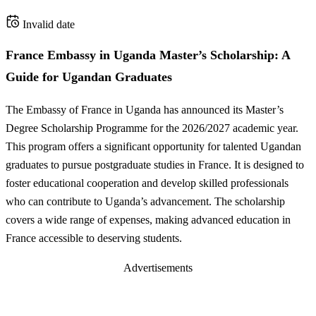
Invalid date
France Embassy in Uganda Master’s Scholarship: A
Guide for Ugandan Graduates
The Embassy of France in Uganda has announced its Master’s
Degree Scholarship Programme for the 2026/2027 academic year.
This program offers a significant opportunity for talented Ugandan
graduates to pursue postgraduate studies in France. It is designed to
foster educational cooperation and develop skilled professionals
who can contribute to Uganda’s advancement. The scholarship
covers a wide range of expenses, making advanced education in
France accessible to deserving students.
Advertisements