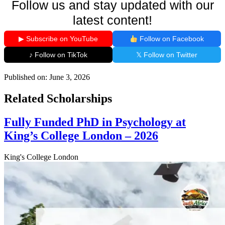
Follow us and stay updated with our
latest content!
▶ Subscribe on YouTube
Follow on Facebook
♪ Follow on TikTok
𝕏 Follow on Twitter
Published on:
June 3, 2026
Related Scholarships
Fully Funded PhD in Psychology at
King’s College London – 2026
King's College London