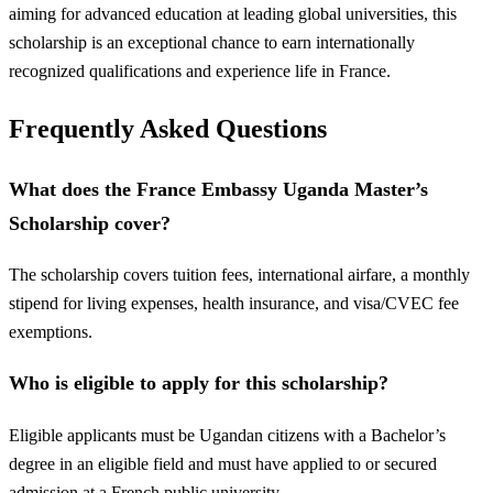
aiming for advanced education at leading global universities, this
scholarship is an exceptional chance to earn internationally
recognized qualifications and experience life in France.
Frequently Asked Questions
What does the France Embassy Uganda Master’s
Scholarship cover?
The scholarship covers tuition fees, international airfare, a monthly
stipend for living expenses, health insurance, and visa/CVEC fee
exemptions.
Who is eligible to apply for this scholarship?
Eligible applicants must be Ugandan citizens with a Bachelor’s
degree in an eligible field and must have applied to or secured
admission at a French public university.