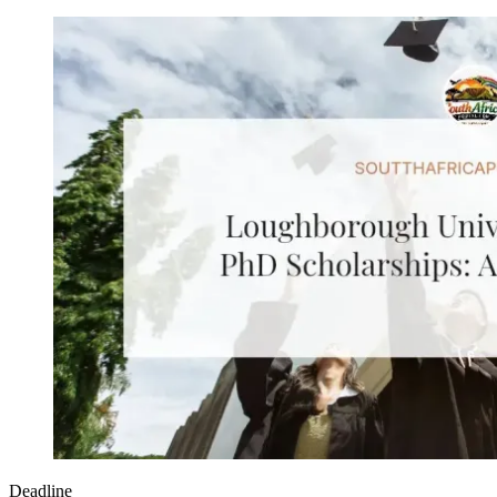
Deadline