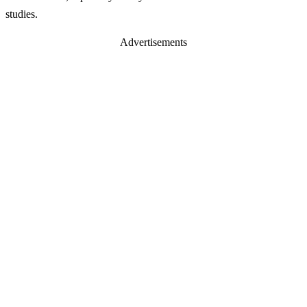
studies.
Advertisements