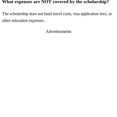
What expenses are NOT covered by the scholarship?
The scholarship does not fund travel costs, visa application fees, or
other relocation expenses.
Advertisements