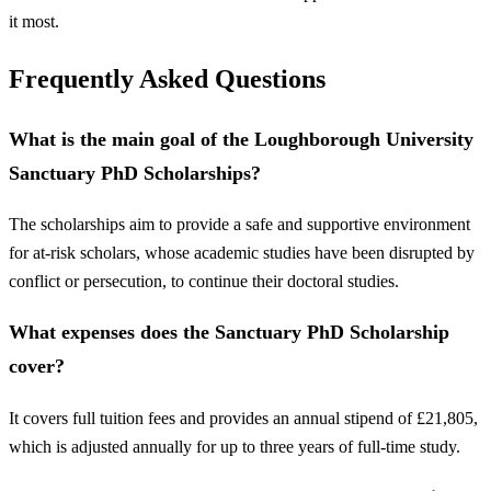
it most.
Frequently Asked Questions
What is the main goal of the Loughborough University
Sanctuary PhD Scholarships?
The scholarships aim to provide a safe and supportive environment
for at-risk scholars, whose academic studies have been disrupted by
conflict or persecution, to continue their doctoral studies.
What expenses does the Sanctuary PhD Scholarship
cover?
It covers full tuition fees and provides an annual stipend of £21,805,
which is adjusted annually for up to three years of full-time study.