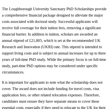
The Loughborough University Sanctuary PhD Scholarships provide
a comprehensive financial package designed to alleviate the major
costs associated with doctoral study. Successful applicants will
receive full coverage for their tuition fees, removing a significant
financial barrier. In addition to tuition, scholars are awarded an
annual stipend of £21,805, which is set at the recommended UK
Research and Innovation (UKRI) rate. This stipend is intended to
support living costs and is subject to annual increases for up to three
years of full-time PhD study. While the primary focus is on full-time
study, part-time PhD options may be considered under specific
circumstances.
It is important for applicants to note what the scholarship does not
cover. The award does not include funding for travel costs, visa
application fees, or other related relocation expenses. Therefore,
candidates must ensure they have separate means to cover these
essential costs, especially if they need to relocate to the UK for their