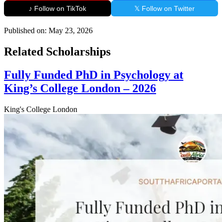
♪ Follow on TikTok
𝕏 Follow on Twitter
Published on:
May 23, 2026
Related Scholarships
Fully Funded PhD in Psychology at
King’s College London – 2026
King's College London