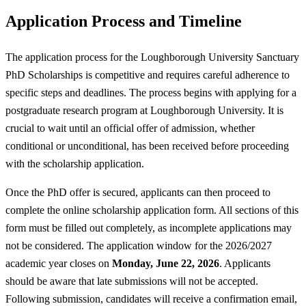
Application Process and Timeline
The application process for the Loughborough University Sanctuary
PhD Scholarships is competitive and requires careful adherence to
specific steps and deadlines. The process begins with applying for a
postgraduate research program at Loughborough University. It is
crucial to wait until an official offer of admission, whether
conditional or unconditional, has been received before proceeding
with the scholarship application.
Once the PhD offer is secured, applicants can then proceed to
complete the online scholarship application form. All sections of this
form must be filled out completely, as incomplete applications may
not be considered. The application window for the 2026/2027
academic year closes on
Monday, June 22, 2026
. Applicants
should be aware that late submissions will not be accepted.
Following submission, candidates will receive a confirmation email,