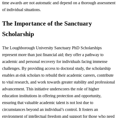
time awards are not automatic and depend on a thorough assessment
of individual situations.
The Importance of the Sanctuary
Scholarship
The Loughborough University Sanctuary PhD Scholarships
represent more than just financial aid; they offer a pathway to
academic and personal recovery for individuals facing immense
challenges. By providing access to doctoral study, the scholarship
enables at-risk scholars to rebuild their academic careers, contribute
to vital research, and work towards greater stability and professional
advancement. This initiative underscores the role of higher
education institutions in offering protection and opportunity,
ensuring that valuable academic talent is not lost due to
circumstances beyond an individual’s control. It fosters an
environment of intellectual freedom and support for those who need