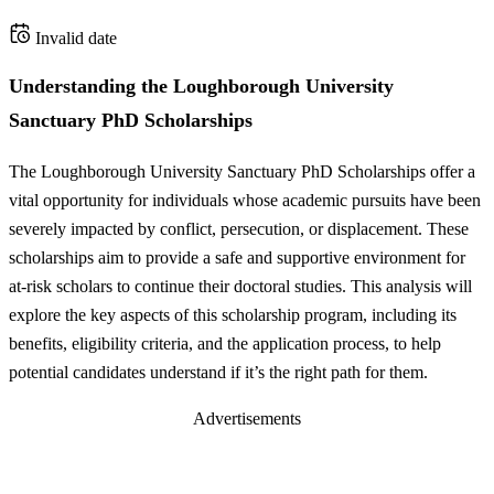
Invalid date
Understanding the Loughborough University
Sanctuary PhD Scholarships
The Loughborough University Sanctuary PhD Scholarships offer a
vital opportunity for individuals whose academic pursuits have been
severely impacted by conflict, persecution, or displacement. These
scholarships aim to provide a safe and supportive environment for
at-risk scholars to continue their doctoral studies. This analysis will
explore the key aspects of this scholarship program, including its
benefits, eligibility criteria, and the application process, to help
potential candidates understand if it’s the right path for them.
Advertisements