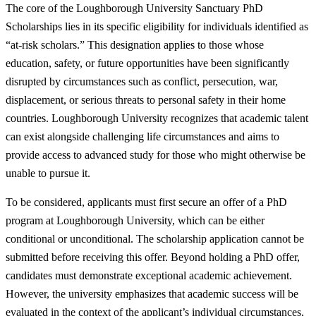
The core of the Loughborough University Sanctuary PhD
Scholarships lies in its specific eligibility for individuals identified as
“at-risk scholars.” This designation applies to those whose
education, safety, or future opportunities have been significantly
disrupted by circumstances such as conflict, persecution, war,
displacement, or serious threats to personal safety in their home
countries. Loughborough University recognizes that academic talent
can exist alongside challenging life circumstances and aims to
provide access to advanced study for those who might otherwise be
unable to pursue it.
To be considered, applicants must first secure an offer of a PhD
program at Loughborough University, which can be either
conditional or unconditional. The scholarship application cannot be
submitted before receiving this offer. Beyond holding a PhD offer,
candidates must demonstrate exceptional academic achievement.
However, the university emphasizes that academic success will be
evaluated in the context of the applicant’s individual circumstances,