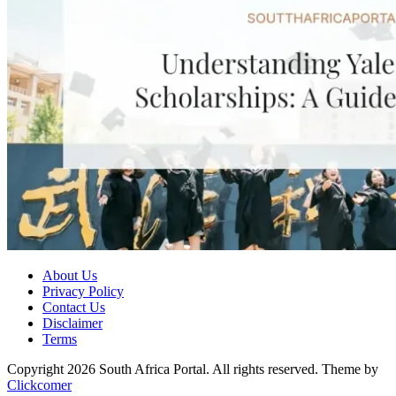
About Us
Privacy Policy
Contact Us
Disclaimer
Terms
Copyright 2026 South Africa Portal. All rights reserved.
Theme by
Clickcomer