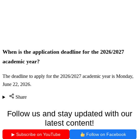
When is the application deadline for the 2026/2027
academic year?
The deadline to apply for the 2026/2027 academic year is Monday,
June 22, 2026.
Share
Follow us and stay updated with our
latest content!
▶ Subscribe on YouTube
Follow on Facebook