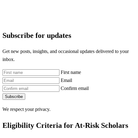
Subscribe for updates
Get new posts, insights, and occasional updates delivered to your
inbox.
First name
Email
Confirm email
Subscribe
We respect your privacy.
Eligibility Criteria for At-Risk Scholars