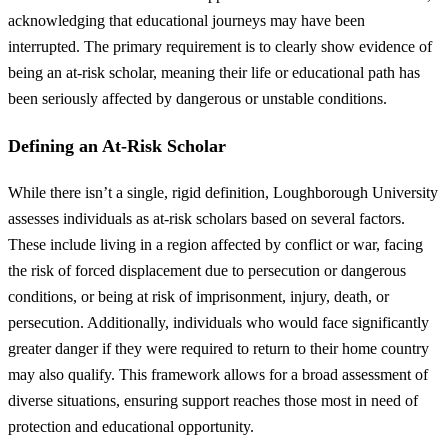
acknowledging that educational journeys may have been
interrupted. The primary requirement is to clearly show evidence of
being an at-risk scholar, meaning their life or educational path has
been seriously affected by dangerous or unstable conditions.
Defining an At-Risk Scholar
While there isn’t a single, rigid definition, Loughborough University
assesses individuals as at-risk scholars based on several factors.
These include living in a region affected by conflict or war, facing
the risk of forced displacement due to persecution or dangerous
conditions, or being at risk of imprisonment, injury, death, or
persecution. Additionally, individuals who would face significantly
greater danger if they were required to return to their home country
may also qualify. This framework allows for a broad assessment of
diverse situations, ensuring support reaches those most in need of
protection and educational opportunity.