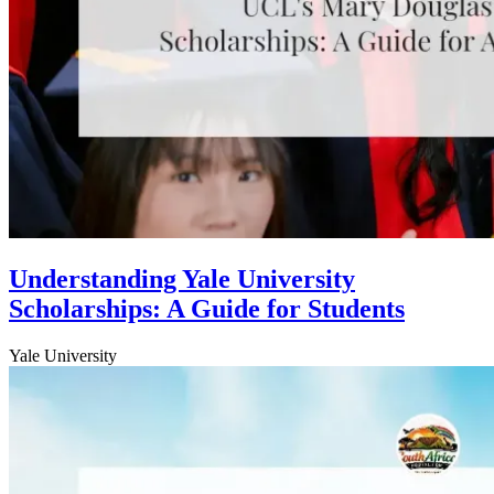
Understanding Yale University
Scholarships: A Guide for Students
Yale University