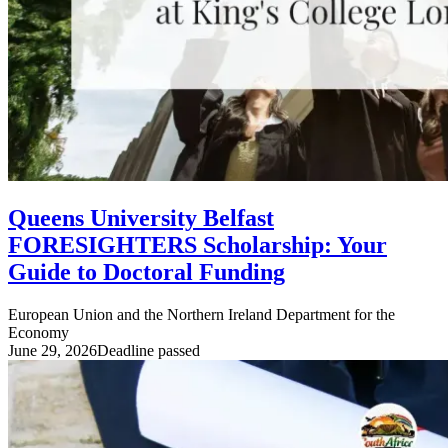
Queens University Belfast
FORESIGHTERS Scholarship: Your
Guide to Doctoral Funding
European Union and the Northern Ireland Department for the
Economy
June 29, 2026
Deadline passed