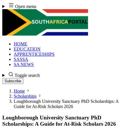
Skip
Open menu
to
content
HOME
EDUCATION
APPRENTICESHIPS
SASSA
SA NEWS
Toggle search
Subscribe
Home
Scholarships
Loughborough University Sanctuary PhD Scholarships: A
Guide for At-Risk Scholars 2026
Loughborough University Sanctuary PhD
Scholarships: A Guide for At-Risk Scholars 2026