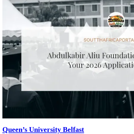
Queen’s University Belfast