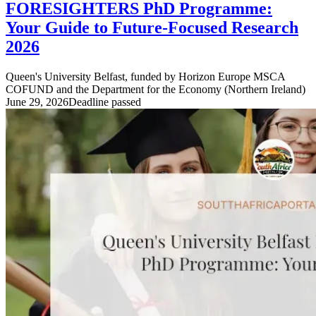
FORESIGHTERS PhD Programme:
Your Guide to Future-Focused Research
2026
Queen's University Belfast, funded by Horizon Europe MSCA
COFUND and the Department for the Economy (Northern Ireland)
June 29, 2026
Deadline passed