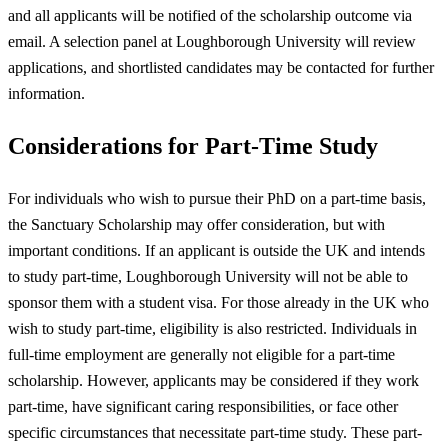
and all applicants will be notified of the scholarship outcome via
email. A selection panel at Loughborough University will review
applications, and shortlisted candidates may be contacted for further
information.
Considerations for Part-Time Study
For individuals who wish to pursue their PhD on a part-time basis,
the Sanctuary Scholarship may offer consideration, but with
important conditions. If an applicant is outside the UK and intends
to study part-time, Loughborough University will not be able to
sponsor them with a student visa. For those already in the UK who
wish to study part-time, eligibility is also restricted. Individuals in
full-time employment are generally not eligible for a part-time
scholarship. However, applicants may be considered if they work
part-time, have significant caring responsibilities, or face other
specific circumstances that necessitate part-time study. These part-