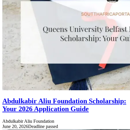
Abdulkabir Aliu Foundation Scholarship:
Your 2026 Application Guide
Abdulkabir Aliu Foundation
June 20, 2026
Deadline passed