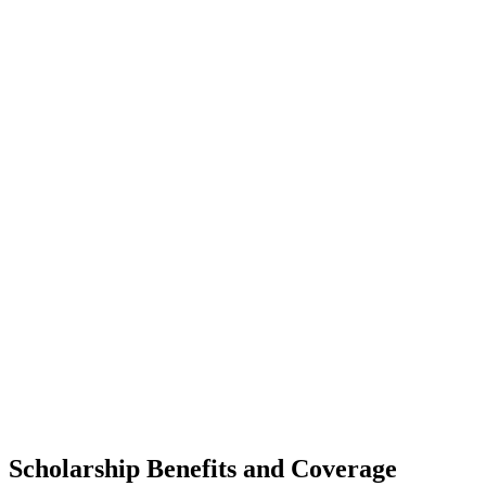
Scholarship Benefits and Coverage