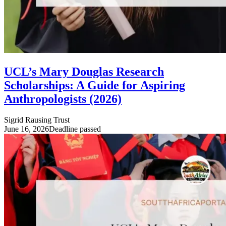
UCL’s Mary Douglas Research
Scholarships: A Guide for Aspiring
Anthropologists (2026)
Sigrid Rausing Trust
June 16, 2026
Deadline passed