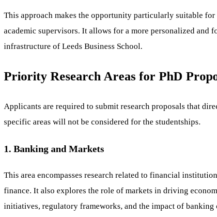
This approach makes the opportunity particularly suitable fo
academic supervisors. It allows for a more personalized and f
infrastructure of Leeds Business School.
Priority Research Areas for PhD Propo
Applicants are required to submit research proposals that dire
specific areas will not be considered for the studentships.
1. Banking and Markets
This area encompasses research related to financial institutio
finance. It also explores the role of markets in driving econo
initiatives, regulatory frameworks, and the impact of bankin