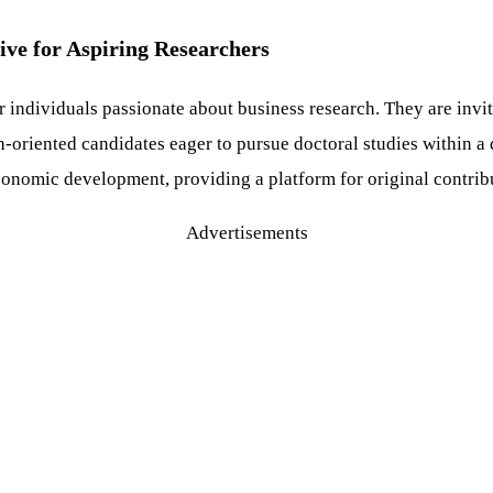
ive for Aspiring Researchers
r individuals passionate about business research. They are invi
h-oriented candidates eager to pursue doctoral studies within 
conomic development, providing a platform for original contrib
Advertisements