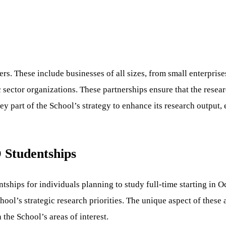
rs. These include businesses of all sizes, from small enterprises
c sector organizations. These partnerships ensure that the resea
y part of the School’s strategy to enhance its research output, 
 Studentships
ships for individuals planning to study full-time starting in O
ool’s strategic research priorities. The unique aspect of these a
 the School’s areas of interest.