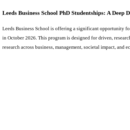
Leeds Business School PhD Studentships: A Deep D
Leeds Business School is offering a significant opportunity fo
in October 2026. This program is designed for driven, researc
research across business, management, societal impact, and e