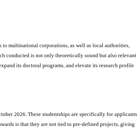
 to multinational corporations, as well as local authorities,
rch conducted is not only theoretically sound but also relevant
expand its doctoral programs, and elevate its research profile
ctober 2026. These studentships are specifically for applicants
wards is that they are not tied to pre-defined projects, giving