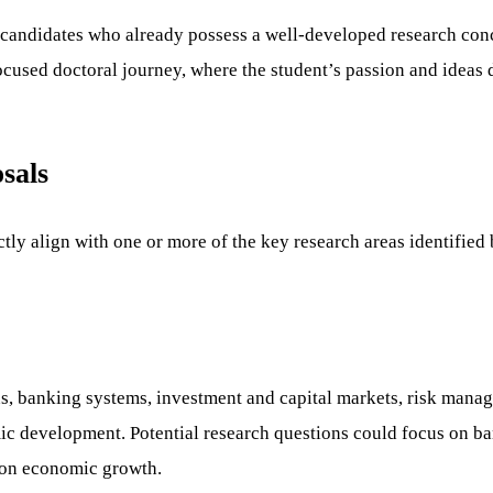
r candidates who already possess a well-developed research co
ocused doctoral journey, where the student’s passion and ideas
sals
ctly align with one or more of the key research areas identifie
ns, banking systems, investment and capital markets, risk manag
mic development. Potential research questions could focus on ban
g on economic growth.