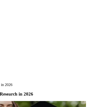
 in 2026
Research in 2026