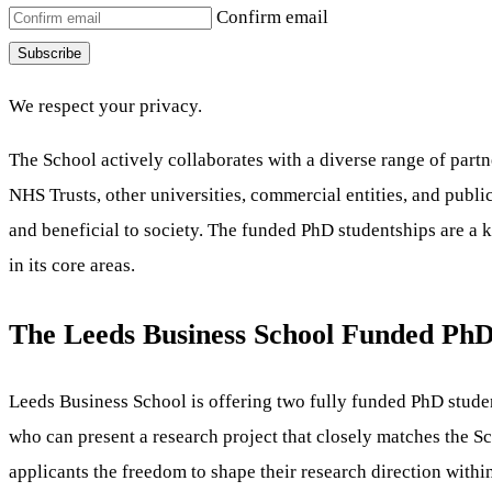
Confirm email
Subscribe
We respect your privacy.
The School actively collaborates with a diverse range of partne
NHS Trusts, other universities, commercial entities, and publi
and beneficial to society. The funded PhD studentships are a ke
in its core areas.
The Leeds Business School Funded PhD
Leeds Business School is offering two fully funded PhD student
who can present a research project that closely matches the Sch
applicants the freedom to shape their research direction within