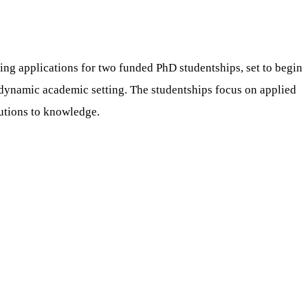
ting applications for two funded PhD studentships, set to begin
a dynamic academic setting. The studentships focus on applied
utions to knowledge.