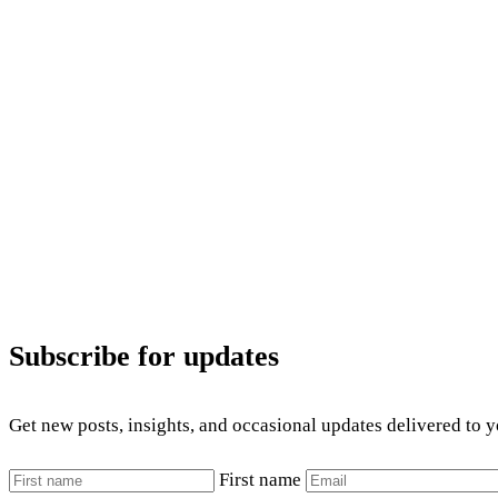
Subscribe for updates
Get new posts, insights, and occasional updates delivered to 
First name