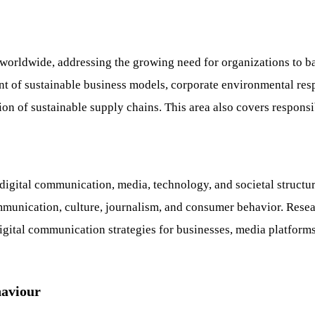
ls worldwide, addressing the growing need for organizations to 
nt of sustainable business models, corporate environmental res
ation of sustainable supply chains. This area also covers respon
gital communication, media, technology, and societal structures.
mmunication, culture, journalism, and consumer behavior. Resear
igital communication strategies for businesses, media platforms
haviour