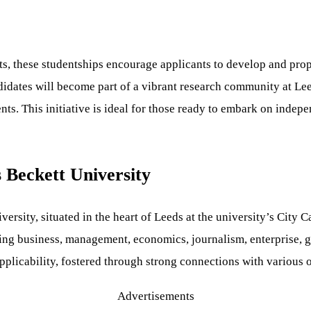
ts, these studentships encourage applicants to develop and pro
andidates will become part of a vibrant research community at 
ts. This initiative is ideal for those ready to embark on indep
 Beckett University
ersity, situated in the heart of Leeds at the university’s City 
ing business, management, economics, journalism, enterprise, go
applicability, fostered through strong connections with various
Advertisements