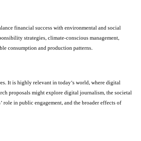
balance financial success with environmental and social
ponsibility strategies, climate-conscious management,
sible consumption and production patterns.
 It is highly relevant in today’s world, where digital
ch proposals might explore digital journalism, the societal
’ role in public engagement, and the broader effects of