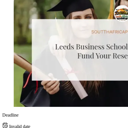
Deadline
Invalid date