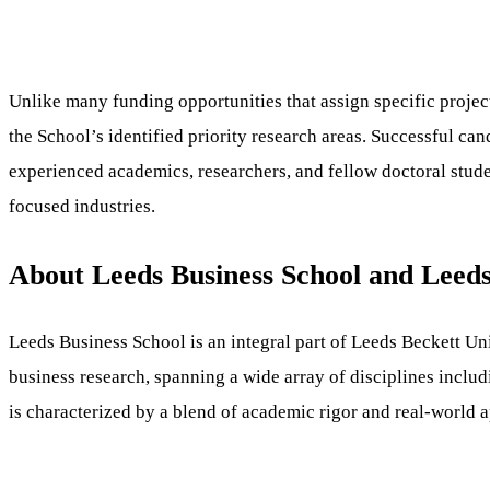
Unlike many funding opportunities that assign specific projec
the School’s identified priority research areas. Successful c
experienced academics, researchers, and fellow doctoral studen
focused industries.
About Leeds Business School and Leeds
Leeds Business School is an integral part of Leeds Beckett Univ
business research, spanning a wide array of disciplines includ
is characterized by a blend of academic rigor and real-world 