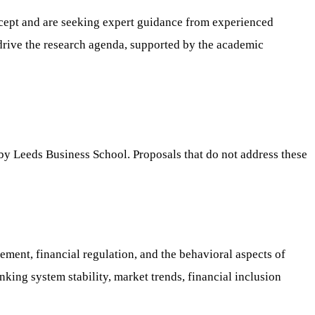
ncept and are seeking expert guidance from experienced
 drive the research agenda, supported by the academic
d by Leeds Business School. Proposals that do not address these
ement, financial regulation, and the behavioral aspects of
king system stability, market trends, financial inclusion