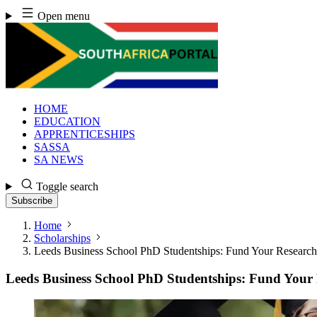
Skip
Open menu
to
content
HOME
EDUCATION
APPRENTICESHIPS
SASSA
SA NEWS
Toggle search
Subscribe
Home
Scholarships
Leeds Business School PhD Studentships: Fund Your Research
Leeds Business School PhD Studentships: Fund Your 