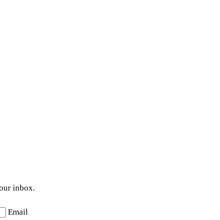
your inbox.
Email