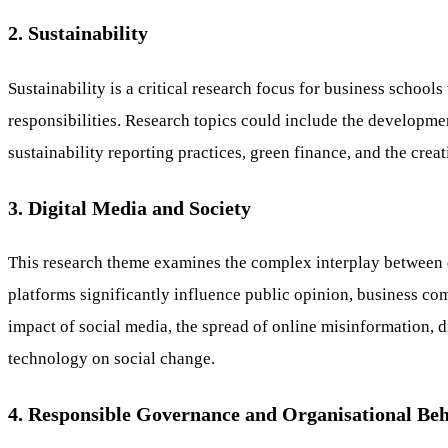
2. Sustainability
Sustainability is a critical research focus for business schoo
responsibilities. Research topics could include the developme
sustainability reporting practices, green finance, and the cre
3. Digital Media and Society
This research theme examines the complex interplay between di
platforms significantly influence public opinion, business co
impact of social media, the spread of online misinformation, d
technology on social change.
4. Responsible Governance and Organisational Be