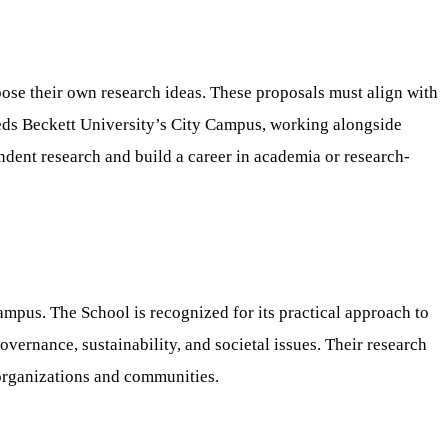
pose their own research ideas. These proposals must align with
Leeds Beckett University’s City Campus, working alongside
endent research and build a career in academia or research-
Campus. The School is recognized for its practical approach to
vernance, sustainability, and societal issues. Their research
 organizations and communities.