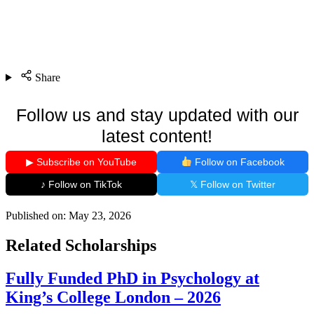
Share
Follow us and stay updated with our
latest content!
▶ Subscribe on YouTube
Follow on Facebook
♪ Follow on TikTok
𝕏 Follow on Twitter
Published on:
May 23, 2026
Related Scholarships
Fully Funded PhD in Psychology at
King’s College London – 2026