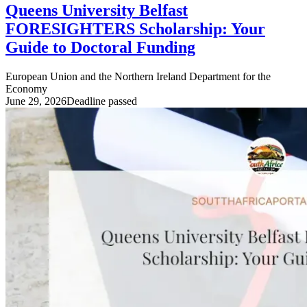
Queens University Belfast
FORESIGHTERS Scholarship: Your
Guide to Doctoral Funding
European Union and the Northern Ireland Department for the
Economy
June 29, 2026
Deadline passed