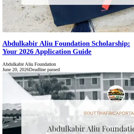
Abdulkabir Aliu Foundation Scholarship:
Your 2026 Application Guide
Abdulkabir Aliu Foundation
June 20, 2026
Deadline passed