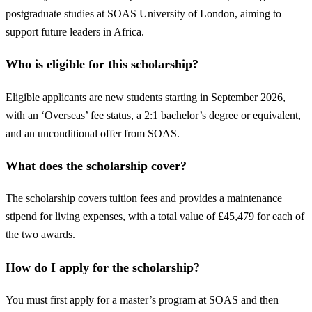
postgraduate studies at SOAS University of London, aiming to
support future leaders in Africa.
Who is eligible for this scholarship?
Eligible applicants are new students starting in September 2026,
with an ‘Overseas’ fee status, a 2:1 bachelor’s degree or equivalent,
and an unconditional offer from SOAS.
What does the scholarship cover?
The scholarship covers tuition fees and provides a maintenance
stipend for living expenses, with a total value of £45,479 for each of
the two awards.
How do I apply for the scholarship?
You must first apply for a master’s program at SOAS and then