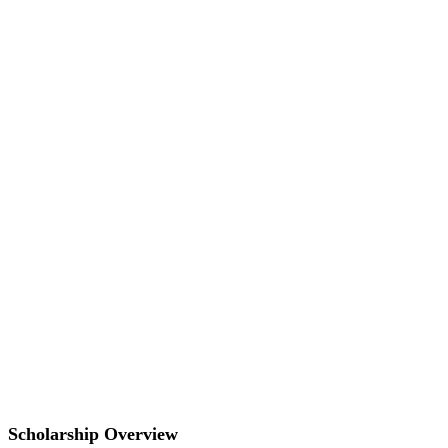
Scholarship Overview