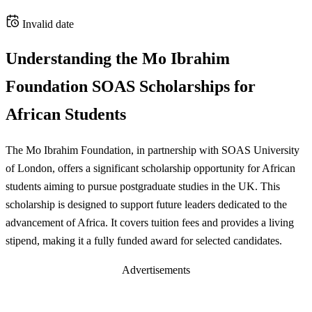
Invalid date
Understanding the Mo Ibrahim
Foundation SOAS Scholarships for
African Students
The Mo Ibrahim Foundation, in partnership with SOAS University
of London, offers a significant scholarship opportunity for African
students aiming to pursue postgraduate studies in the UK. This
scholarship is designed to support future leaders dedicated to the
advancement of Africa. It covers tuition fees and provides a living
stipend, making it a fully funded award for selected candidates.
Advertisements