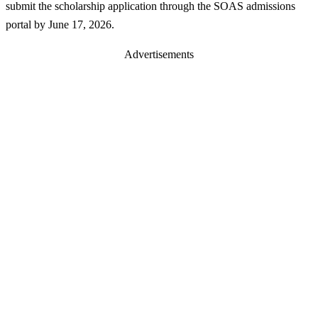
submit the scholarship application through the SOAS admissions
portal by June 17, 2026.
Advertisements