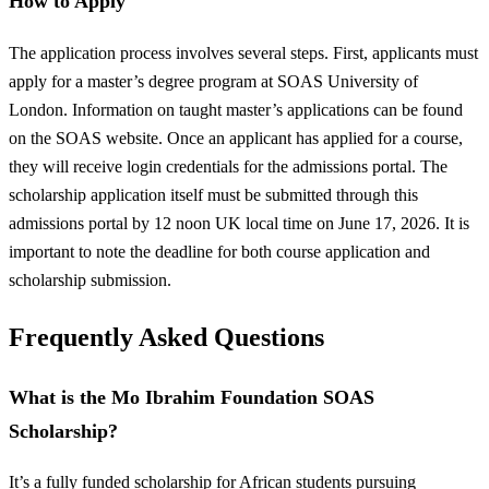
How to Apply
The application process involves several steps. First, applicants must
apply for a master’s degree program at SOAS University of
London. Information on taught master’s applications can be found
on the SOAS website. Once an applicant has applied for a course,
they will receive login credentials for the admissions portal. The
scholarship application itself must be submitted through this
admissions portal by 12 noon UK local time on June 17, 2026. It is
important to note the deadline for both course application and
scholarship submission.
Frequently Asked Questions
What is the Mo Ibrahim Foundation SOAS
Scholarship?
It’s a fully funded scholarship for African students pursuing