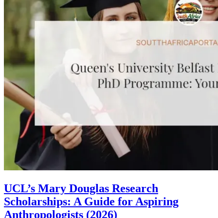
UCL’s Mary Douglas Research
Scholarships: A Guide for Aspiring
Anthropologists (2026)