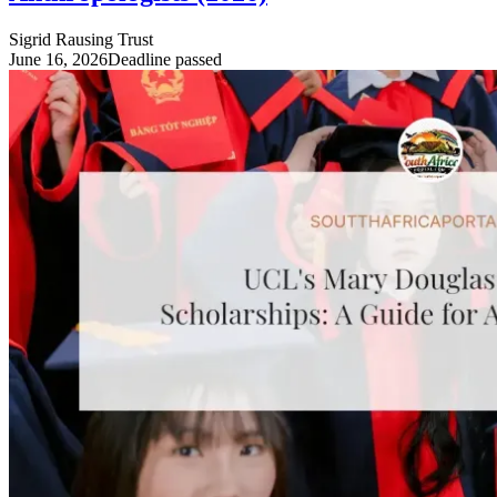
Sigrid Rausing Trust
June 16, 2026
Deadline passed