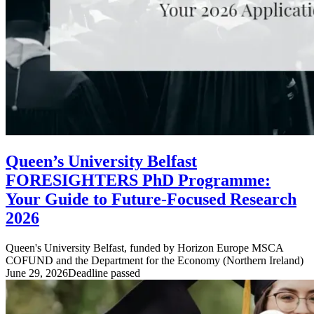
Queen’s University Belfast
FORESIGHTERS PhD Programme:
Your Guide to Future-Focused Research
2026
Queen's University Belfast, funded by Horizon Europe MSCA
COFUND and the Department for the Economy (Northern Ireland)
June 29, 2026
Deadline passed