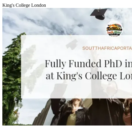
King's College London