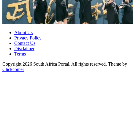
About Us
Privacy Policy
Contact Us
Disclaimer
Terms
Copyright 2026 South Africa Portal. All rights reserved.
Theme by
Clickcomer