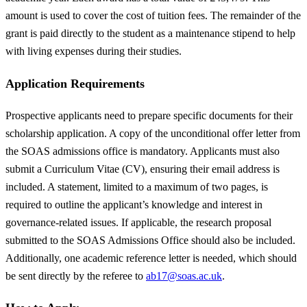
amount is used to cover the cost of tuition fees. The remainder of the
grant is paid directly to the student as a maintenance stipend to help
with living expenses during their studies.
Application Requirements
Prospective applicants need to prepare specific documents for their
scholarship application. A copy of the unconditional offer letter from
the SOAS admissions office is mandatory. Applicants must also
submit a Curriculum Vitae (CV), ensuring their email address is
included. A statement, limited to a maximum of two pages, is
required to outline the applicant’s knowledge and interest in
governance-related issues. If applicable, the research proposal
submitted to the SOAS Admissions Office should also be included.
Additionally, one academic reference letter is needed, which should
be sent directly by the referee to
ab17@soas.ac.uk
.