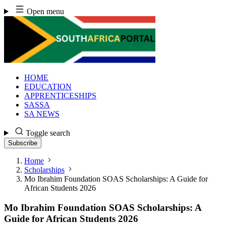
Skip
Open menu
to
content
HOME
EDUCATION
APPRENTICESHIPS
SASSA
SA NEWS
Toggle search
Subscribe
Home
Scholarships
Mo Ibrahim Foundation SOAS Scholarships: A Guide for
African Students 2026
Mo Ibrahim Foundation SOAS Scholarships: A
Guide for African Students 2026