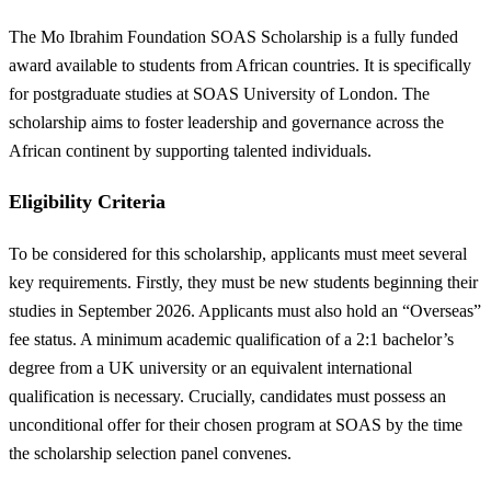
The Mo Ibrahim Foundation SOAS Scholarship is a fully funded
award available to students from African countries. It is specifically
for postgraduate studies at SOAS University of London. The
scholarship aims to foster leadership and governance across the
African continent by supporting talented individuals.
Eligibility Criteria
To be considered for this scholarship, applicants must meet several
key requirements. Firstly, they must be new students beginning their
studies in September 2026. Applicants must also hold an “Overseas”
fee status. A minimum academic qualification of a 2:1 bachelor’s
degree from a UK university or an equivalent international
qualification is necessary. Crucially, candidates must possess an
unconditional offer for their chosen program at SOAS by the time
the scholarship selection panel convenes.