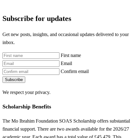
Subscribe for updates
Get new posts, insights, and occasional updates delivered to your
inbox.
First name
Email
Confirm email
Subscribe
We respect your privacy.
Scholarship Benefits
The Mo Ibrahim Foundation SOAS Scholarship offers substantial
financial support. There are two awards available for the 2026/27
academic year. Each award has a total value of £45,479. This