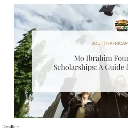
Deadline