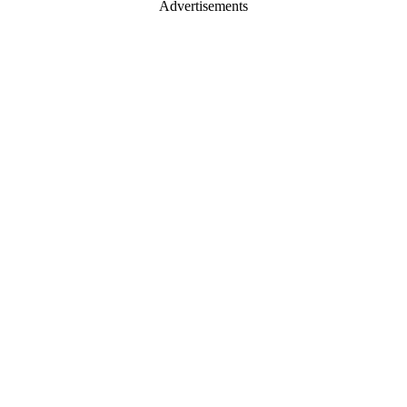
Advertisements