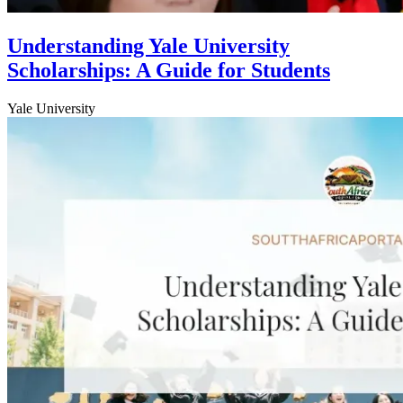
Understanding Yale University
Scholarships: A Guide for Students
Yale University