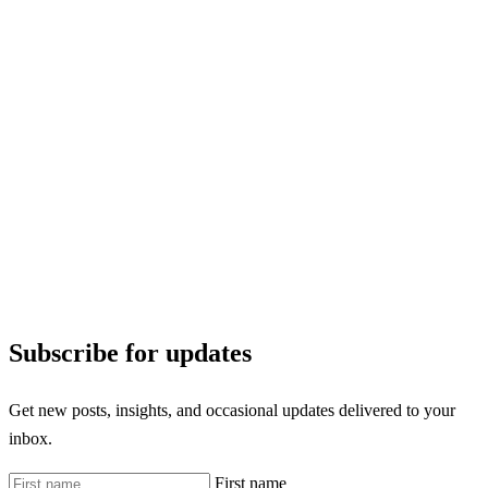
Subscribe for updates
Get new posts, insights, and occasional updates delivered to your
inbox.
First name