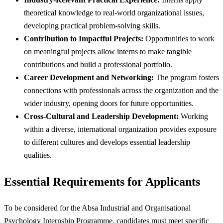
theoretical knowledge to real-world organizational issues,
developing practical problem-solving skills.
Contribution to Impactful Projects:
Opportunities to work
on meaningful projects allow interns to make tangible
contributions and build a professional portfolio.
Career Development and Networking:
The program fosters
connections with professionals across the organization and the
wider industry, opening doors for future opportunities.
Cross-Cultural and Leadership Development:
Working
within a diverse, international organization provides exposure
to different cultures and develops essential leadership
qualities.
Essential Requirements for Applicants
To be considered for the Absa Industrial and Organisational
Psychology Internship Programme, candidates must meet specific