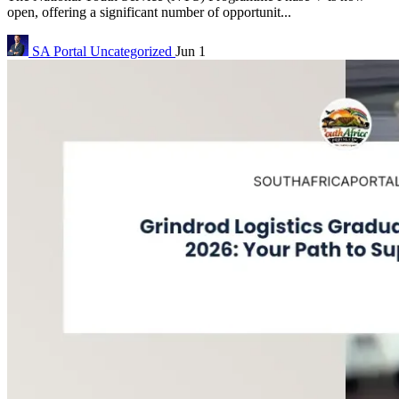
open, offering a significant number of opportunit...
SA Portal
Uncategorized
Jun 1