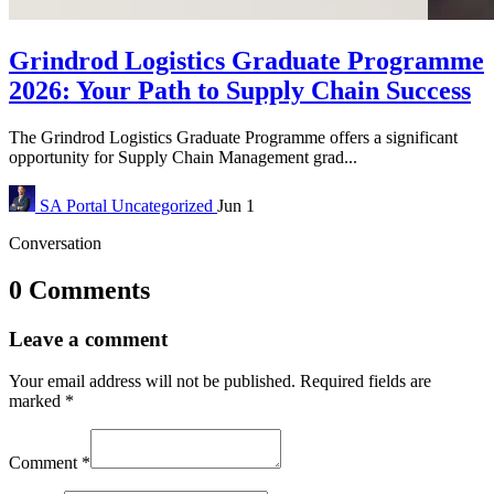
Grindrod Logistics Graduate Programme
2026: Your Path to Supply Chain Success
The Grindrod Logistics Graduate Programme offers a significant
opportunity for Supply Chain Management grad...
SA Portal
Uncategorized
Jun 1
Conversation
0 Comments
Leave a comment
Your email address will not be published.
Required fields are
marked
*
Comment
*