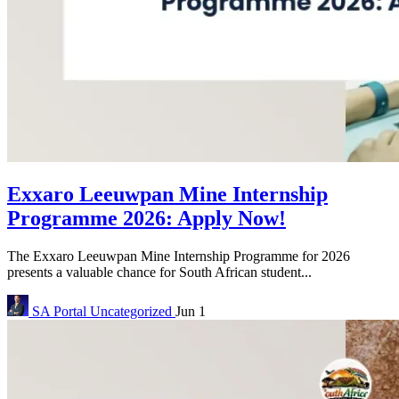
Exxaro Leeuwpan Mine Internship
Programme 2026: Apply Now!
The Exxaro Leeuwpan Mine Internship Programme for 2026
presents a valuable chance for South African student...
SA Portal
Uncategorized
Jun 1