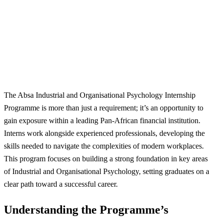
The Absa Industrial and Organisational Psychology Internship
Programme is more than just a requirement; it’s an opportunity to
gain exposure within a leading Pan-African financial institution.
Interns work alongside experienced professionals, developing the
skills needed to navigate the complexities of modern workplaces.
This program focuses on building a strong foundation in key areas
of Industrial and Organisational Psychology, setting graduates on a
clear path toward a successful career.
Understanding the Programme’s