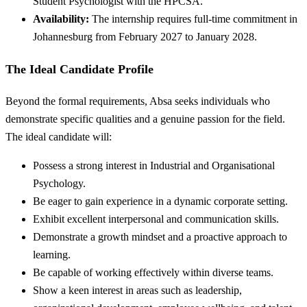
Student Psychologist with the HPCSA.
Availability:
The internship requires full-time commitment in
Johannesburg from February 2027 to January 2028.
The Ideal Candidate Profile
Beyond the formal requirements, Absa seeks individuals who
demonstrate specific qualities and a genuine passion for the field.
The ideal candidate will:
Possess a strong interest in Industrial and Organisational
Psychology.
Be eager to gain experience in a dynamic corporate setting.
Exhibit excellent interpersonal and communication skills.
Demonstrate a growth mindset and a proactive approach to
learning.
Be capable of working effectively within diverse teams.
Show a keen interest in areas such as leadership,