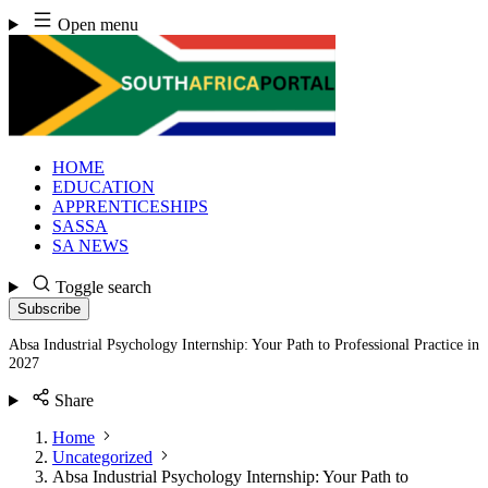
Skip
Open menu
to
content
HOME
EDUCATION
APPRENTICESHIPS
SASSA
SA NEWS
Toggle search
Subscribe
Absa Industrial Psychology Internship: Your Path to Professional Practice in
2027
Share
Home
Uncategorized
Absa Industrial Psychology Internship: Your Path to