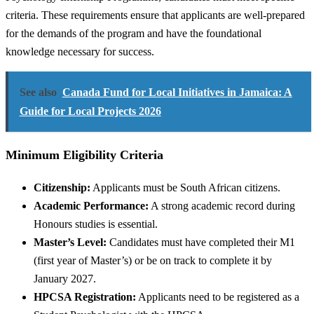
criteria. These requirements ensure that applicants are well-prepared
for the demands of the program and have the foundational
knowledge necessary for success.
See also
Canada Fund for Local Initiatives in Jamaica: A
Guide for Local Projects 2026
Minimum Eligibility Criteria
Citizenship:
Applicants must be South African citizens.
Academic Performance:
A strong academic record during
Honours studies is essential.
Master’s Level:
Candidates must have completed their M1
(first year of Master’s) or be on track to complete it by
January 2027.
HPCSA Registration:
Applicants need to be registered as a