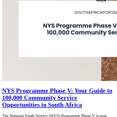
NYS Programme Phase V: Your Guide to
100,000 Community Service
Opportunities in South Africa
The National Youth Service (NYS) Programme Phase V is now