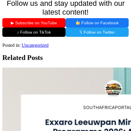
Follow us and stay updated with our
latest content!
▶ Subscribe on YouTube
Follow on Facebook
♪ Follow on TikTok
𝕏 Follow on Twitter
Posted in:
Uncategorized
Related Posts