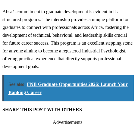
Absa’s commitment to graduate development is evident in its
structured programs. The internship provides a unique platform for
graduates to connect with professionals across Africa, fostering the
development of technical, behavioral, and leadership skills crucial
for future career success. This program is an excellent stepping stone
for anyone aiming to become a registered Industrial Psychologist,
offering practical experience that directly supports professional
development goals.
See also
FNB Graduate Opportunities 2026: Launch Your
Banking Career
SHARE THIS POST WITH OTHERS
Advertisements