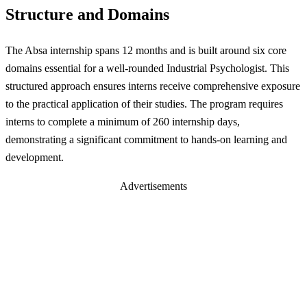
Structure and Domains
The Absa internship spans 12 months and is built around six core
domains essential for a well-rounded Industrial Psychologist. This
structured approach ensures interns receive comprehensive exposure
to the practical application of their studies. The program requires
interns to complete a minimum of 260 internship days,
demonstrating a significant commitment to hands-on learning and
development.
Advertisements