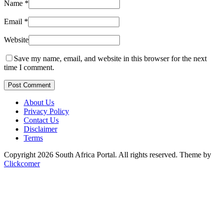
Name
*
Email
*
Website
Save my name, email, and website in this browser for the next
time I comment.
Post Comment
About Us
Privacy Policy
Contact Us
Disclaimer
Terms
Copyright 2026 South Africa Portal. All rights reserved.
Theme by
Clickcomer