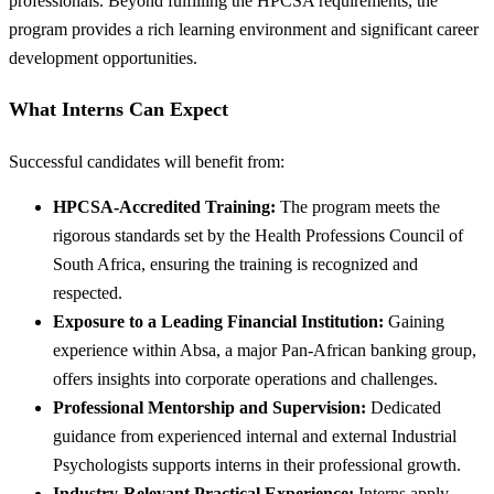
professionals. Beyond fulfilling the HPCSA requirements, the
program provides a rich learning environment and significant career
development opportunities.
What Interns Can Expect
Successful candidates will benefit from:
HPCSA-Accredited Training:
The program meets the
rigorous standards set by the Health Professions Council of
South Africa, ensuring the training is recognized and
respected.
Exposure to a Leading Financial Institution:
Gaining
experience within Absa, a major Pan-African banking group,
offers insights into corporate operations and challenges.
Professional Mentorship and Supervision:
Dedicated
guidance from experienced internal and external Industrial
Psychologists supports interns in their professional growth.
Industry-Relevant Practical Experience:
Interns apply