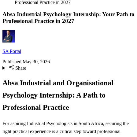
Professional Practice in 2027
Absa Industrial Psychology Internship: Your Path to
Professional Practice in 2027
SA Portal
Published
May 30, 2026
Share
Absa Industrial and Organisational
Psychology Internship: A Path to
Professional Practice
For aspiring Industrial Psychologists in South Africa, securing the
right practical experience is a critical step toward professional