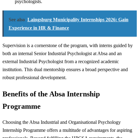
psychologists.
See also
Laingsburg Municipality Internships 2026: Gain
Experience in HR & Finance
Supervision is a cornerstone of the program, with interns guided by
both an internal Senior Industrial Psychologist at Absa and an
external Industrial Psychologist from a recognized academic
institution. This dual mentorship ensures a broad perspective and
robust professional development.
Benefits of the Absa Internship
Programme
Choosing the Absa Industrial and Organisational Psychology
Internship Programme offers a multitude of advantages for aspiring