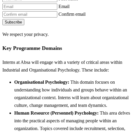
Email
Confirm email
Subscribe
We respect your privacy.
Key Programme Domains
Interns at Absa will engage with a variety of critical areas within
Industrial and Organisational Psychology. These include:
Organisational Psychology:
This domain focuses on
understanding how individuals and groups behave within an
organizational context. Interns will learn about organizational
culture, change management, and team dynamics.
Human Resource (Personnel) Psychology:
This area delves
into the practical aspects of managing people within an
organization. Topics covered include recruitment, selection,