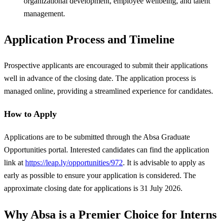
organizational development, employee wellbeing, and talent
management.
Application Process and Timeline
Prospective applicants are encouraged to submit their applications
well in advance of the closing date. The application process is
managed online, providing a streamlined experience for candidates.
How to Apply
Applications are to be submitted through the Absa Graduate
Opportunities portal. Interested candidates can find the application
link at
https://leap.ly/opportunities/972
. It is advisable to apply as
early as possible to ensure your application is considered. The
approximate closing date for applications is 31 July 2026.
Why Absa is a Premier Choice for Interns