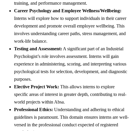
training, and performance management.
Career Psychology and Employee Wellness/Wellbeing:
Interns will explore how to support individuals in their career
development and promote overall employee wellbeing. This
involves understanding career paths, stress management, and
work-life balance.
Testing and Assessment:
A significant part of an Industrial
Psychologist’s role involves assessment. Interns will gain
experience in administering, scoring, and interpreting various
psychological tests for selection, development, and diagnostic
purposes.
Elective Project Work:
This allows interns to explore
specific areas of interest in greater depth, contributing to real-
world projects within Absa.
Professional Ethics:
Understanding and adhering to ethical
guidelines is paramount. This domain ensures interns are well-
versed in the professional conduct expected of registered