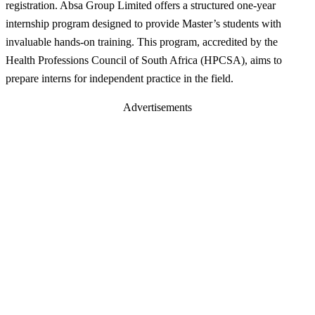
registration. Absa Group Limited offers a structured one-year
internship program designed to provide Master’s students with
invaluable hands-on training. This program, accredited by the
Health Professions Council of South Africa (HPCSA), aims to
prepare interns for independent practice in the field.
Advertisements