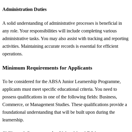
Administration Duties
A solid understanding of administrative processes is beneficial in
any role. Your responsibilities will include completing various
administrative tasks. You may also assist with tracking and reporting
activities. Maintaining accurate records is essential for efficient
operations.
Minimum Requirements for Applicants
To be considered for the ABSA Junior Learnership Programme,
applicants must meet specific educational criteria. You need to
possess qualifications in one of the following fields: Business,
Commerce, or Management Studies. These qualifications provide a
foundational understanding that will be built upon during the
learnership.