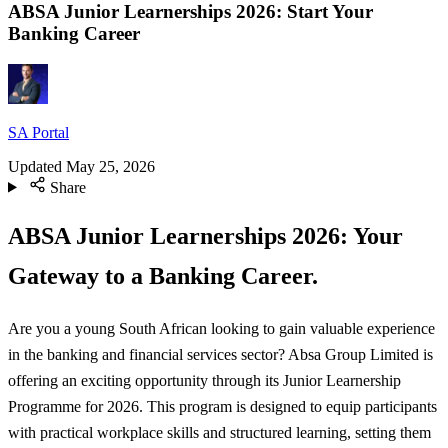
ABSA Junior Learnerships 2026: Start Your
Banking Career
SA Portal
Updated
May 25, 2026
Share
ABSA Junior Learnerships 2026: Your
Gateway to a Banking Career.
Are you a young South African looking to gain valuable experience
in the banking and financial services sector? Absa Group Limited is
offering an exciting opportunity through its Junior Learnership
Programme for 2026. This program is designed to equip participants
with practical workplace skills and structured learning, setting them