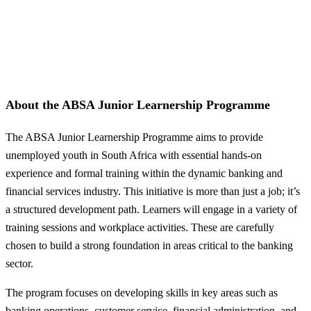
About the ABSA Junior Learnership Programme
The ABSA Junior Learnership Programme aims to provide
unemployed youth in South Africa with essential hands-on
experience and formal training within the dynamic banking and
financial services industry. This initiative is more than just a job; it’s
a structured development path. Learners will engage in a variety of
training sessions and workplace activities. These are carefully
chosen to build a strong foundation in areas critical to the banking
sector.
The program focuses on developing skills in key areas such as
banking operations, customer service, financial administration, and