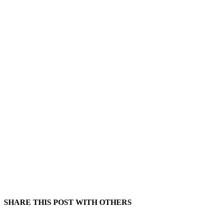
SHARE THIS POST WITH OTHERS