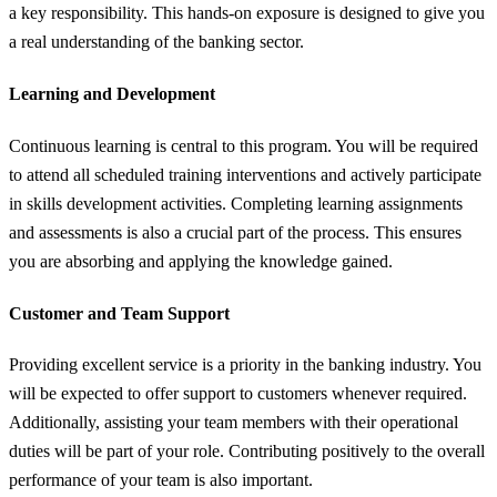
a key responsibility. This hands-on exposure is designed to give you
a real understanding of the banking sector.
Learning and Development
Continuous learning is central to this program. You will be required
to attend all scheduled training interventions and actively participate
in skills development activities. Completing learning assignments
and assessments is also a crucial part of the process. This ensures
you are absorbing and applying the knowledge gained.
Customer and Team Support
Providing excellent service is a priority in the banking industry. You
will be expected to offer support to customers whenever required.
Additionally, assisting your team members with their operational
duties will be part of your role. Contributing positively to the overall
performance of your team is also important.