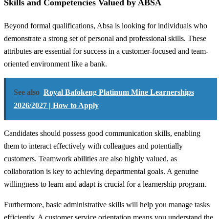
Skills and Competencies Valued by ABSA
Beyond formal qualifications, Absa is looking for individuals who
demonstrate a strong set of personal and professional skills. These
attributes are essential for success in a customer-focused and team-
oriented environment like a bank.
See also
Royal Bafokeng Platinum Mine Learnerships
2026/2027 | How to Apply
Candidates should possess good communication skills, enabling
them to interact effectively with colleagues and potentially
customers. Teamwork abilities are also highly valued, as
collaboration is key to achieving departmental goals. A genuine
willingness to learn and adapt is crucial for a learnership program.
Furthermore, basic administrative skills will help you manage tasks
efficiently. A customer service orientation means you understand the