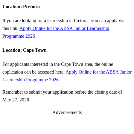
Location: Pretoria
If you are looking for a learnership in Pretoria, you can apply via
this link:
Apply Online for the ABSA Junior Learnership
Programme 2026
Location: Cape Town
For applicants interested in the Cape Town area, the online
application can be accessed here:
Apply Online for the ABSA Junior
Learnership Programme 2026
Remember to submit your application before the closing date of
May 27, 2026.
Advertisements