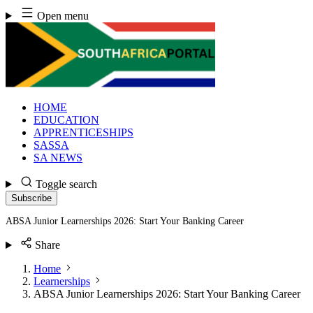
Skip
Open menu
to
content
HOME
EDUCATION
APPRENTICESHIPS
SASSA
SA NEWS
Toggle search
Subscribe
ABSA Junior Learnerships 2026: Start Your Banking Career
Share
Home
Learnerships
ABSA Junior Learnerships 2026: Start Your Banking Career