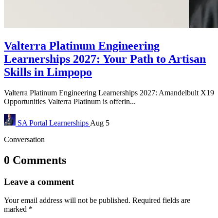
Valterra Platinum Engineering
Learnerships 2027: Your Path to Artisan
Skills in Limpopo
Valterra Platinum Engineering Learnerships 2027: Amandelbult X19
Opportunities Valterra Platinum is offerin...
SA Portal
Learnerships
Aug 5
Conversation
0 Comments
Leave a comment
Your email address will not be published.
Required fields are
marked
*