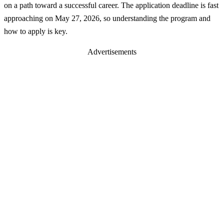
on a path toward a successful career. The application deadline is fast
approaching on May 27, 2026, so understanding the program and
how to apply is key.
Advertisements