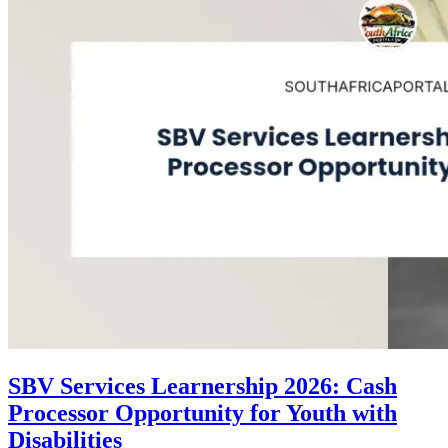
SBV Services Learnership 2026: Cash
Processor Opportunity for Youth with
Disabilities