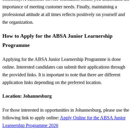
importance of meeting customer needs. Finally, maintaining a
professional attitude at all times reflects positively on yourself and
the organization.
How to Apply for the ABSA Junior Learnership
Programme
Applying for the ABSA Junior Learnership Programme is done
online. Interested candidates can submit their applications through
the provided links. It is important to note that there are different
application links depending on the preferred location.
Location: Johannesburg
For those interested in opportunities in Johannesburg, please use the
following link to apply online:
Apply Online for the ABSA Junior
Learnership Programme 2026