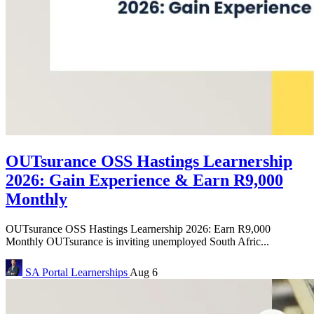
OUTsurance OSS Hastings Learnership
2026: Gain Experience & Earn R9,000
Monthly
OUTsurance OSS Hastings Learnership 2026: Earn R9,000
Monthly OUTsurance is inviting unemployed South Afric...
SA Portal
Learnerships
Aug 6