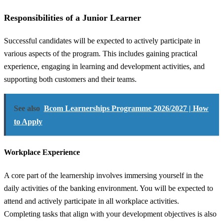
Responsibilities of a Junior Learner
Successful candidates will be expected to actively participate in
various aspects of the program. This includes gaining practical
experience, engaging in learning and development activities, and
supporting both customers and their teams.
See also
Bcom Learnerships Programme 2026/2027 | How
to Apply
Workplace Experience
A core part of the learnership involves immersing yourself in the
daily activities of the banking environment. You will be expected to
attend and actively participate in all workplace activities.
Completing tasks that align with your development objectives is also