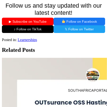
Follow us and stay updated with our
latest content!
▶ Subscribe on YouTube
Follow on Facebook
♪ Follow on TikTok
𝕏 Follow on Twitter
Posted in:
Learnerships
Related Posts