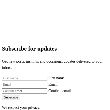
Subscribe for updates
Get new posts, insights, and occasional updates delivered to your
inbox.
First name
Email
Confirm email
Subscribe
We respect your privacy.