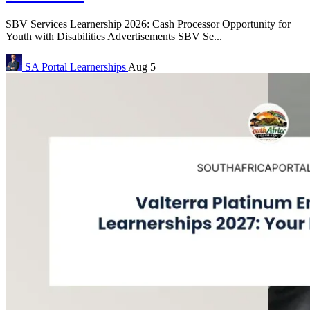
SBV Services Learnership 2026: Cash Processor Opportunity for
Youth with Disabilities Advertisements SBV Se...
SA Portal
Learnerships
Aug 5