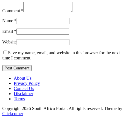
Comment
*
Name
*
Email
*
Website
Save my name, email, and website in this browser for the next
time I comment.
Post Comment
About Us
Privacy Policy
Contact Us
Disclaimer
Terms
Copyright 2026 South Africa Portal. All rights reserved.
Theme by
Clickcomer