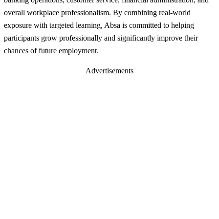
overall workplace professionalism. By combining real-world
exposure with targeted learning, Absa is committed to helping
participants grow professionally and significantly improve their
chances of future employment.
Advertisements