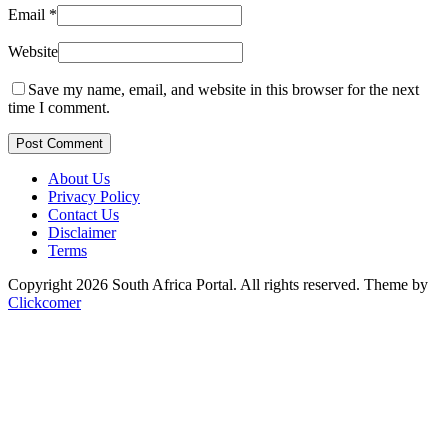
Email
*
Website
Save my name, email, and website in this browser for the next
time I comment.
Post Comment
About Us
Privacy Policy
Contact Us
Disclaimer
Terms
Copyright 2026 South Africa Portal. All rights reserved.
Theme by
Clickcomer