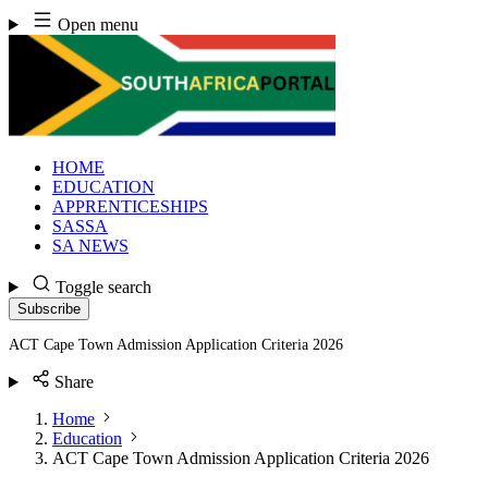
Skip
Open menu
to
content
HOME
EDUCATION
APPRENTICESHIPS
SASSA
SA NEWS
Toggle search
Subscribe
ACT Cape Town Admission Application Criteria 2026
Share
Home
Education
ACT Cape Town Admission Application Criteria 2026