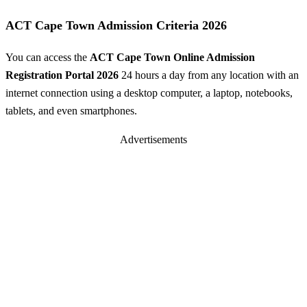
ACT Cape Town Admission Criteria 2026
You can access the
ACT Cape Town Online Admission
Registration Portal 2026
24 hours a day from any location with an
internet connection using a desktop computer, a laptop, notebooks,
tablets, and even smartphones.
Advertisements