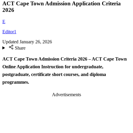
ACT Cape Town Admission Application Criteria
2026
E
Editor1
Updated
January 26, 2026
Share
ACT Cape Town Admission Criteria 2026 – ACT Cape Town
Online Application Instruction for undergraduate,
postgraduate, certificate short courses, and diploma
programmes.
Advertisements