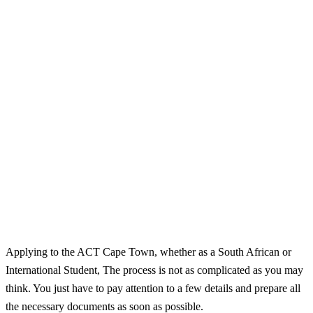
Applying to the ACT Cape Town, whether as a South African or
International Student, The process is not as complicated as you may
think. You just have to pay attention to a few details and prepare all
the necessary documents as soon as possible.