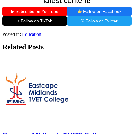
latest content!
▶ Subscribe on YouTube
Follow on Facebook
♪ Follow on TikTok
𝕏 Follow on Twitter
Posted in:
Education
Related Posts