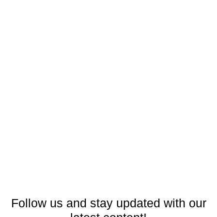
Follow us and stay updated with our