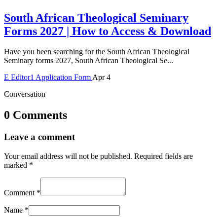
South African Theological Seminary
Forms 2027 | How to Access & Download
Have you been searching for the South African Theological
Seminary forms 2027, South African Theological Se...
E
Editor1
Application Form
Apr 4
Conversation
0 Comments
Leave a comment
Your email address will not be published.
Required fields are
marked
*
Comment
*
Name
*