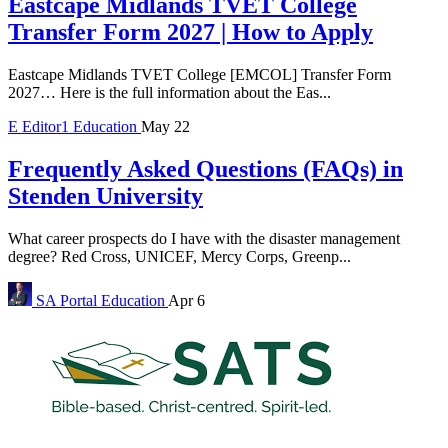
Eastcape Midlands TVET College
Transfer Form 2027 | How to Apply
Eastcape Midlands TVET College [EMCOL] Transfer Form
2027… Here is the full information about the Eas...
E
Editor1
Education
May 22
Frequently Asked Questions (FAQs) in
Stenden University
What career prospects do I have with the disaster management
degree? Red Cross, UNICEF, Mercy Corps, Greenp...
SA Portal
Education
Apr 6