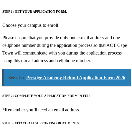
STEP 1: GET YOUR APPLICATION FORM.
Choose your campus to enroll
Please ensure that you provide only one e-mail address and one
cellphone number during the application process so that ACT Cape
Town will communicate with you during the application process
using this e-mail address and cellphone number.
See also
Prestige Academy Refund Application Form 2026
STEP 2: COMPLETE YOUR APPLICATION FORM IN FULL
*Remember you’ll need an email address.
STEP 3: ATTACH ALL SUPPORTING DOCUMENTS.