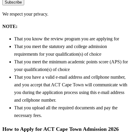
Subscribe
We respect your privacy.
NOTE:
That you know the review program you are applying for
That you meet the statutory and college admission
requirements for your qualification(s) of choice
That you meet the minimum academic points score (APS) for
your qualification(s) of choice
That you have a valid e-mail address and cellphone number,
and you accept that ACT Cape Town will communicate with
you during the application process using this e-mail address
and cellphone number.
That you upload all the required documents and pay the
necessary fees.
How to Apply for ACT Cape Town Admission 2026