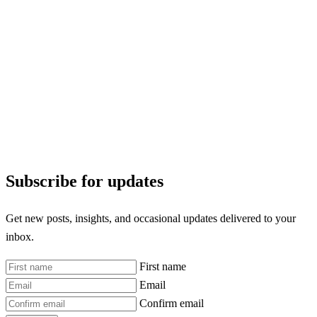
Subscribe for updates
Get new posts, insights, and occasional updates delivered to your
inbox.
First name
Email
Confirm email