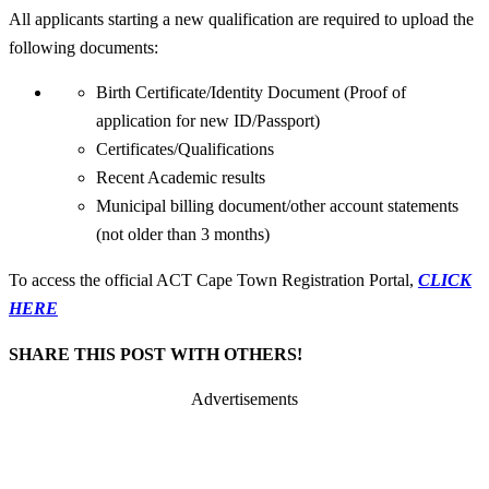
All applicants starting a new qualification are required to upload the
following documents:
Birth Certificate/Identity Document (Proof of
application for new ID/Passport)
Certificates/Qualifications
Recent Academic results
Municipal billing document/other account statements
(not older than 3 months)
To access the official ACT Cape Town Registration Portal,
CLICK
HERE
SHARE THIS POST WITH OTHERS!
Advertisements