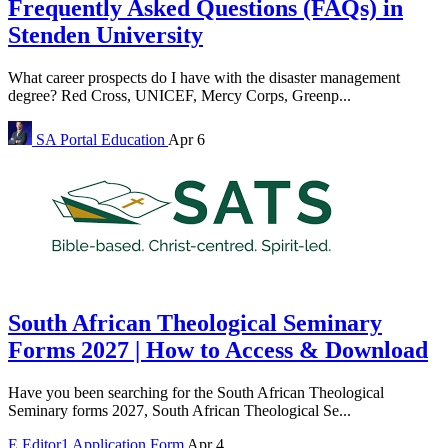
Frequently Asked Questions (FAQs) in
Stenden University
What career prospects do I have with the disaster management
degree? Red Cross, UNICEF, Mercy Corps, Greenp...
SA Portal
Education
Apr 6
South African Theological Seminary
Forms 2027 | How to Access & Download
Have you been searching for the South African Theological
Seminary forms 2027, South African Theological Se...
E
Editor1
Application Form
Apr 4