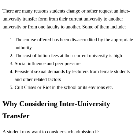
There are many reasons students change or rather request an inter-
university transfer form from their current university to another
university or from one faculty to another. Some of them include;
The course offered has been dis-accredited by the appropriate
authority
The cost of tuition fees at their current university is high
Social influence and peer pressure
Persistent sexual demands by lecturers from female students
and other related factors
Cult Crises or Riot in the school or its environs etc.
Why Considering Inter-University
Transfer
A student may want to consider such admission if: