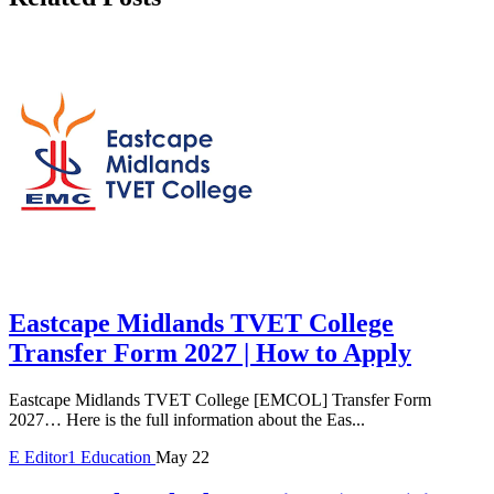
Eastcape Midlands TVET College
Transfer Form 2027 | How to Apply
Eastcape Midlands TVET College [EMCOL] Transfer Form
2027… Here is the full information about the Eas...
E
Editor1
Education
May 22