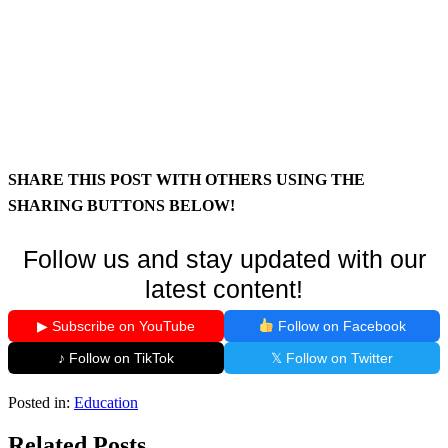
SHARE THIS POST WITH OTHERS USING THE
SHARING BUTTONS BELOW!
Follow us and stay updated with our
latest content!
▶ Subscribe on YouTube
Follow on Facebook
♪ Follow on TikTok
𝕏 Follow on Twitter
Posted in:
Education
Related Posts