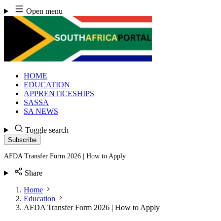
Skip
Open menu
to
content
HOME
EDUCATION
APPRENTICESHIPS
SASSA
SA NEWS
Toggle search
Subscribe
AFDA Transfer Form 2026 | How to Apply
Share
Home
Education
AFDA Transfer Form 2026 | How to Apply