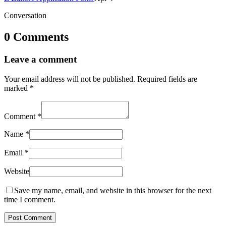
Conversation
0 Comments
Leave a comment
Your email address will not be published.
Required fields are
marked
*
Comment
*
Name
*
Email
*
Website
Save my name, email, and website in this browser for the next
time I comment.
Post Comment