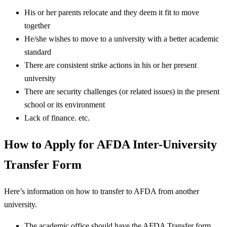
His or her parents relocate and they deem it fit to move
together
He/she wishes to move to a university with a better academic
standard
There are consistent strike actions in his or her present
university
There are security challenges (or related issues) in the present
school or its environment
Lack of finance. etc.
How to Apply for AFDA Inter-University
Transfer Form
Here’s information on how to transfer to AFDA from another
university.
The academic office should have the AFDA Transfer form.