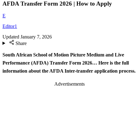
AFDA Transfer Form 2026 | How to Apply
E
Editor1
Updated
January 7, 2026
Share
South African School of Motion Picture Medium and Live
Performance (AFDA) Transfer Form 2026… Here is the full
information about the AFDA Inter-transfer application process.
Advertisements