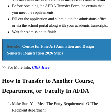
Before obtaining the AFDA Transfer Form, be certain that
you meet the requirements.
Fill out the application and submit it to the admissions office
or via the school portal along with your academic transcripts.
Wait for Admission to finish.
See also
Centre for Fine Art Animation and Design
Semester Registration 2026 Steps
>> For More Info;
Click Here
How to Transfer to Another Course,
Department, or Faculty In AFDA
Make Sure You Meet The Entry Requirements Of The
Recipient department.