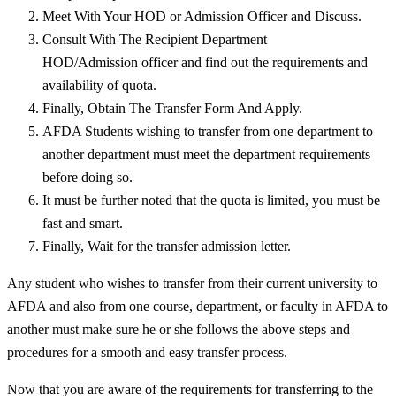
Meet With Your HOD or Admission Officer and Discuss.
Consult With The Recipient Department
HOD/Admission officer and find out the requirements and
availability of quota.
Finally, Obtain The Transfer Form And Apply.
AFDA Students wishing to transfer from one department to
another department must meet the department requirements
before doing so.
It must be further noted that the quota is limited, you must be
fast and smart.
Finally, Wait for the transfer admission letter.
Any student who wishes to transfer from their current university to
AFDA and also from one course, department, or faculty in AFDA to
another must make sure he or she follows the above steps and
procedures for a smooth and easy transfer process.
Now that you are aware of the requirements for transferring to the