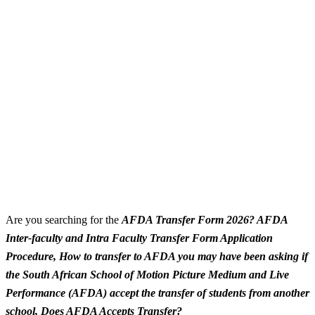
Are you searching for the
AFDA Transfer Form 2026? AFDA
Inter-faculty and Intra Faculty Transfer Form Application
Procedure, How to transfer to AFDA you may have been asking if
the South African School of Motion Picture Medium and Live
Performance (AFDA) accept the transfer of students from another
school, Does AFDA Accepts Transfer?