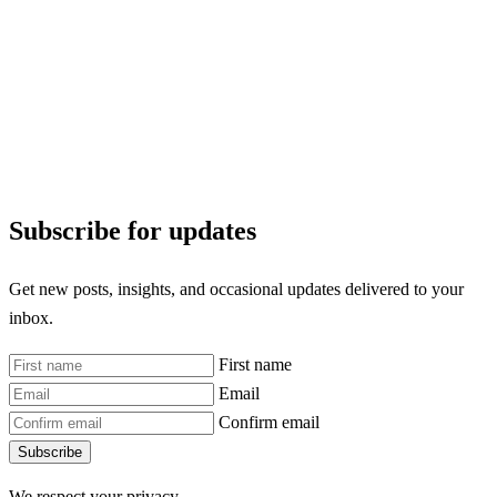
Subscribe for updates
Get new posts, insights, and occasional updates delivered to your
inbox.
First name
Email
Confirm email
Subscribe
We respect your privacy.