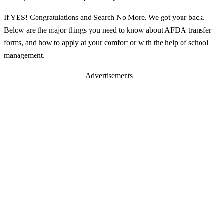
If YES! Congratulations and Search No More, We got your back.
Below are the major things you need to know about AFDA transfer
forms, and how to apply at your comfort or with the help of school
management.
Advertisements