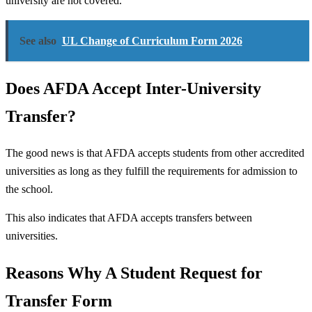
university are not covered.
See also
UL Change of Curriculum Form 2026
Does AFDA Accept Inter-University
Transfer?
The good news is that AFDA accepts students from other accredited
universities as long as they fulfill the requirements for admission to
the school.
This also indicates that AFDA accepts transfers between
universities.
Reasons Why A Student Request for
Transfer Form