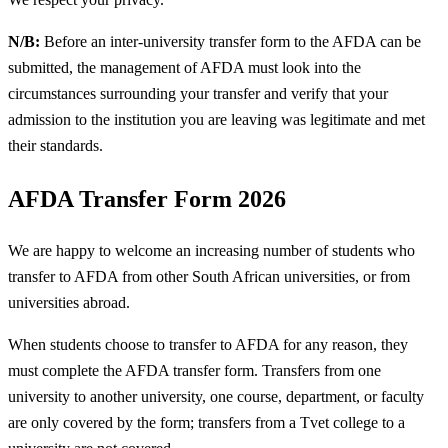
N/B:
Before an inter-university transfer form to the AFDA can be
submitted, the management of AFDA must look into the
circumstances surrounding your transfer and verify that your
admission to the institution you are leaving was legitimate and met
their standards.
AFDA Transfer Form 2026
We are happy to welcome an increasing number of students who
transfer to AFDA from other South African universities, or from
universities abroad.
When students choose to transfer to AFDA for any reason, they
must complete the AFDA transfer form. Transfers from one
university to another university, one course, department, or faculty
are only covered by the form; transfers from a Tvet college to a