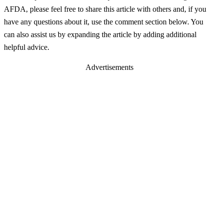
AFDA, please feel free to share this article with others and, if you
have any questions about it, use the comment section below. You
can also assist us by expanding the article by adding additional
helpful advice.
Advertisements