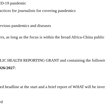
VID-19 pandemic
ctices for journalists for covering pandemics
evious pandemics and diseases
ers, as long as the focus is within the broad Africa-China publi
BLIC HEALTH REPORTING GRANT and containing the following 
2026/2027
:
osed headline at the start and a brief report of WHAT will be 
ed