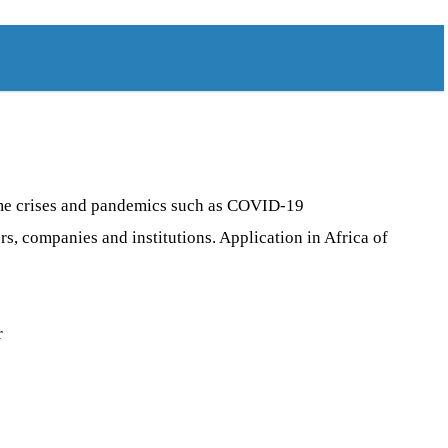
reme crises and pandemics such as COVID-19
s, companies and institutions. Application in Africa of
r