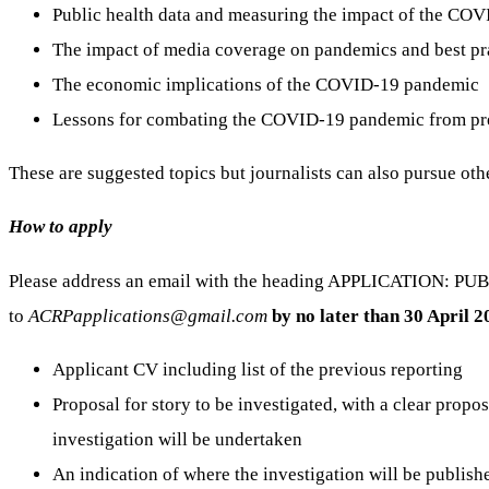
Public health data and measuring the impact of the CO
The impact of media coverage on pandemics and best pra
The economic implications of the COVID-19 pandemic
Lessons for combating the COVID-19 pandemic from pr
These are suggested topics but journalists can also pursue oth
How to apply
Please address an email with the heading APPLICATION: PU
to
ACRPapplications@gmail.com
by no later than 30 April 
Applicant CV including list of the previous reporting
Proposal for story to be investigated, with a clear prop
investigation will be undertaken
An indication of where the investigation will be publish