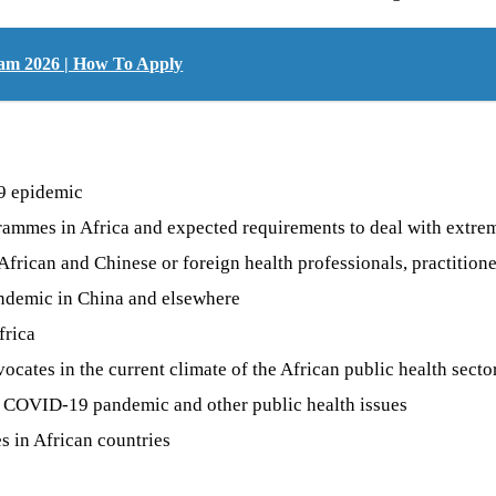
gram 2026 | How To Apply
19 epidemic
rogrammes in Africa and expected requirements to deal with ext
rican and Chinese or foreign health professionals, practitioner
andemic in China and elsewhere
frica
ocates in the current climate of the African public health secto
e COVID-19 pandemic and other public health issues
s in African countries