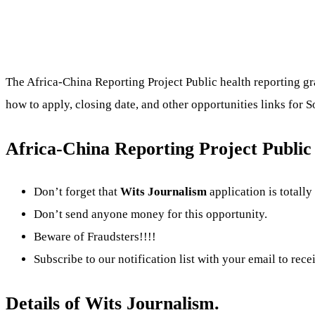
The Africa-China Reporting Project Public health reporting gra
how to apply, closing date, and other opportunities links for 
Africa-China Reporting Project Public 
Don’t forget that
Wits Journalism
application is totally
Don’t send anyone money for this opportunity.
Beware of Fraudsters!!!!
Subscribe to our notification list with your email to rece
Details of Wits Journalism.