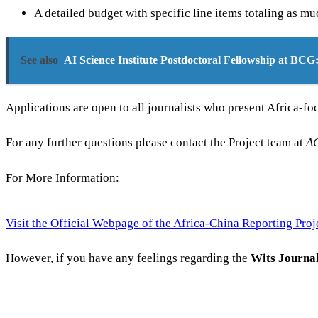
A detailed budget with specific line items totaling as m
See also
AI Science Institute Postdoctoral Fellowship at BC
Applications are open to all journalists who present Africa-fo
For any further questions please contact the Project team at
A
For More Information:
Visit the Official Webpage of the Africa-China Reporting Proj
However, if you have any feelings regarding the
Wits Journa