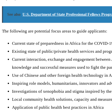
See also
U.S. Department of State Professional Fellows Pro
The following are potential focus areas to guide applicants:
Current state of preparedness in Africa for the COVID-
Existing state of public/private health services and p
Current interaction, exchange and engagement between Af
knowledge and successful measures used to fight the p
Use of Chinese and other foreign health technology in A
Inspiring role models, humanitarians, innovators and adv
Investigations of xenophobia and stigma inspired by th
Local community health solutions, capacity and measure
Application of public health best practices in Africa