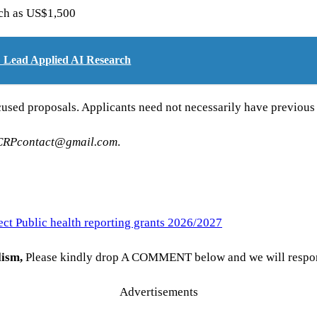
uch as US$1,500
G: Lead Applied AI Research
cused proposals. Applicants need not necessarily have previous 
CRPcontact@gmail.com
.
ect Public health reporting grants 2026/2027
lism
,
Please kindly drop A COMMENT below and we will respond 
Advertisements