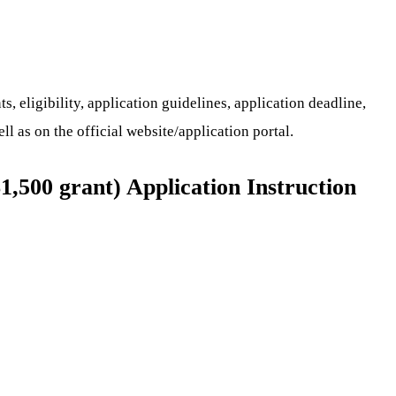
 eligibility, application guidelines, application deadline,
ll as on the official website/application portal.
1,500 grant) Application Instruction