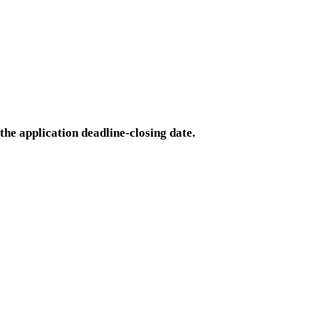
the application deadline-closing date.