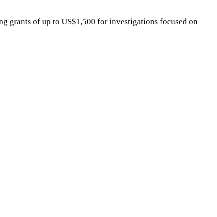
ting grants of up to US$1,500 for investigations focused on