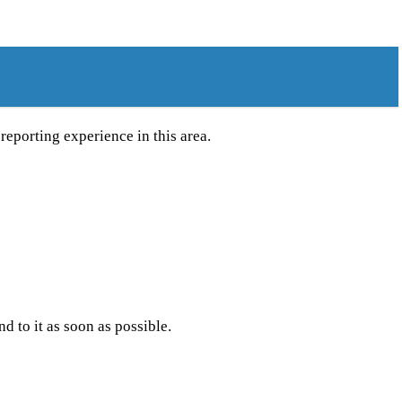
reporting experience in this area.
to it as soon as possible.