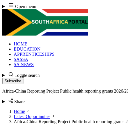
Skip
Open menu
to
content
HOME
EDUCATION
APPRENTICESHIPS
SASSA
SA NEWS
Toggle search
Subscribe
Africa-China Reporting Project Public health reporting grants 2026/2
Share
Home
Latest Opportinuties
Africa-China Reporting Project Public health reporting grants 