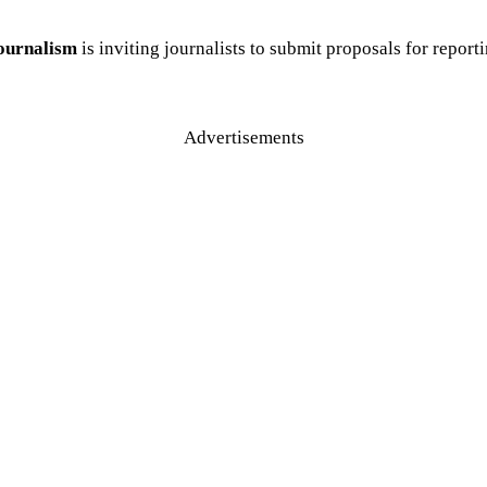
Journalism
is inviting journalists to submit proposals for repor
Advertisements