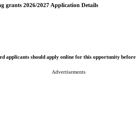
ng grants 2026/2027 Application Details
ed applicants should apply online for this opportunity before 
Advertisements