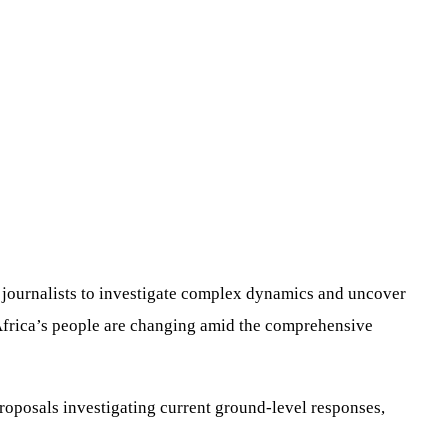
or journalists to investigate complex dynamics and uncover
f Africa’s people are changing amid the comprehensive
proposals investigating current ground-level responses,