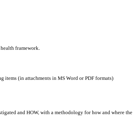
c health framework.
items (in attachments in MS Word or PDF formats)
investigated and HOW, with a methodology for how and where the