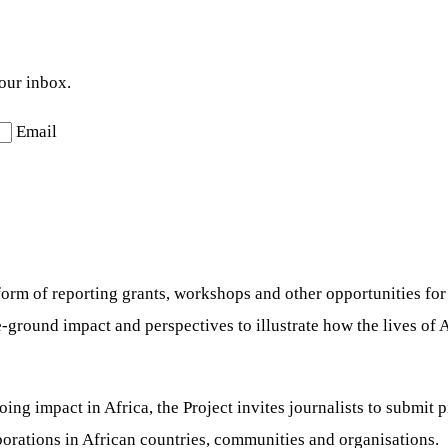
your inbox.
Email
e form of reporting grants, workshops and other opportunities f
e-ground impact and perspectives to illustrate how the lives o
ng impact in Africa, the Project invites journalists to submit 
borations in African countries, communities and organisations.