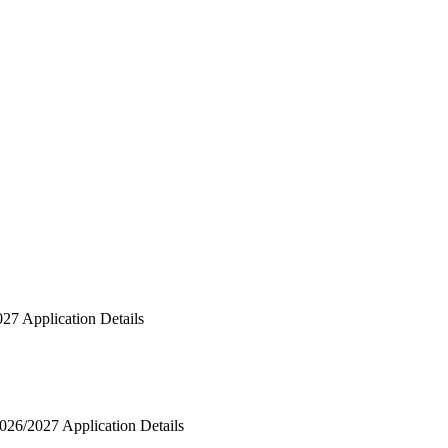
027 Application Details
2026/2027 Application Details