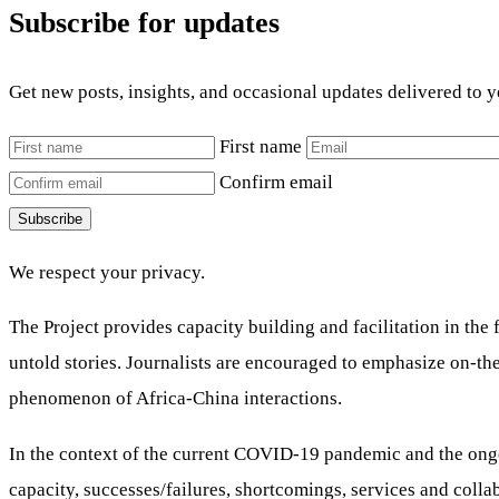
Subscribe for updates
Get new posts, insights, and occasional updates delivered to 
First name
Confirm email
Subscribe
We respect your privacy.
The Project provides capacity building and facilitation in th
untold stories. Journalists are encouraged to emphasize on-th
phenomenon of Africa-China interactions.
In the context of the current COVID-19 pandemic and the ongoi
capacity, successes/failures, shortcomings, services and colla