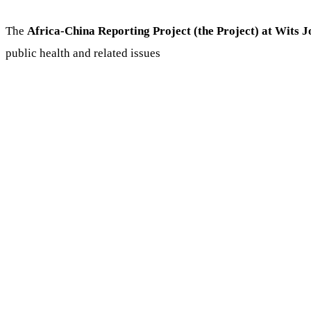
The
Africa-China Reporting Project (the Project) at Wits 
public health and related issues