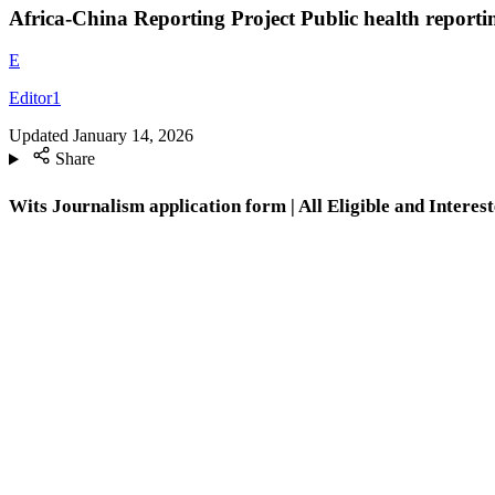
Africa-China Reporting Project Public health reporti
E
Editor1
Updated
January 14, 2026
Share
Wits Journalism application form | All Eligible and Interest