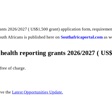
nts 2026/2027 ( US$1,500 grant) application form, requirements,
South Africans is published here on
Southafricaportal.com
as we
health reporting grants 2026/2027 ( US$
 free of charge.
ive the
Latest Opportunities Update.