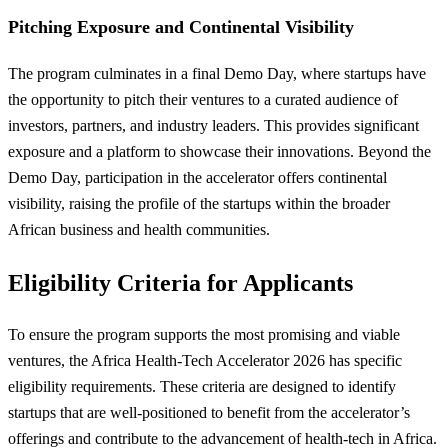
Pitching Exposure and Continental Visibility
The program culminates in a final Demo Day, where startups have
the opportunity to pitch their ventures to a curated audience of
investors, partners, and industry leaders. This provides significant
exposure and a platform to showcase their innovations. Beyond the
Demo Day, participation in the accelerator offers continental
visibility, raising the profile of the startups within the broader
African business and health communities.
Eligibility Criteria for Applicants
To ensure the program supports the most promising and viable
ventures, the Africa Health-Tech Accelerator 2026 has specific
eligibility requirements. These criteria are designed to identify
startups that are well-positioned to benefit from the accelerator’s
offerings and contribute to the advancement of health-tech in Africa.