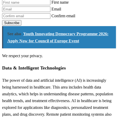
First name
Email
Confirm email
Subscribe
See also
Youth Innovating Democracy Programme 2026:
Apply Now for Council of Europe Event
We respect your privacy.
Data & Intelligent Technologies
The power of data and artificial intelligence (AI) is increasingly
being harnessed in healthcare. This area includes health data
analytics, which helps in understanding disease patterns, population
health trends, and treatment effectiveness. AI in healthcare is being
explored for applications like diagnostics, personalized treatment
plans, and drug discovery. Remote patient monitoring systems also