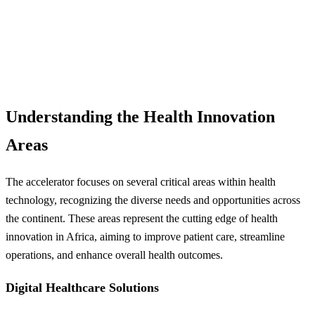
Understanding the Health Innovation
Areas
The accelerator focuses on several critical areas within health
technology, recognizing the diverse needs and opportunities across
the continent. These areas represent the cutting edge of health
innovation in Africa, aiming to improve patient care, streamline
operations, and enhance overall health outcomes.
Digital Healthcare Solutions