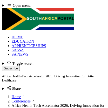
Skip
Open menu
to
content
HOME
EDUCATION
APPRENTICESHIPS
SASSA
SA NEWS
Toggle search
Subscribe
Africa Health-Tech Accelerator 2026: Driving Innovation for Better
Healthcare
Share
Home
Conferences
Africa Health-Tech Accelerator 2026: Driving Innovation for