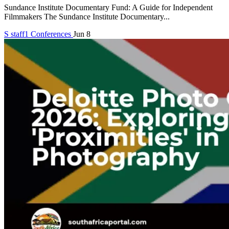
Sundance Institute Documentary Fund: A Guide for Independent
Filmmakers The Sundance Institute Documentary...
S
staff1
Conferences
Jun 8