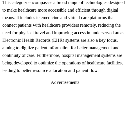
This category encompasses a broad range of technologies designed
to make healthcare more accessible and efficient through digital
means. It includes telemedicine and virtual care platforms that
connect patients with healthcare providers remotely, reducing the
need for physical travel and improving access in underserved areas.
Electronic Health Records (EHR) systems are also a key focus,
aiming to digitize patient information for better management and
continuity of care. Furthermore, hospital management systems are
being developed to optimize the operations of healthcare facilities,
leading to better resource allocation and patient flow.
Advertisements