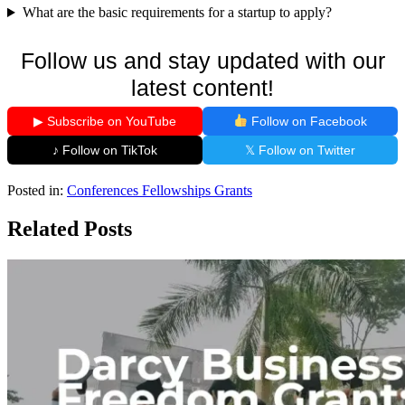
What are the basic requirements for a startup to apply?
Follow us and stay updated with our
latest content!
▶ Subscribe on YouTube
Follow on Facebook
♪ Follow on TikTok
𝕏 Follow on Twitter
Posted in:
Conferences
Fellowships
Grants
Related Posts