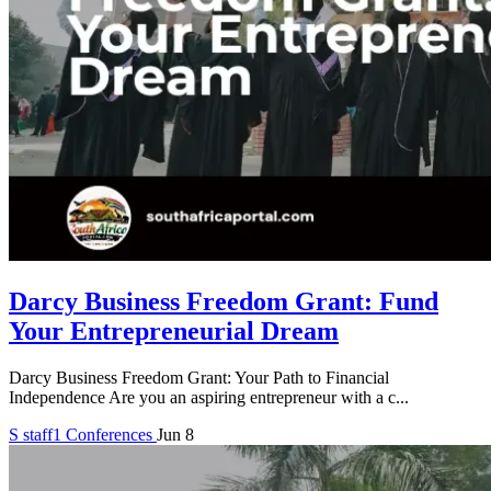
Darcy Business Freedom Grant: Fund
Your Entrepreneurial Dream
Darcy Business Freedom Grant: Your Path to Financial
Independence Are you an aspiring entrepreneur with a c...
S
staff1
Conferences
Jun 8