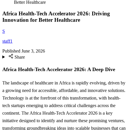
Better Healthcare
Africa Health-Tech Accelerator 2026: Driving
Innovation for Better Healthcare
S
staff1
Published
June 3, 2026
Share
Africa Health-Tech Accelerator 2026: A Deep Dive
The landscape of healthcare in Africa is rapidly evolving, driven by
a growing need for accessible, affordable, and innovative solutions.
Technology is at the forefront of this transformation, with health-
tech startups emerging to address critical challenges across the
continent. The Africa Health-Tech Accelerator 2026 is a key
initiative designed to identify and nurture these promising ventures,
transforming groundbreaking ideas into scalable businesses that can