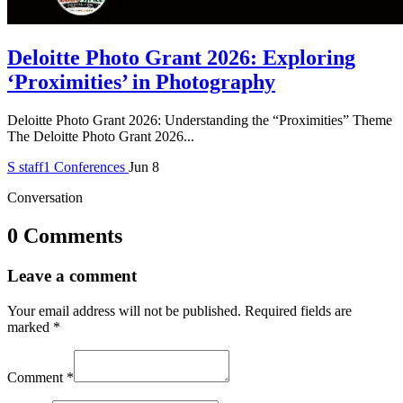
Deloitte Photo Grant 2026: Exploring
‘Proximities’ in Photography
Deloitte Photo Grant 2026: Understanding the “Proximities” Theme
The Deloitte Photo Grant 2026...
S
staff1
Conferences
Jun 8
Conversation
0 Comments
Leave a comment
Your email address will not be published.
Required fields are
marked
*
Comment
*