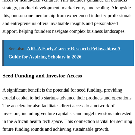
strategy, product development, market entry, and scaling. Alongside
this, one-on-one mentorship from experienced industry professionals
and entrepreneurs offers invaluable insights and personalized
support, helping founders navigate complex business landscapes.
See also
ARUA Early-Career Research Fellowships: A
Guide for Aspiring Scholars in 2026
Seed Funding and Investor Access
A significant benefit is the potential for seed funding, providing
crucial capital to help startups advance their products and operations.
The accelerator also facilitates direct access to a network of
investors, including venture capitalists and angel investors interested
in the African health-tech space. This connection is vital for securing
future funding rounds and achieving sustainable growth.