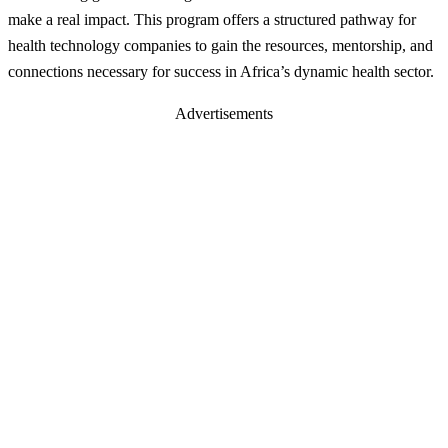
make a real impact. This program offers a structured pathway for
health technology companies to gain the resources, mentorship, and
connections necessary for success in Africa’s dynamic health sector.
Advertisements