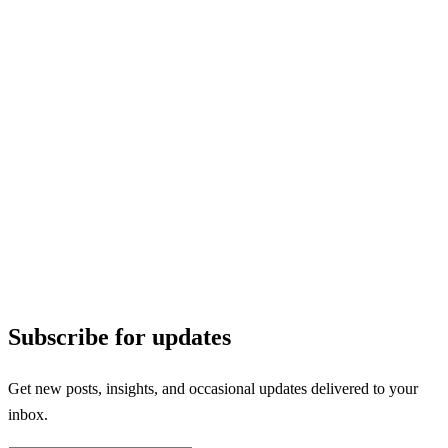
Subscribe for updates
Get new posts, insights, and occasional updates delivered to your
inbox.