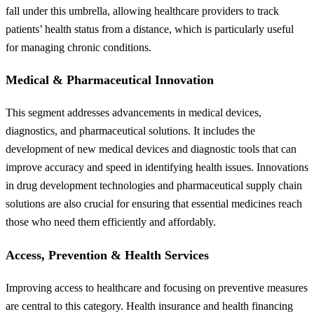
fall under this umbrella, allowing healthcare providers to track
patients’ health status from a distance, which is particularly useful
for managing chronic conditions.
Medical & Pharmaceutical Innovation
This segment addresses advancements in medical devices,
diagnostics, and pharmaceutical solutions. It includes the
development of new medical devices and diagnostic tools that can
improve accuracy and speed in identifying health issues. Innovations
in drug development technologies and pharmaceutical supply chain
solutions are also crucial for ensuring that essential medicines reach
those who need them efficiently and affordably.
Access, Prevention & Health Services
Improving access to healthcare and focusing on preventive measures
are central to this category. Health insurance and health financing