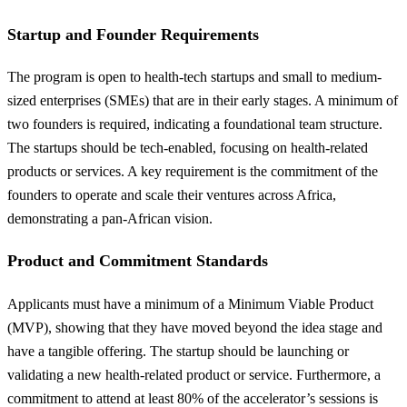
Startup and Founder Requirements
The program is open to health-tech startups and small to medium-
sized enterprises (SMEs) that are in their early stages. A minimum of
two founders is required, indicating a foundational team structure.
The startups should be tech-enabled, focusing on health-related
products or services. A key requirement is the commitment of the
founders to operate and scale their ventures across Africa,
demonstrating a pan-African vision.
Product and Commitment Standards
Applicants must have a minimum of a Minimum Viable Product
(MVP), showing that they have moved beyond the idea stage and
have a tangible offering. The startup should be launching or
validating a new health-related product or service. Furthermore, a
commitment to attend at least 80% of the accelerator’s sessions is