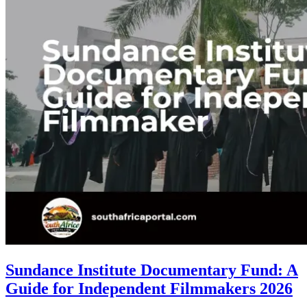
Sundance Institute Documentary Fund: A
Guide for Independent Filmmakers 2026