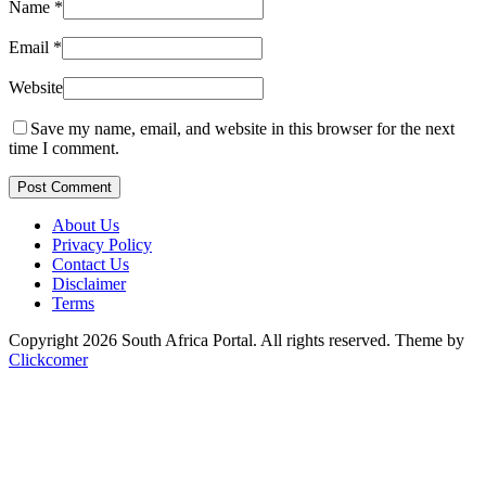
Name
*
Email
*
Website
Save my name, email, and website in this browser for the next
time I comment.
Post Comment
About Us
Privacy Policy
Contact Us
Disclaimer
Terms
Copyright 2026 South Africa Portal. All rights reserved.
Theme by
Clickcomer