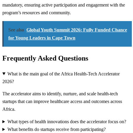
mandatory, ensuring active participation and engagement with the
program’s resources and community.
See also
Global Youth Summit 2026: Fully Funded Chance
for Young Leaders in Cape Town
Frequently Asked Questions
What is the main goal of the Africa Health-Tech Accelerator
2026?
The accelerator aims to identify, nurture, and scale health-tech
startups that can improve healthcare access and outcomes across
Africa.
What types of health innovations does the accelerator focus on?
What benefits do startups receive from participating?