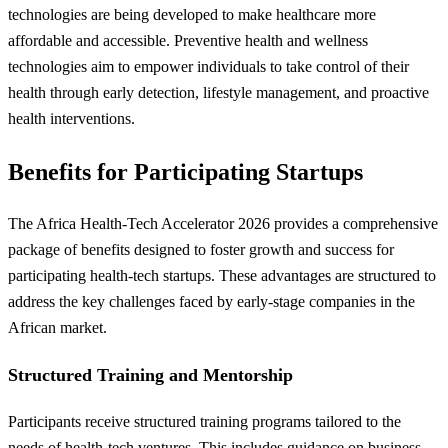
technologies are being developed to make healthcare more
affordable and accessible. Preventive health and wellness
technologies aim to empower individuals to take control of their
health through early detection, lifestyle management, and proactive
health interventions.
Benefits for Participating Startups
The Africa Health-Tech Accelerator 2026 provides a comprehensive
package of benefits designed to foster growth and success for
participating health-tech startups. These advantages are structured to
address the key challenges faced by early-stage companies in the
African market.
Structured Training and Mentorship
Participants receive structured training programs tailored to the
needs of health-tech ventures. This includes guidance on business