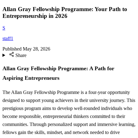
Allan Gray Fellowship Programme: Your Path to
Entrepreneurship in 2026
S
staff1
Published
May 28, 2026
Share
Allan Gray Fellowship Programme: A Path for
Aspiring Entrepreneurs
The Allan Gray Fellowship Programme is a four-year opportunity
designed to support young achievers in their university journey. This
prestigious program aims to develop well-rounded individuals who
become responsible, entrepreneurial thinkers committed to their
communities. Through personalized support and immersive learning,
fellows gain the skills, mindset, and network needed to drive