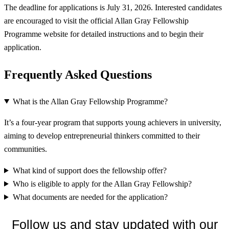
The deadline for applications is July 31, 2026. Interested candidates
are encouraged to visit the official Allan Gray Fellowship
Programme website for detailed instructions and to begin their
application.
Frequently Asked Questions
What is the Allan Gray Fellowship Programme?
It’s a four-year program that supports young achievers in university,
aiming to develop entrepreneurial thinkers committed to their
communities.
What kind of support does the fellowship offer?
Who is eligible to apply for the Allan Gray Fellowship?
What documents are needed for the application?
Follow us and stay updated with our