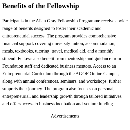
Benefits of the Fellowship
Participants in the Allan Gray Fellowship Programme receive a wide
range of benefits designed to foster their academic and
entrepreneurial success. The program provides comprehensive
financial support, covering university tuition, accommodation,
meals, textbooks, tutoring, travel, medical aid, and a monthly
stipend. Fellows also benefit from mentorship and guidance from
Foundation staff and dedicated business mentors. Access to an
Entrepreneurial Curriculum through the AGOF Online Campus,
along with annual conferences, seminars, and workshops, further
supports their journey. The program also focuses on personal,
entrepreneurial, and leadership growth through tailored initiatives,
and offers access to business incubation and venture funding.
Advertisements