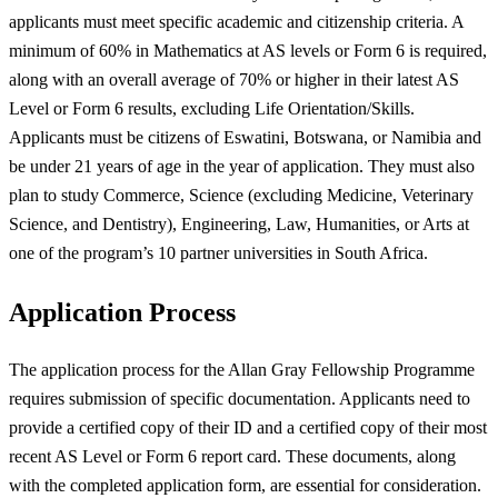
applicants must meet specific academic and citizenship criteria. A
minimum of 60% in Mathematics at AS levels or Form 6 is required,
along with an overall average of 70% or higher in their latest AS
Level or Form 6 results, excluding Life Orientation/Skills.
Applicants must be citizens of Eswatini, Botswana, or Namibia and
be under 21 years of age in the year of application. They must also
plan to study Commerce, Science (excluding Medicine, Veterinary
Science, and Dentistry), Engineering, Law, Humanities, or Arts at
one of the program’s 10 partner universities in South Africa.
Application Process
The application process for the Allan Gray Fellowship Programme
requires submission of specific documentation. Applicants need to
provide a certified copy of their ID and a certified copy of their most
recent AS Level or Form 6 report card. These documents, along
with the completed application form, are essential for consideration.