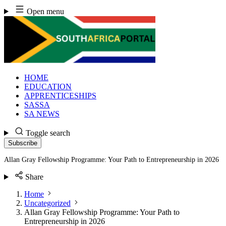
Skip
Open menu
to
content
HOME
EDUCATION
APPRENTICESHIPS
SASSA
SA NEWS
Toggle search
Subscribe
Allan Gray Fellowship Programme: Your Path to Entrepreneurship in 2026
Share
Home
Uncategorized
Allan Gray Fellowship Programme: Your Path to
Entrepreneurship in 2026