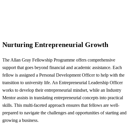
Nurturing Entrepreneurial Growth
The Allan Gray Fellowship Programme offers comprehensive
support that goes beyond financial and academic assistance. Each
fellow is assigned a Personal Development Officer to help with the
transition to university life. An Entrepreneurial Leadership Officer
works to develop their entrepreneurial mindset, while an Industry
Mentor assists in translating entrepreneurial concepts into practical
skills. This multi-faceted approach ensures that fellows are well-
prepared to navigate the challenges and opportunities of starting and
growing a business.