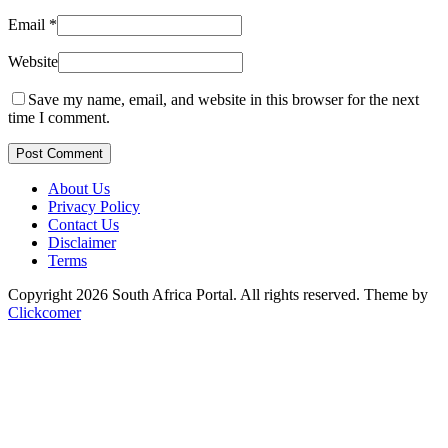
Email
*
Website
Save my name, email, and website in this browser for the next
time I comment.
Post Comment
About Us
Privacy Policy
Contact Us
Disclaimer
Terms
Copyright 2026 South Africa Portal. All rights reserved.
Theme by
Clickcomer