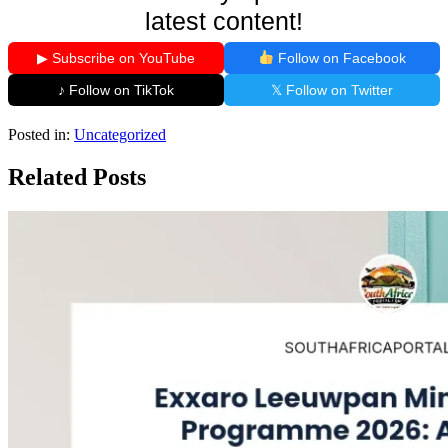
latest content!
▶ Subscribe on YouTube
Follow on Facebook
♪ Follow on TikTok
𝕏 Follow on Twitter
Posted in:
Uncategorized
Related Posts