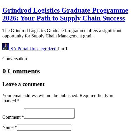
Grindrod Logistics Graduate Programme
2026: Your Path to Supply Chain Success
The Grindrod Logistics Graduate Programme offers a significant
opportunity for Supply Chain Management grad...
SA Portal
Uncategorized
Jun 1
Conversation
0 Comments
Leave a comment
Your email address will not be published.
Required fields are
marked
*
Comment
*
Name
*