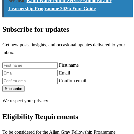
See also
Rand Water Public Service Administrator
Learnership Programme 2026: Your Guide
Subscribe for updates
Get new posts, insights, and occasional updates delivered to your
inbox.
First name
Email
Confirm email
Subscribe
We respect your privacy.
Eligibility Requirements
To be considered for the Allan Gray Fellowship Programme,