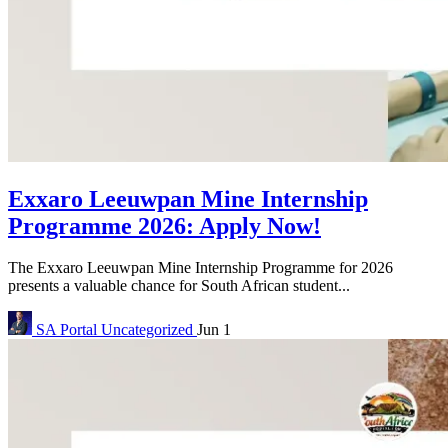
Exxaro Leeuwpan Mine Internship
Programme 2026: Apply Now!
The Exxaro Leeuwpan Mine Internship Programme for 2026
presents a valuable chance for South African student...
SA Portal
Uncategorized
Jun 1