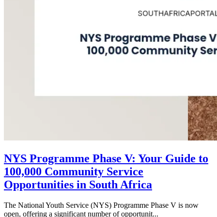
NYS Programme Phase V: Your Guide to
100,000 Community Service
Opportunities in South Africa
The National Youth Service (NYS) Programme Phase V is now
open, offering a significant number of opportunit...