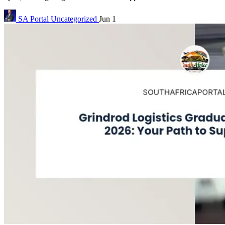
SA Portal
Uncategorized
Jun 1