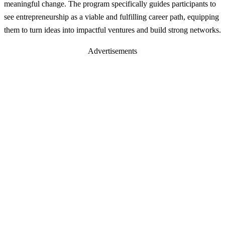
meaningful change. The program specifically guides participants to
see entrepreneurship as a viable and fulfilling career path, equipping
them to turn ideas into impactful ventures and build strong networks.
Advertisements