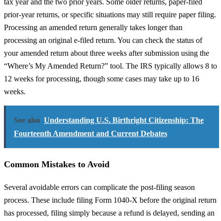
tax year and the two prior years. Some older returns, paper-filed
prior-year returns, or specific situations may still require paper filing.
Processing an amended return generally takes longer than
processing an original e-filed return. You can check the status of
your amended return about three weeks after submission using the
“Where’s My Amended Return?” tool. The IRS typically allows 8 to
12 weeks for processing, though some cases may take up to 16
weeks.
See also
Understanding U.S. Birthright Citizenship: The
Fourteenth Amendment and Current Debates
Common Mistakes to Avoid
Several avoidable errors can complicate the post-filing season
process. These include filing Form 1040-X before the original return
has processed, filing simply because a refund is delayed, sending an