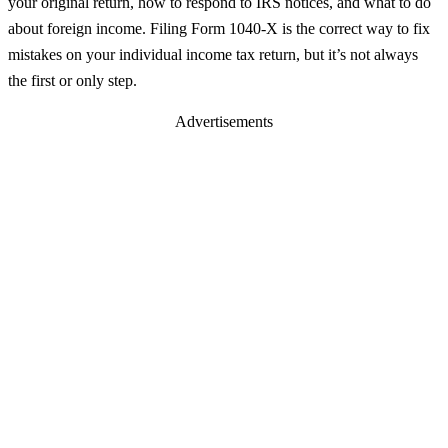
your original return, how to respond to IRS notices, and what to do
about foreign income. Filing Form 1040-X is the correct way to fix
mistakes on your individual income tax return, but it’s not always
the first or only step.
Advertisements