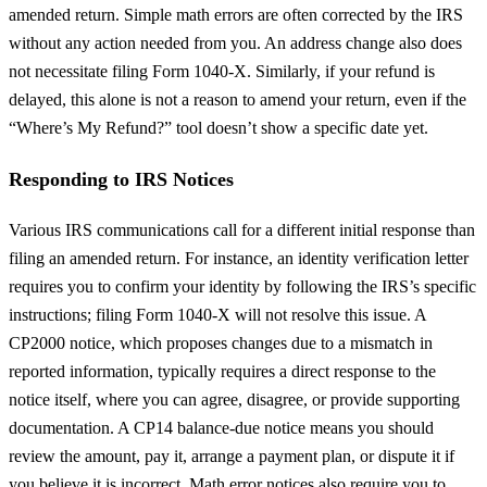
amended return. Simple math errors are often corrected by the IRS
without any action needed from you. An address change also does
not necessitate filing Form 1040-X. Similarly, if your refund is
delayed, this alone is not a reason to amend your return, even if the
“Where’s My Refund?” tool doesn’t show a specific date yet.
Responding to IRS Notices
Various IRS communications call for a different initial response than
filing an amended return. For instance, an identity verification letter
requires you to confirm your identity by following the IRS’s specific
instructions; filing Form 1040-X will not resolve this issue. A
CP2000 notice, which proposes changes due to a mismatch in
reported information, typically requires a direct response to the
notice itself, where you can agree, disagree, or provide supporting
documentation. A CP14 balance-due notice means you should
review the amount, pay it, arrange a payment plan, or dispute it if
you believe it is incorrect. Math error notices also require you to