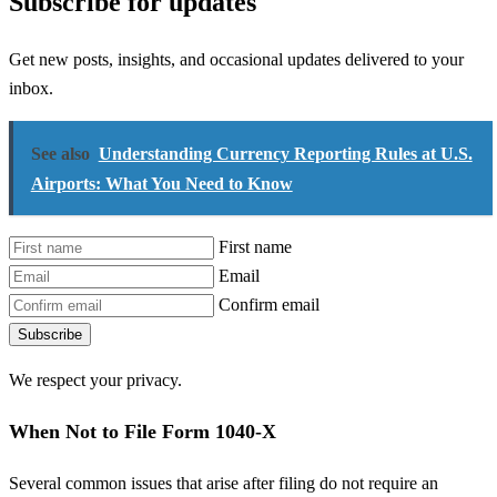
Subscribe for updates
Get new posts, insights, and occasional updates delivered to your
inbox.
See also
Understanding Currency Reporting Rules at U.S.
Airports: What You Need to Know
First name
Email
Confirm email
Subscribe
We respect your privacy.
When Not to File Form 1040-X
Several common issues that arise after filing do not require an