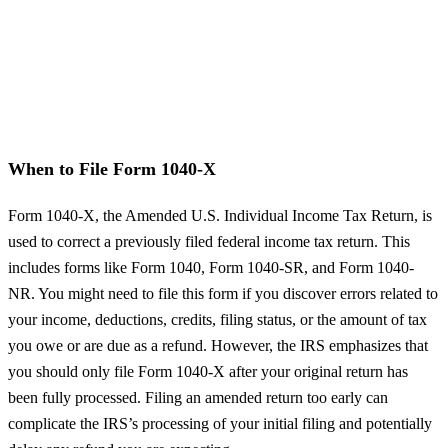
When to File Form 1040-X
Form 1040-X, the Amended U.S. Individual Income Tax Return, is
used to correct a previously filed federal income tax return. This
includes forms like Form 1040, Form 1040-SR, and Form 1040-
NR. You might need to file this form if you discover errors related to
your income, deductions, credits, filing status, or the amount of tax
you owe or are due as a refund. However, the IRS emphasizes that
you should only file Form 1040-X after your original return has
been fully processed. Filing an amended return too early can
complicate the IRS’s processing of your initial filing and potentially