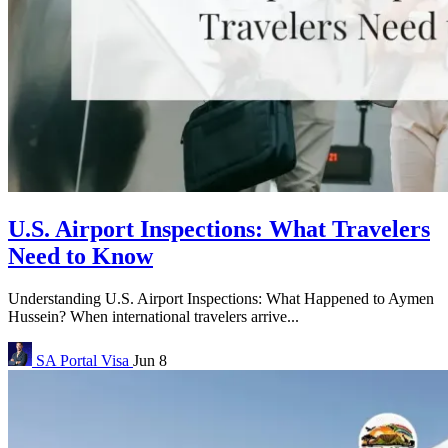
U.S. Airport Inspections: What Travelers
Need to Know
Understanding U.S. Airport Inspections: What Happened to Aymen
Hussein? When international travelers arrive...
SA Portal
Visa
Jun 8