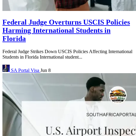
Federal Judge Overturns USCIS Policies
Harming International Students in
Florida
Federal Judge Strikes Down USCIS Policies Affecting International
Students in Florida International student...
SA Portal
Visa
Jun 8