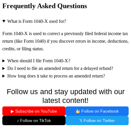
Frequently Asked Questions
What is Form 1040-X used for?
Form 1040-X is used to correct a previously filed federal income tax
return (like Form 1040) if you discover errors in income, deductions,
credits, or filing status.
When should I file Form 1040-X?
Do I need to file an amended return for a delayed refund?
How long does it take to process an amended return?
Follow us and stay updated with our
latest content!
▶ Subscribe on YouTube
Follow on Facebook
♪ Follow on TikTok
𝕏 Follow on Twitter