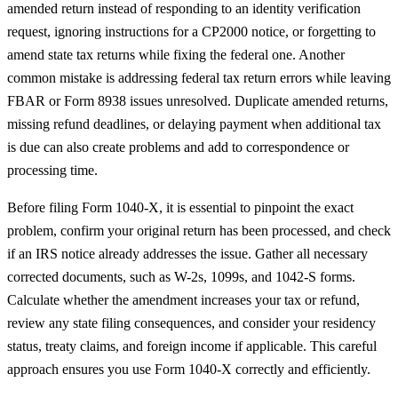
amended return instead of responding to an identity verification
request, ignoring instructions for a CP2000 notice, or forgetting to
amend state tax returns while fixing the federal one. Another
common mistake is addressing federal tax return errors while leaving
FBAR or Form 8938 issues unresolved. Duplicate amended returns,
missing refund deadlines, or delaying payment when additional tax
is due can also create problems and add to correspondence or
processing time.
Before filing Form 1040-X, it is essential to pinpoint the exact
problem, confirm your original return has been processed, and check
if an IRS notice already addresses the issue. Gather all necessary
corrected documents, such as W-2s, 1099s, and 1042-S forms.
Calculate whether the amendment increases your tax or refund,
review any state filing consequences, and consider your residency
status, treaty claims, and foreign income if applicable. This careful
approach ensures you use Form 1040-X correctly and efficiently.