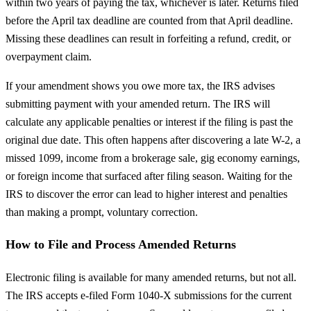
within two years of paying the tax, whichever is later. Returns filed
before the April tax deadline are counted from that April deadline.
Missing these deadlines can result in forfeiting a refund, credit, or
overpayment claim.
If your amendment shows you owe more tax, the IRS advises
submitting payment with your amended return. The IRS will
calculate any applicable penalties or interest if the filing is past the
original due date. This often happens after discovering a late W-2, a
missed 1099, income from a brokerage sale, gig economy earnings,
or foreign income that surfaced after filing season. Waiting for the
IRS to discover the error can lead to higher interest and penalties
than making a prompt, voluntary correction.
How to File and Process Amended Returns
Electronic filing is available for many amended returns, but not all.
The IRS accepts e-filed Form 1040-X submissions for the current