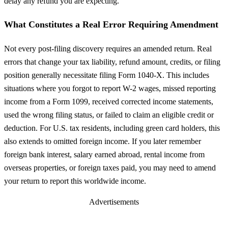
delay any refund you are expecting.
What Constitutes a Real Error Requiring Amendment
Not every post-filing discovery requires an amended return. Real
errors that change your tax liability, refund amount, credits, or filing
position generally necessitate filing Form 1040-X. This includes
situations where you forgot to report W-2 wages, missed reporting
income from a Form 1099, received corrected income statements,
used the wrong filing status, or failed to claim an eligible credit or
deduction. For U.S. tax residents, including green card holders, this
also extends to omitted foreign income. If you later remember
foreign bank interest, salary earned abroad, rental income from
overseas properties, or foreign taxes paid, you may need to amend
your return to report this worldwide income.
Advertisements