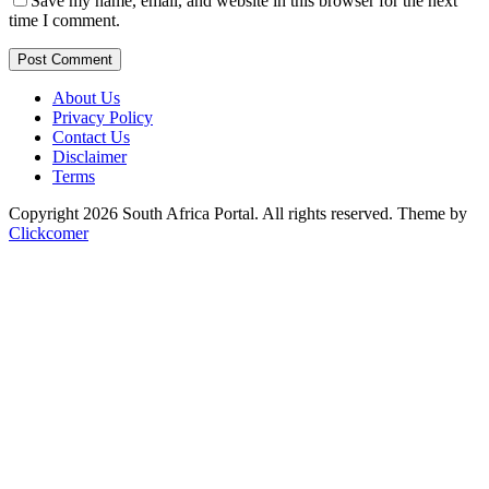
Save my name, email, and website in this browser for the next
time I comment.
Post Comment
About Us
Privacy Policy
Contact Us
Disclaimer
Terms
Copyright 2026 South Africa Portal. All rights reserved.
Theme by
Clickcomer