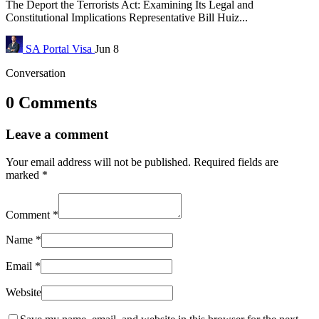
The Deport the Terrorists Act: Examining Its Legal and
Constitutional Implications Representative Bill Huiz...
SA Portal
Visa
Jun 8
Conversation
0 Comments
Leave a comment
Your email address will not be published.
Required fields are
marked
*
Comment
*
Name
*
Email
*
Website