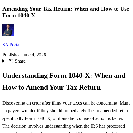
Amending Your Tax Return: When and How to Use
Form 1040-X
SA Portal
Published
June 4, 2026
Share
Understanding Form 1040-X: When and
How to Amend Your Tax Return
Discovering an error after filing your taxes can be concerning. Many
taxpayers wonder if they should immediately file an amended return,
specifically Form 1040-X, or if another course of action is better.
The decision involves understanding when the IRS has processed