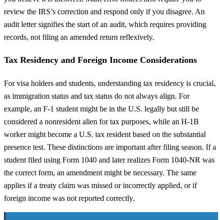
review the IRS’s correction and respond only if you disagree. An
audit letter signifies the start of an audit, which requires providing
records, not filing an amended return reflexively.
Tax Residency and Foreign Income Considerations
For visa holders and students, understanding tax residency is crucial,
as immigration status and tax status do not always align. For
example, an F-1 student might be in the U.S. legally but still be
considered a nonresident alien for tax purposes, while an H-1B
worker might become a U.S. tax resident based on the substantial
presence test. These distinctions are important after filing season. If a
student filed using Form 1040 and later realizes Form 1040-NR was
the correct form, an amendment might be necessary. The same
applies if a treaty claim was missed or incorrectly applied, or if
foreign income was not reported correctly.