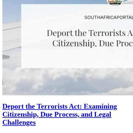
Deport the Terrorists Act: Examining
Citizenship, Due Process, and Legal
Challenges