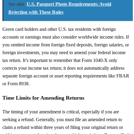
See also
U.S. Passport Photo Requirements: Avoid
Rejection with These Rules
Green card holders and other U.S. tax residents with foreign
accounts or earnings must also consider worldwide income rules. If
you omitted income from foreign fixed deposits, foreign salaries, or
foreign investments, you may need to amend your federal income
tax return. It’s important to remember that Form 1040-X only
corrects your income tax return; it does not automatically address
separate foreign account or asset reporting requirements like FBAR
or Form 8938.
Time Limits for Amending Returns
The timing of your amendment is critical, especially if you are
seeking a refund. Generally, you must file an amended return to
claim a refund within three years of filing your original return or