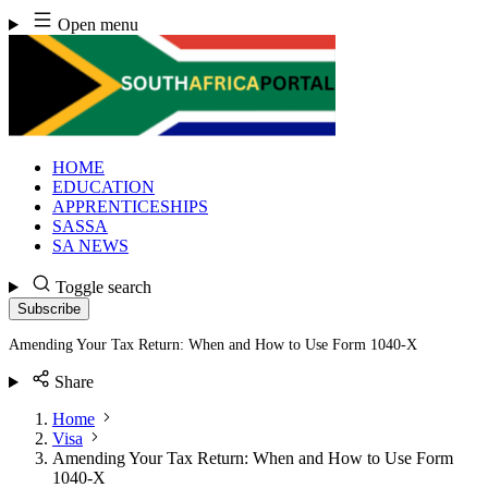
Skip
Open menu
to
content
HOME
EDUCATION
APPRENTICESHIPS
SASSA
SA NEWS
Toggle search
Subscribe
Amending Your Tax Return: When and How to Use Form 1040-X
Share
Home
Visa
Amending Your Tax Return: When and How to Use Form
1040-X