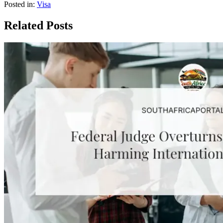
Posted in:
Visa
Related Posts