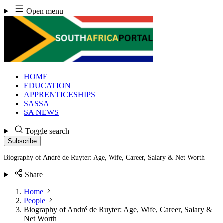
Skip
Open menu
to
content
HOME
EDUCATION
APPRENTICESHIPS
SASSA
SA NEWS
Toggle search
Subscribe
Biography of André de Ruyter: Age, Wife, Career, Salary & Net Worth
Share
Home
People
Biography of André de Ruyter: Age, Wife, Career, Salary &
Net Worth