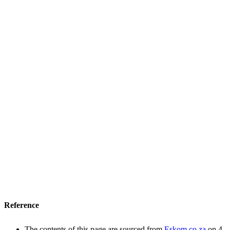
Reference
The contents of this page are sourced from
Eskom.co.za
on 4