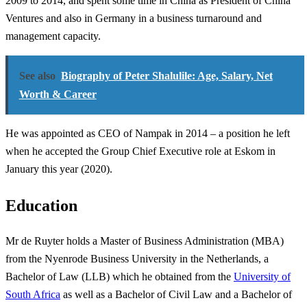
2009 to 2014, and spent some time in China as President of China
Ventures and also in Germany in a business turnaround and
management capacity.
See also
Biography of Peter Shalulile: Age, Salary, Net
Worth & Career
He was appointed as CEO of Nampak in 2014 – a position he left
when he accepted the Group Chief Executive role at Eskom in
January this year (2020).
Education
Mr de Ruyter holds a Master of Business Administration (MBA)
from the Nyenrode Business University in the Netherlands, a
Bachelor of Law (LLB) which he obtained from the
University of
South Africa
as well as a Bachelor of Civil Law and a Bachelor of