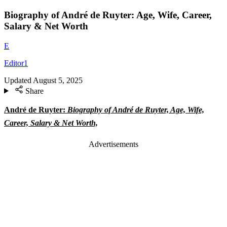
Biography of André de Ruyter: Age, Wife, Career,
Salary & Net Worth
E
Editor1
Updated
August 5, 2025
Share
André de Ruyter:
Biography of André de Ruyter, Age, Wife,
Career, Salary & Net Worth,
Advertisements