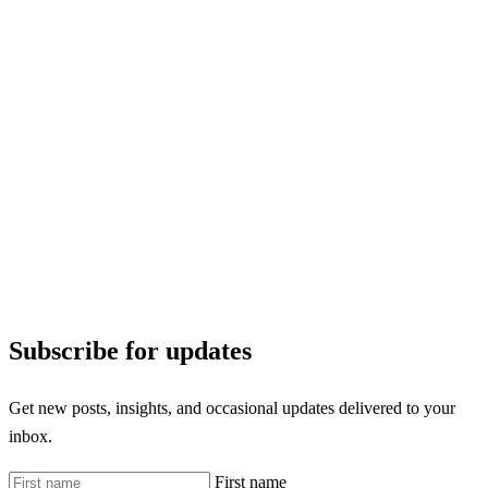
Subscribe for updates
Get new posts, insights, and occasional updates delivered to your
inbox.
First name