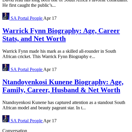
He first caught the public’s...
SA Portal
People
Apr 17
Warrick Fynn Biography: Age, Career
Stats, and Net Worth
Warrick Fynn made his mark as a skilled all-rounder in South
African cricket. This Warrick Fynn Biography e...
SA Portal
People
Apr 17
Ntandoyenkosi Kunene Biography: Age,
Family, Career, Husband & Net Worth
Ntandoyenkosi Kunene has captured attention as a standout South
African model and beauty pageant star. In t...
SA Portal
People
Apr 17
Conversation