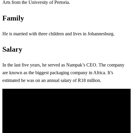
Arts from the University of Pretoria.
Family
He is married with three children and lives in Johannesburg.
Salary
In the last five years, he served as Nampak’s CEO. The company
are known as the biggest packaging company in Africa. It’s
estimated he was on an annual salary of R18 million.