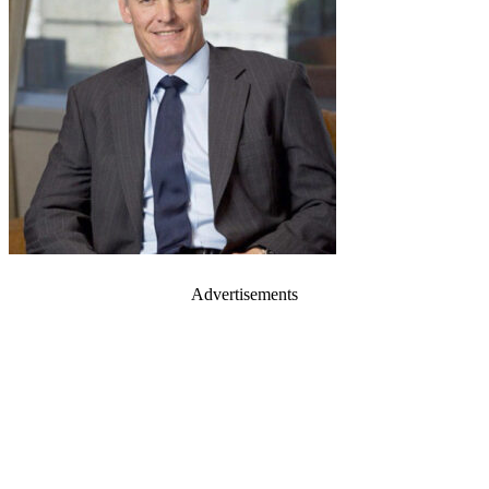
Advertisements