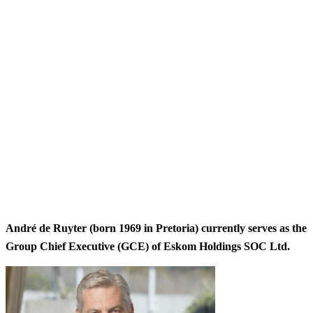
André de Ruyter (born 1969 in Pretoria) currently serves as the
Group Chief Executive (GCE) of Eskom Holdings SOC Ltd.