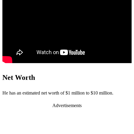
Net Worth
He has an estimated net worth of $1 million to $10 million.
Advertisements