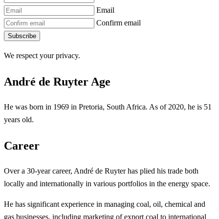
Email
Confirm email
Subscribe
We respect your privacy.
André de Ruyter Age
He was born in 1969 in Pretoria, South Africa. As of 2020, he is 51
years old.
Career
Over a 30-year career, André de Ruyter has plied his trade both
locally and internationally in various portfolios in the energy space.
He has significant experience in managing coal, oil, chemical and
gas businesses, including marketing of export coal to international