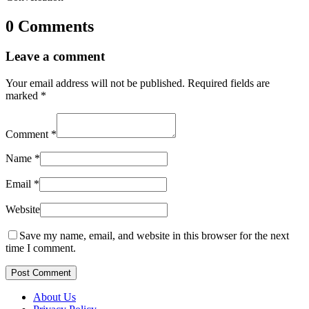
0 Comments
Leave a comment
Your email address will not be published.
Required fields are
marked
*
Comment
*
Name
*
Email
*
Website
Save my name, email, and website in this browser for the next
time I comment.
Post Comment
About Us