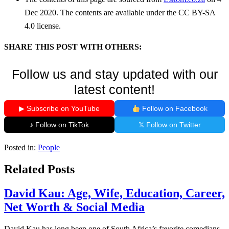
Dec 2020. The contents are available under the CC BY-SA
4.0 license.
SHARE THIS POST WITH OTHERS:
Follow us and stay updated with our
latest content!
▶ Subscribe on YouTube
Follow on Facebook
♪ Follow on TikTok
𝕏 Follow on Twitter
Posted in:
People
Related Posts
David Kau: Age, Wife, Education, Career,
Net Worth & Social Media
David Kau has long been one of South Africa’s favorite comedians.