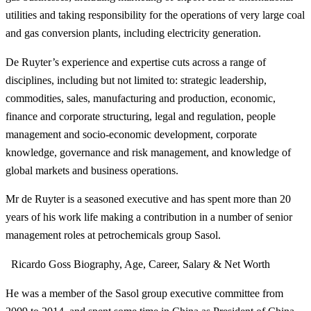
utilities and taking responsibility for the operations of very large coal
and gas conversion plants, including electricity generation.
De Ruyter’s experience and expertise cuts across a range of
disciplines, including but not limited to: strategic leadership,
commodities, sales, manufacturing and production, economic,
finance and corporate structuring, legal and regulation, people
management and socio-economic development, corporate
knowledge, governance and risk management, and knowledge of
global markets and business operations.
Mr de Ruyter is a seasoned executive and has spent more than 20
years of his work life making a contribution in a number of senior
management roles at petrochemicals group Sasol.
Ricardo Goss Biography, Age, Career, Salary & Net Worth
He was a member of the Sasol group executive committee from