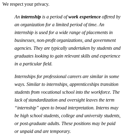
We respect your privacy.
An
internship
is a period of
work experience
offered by
an organization for a limited period of time. An
internship is used for a wide range of placements in
businesses, non-profit organizations, and government
agencies. They are typically undertaken by students and
graduates looking to gain relevant skills and experience
in a particular field.
Internships for professional careers are similar in some
ways. Similar to internships, apprenticeships transition
students from vocational school into the workforce. The
lack of standardization and oversight leaves the term
“internship” open to broad interpretation. Interns may
be high school students, college and university students,
or post-graduate adults. These positions may be paid
or unpaid and are temporary.