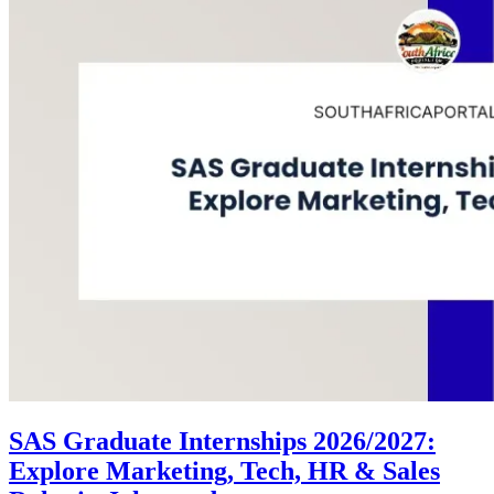
SAS Graduate Internships 2026/2027:
Explore Marketing, Tech, HR & Sales