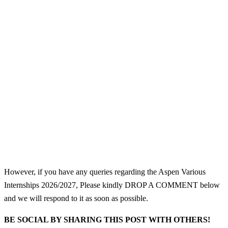
However, if you have any queries regarding the Aspen Various
Internships 2026/2027, Please kindly DROP A COMMENT below
and we will respond to it as soon as possible.
BE SOCIAL BY SHARING THIS POST WITH OTHERS!