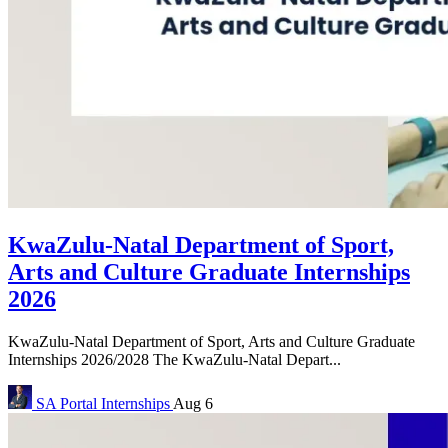
KwaZulu-Natal Department of Sport,
Arts and Culture Graduate Internships
2026
KwaZulu-Natal Department of Sport, Arts and Culture Graduate
Internships 2026/2028 The KwaZulu-Natal Depart...
SA Portal
Internships
Aug 6