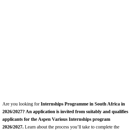
Are you looking for
Internships Programme
in South Africa in
2026/2027? An application is invited from suitably and qualifies
applicants for the Aspen Various Internships program
2026/2027.
Learn about the process you’ll take to complete the