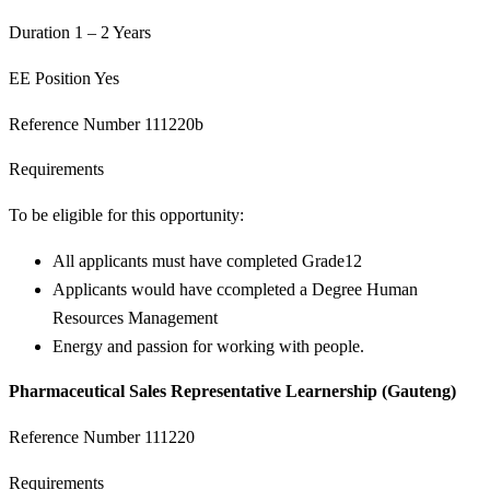
Duration 1 – 2 Years
EE Position Yes
Reference Number 111220b
Requirements
To be eligible for this opportunity:
All applicants must have completed Grade12
Applicants would have ccompleted a Degree Human
Resources Management
Energy and passion for working with people.
Pharmaceutical Sales Representative Learnership (Gauteng)
Reference Number 111220
Requirements