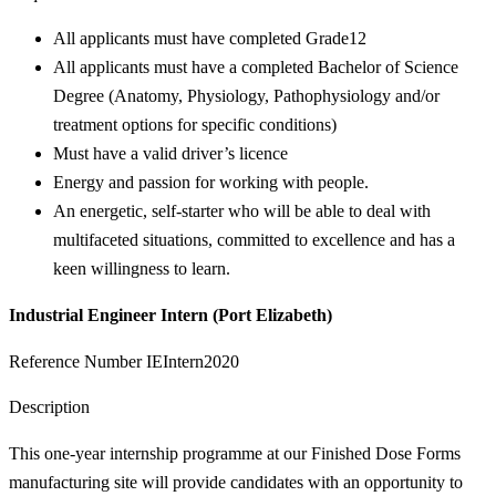
All applicants must have completed Grade12
All applicants must have a completed Bachelor of Science
Degree (Anatomy, Physiology, Pathophysiology and/or
treatment options for specific conditions)
Must have a valid driver’s licence
Energy and passion for working with people.
An energetic, self-starter who will be able to deal with
multifaceted situations, committed to excellence and has a
keen willingness to learn.
Industrial Engineer Intern (Port Elizabeth)
Reference Number IEIntern2020
Description
This one-year internship programme at our Finished Dose Forms
manufacturing site will provide candidates with an opportunity to