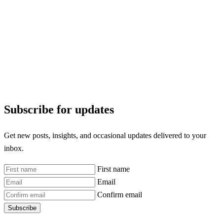
Subscribe for updates
Get new posts, insights, and occasional updates delivered to your
inbox.
First name
Email
Confirm email
Subscribe