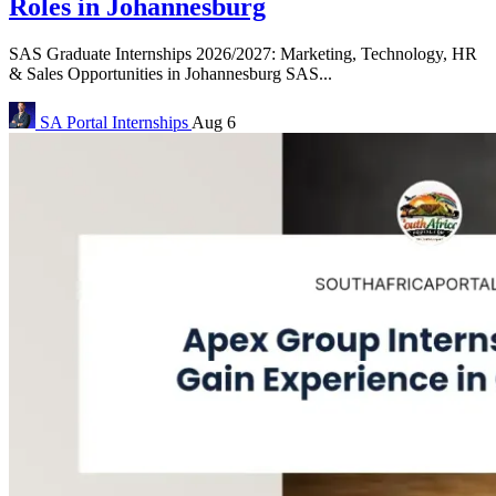
Roles in Johannesburg
SAS Graduate Internships 2026/2027: Marketing, Technology, HR
& Sales Opportunities in Johannesburg SAS...
SA Portal
Internships
Aug 6