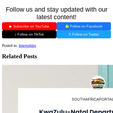
Follow us and stay updated with our
latest content!
▶ Subscribe on YouTube
Follow on Facebook
♪ Follow on TikTok
𝕏 Follow on Twitter
Posted in:
Internships
Related Posts