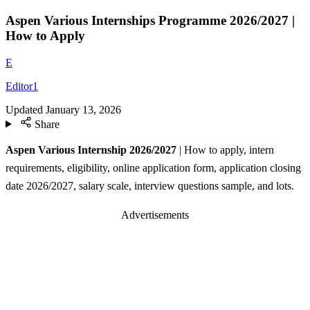
Aspen Various Internships Programme 2026/2027 |
How to Apply
E
Editor1
Updated
January 13, 2026
Share
Aspen Various Internship 2026/2027
| How to apply, intern
requirements, eligibility, online application form, application closing
date 2026/2027, salary scale, interview questions sample, and lots.
Advertisements