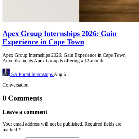
Apex Group Internships 2026: Gain
Experience in Cape Town
Apex Group Internships 2026: Gain Experience in Cape Town
Advertisements Apex Group is offering a 12-month...
SA Portal
Internships
Aug 6
Conversation
0 Comments
Leave a comment
Your email address will not be published.
Required fields are
marked
*