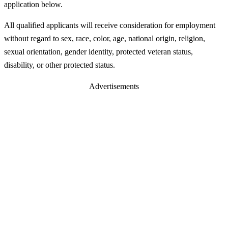
application below.
All qualified applicants will receive consideration for employment
without regard to sex, race, color, age, national origin, religion,
sexual orientation, gender identity, protected veteran status,
disability, or other protected status.
Advertisements