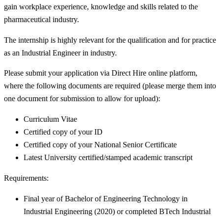
gain workplace experience, knowledge and skills related to the
pharmaceutical industry.
The internship is highly relevant for the qualification and for practice
as an Industrial Engineer in industry.
Please submit your application via Direct Hire online platform,
where the following documents are required (please merge them into
one document for submission to allow for upload):
Curriculum Vitae
Certified copy of your ID
Certified copy of your National Senior Certificate
Latest University certified/stamped academic transcript
Requirements:
Final year of Bachelor of Engineering Technology in
Industrial Engineering (2020) or completed BTech Industrial