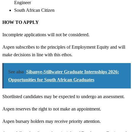
Engineer
South African Citizen
HOW TO APPLY
Incomplete applications will not be considered.
Aspen subscribes to the principles of Employment Equity and will
make decisions in line with this ethos.
See also
Sibanye-Stillwater Graduate Internships 2026:
Opportunities for South African Graduates
Shortlisted candidates may be expected to undergo an assessment.
Aspen reserves the right to not make an appointment.
Aspen bursary holders may receive priority attention.