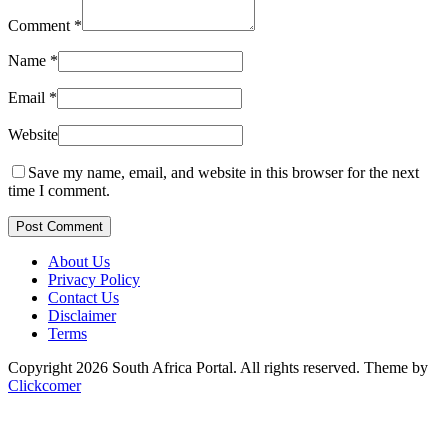
Comment
*
Name
*
Email
*
Website
Save my name, email, and website in this browser for the next
time I comment.
Post Comment
About Us
Privacy Policy
Contact Us
Disclaimer
Terms
Copyright 2026 South Africa Portal. All rights reserved.
Theme by
Clickcomer