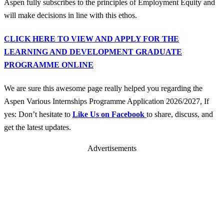
Aspen fully subscribes to the principles of Employment Equity and
will make decisions in line with this ethos.
CLICK HERE TO VIEW AND APPLY FOR THE
LEARNING AND DEVELOPMENT GRADUATE
PROGRAMME ONLINE
We are sure this awesome page really helped you regarding the
Aspen Various Internships Programme Application 2026/2027, If
yes: Don’t hesitate to
Like Us on Facebook
to share, discuss, and
get the latest updates.
Advertisements