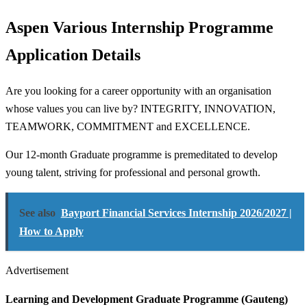
Aspen Various Internship Programme
Application Details
Are you looking for a career opportunity with an organisation
whose values you can live by? INTEGRITY, INNOVATION,
TEAMWORK, COMMITMENT and EXCELLENCE.
Our 12-month Graduate programme is premeditated to develop
young talent, striving for professional and personal growth.
See also
Bayport Financial Services Internship 2026/2027 |
How to Apply
Advertisement
Learning and Development Graduate Programme (Gauteng)