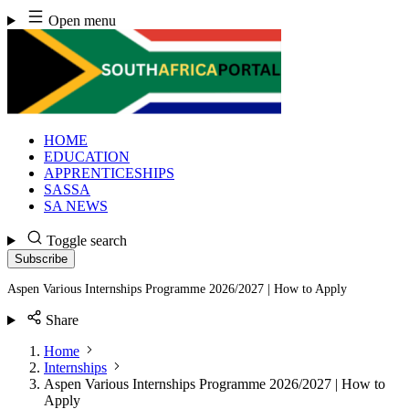
Skip
Open menu
to
content
HOME
EDUCATION
APPRENTICESHIPS
SASSA
SA NEWS
Toggle search
Subscribe
Aspen Various Internships Programme 2026/2027 | How to Apply
Share
Home
Internships
Aspen Various Internships Programme 2026/2027 | How to
Apply