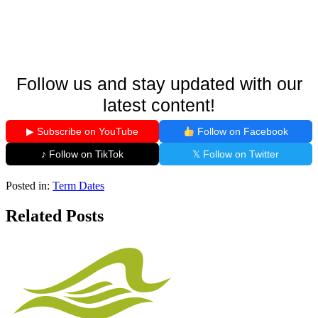
Follow us and stay updated with our
latest content!
▶ Subscribe on YouTube
Follow on Facebook
♪ Follow on TikTok
𝕏 Follow on Twitter
Posted in:
Term Dates
Related Posts