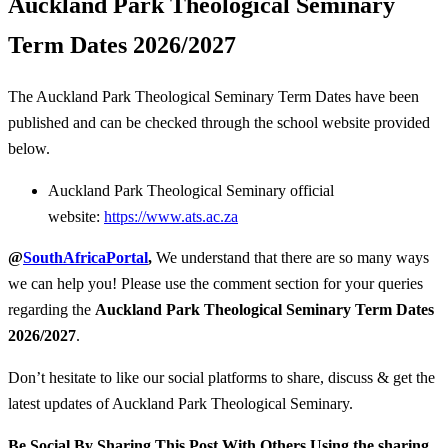
Auckland Park Theological Seminary
Term Dates 2026/2027
The Auckland Park Theological Seminary Term Dates have been
published and can be checked through the school website provided
below.
Auckland Park Theological Seminary official
website:
https://www.ats.ac.za
@
SouthAfricaPortal
,
We understand that there are so many ways
we can help you! Please use the comment section for your queries
regarding the
Auckland Park Theological Seminary
Term Dates
2026/2027
.
Don’t hesitate to like our social platforms to share, discuss & get the
latest updates of Auckland Park Theological Seminary.
Be Social By Sharing This Post With Others Using the sharing