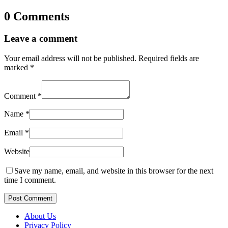
0 Comments
Leave a comment
Your email address will not be published.
Required fields are
marked
*
Comment
*
Name
*
Email
*
Website
Save my name, email, and website in this browser for the next
time I comment.
Post Comment
About Us
Privacy Policy