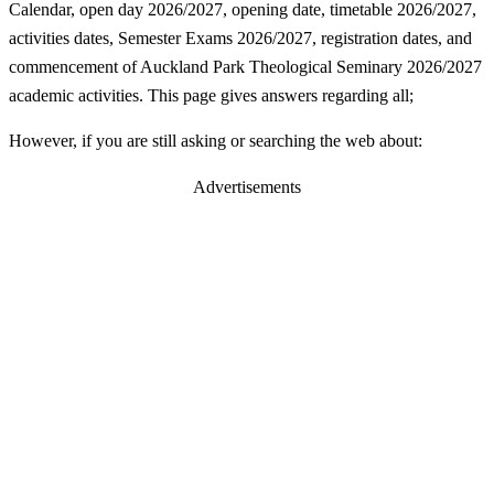
Calendar, open day 2026/2027, opening date, timetable 2026/2027,
activities dates, Semester Exams 2026/2027, registration dates, and
commencement of Auckland Park Theological Seminary 2026/2027
academic activities. This page gives answers regarding all;
However, if you are still asking or searching the web about:
Advertisements