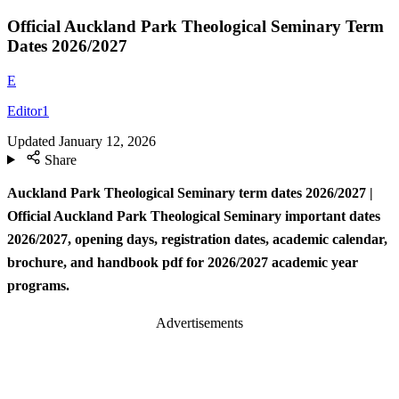
Official Auckland Park Theological Seminary Term
Dates 2026/2027
E
Editor1
Updated
January 12, 2026
Share
Auckland Park Theological Seminary term dates
2026/2027 |
Official Auckland Park Theological Seminary important dates
2026/2027, opening days, registration dates, academic calendar,
brochure, and handbook pdf for 2026/2027 academic year
programs.
Advertisements