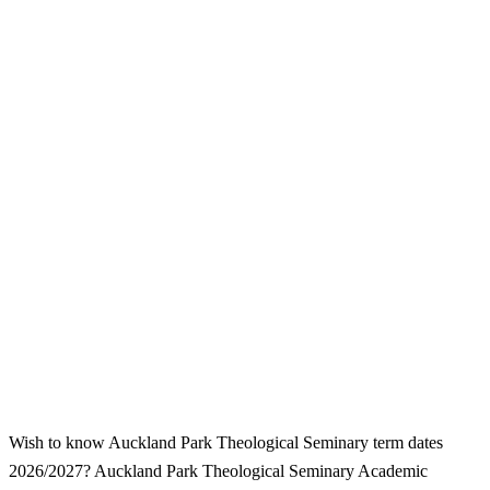
Wish to know Auckland Park Theological Seminary term dates
2026/2027? Auckland Park Theological Seminary Academic