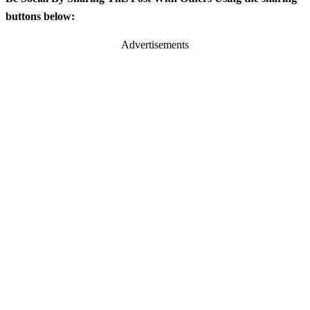
buttons below:
Advertisements