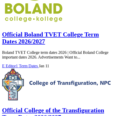
Official Boland TVET College Term
Dates 2026/2027
Boland TVET College term dates 2026 | Official Boland College
important dates 2026. Advertisements Want to...
E
Editor1
Term Dates
Jan 11
Official College of the Transfiguration