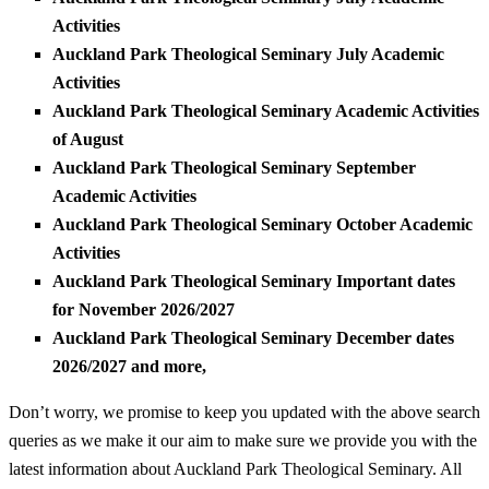
Activities
Auckland Park Theological Seminary July Academic
Activities
Auckland Park Theological Seminary Academic Activities
of August
Auckland Park Theological Seminary September
Academic Activities
Auckland Park Theological Seminary October Academic
Activities
Auckland Park Theological Seminary Important dates
for November 2026/2027
Auckland Park Theological Seminary December dates
2026/2027 and more,
Don’t worry, we promise to keep you updated with the above search
queries as we make it our aim to make sure we provide you with the
latest information about Auckland Park Theological Seminary. All