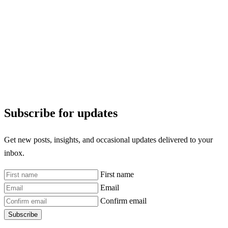
Subscribe for updates
Get new posts, insights, and occasional updates delivered to your
inbox.
First name
Email
Confirm email
Subscribe