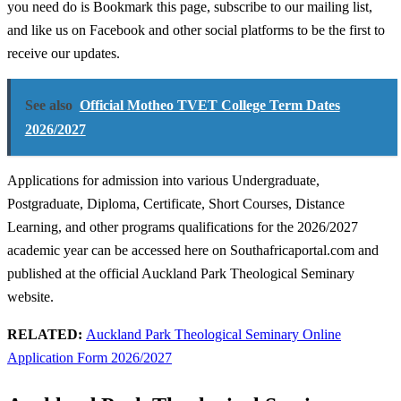
you need do is Bookmark this page, subscribe to our mailing list,
and like us on Facebook and other social platforms to be the first to
receive our updates.
See also
Official Motheo TVET College Term Dates
2026/2027
Applications for admission into various Undergraduate,
Postgraduate, Diploma, Certificate, Short Courses, Distance
Learning, and other programs qualifications for the 2026/2027
academic year can be accessed here on Southafricaportal.com and
published at the official Auckland Park Theological Seminary
website.
RELATED:
Auckland Park Theological Seminary Online
Application Form 2026/2027