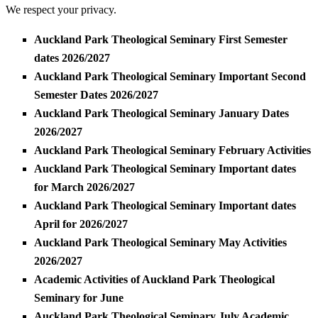
We respect your privacy.
Auckland Park Theological Seminary First Semester
dates 2026/2027
Auckland Park Theological Seminary Important Second
Semester Dates 2026/2027
Auckland Park Theological Seminary January Dates
2026/2027
Auckland Park Theological Seminary February Activities
Auckland Park Theological Seminary Important dates
for March 2026/2027
Auckland Park Theological Seminary Important dates
April for 2026/2027
Auckland Park Theological Seminary May Activities
2026/2027
Academic Activities of Auckland Park Theological
Seminary for June
Auckland Park Theological Seminary July Academic