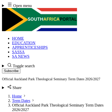
Skip
Open menu
to
content
HOME
EDUCATION
APPRENTICESHIPS
SASSA
SA NEWS
Toggle search
Subscribe
Official Auckland Park Theological Seminary Term Dates 2026/2027
Share
Home
Term Dates
Official Auckland Park Theological Seminary Term Dates
2026/2027