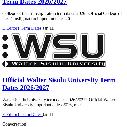
Term Dates 2026/2027
College of the Transfiguration term dates 2026 | Official College of
the Transfiguration important dates 20...
E
Editor1
Term Dates
Jan 11
Official Walter Sisulu University Term
Dates 2026/2027
Walter Sisulu University term dates 2026/2027 | Official Walter
Sisulu University important dates 2026, ope...
E
Editor1
Term Dates
Jan 11
Conversation