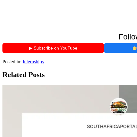
Follo
▶ Subscribe on YouTube
Posted in:
Internships
Related Posts