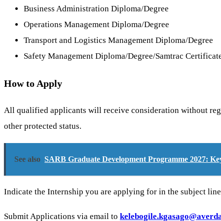
Business Administration Diploma/Degree
Operations Management Diploma/Degree
Transport and Logistics Management Diploma/Degree
Safety Management Diploma/Degree/Samtrac Certificat
How to Apply
All qualified applicants will receive consideration without regar
other protected status.
See also
SARB Graduate Development Programme 2027: Key 
Indicate the Internship you are applying for in the subject lin
Submit Applications via email to
kelebogile.kgasago@averd