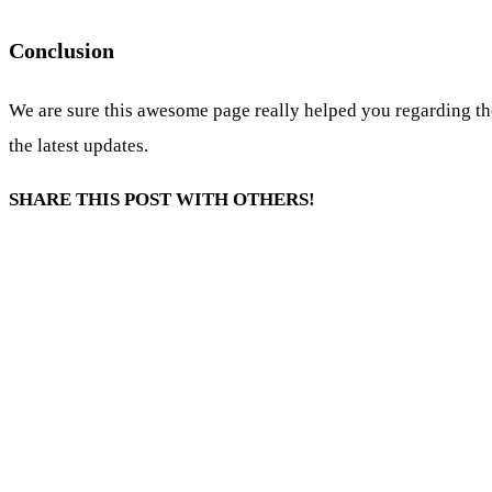
Conclusion
We are sure this awesome page really helped you regarding th
the latest updates.
SHARE THIS POST WITH OTHERS!