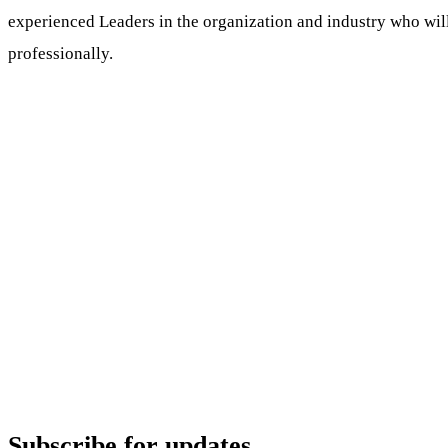
experienced Leaders in the organization and industry who wil
professionally.
Subscribe for updates