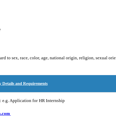
e
d to sex, race, color, age, national origin, religion, sexual orie
Details and Requirements
e: e.g. Application for HR Internship
a.com