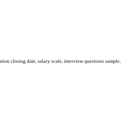
tion closing date, salary scale, interview questions sample,