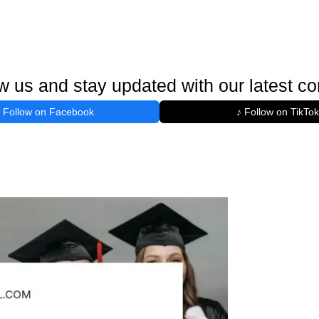
w us and stay updated with our latest co
Follow on Facebook
♪ Follow on TikTok