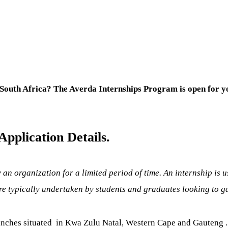
South Africa? The Averda Internships Program is open for y
pplication Details.
 an organization for a limited period of time. An internship is 
e typically undertaken by students and graduates looking to gain
anches situated in Kwa Zulu Natal, Western Cape and Gauteng . 