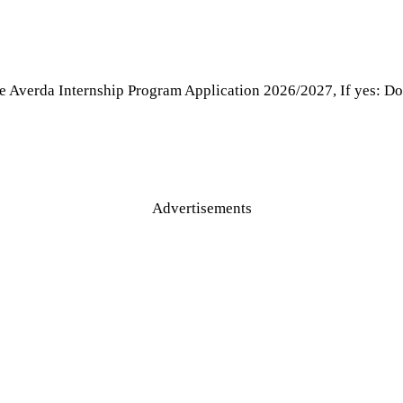
e Averda Internship Program Application 2026/2027, If yes: Don
Advertisements