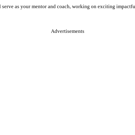
l serve as your mentor and coach, working on exciting impactful
Advertisements