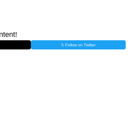
ntent!
𝕏 Follow on Twitter