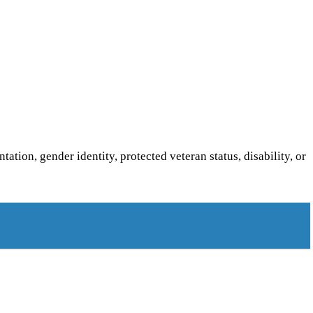
ntation, gender identity, protected veteran status, disability, or