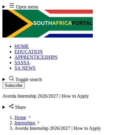
Skip
Open menu
to
content
HOME
EDUCATION
APPRENTICESHIPS
SASSA
SA NEWS
Toggle search
Subscribe
Averda Internship 2026/2027 | How to Apply
Share
Home
Internships
Averda Internship 2026/2027 | How to Apply