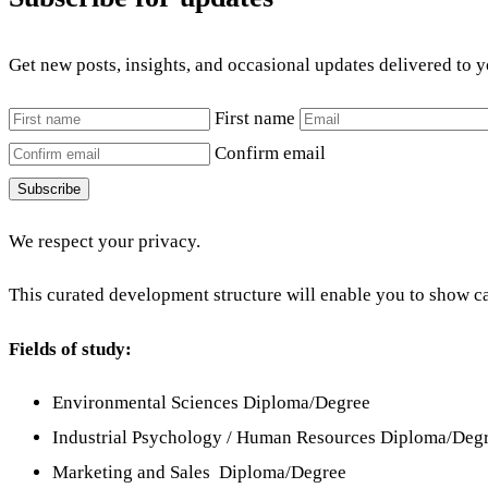
Get new posts, insights, and occasional updates delivered to 
First name
Confirm email
Subscribe
We respect your privacy.
This curated development structure will enable you to show ca
Fields of study:
Environmental Sciences Diploma/Degree
Industrial Psychology / Human Resources Diploma/Deg
Marketing and Sales Diploma/Degree