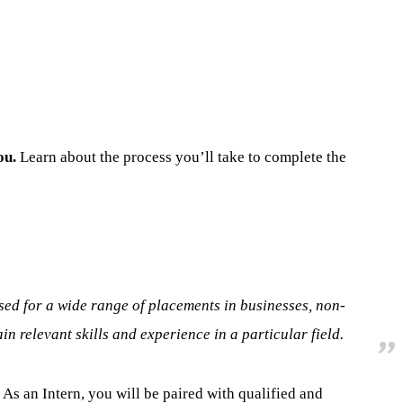
ou.
Learn about the process you’ll take to complete the
used for a wide range of placements in businesses, non-
 relevant skills and experience in a particular field.
As an Intern, you will be paired with qualified and