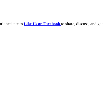
’t hesitate to
Like Us on Facebook
to share, discuss, and get