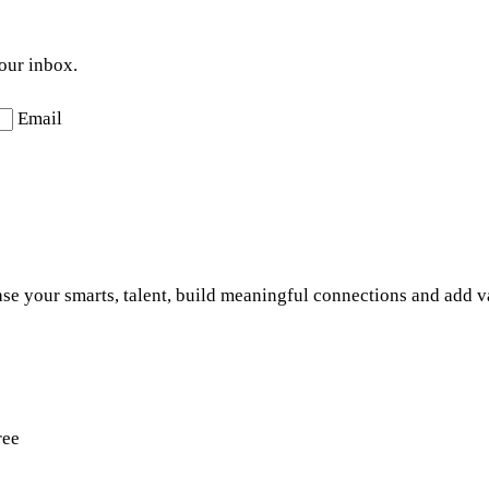
your inbox.
Email
se your smarts, talent, build meaningful connections and add v
ree