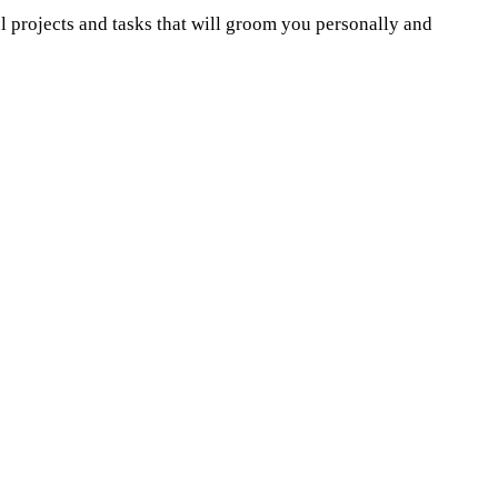
 projects and tasks that will groom you personally and