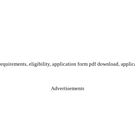
equirements, eligibility, application form pdf download, applica
Advertisements