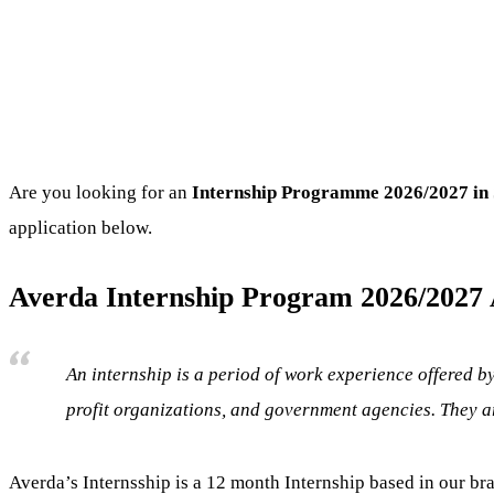
Are you looking for an
Internship Programme
2026/2027 in 
application below.
Averda Internship Program 2026/2027 A
An internship is a period of work experience offered by
profit organizations, and government agencies. They ar
Averda’s Internsship is a 12 month Internship based in our br