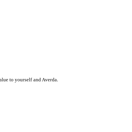
alue to yourself and Averda.