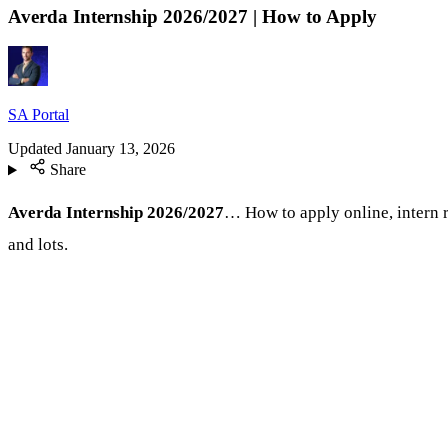
Averda Internship 2026/2027 | How to Apply
SA Portal
Updated
January 13, 2026
Share
Averda Internship 2026/2027
… How to apply online, intern r
and lots.