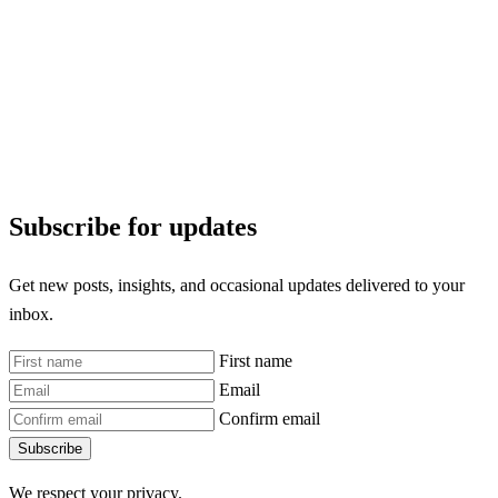
Subscribe for updates
Get new posts, insights, and occasional updates delivered to your
inbox.
First name
Email
Confirm email
Subscribe
We respect your privacy.