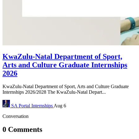
KwaZulu-Natal Department of Sport,
Arts and Culture Graduate Internships
2026
KwaZulu-Natal Department of Sport, Arts and Culture Graduate
Internships 2026/2028 The KwaZulu-Natal Depart...
SA Portal
Internships
Aug 6
Conversation
0 Comments