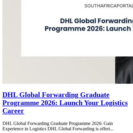
DHL Global Forwarding Graduate
Programme 2026: Launch Your Logistics
Career
DHL Global Forwarding Graduate Programme 2026: Gain
Experience in Logistics DHL Global Forwarding is offeri...