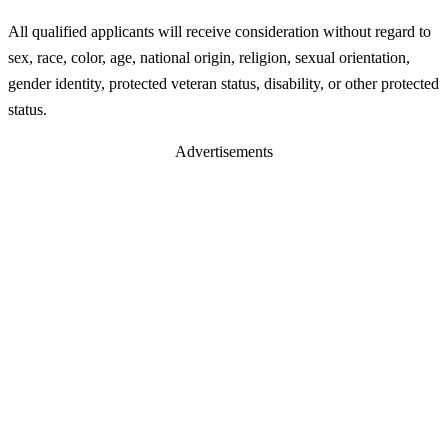
All qualified applicants will receive consideration without regard to
sex, race, color, age, national origin, religion, sexual orientation,
gender identity, protected veteran status, disability, or other protected
status.
Advertisements