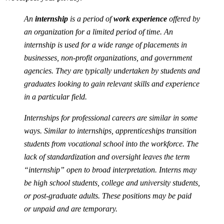
An
internship
is a period of
work experience
offered by
an organization for a limited period of time. An
internship is used for a wide range of placements in
businesses, non-profit organizations, and government
agencies. They are typically undertaken by students and
graduates looking to gain relevant skills and experience
in a particular field.
Internships for professional careers are similar in some
ways. Similar to internships, apprenticeships transition
students from vocational school into the workforce. The
lack of standardization and oversight leaves the term
“internship” open to broad interpretation. Interns may
be high school students, college and university students,
or post-graduate adults. These positions may be paid
or unpaid and are temporary.