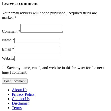
Leave a comment
Your email address will not be published.
Required fields are
marked
*
Comment
*
Name
*
Email
*
Website
Save my name, email, and website in this browser for the next
time I comment.
Post Comment
About Us
Privacy Policy
Contact Us
Disclaimer
Terms