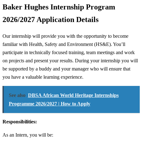
Baker Hughes Internship Program
2026/2027 Application Details
Our internship will provide you with the opportunity to become
familiar with Health, Safety and Environment (HS&E). You’ll
participate in technically focused training, team meetings and work
on projects and present your results. During your internship you will
be supported by a buddy and your manager who will ensure that
you have a valuable learning experience.
See also
DBSA African World Heritage Internships
Programme 2026/2027 | How to Apply
Responsibilities:
As an Intern, you will be: