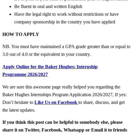
Be fluent in oral and written English
Have the legal right to work without restrictions or have
company sponsorship in the country you have applied
HOW TO APPLY
NB. You must have maintained a GPA grade greater than or equal to
3.0 out of 4.0 or the equivalent in your country.
Apply Online for the Baker Hughes: Internship
Programme 2026/2027
We are sure this awesome page really helped you regarding the
Baker Hughes Internships Program Application 2026/2027, If yes:
Don’t hesitate to
Like Us on Facebook
to share, discuss, and get
the latest updates.
If you think this post can be helpful to somebody else, please
share it on Twitter, Facebook, Whatsapp or Email it to friends