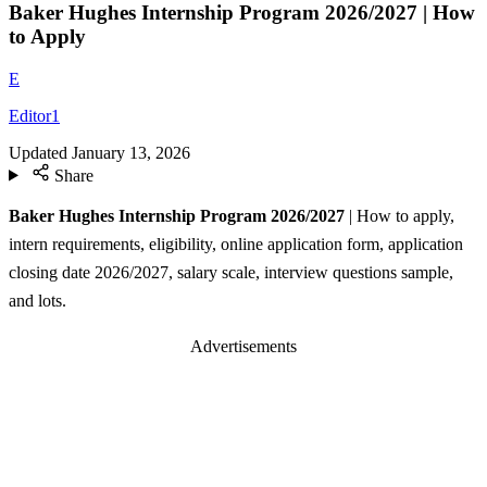
Baker Hughes Internship Program 2026/2027 | How
to Apply
E
Editor1
Updated
January 13, 2026
Share
Baker Hughes Internship Program 2026/2027
| How to apply,
intern requirements, eligibility, online application form, application
closing date 2026/2027, salary scale, interview questions sample,
and lots.
Advertisements