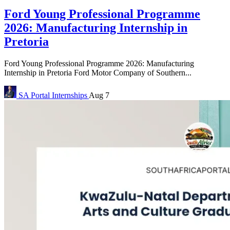
Ford Young Professional Programme
2026: Manufacturing Internship in
Pretoria
Ford Young Professional Programme 2026: Manufacturing
Internship in Pretoria Ford Motor Company of Southern...
SA Portal
Internships
Aug 7