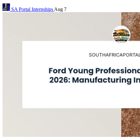
SA Portal
Internships
Aug 7