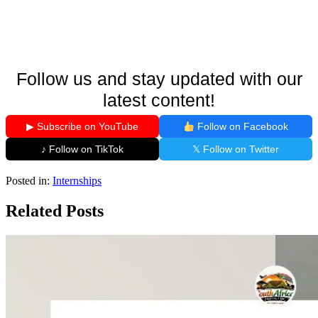
Follow us and stay updated with our
latest content!
▶ Subscribe on YouTube
Follow on Facebook
♪ Follow on TikTok
𝕏 Follow on Twitter
Posted in:
Internships
Related Posts