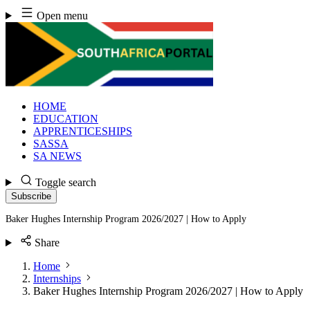
Skip
Open menu
to
content
HOME
EDUCATION
APPRENTICESHIPS
SASSA
SA NEWS
Toggle search
Subscribe
Baker Hughes Internship Program 2026/2027 | How to Apply
Share
Home
Internships
Baker Hughes Internship Program 2026/2027 | How to Apply