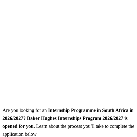
Are you looking for an
Internship Programme
in South Africa in
2026/2027? Baker Hughes Internships Program 2026/2027 is
opened for you.
Learn about the process you’ll take to complete the
application below.