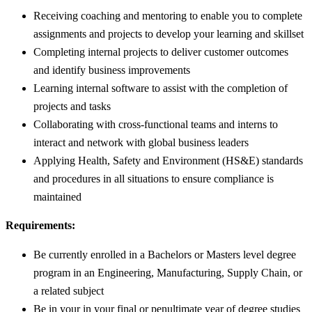
Receiving coaching and mentoring to enable you to complete
assignments and projects to develop your learning and skillset
Completing internal projects to deliver customer outcomes
and identify business improvements
Learning internal software to assist with the completion of
projects and tasks
Collaborating with cross-functional teams and interns to
interact and network with global business leaders
Applying Health, Safety and Environment (HS&E) standards
and procedures in all situations to ensure compliance is
maintained
Requirements:
Be currently enrolled in a Bachelors or Masters level degree
program in an Engineering, Manufacturing, Supply Chain, or
a related subject
Be in your in your final or penultimate year of degree studies