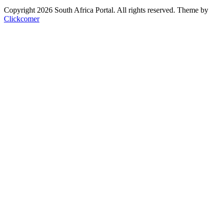
Copyright 2026 South Africa Portal. All rights reserved.
Theme by
Clickcomer