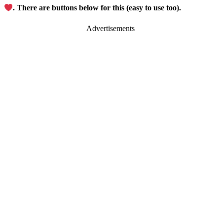
. There are buttons below for this (easy to use too).
Advertisements