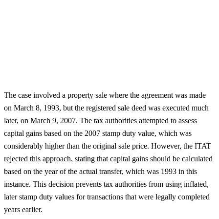
The case involved a property sale where the agreement was made
on March 8, 1993, but the registered sale deed was executed much
later, on March 9, 2007. The tax authorities attempted to assess
capital gains based on the 2007 stamp duty value, which was
considerably higher than the original sale price. However, the ITAT
rejected this approach, stating that capital gains should be calculated
based on the year of the actual transfer, which was 1993 in this
instance. This decision prevents tax authorities from using inflated,
later stamp duty values for transactions that were legally completed
years earlier.