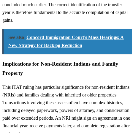
concluded much earlier. The correct identification of the transfer
year is therefore fundamental to the accurate computation of capital
gains.
See also
Concord Immigration Court's Mass Hearings: A
New Strategy for Backlog Reduction
Implications for Non-Resident Indians and Family
Property
This ITAT ruling has particular significance for non-resident Indians
(NRIs) and families dealing with inherited or older properties.
Transactions involving these assets often have complex histories,
including delayed paperwork, powers of attorney, and consideration
paid over extended periods. An NRI might sign an agreement in one
financial year, receive payments later, and complete registration after