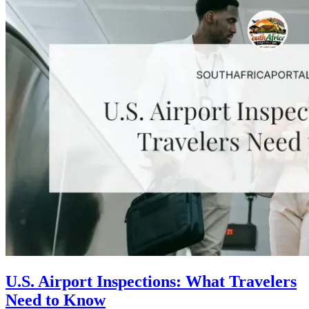
U.S. Airport Inspections: What Travelers
Need to Know