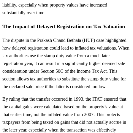
liability, especially when property values have increased
substantially over time.
The Impact of Delayed Registration on Tax Valuation
The dispute in the Prakash Chand Bethala (HUF) case highlighted
how delayed registration could lead to inflated tax valuations. When
tax authorities use the stamp duty value from a much later
registration year, it can result in a significantly higher deemed sale
consideration under Section 50C of the Income Tax Act. This
section allows tax authorities to substitute the stamp duty value for
the declared sale price if the latter is considered too low.
By ruling that the transfer occurred in 1993, the ITAT ensured that
the capital gains were calculated based on the property’s value at
that earlier time, not the inflated value from 2007. This protects
taxpayers from being taxed on gains that did not actually accrue in
the later year, especially when the transaction was effectively