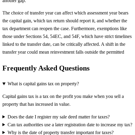
another gap.
The choice of transfer year can affect which assessment year bears
the capital gain, which tax return should report it, and whether the
tax department can reopen the case. Furthermore, exemptions like
those under Sections 54, 54EC, and 54F, which have strict timelines
linked to the transfer date, can be critically affected. A shift in the
transfer year could mean reinvestment falls outside the permitted
Frequently Asked Questions
What is capital gains tax on property?
Capital gains tax is a tax on the profit you make when you sell a
property that has increased in value.
Does the date I register my sale deed matter for taxes?
Can tax authorities use a later registration date to increase my tax?
Why is the date of property transfer important for taxes?