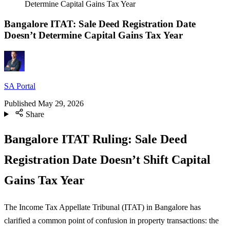
Determine Capital Gains Tax Year
Bangalore ITAT: Sale Deed Registration Date
Doesn’t Determine Capital Gains Tax Year
SA Portal
Published
May 29, 2026
Share
Bangalore ITAT Ruling: Sale Deed
Registration Date Doesn’t Shift Capital
Gains Tax Year
The Income Tax Appellate Tribunal (ITAT) in Bangalore has
clarified a common point of confusion in property transactions: the