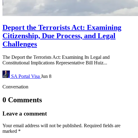
Deport the Terrorists Act: Examining
Citizenship, Due Process, and Legal
Challenges
The Deport the Terrorists Act: Examining Its Legal and
Constitutional Implications Representative Bill Huiz...
SA Portal
Visa
Jun 8
Conversation
0 Comments
Leave a comment
Your email address will not be published.
Required fields are
marked
*