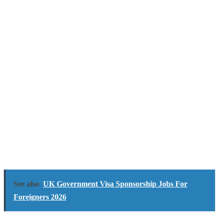
See also
UK Government Visa Sponsorship Jobs For
Foreigners 2026