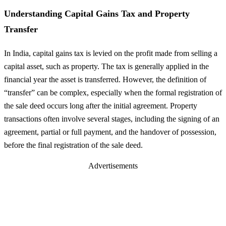
Understanding Capital Gains Tax and Property
Transfer
In India, capital gains tax is levied on the profit made from selling a
capital asset, such as property. The tax is generally applied in the
financial year the asset is transferred. However, the definition of
“transfer” can be complex, especially when the formal registration of
the sale deed occurs long after the initial agreement. Property
transactions often involve several stages, including the signing of an
agreement, partial or full payment, and the handover of possession,
before the final registration of the sale deed.
Advertisements