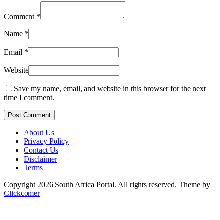
Comment
*
Name
*
Email
*
Website
Save my name, email, and website in this browser for the next
time I comment.
Post Comment
About Us
Privacy Policy
Contact Us
Disclaimer
Terms
Copyright 2026 South Africa Portal. All rights reserved.
Theme by
Clickcomer