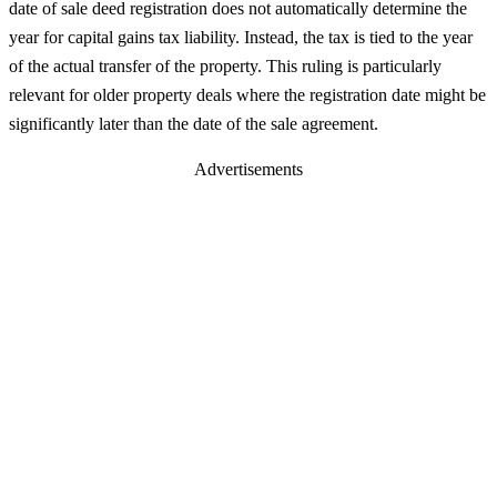
date of sale deed registration does not automatically determine the
year for capital gains tax liability. Instead, the tax is tied to the year
of the actual transfer of the property. This ruling is particularly
relevant for older property deals where the registration date might be
significantly later than the date of the sale agreement.
Advertisements