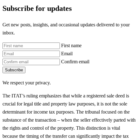
Subscribe for updates
Get new posts, insights, and occasional updates delivered to your
inbox.
First name
Email
Confirm email
Subscribe
We respect your privacy.
The ITAT’s ruling emphasizes that while a registered sale deed is
crucial for legal title and property law purposes, it is not the sole
determinant for income tax purposes. The tribunal focused on the
substance of the transaction – when the seller effectively parted with
the rights and control of the property. This distinction is vital
because the timing of the transfer can significantly impact the tax