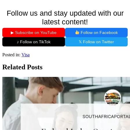
Follow us and stay updated with our
latest content!
▶ Subscribe on YouTube
Follow on Facebook
♪ Follow on TikTok
𝕏 Follow on Twitter
Posted in:
Visa
Related Posts