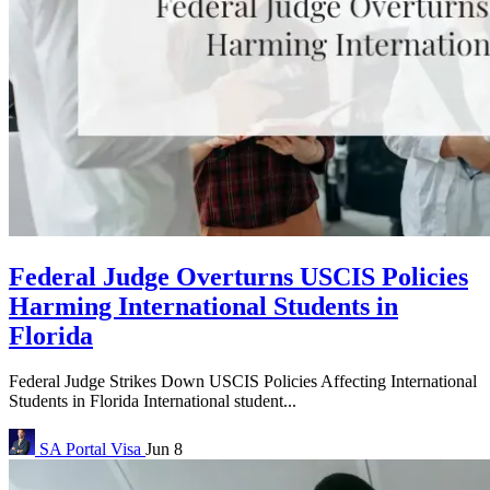
Federal Judge Overturns USCIS Policies
Harming International Students in
Florida
Federal Judge Strikes Down USCIS Policies Affecting International
Students in Florida International student...
SA Portal
Visa
Jun 8