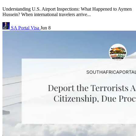
Understanding U.S. Airport Inspections: What Happened to Aymen
Hussein? When international travelers arrive...
SA Portal
Visa
Jun 8