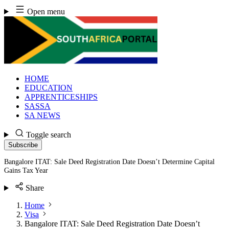
Skip
Open menu
to
content
HOME
EDUCATION
APPRENTICESHIPS
SASSA
SA NEWS
Toggle search
Subscribe
Bangalore ITAT: Sale Deed Registration Date Doesn’t Determine Capital
Gains Tax Year
Share
Home
Visa
Bangalore ITAT: Sale Deed Registration Date Doesn’t