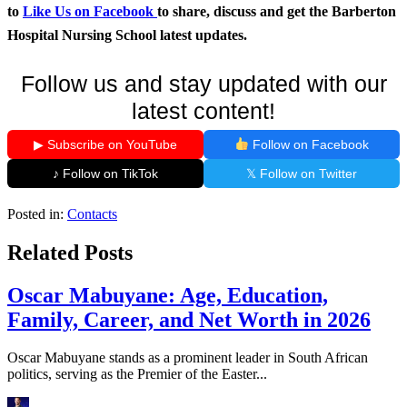
to
Like Us on Facebook
to share, discuss and get the Barberton
Hospital Nursing School latest updates.
Follow us and stay updated with our
latest content!
▶ Subscribe on YouTube
Follow on Facebook
♪ Follow on TikTok
𝕏 Follow on Twitter
Posted in:
Contacts
Related Posts
Oscar Mabuyane: Age, Education,
Family, Career, and Net Worth in 2026
Oscar Mabuyane stands as a prominent leader in South African
politics, serving as the Premier of the Easter...