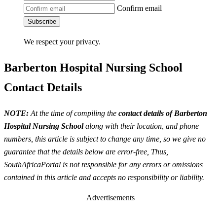
Confirm email
Subscribe
We respect your privacy.
Barberton Hospital Nursing School
Contact Details
NOTE:
At the time of compiling the
contact details of Barberton
Hospital Nursing School
along with their location, and phone
numbers, this article is subject to change any time, so we give no
guarantee that the details below are error-free, Thus,
SouthAfricaPortal is not responsible for any errors or omissions
contained in this article and accepts no responsibility or liability.
Advertisements