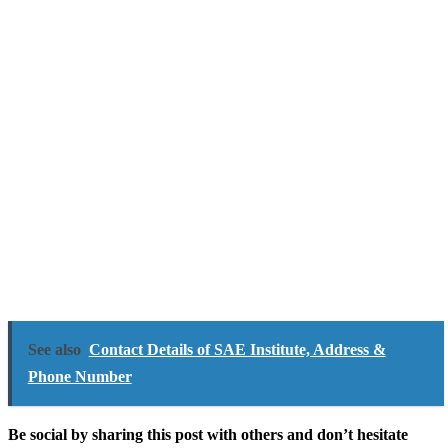
See also
Contact Details of SAE Institute, Address &
Phone Number
Be social by sharing this post with others and don’t hesitate