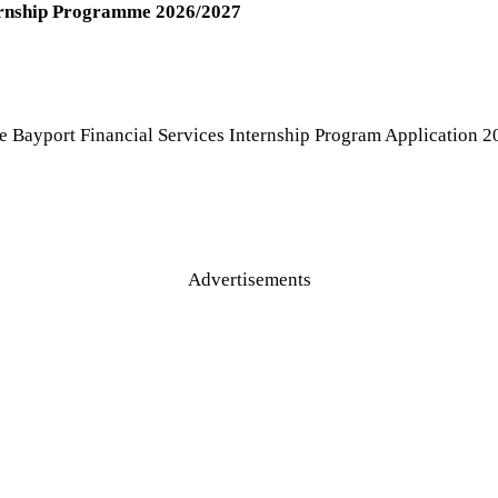
ternship Programme 2026/2027
e Bayport Financial Services Internship Program Application 20
Advertisements