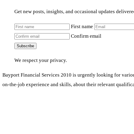
Get new posts, insights, and occasional updates delivere
First name
Confirm email
Subscribe
We respect your privacy.
Bayport Financial Services 2010 is urgently looking for vario
on-the-job experience and skills, about their relevant qualific