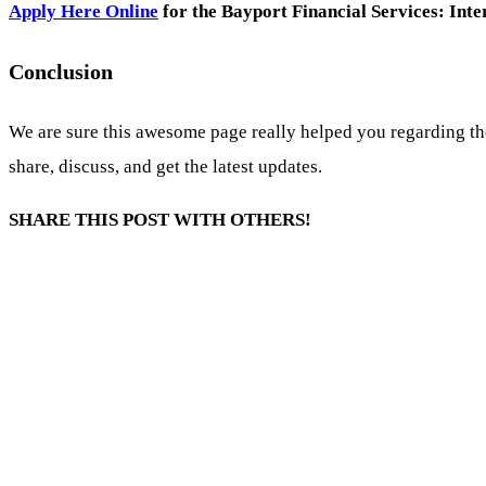
Apply Here Online
for the Bayport Financial Services: In
Conclusion
We are sure this awesome page really helped you regarding th
share, discuss, and get the latest updates.
SHARE THIS POST WITH OTHERS!