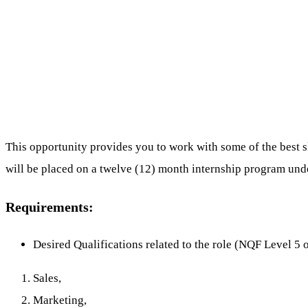
This opportunity provides you to work with some of the best sk
will be placed on a twelve (12) month internship program un
Requirements:
Desired Qualifications related to the role (NQF Level 5 
Sales,
Marketing,