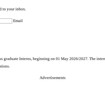
d to your inbox.
Email
us graduate Interns, beginning on 01 May 2026/2027. The intern
ations.
Advertisements