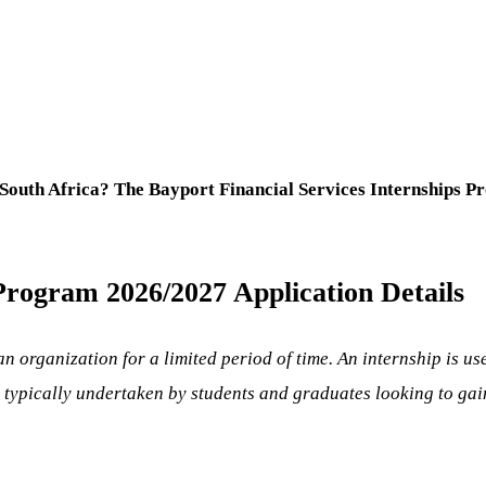
South Africa? The Bayport Financial Services Internships P
Program 2026/2027 Application Details
an organization for a limited period of time. An internship is u
typically undertaken by students and graduates looking to gain 