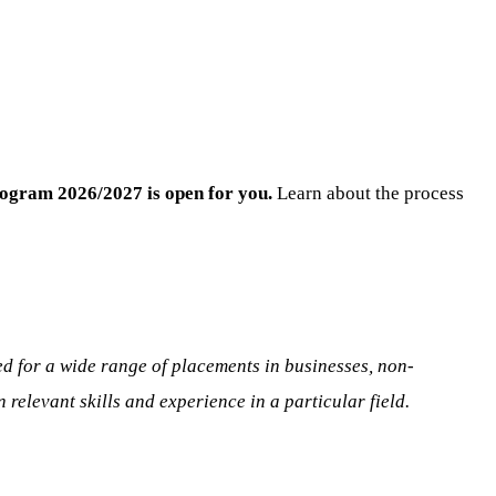
rogram 2026/2027 is open for you.
Learn about the process
sed for a wide range of placements in businesses, non-
relevant skills and experience in a particular field.