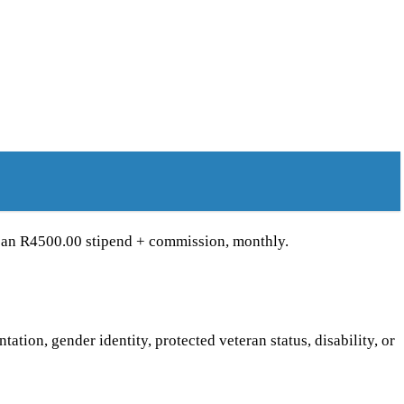
e an R4500.00 stipend + commission, monthly.
ntation, gender identity, protected veteran status, disability, or