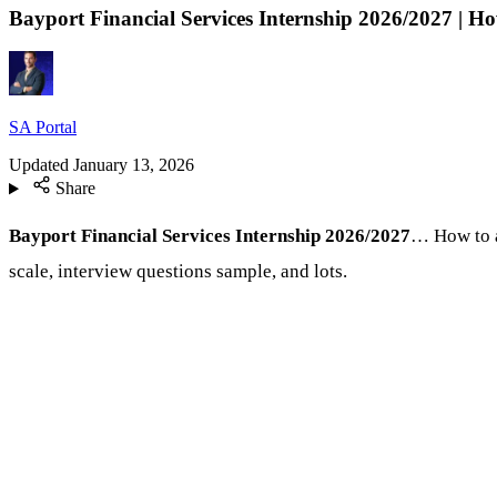
Bayport Financial Services Internship 2026/2027 | H
SA Portal
Updated
January 13, 2026
Share
Bayport Financial Services Internship 2026/2027
… How to a
scale, interview questions sample, and lots.