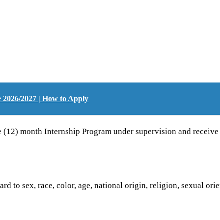
2026/2027 | How to Apply
lve (12) month Internship Program under supervision and receiv
d to sex, race, color, age, national origin, religion, sexual orie