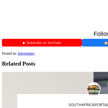
Follo
▶ Subscribe on YouTube
Posted in:
Internships
Related Posts