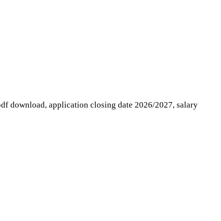
 pdf download, application closing date 2026/2027, salary