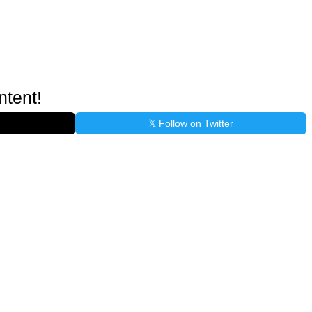
ntent!
𝕏 Follow on Twitter