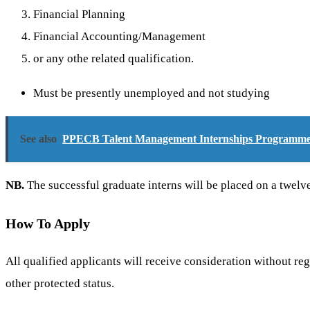
Financial Planning
Financial Accounting/Management
or any othe related qualification.
Must be presently unemployed and not studying
See also
PPECB Talent Management Internships Programme 
NB.
The successful graduate interns will be placed on a twe
How To Apply
All qualified applicants will receive consideration without regar
other protected status.