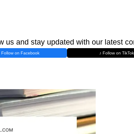
w us and stay updated with our latest co
Follow on Facebook
♪ Follow on TikTok