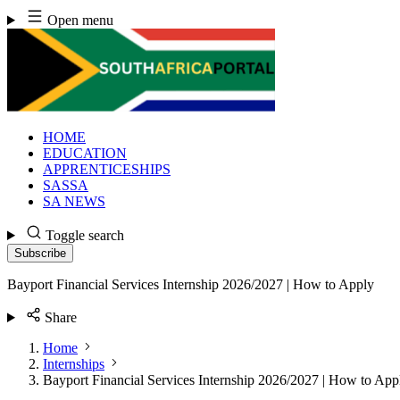
Skip
Open menu
to
content
HOME
EDUCATION
APPRENTICESHIPS
SASSA
SA NEWS
Toggle search
Subscribe
Bayport Financial Services Internship 2026/2027 | How to Apply
Share
Home
Internships
Bayport Financial Services Internship 2026/2027 | How to App