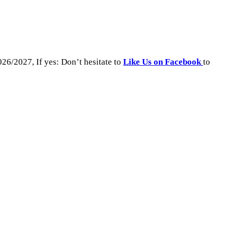
26/2027, If yes: Don’t hesitate to
Like Us on Facebook
to