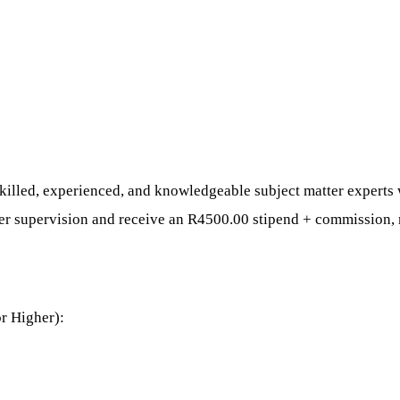
illed, experienced, and knowledgeable subject matter experts wi
der supervision and receive an R4500.00 stipend + commission,
or Higher):