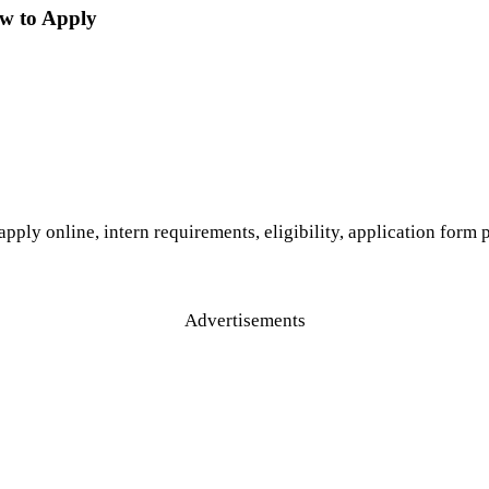
ow to Apply
pply online, intern requirements, eligibility, application form
Advertisements