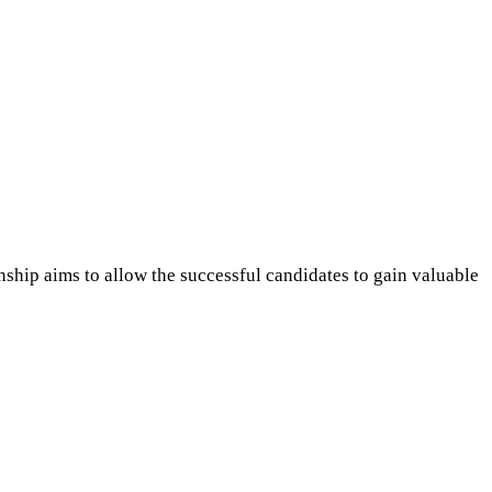
ship aims to allow the successful candidates to gain valuable