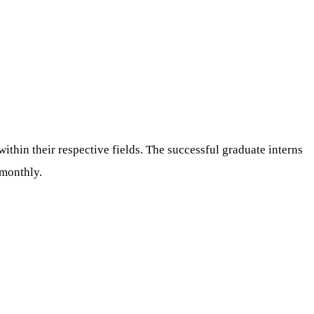
thin their respective fields. The successful graduate interns
 monthly.