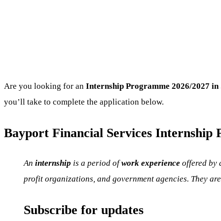
Are you looking for an
Internship Programme
2026/2027 in 
you’ll take to complete the application below.
Bayport Financial Services Internship 
An
internship
is a period of
work experience
offered by 
profit organizations, and government agencies. They are 
Subscribe for updates