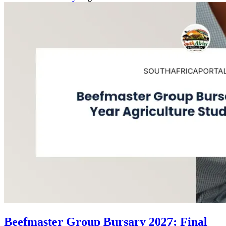
Beefmaster Group Bursary 2027: Final