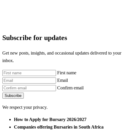
Subscribe for updates
Get new posts, insights, and occasional updates delivered to your
inbox.
First name
Email
Confirm email
Subscribe
We respect your privacy.
How to Apply for Bursary 2026/2027
Companies offering Bursaries in South Africa