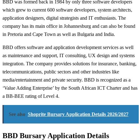
BBD was formed back in 1984 by only three software developers
which grew to current 600 software developers, system architects,
application designers, digital strategists and IT enthusiasts. The
company has its main office in Johannesburg and can also be found
in Pretoria and Cape Town as well as Bulgaria and India.
BBD offers software and application development services as well
as maintenance and support, IT consulting, UX design and systems
integration. The company provides solutions for insurance, banking,
telecommunications, public sectors and other industries like
media/entertainment and private security. BBD is recognized as a
‘Value Adding Enterprise’ by the South African ICT Charter and has
a BB-BEE rating of Level 4.
See also
Shoprite Bursary Application Details 2026/2027
BBD Bursary Application Details