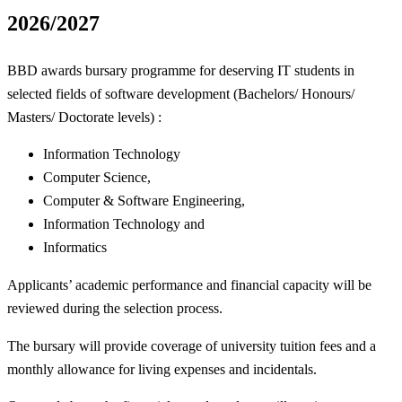
2026/2027
BBD awards bursary programme for deserving IT students in
selected fields of software development (Bachelors/ Honours/
Masters/ Doctorate levels) :
Information Technology
Computer Science,
Computer & Software Engineering,
Information Technology and
Informatics
Applicants’ academic performance and financial capacity will be
reviewed during the selection process.
The bursary will provide coverage of university tuition fees and a
monthly allowance for living expenses and incidentals.