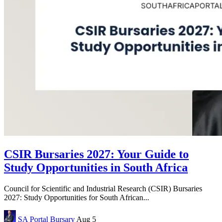
CSIR Bursaries 2027: Your Guide to
Study Opportunities in South Africa
Council for Scientific and Industrial Research (CSIR) Bursaries
2027: Study Opportunities for South African...
SA Portal
Bursary
Aug 5