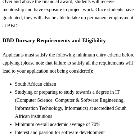
Over and above the financial award, students will receive
mentorship and have exposure to project work. Once students have
graduated, they will also be able to take up permanent employment
at BBD.
BBD Bursary Requirements and Eligibility
Applicants must satisfy the following minimum entry criteria before
applying (please note that failure to satisfy all the requirements will
lead to your application not being considered):
South African citizen
Studying or preparing to study towards a degree in IT
(Computer Science, Computer & Software Engineering,
Information Technology, Informatics) at accredited South
African institutions
Minimum overall academic average of 70%
Interest and passion for software development