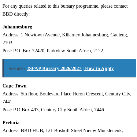
For any queries related to this bursary programme, please contact
BBD directly:
Johannesburg
Address: 1 Newtown Avenue, Killarney Johannesburg, Gauteng,
2193
Post: P.O. Box 72420, Parkview South Africa, 2122
See also
ISFAP Bursary 2026/2027 | How to Apply
Cape Town
Address: 5th floor, Boulevard Place Heron Crescent, Century City,
7441
Post: P O Box 493, Century City South Africa, 7446
Pretoria
Address: BBD HUB, 121 Boshoff Street Nieuw Muckleneuk,