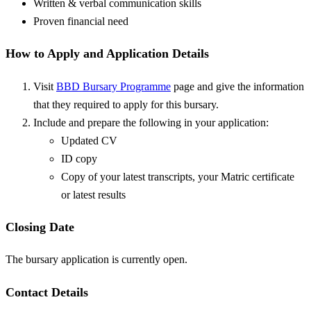
Written & verbal communication skills
Proven financial need
How to Apply and Application Details
Visit
BBD Bursary Programme
page and give the information
that they required to apply for this bursary.
Include and prepare the following in your application:
Updated CV
ID copy
Copy of your latest transcripts, your Matric certificate
or latest results
Closing Date
The bursary application is currently open.
Contact Details