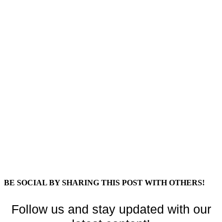
BE SOCIAL BY SHARING THIS POST WITH OTHERS!
Follow us and stay updated with our