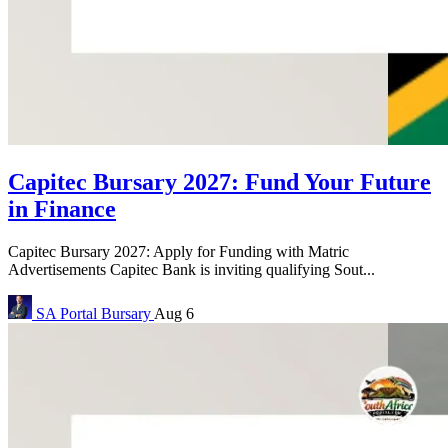
Capitec Bursary 2027: Fund Your Future
in Finance
Capitec Bursary 2027: Apply for Funding with Matric
Advertisements Capitec Bank is inviting qualifying Sout...
SA Portal
Bursary
Aug 6