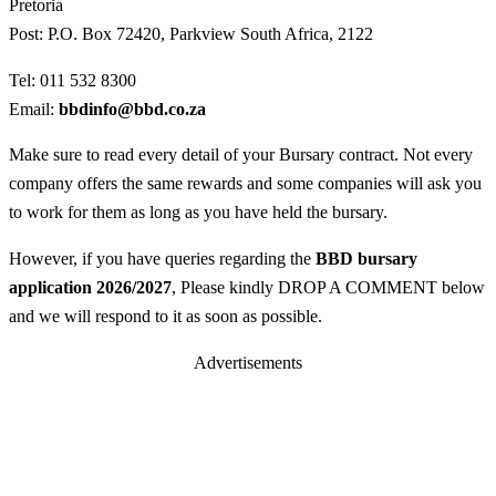
Pretoria
Post: P.O. Box 72420, Parkview South Africa, 2122
Tel: 011 532 8300
Email:
bbdinfo@bbd.co.za
Make sure to read every detail of your Bursary contract. Not every
company offers the same rewards and some companies will ask you
to work for them as long as you have held the bursary.
However, if you have queries regarding the
BBD bursary
application 2026/2027
, Please kindly DROP A COMMENT below
and we will respond to it as soon as possible.
Advertisements