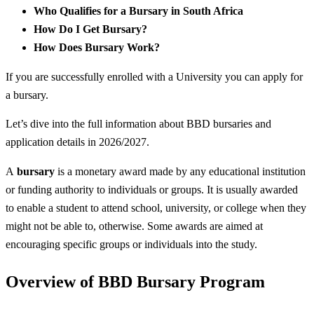
Who Qualifies for a Bursary in South Africa
How Do I Get Bursary?
How Does Bursary Work?
If you are successfully enrolled with a University you can apply for
a bursary.
Let’s dive into the full information about BBD bursaries and
application details in 2026/2027.
A
bursary
is a monetary award made by any educational institution
or funding authority to individuals or groups. It is usually awarded
to enable a student to attend school, university, or college when they
might not be able to, otherwise. Some awards are aimed at
encouraging specific groups or individuals into the study.
Overview of BBD Bursary Program