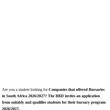
Are you a student looking for
Companies that offered Bursaries
in South Africa 2026/2027? The BBD invites an application
from suitably and qualifies students for their bursary program
2026/2027.