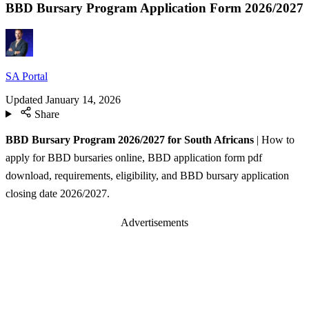
BBD Bursary Program Application Form 2026/2027
SA Portal
Updated
January 14, 2026
Share
BBD Bursary Program 2026/2027 for South Africans
| How to
apply for BBD bursaries online, BBD application form pdf
download, requirements, eligibility, and BBD bursary application
closing date 2026/2027.
Advertisements