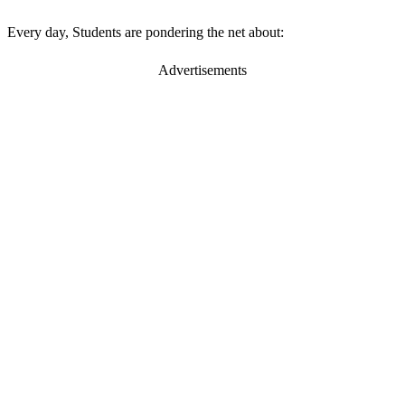
Every day, Students are pondering the net about:
Advertisements