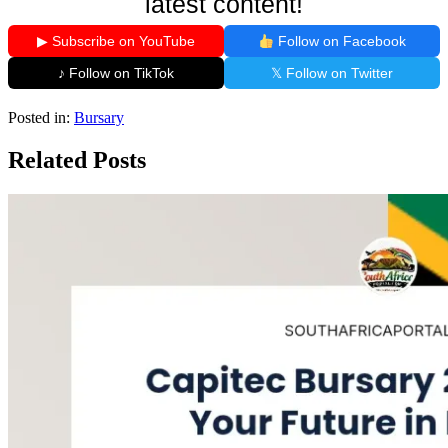
latest content!
▶ Subscribe on YouTube
Follow on Facebook
♪ Follow on TikTok
𝕏 Follow on Twitter
Posted in:
Bursary
Related Posts