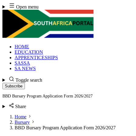
Skip
Open menu
to
content
HOME
EDUCATION
APPRENTICESHIPS
SASSA
SA NEWS
Toggle search
Subscribe
BBD Bursary Program Application Form 2026/2027
Share
Home
Bursary
BBD Bursary Program Application Form 2026/2027