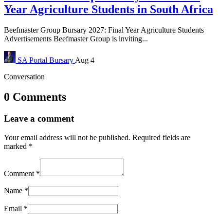
Year Agriculture Students in South Africa
Beefmaster Group Bursary 2027: Final Year Agriculture Students
Advertisements Beefmaster Group is inviting...
SA Portal
Bursary
Aug 4
Conversation
0 Comments
Leave a comment
Your email address will not be published.
Required fields are
marked
*
Comment
*
Name
*
Email
*