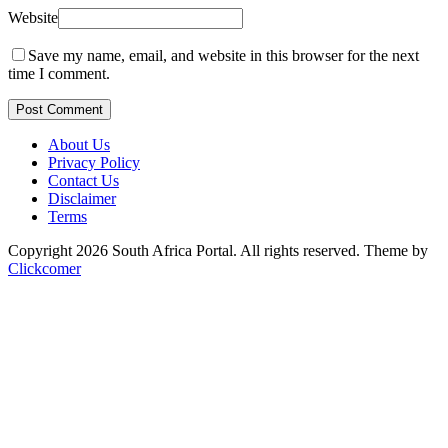
Website
Save my name, email, and website in this browser for the next
time I comment.
Post Comment
About Us
Privacy Policy
Contact Us
Disclaimer
Terms
Copyright 2026 South Africa Portal. All rights reserved.
Theme by
Clickcomer