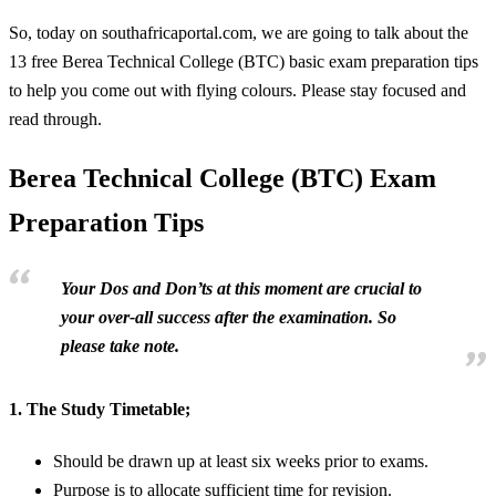
So, today on southafricaportal.com, we are going to talk about the
13 free Berea Technical College (BTC) basic exam preparation tips
to help you come out with flying colours. Please stay focused and
read through.
Berea Technical College (BTC) Exam
Preparation Tips
Your Dos and Don’ts at this moment are crucial to
your over-all success after the examination. So
please take note.
1.
The Study Timetable;
Should be drawn up at least six weeks prior to exams.
Purpose is to allocate sufficient time for revision.