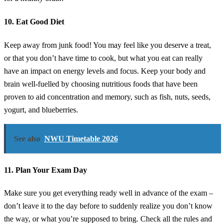
10. Eat Good Diet
Keep away from junk food! You may feel like you deserve a treat,
or that you don’t have time to cook, but what you eat can really
have an impact on energy levels and focus. Keep your body and
brain well-fuelled by choosing nutritious foods that have been
proven to aid concentration and memory, such as fish, nuts, seeds,
yogurt, and blueberries.
See also
NWU Timetable 2026
11. Plan Your Exam Day
Make sure you get everything ready well in advance of the exam –
don’t leave it to the day before to suddenly realize you don’t know
the way, or what you’re supposed to bring. Check all the rules and