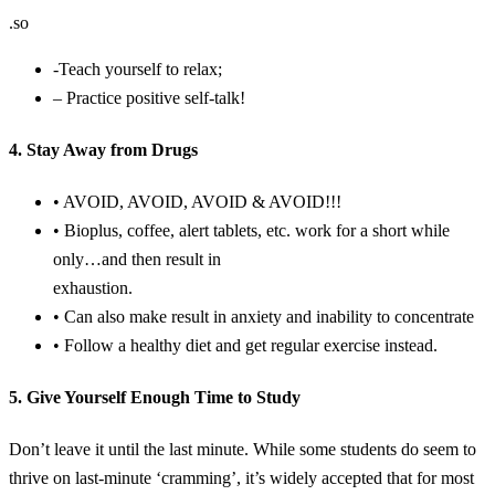
.so
-Teach yourself to relax;
– Practice positive self-talk!
4. Stay Away from Drugs
• AVOID, AVOID, AVOID & AVOID!!!
• Bioplus, coffee, alert tablets, etc. work for a short while
only…and then result in
exhaustion.
• Can also make result in anxiety and inability to concentrate
• Follow a healthy diet and get regular exercise instead.
5. Give Yourself Enough Time to Study
Don’t leave it until the last minute. While some students do seem to
thrive on last-minute ‘cramming’, it’s widely accepted that for most