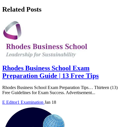
Related Posts
Rhodes Business School Exam
Preparation Guide | 13 Free Tips
Rhodes Business School Exam Preparation Tips… Thirteen (13)
Free Guidelines for Exam Success. Advertisement...
E
Editor1
Examination
Jan 18