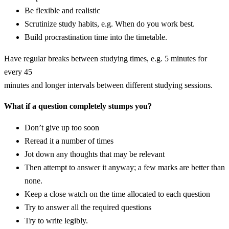
Be flexible and realistic
Scrutinize study habits, e.g. When do you work best.
Build procrastination time into the timetable.
Have regular breaks between studying times, e.g. 5 minutes for
every 45
minutes and longer intervals between different studying sessions.
What if a question completely stumps you?
Don’t give up too soon
Reread it a number of times
Jot down any thoughts that may be relevant
Then attempt to answer it anyway; a few marks are better than
none.
Keep a close watch on the time allocated to each question
Try to answer all the required questions
Try to write legibly.