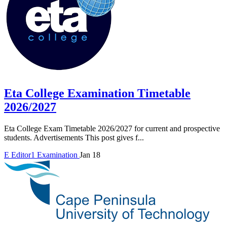
Eta College Examination Timetable
2026/2027
Eta College Exam Timetable 2026/2027 for current and prospective
students. Advertisements This post gives f...
E
Editor1
Examination
Jan 18