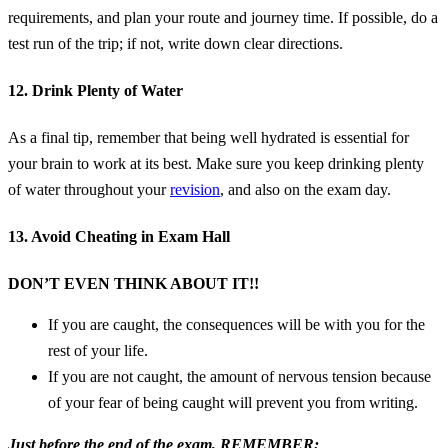
requirements, and plan your route and journey time. If possible, do a
test run of the trip; if not, write down clear directions.
12. Drink Plenty of Water
As a final tip, remember that being well hydrated is essential for
your brain to work at its best. Make sure you keep drinking plenty
of water throughout your
revision
, and also on the exam day.
13. Avoid Cheating in Exam Hall
DON’T EVEN THINK ABOUT IT!!
If you are caught, the consequences will be with you for the
rest of your life.
If you are not caught, the amount of nervous tension because
of your fear of being caught will prevent you from writing.
Just before the end of the exam, REMEMBER;