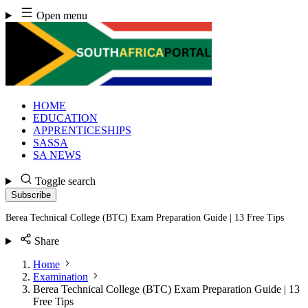
Skip
Open menu
to
content
HOME
EDUCATION
APPRENTICESHIPS
SASSA
SA NEWS
Toggle search
Subscribe
Berea Technical College (BTC) Exam Preparation Guide | 13 Free Tips
Share
Home
Examination
Berea Technical College (BTC) Exam Preparation Guide | 13
Free Tips