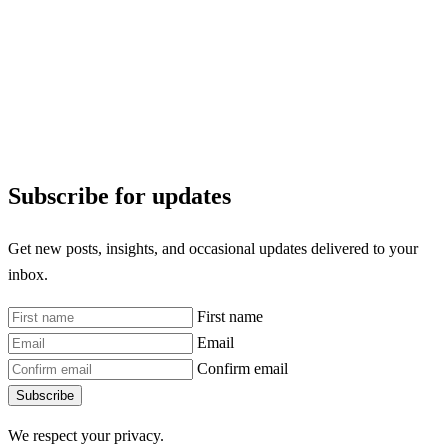
Subscribe for updates
Get new posts, insights, and occasional updates delivered to your
inbox.
First name
Email
Confirm email
Subscribe
We respect your privacy.