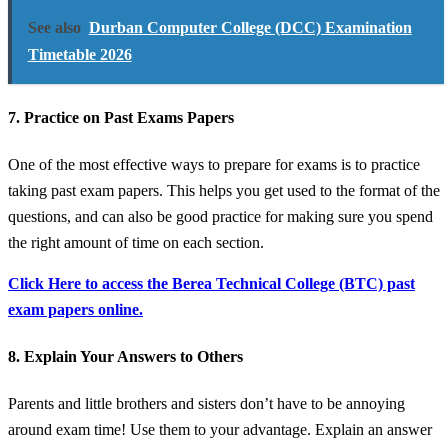
See also
Durban Computer College (DCC) Examination
Timetable 2026
7. Practice on Past Exams Papers
One of the most effective ways to prepare for exams is to practice
taking past exam papers. This helps you get used to the format of the
questions, and can also be good practice for making sure you spend
the right amount of time on each section.
Click Here to access the Berea Technical College (BTC) past
exam papers online.
8. Explain Your Answers to Others
Parents and little brothers and sisters don’t have to be annoying
around exam time! Use them to your advantage. Explain an answer