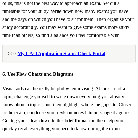
of us, this is not the best way to approach an exam. Set out a
timetable for your study. Write down how many exams you have
and the days on which you have to sit for them. Then organize your
study accordingly. You may want to give some exams more study
time than others, so find a balance you feel comfortable with.
>>>
My CAO Application Status Check Portal
6. Use Flow Charts and Diagrams
Visual aids can be really helpful when revising. At the start of a
topic, challenge yourself to write down everything you already
know about a topic—and then highlight where the gaps lie. Closer
to the exam, condense your revision notes into one-page diagrams.
Getting your ideas down in this brief format can then help you
quickly recall everything you need to know during the exam.