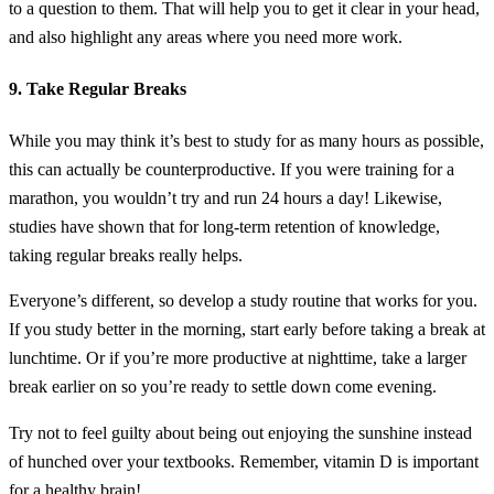
to a question to them. That will help you to get it clear in your head,
and also highlight any areas where you need more work.
9. Take Regular Breaks
While you may think it’s best to study for as many hours as possible,
this can actually be counterproductive. If you were training for a
marathon, you wouldn’t try and run 24 hours a day! Likewise,
studies have shown that for long-term retention of knowledge,
taking regular breaks really helps.
Everyone’s different, so develop a study routine that works for you.
If you study better in the morning, start early before taking a break at
lunchtime. Or if you’re more productive at nighttime, take a larger
break earlier on so you’re ready to settle down come evening.
Try not to feel guilty about being out enjoying the sunshine instead
of hunched over your textbooks. Remember, vitamin D is important
for a healthy brain!