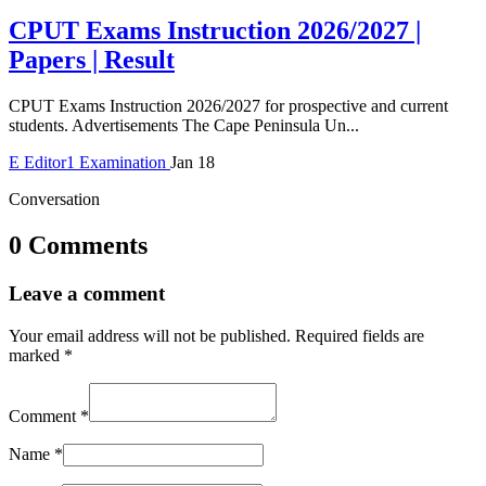
CPUT Exams Instruction 2026/2027 |
Papers | Result
CPUT Exams Instruction 2026/2027 for prospective and current
students. Advertisements The Cape Peninsula Un...
E
Editor1
Examination
Jan 18
Conversation
0 Comments
Leave a comment
Your email address will not be published.
Required fields are
marked
*
Comment
*
Name
*