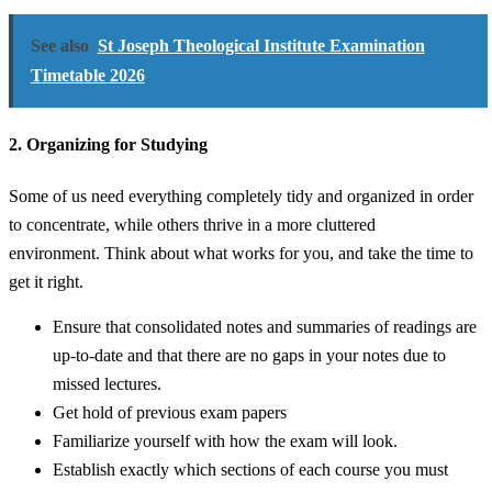
See also
St Joseph Theological Institute Examination
Timetable 2026
2. Organizing for Studying
Some of us need everything completely tidy and organized in order
to concentrate, while others thrive in a more cluttered
environment. Think about what works for you, and take the time to
get it right.
Ensure that consolidated notes and summaries of readings are
up-to-date and that there are no gaps in your notes due to
missed lectures.
Get hold of previous exam papers
Familiarize yourself with how the exam will look.
Establish exactly which sections of each course you must