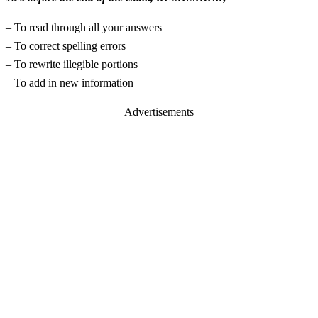
– To read through all your answers
– To correct spelling errors
– To rewrite illegible portions
– To add in new information
Advertisements