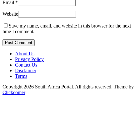
Email
*
Website
Save my name, email, and website in this browser for the next
time I comment.
Post Comment
About Us
Privacy Policy
Contact Us
Disclaimer
Terms
Copyright 2026 South Africa Portal. All rights reserved.
Theme by
Clickcomer