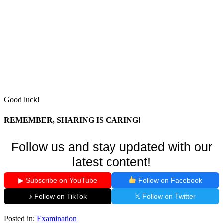
Good luck!
REMEMBER, SHARING IS CARING!
Follow us and stay updated with our
latest content!
▶ Subscribe on YouTube
Follow on Facebook
♪ Follow on TikTok
𝕏 Follow on Twitter
Posted in:
Examination