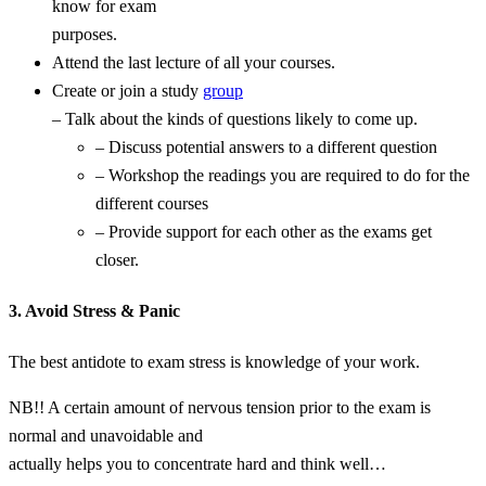
know for exam
purposes.
Attend the last lecture of all your courses.
Create or join a study
group
– Talk about the kinds of questions likely to come up.
– Discuss potential answers to a different question
– Workshop the readings you are required to do for the
different courses
– Provide support for each other as the exams get
closer.
3. Avoid Stress & Panic
The best antidote to exam stress is knowledge of your work.
NB!! A certain amount of nervous tension prior to the exam is
normal and unavoidable and
actually helps you to concentrate hard and think well…