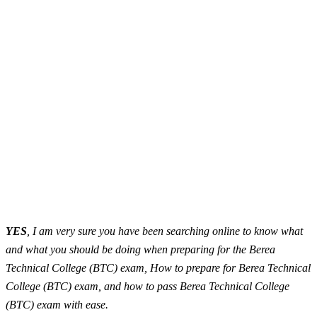
YES
, I am very sure you have been searching online to know what
and what you should be doing when preparing for the Berea
Technical College (BTC) exam, How to prepare for Berea Technical
College (BTC) exam, and how to pass Berea Technical College
(BTC) exam with ease.