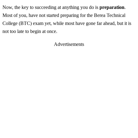
Now, the key to succeeding at anything you do is
preparation
.
Most of you, have not started preparing for the Berea Technical
College (BTC) exam yet, while most have gone far ahead, but it is
not too late to begin at once.
Advertisements