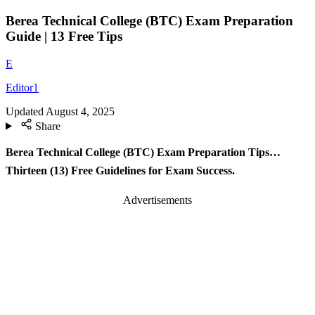
Berea Technical College (BTC) Exam Preparation
Guide | 13 Free Tips
E
Editor1
Updated
August 4, 2025
Share
Berea Technical College (BTC) Exam Preparation Tips…
Thirteen (13) Free Guidelines for Exam Success.
Advertisements