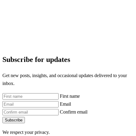
Subscribe for updates
Get new posts, insights, and occasional updates delivered to your
inbox.
First name
Email
Confirm email
Subscribe
We respect your privacy.