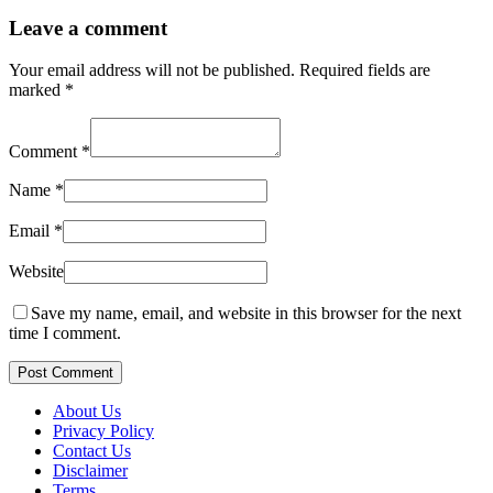
Leave a comment
Your email address will not be published.
Required fields are
marked
*
Comment
*
Name
*
Email
*
Website
Save my name, email, and website in this browser for the next
time I comment.
Post Comment
About Us
Privacy Policy
Contact Us
Disclaimer
Terms