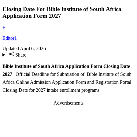
Closing Date For Bible Institute of South Africa
Application Form 2027
E
Editor1
Updated
April 6, 2026
Share
Bible Institute of South Africa Application Form Closing Date
2027
| Official Deadline for Submission of Bible Institute of South
Africa Online Admission Application Form and Registration Portal
Closing Date for 2027 intake enrollment programs.
Advertisements