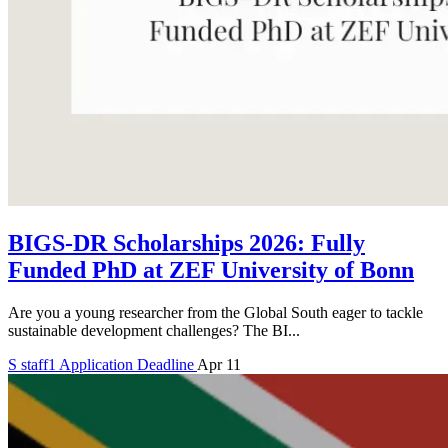
BIGS-DR Scholarships 2026: Fully
Funded PhD at ZEF University of Bonn
Are you a young researcher from the Global South eager to tackle
sustainable development challenges? The BI...
S
staff1
Application Deadline
Apr 11