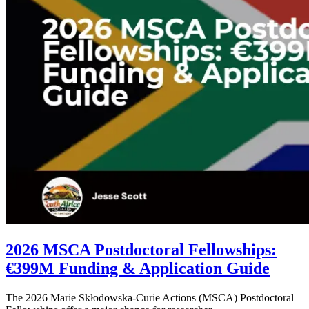
2026 MSCA Postdoctoral Fellowships:
€399M Funding & Application Guide
The 2026 Marie Skłodowska-Curie Actions (MSCA) Postdoctoral