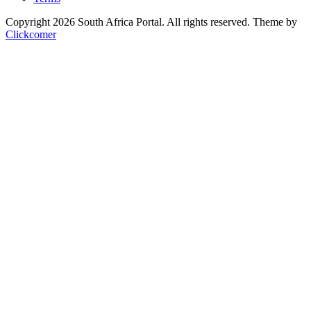
Copyright 2026 South Africa Portal. All rights reserved.
Theme by
Clickcomer