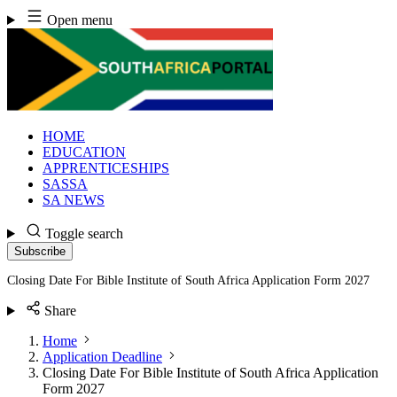
Skip
Open menu
to
content
HOME
EDUCATION
APPRENTICESHIPS
SASSA
SA NEWS
Toggle search
Subscribe
Closing Date For Bible Institute of South Africa Application Form 2027
Share
Home
Application Deadline
Closing Date For Bible Institute of South Africa Application
Form 2027