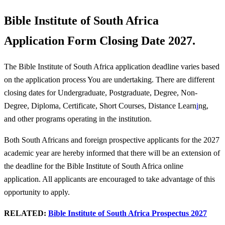
Bible Institute of South Africa
Application Form Closing Date 2027.
The Bible Institute of South Africa application deadline varies based
on the application process You are undertaking. There are different
closing dates for Undergraduate, Postgraduate, Degree, Non-
Degree, Diploma, Certificate, Short Courses, Distance Learn
i
ng,
and other programs operating in the institution.
Both South Africans and foreign prospective applicants for the 2027
academic year are hereby informed that there will be an extension of
the deadline for the Bible Institute of South Africa online
application. All applicants are encouraged to take advantage of this
opportunity to apply.
RELATED:
Bible Institute of South Africa Prospectus 2027