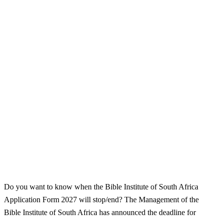
Do you want to know when the Bible Institute of South Africa
Application Form 2027 will stop/end? The Management of the
Bible Institute of South Africa has announced the deadline for