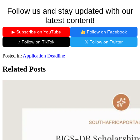
Follow us and stay updated with our
latest content!
▶ Subscribe on YouTube
Follow on Facebook
♪ Follow on TikTok
𝕏 Follow on Twitter
Posted in:
Application Deadline
Related Posts