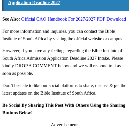
Application Deadline 2027
See Also:
Official CAO Handbook For 2027/2027 PDF Download
For more information and inquiries, you can contact the Bible
Institute of South Africa by visiting the official website or campus.
However, if you have any feelings regarding the Bible Institute of
South Africa Admission Application Deadline 2027 Intake, Please
kindly DROP A COMMENT below and we will respond to it as
soon as possible.
Don’t hesitate to like our social platforms to share, discuss & get the
latest updates on the Bible Institute of South Africa.
Be Social By Sharing This Post With Others Using the Sharing
Buttons Below!
Advertisements