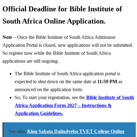
Official Deadline for Bible Institute of
South Africa Online Application.
Note
– Once the Bible Institute of South Africa Admission
Application Portal is closed, new applications will not be submitted.
So register now while the Bible Institute of South Africa
applications are still ongoing.
The Bible Institute of South Africa application portal is
expected to shut down on the same date at
11:59 PM
as
announced on the application form.
So, To start your registration, see the
Bible Institute of South
Africa Application Form 2027 – Instructions &
Application Guidelines.
See also
King Sabata Dalindyebo TVET College Online