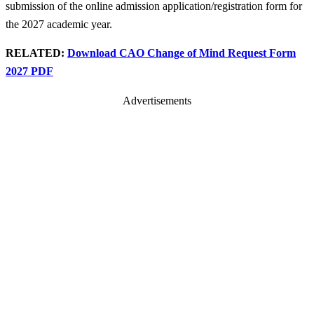
submission of the online admission application/registration form for
the 2027 academic year.
RELATED:
Download CAO Change of Mind Request Form
2027 PDF
Advertisements