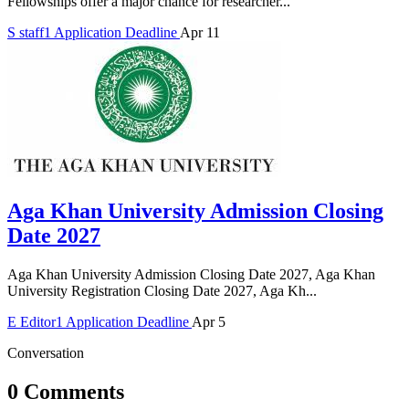
Fellowships offer a major chance for researcher...
S
staff1
Application Deadline
Apr 11
Aga Khan University Admission Closing
Date 2027
Aga Khan University Admission Closing Date 2027, Aga Khan
University Registration Closing Date 2027, Aga Kh...
E
Editor1
Application Deadline
Apr 5
Conversation
0 Comments