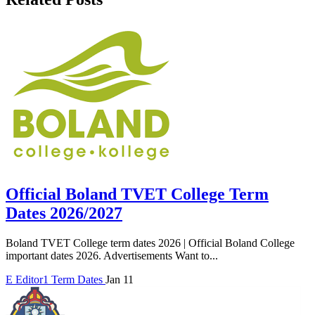
Official Boland TVET College Term
Dates 2026/2027
Boland TVET College term dates 2026 | Official Boland College
important dates 2026. Advertisements Want to...
E
Editor1
Term Dates
Jan 11