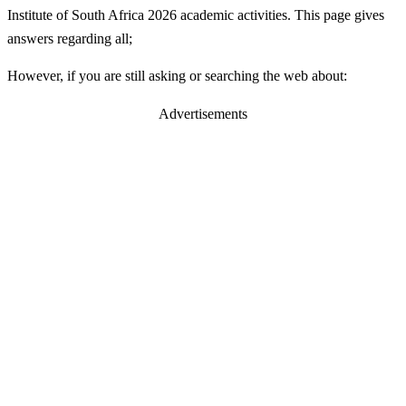
Institute of South Africa 2026 academic activities. This page gives
answers regarding all;
However, if you are still asking or searching the web about:
Advertisements