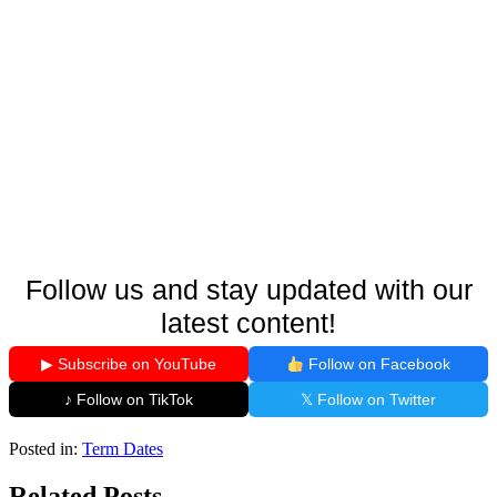
Follow us and stay updated with our
latest content!
▶ Subscribe on YouTube
Follow on Facebook
♪ Follow on TikTok
𝕏 Follow on Twitter
Posted in:
Term Dates
Related Posts