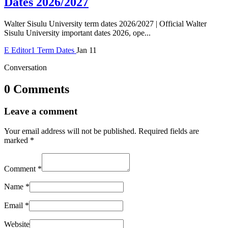
Dates 2026/2027
Walter Sisulu University term dates 2026/2027 | Official Walter
Sisulu University important dates 2026, ope...
E
Editor1
Term Dates
Jan 11
Conversation
0 Comments
Leave a comment
Your email address will not be published.
Required fields are
marked
*
Comment
*
Name
*
Email
*
Website