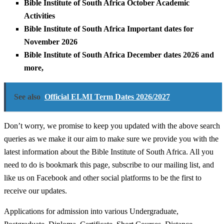
Bible Institute of South Africa October Academic
Activities
Bible Institute of South Africa Important dates for
November 2026
Bible Institute of South Africa December dates 2026 and
more,
See also
Official ELMI Term Dates 2026/2027
Don’t worry, we promise to keep you updated with the above search
queries as we make it our aim to make sure we provide you with the
latest information about the Bible Institute of South Africa. All you
need to do is bookmark this page, subscribe to our mailing list, and
like us on Facebook and other social platforms to be the first to
receive our updates.
Applications for admission into various Undergraduate,