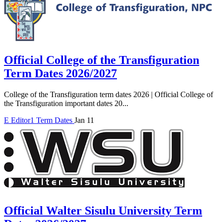
Official College of the Transfiguration
Term Dates 2026/2027
College of the Transfiguration term dates 2026 | Official College of
the Transfiguration important dates 20...
E
Editor1
Term Dates
Jan 11
Official Walter Sisulu University Term