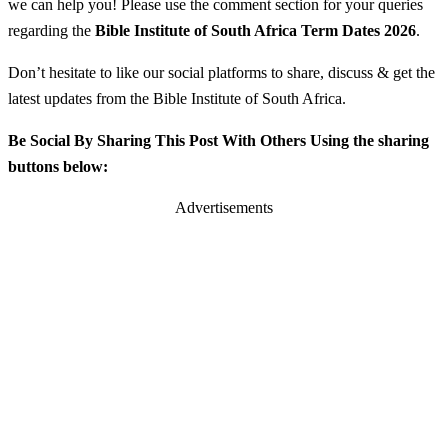
we can help you! Please use the comment section for your queries
regarding the
Bible Institute of South Africa
Term Dates 2026
.
Don’t hesitate to like our social platforms to share, discuss & get the
latest updates from the Bible Institute of South Africa.
Be Social By Sharing This Post With Others Using the sharing
buttons below:
Advertisements