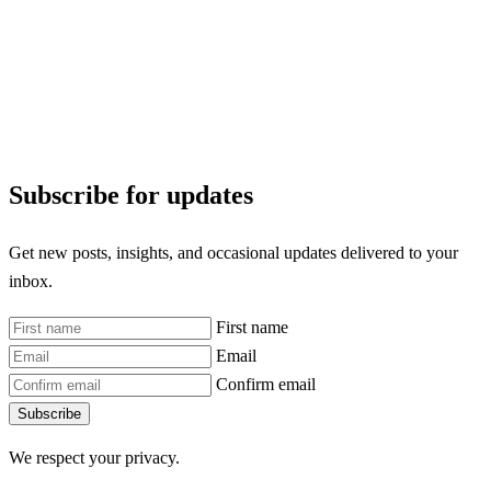
Subscribe for updates
Get new posts, insights, and occasional updates delivered to your
inbox.
First name
Email
Confirm email
Subscribe
We respect your privacy.