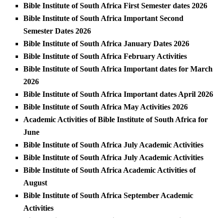
Bible Institute of South Africa First Semester dates 2026
Bible Institute of South Africa Important Second
Semester Dates 2026
Bible Institute of South Africa January Dates 2026
Bible Institute of South Africa February Activities
Bible Institute of South Africa Important dates for March
2026
Bible Institute of South Africa Important dates April 2026
Bible Institute of South Africa May Activities 2026
Academic Activities of Bible Institute of South Africa for
June
Bible Institute of South Africa July Academic Activities
Bible Institute of South Africa July Academic Activities
Bible Institute of South Africa Academic Activities of
August
Bible Institute of South Africa September Academic
Activities