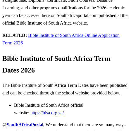
Postgraduate, Diploma, Certificate, Short Courses, Distance
Learning, and other programs qualifications for the 2026 academic
year can be accessed here on Southafricaportal.com published at the
official Bible Institute of South Africa website.
RELATED:
Bible Institute of South Africa Online Application
Form 2026
Bible Institute of South Africa Term
Dates 2026
The Bible Institute of South Africa Term Dates have been published
and can be checked through the school website provided below.
Bible Institute of South Africa official
website:
https://bisa.org.za/
@
SouthAfricaPortal
,
We understand that there are so many ways