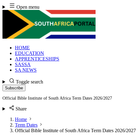
Skip
Open menu
to
content
HOME
EDUCATION
APPRENTICESHIPS
SASSA
SA NEWS
Toggle search
Subscribe
Official Bible Institute of South Africa Term Dates 2026/2027
Share
Home
Term Dates
Official Bible Institute of South Africa Term Dates 2026/2027