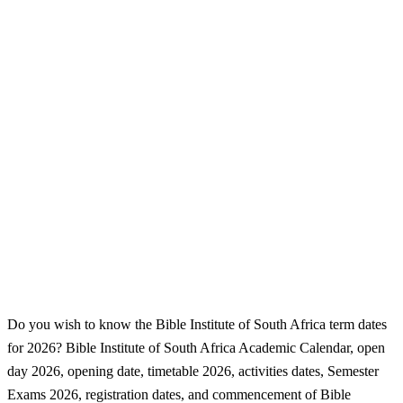
Do you wish to know the Bible Institute of South Africa term dates
for 2026? Bible Institute of South Africa Academic Calendar, open
day 2026, opening date, timetable 2026, activities dates, Semester
Exams 2026, registration dates, and commencement of Bible