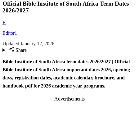
Official Bible Institute of South Africa Term Dates
2026/2027
E
Editor1
Updated
January 12, 2026
Share
Bible Institute of South Africa term dates
2026/2027 | Official
Bible Institute of South Africa important dates 2026, opening
days, registration dates, academic calendar, brochure, and
handbook pdf for 2026 academic year programs.
Advertisements