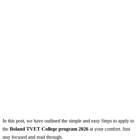
In this post, we have outlined the simple and easy Steps to apply to
the
Boland TVET College program 2026
at your comfort. Just
stay focused and read through.