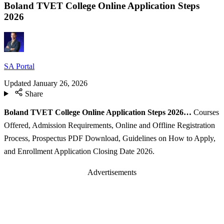
Boland TVET College Online Application Steps
2026
SA Portal
Updated
January 26, 2026
Share
Boland TVET College Online Application Steps 2026…
Courses
Offered, Admission Requirements, Online and Offline Registration
Process, Prospectus PDF Download, Guidelines on How to Apply,
and Enrollment Application Closing Date 2026.
Advertisements