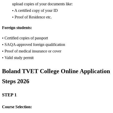
upload copies of your documents like:
• A certified copy of your ID
• Proof of Residence etc.
Foreign students:
• Certified copies of passport
• SAQA-approved foreign qualification
• Proof of medical insurance or cover
• Valid study permit
Boland TVET College Online Application
Steps 2026
STEP 1
Course Selection: