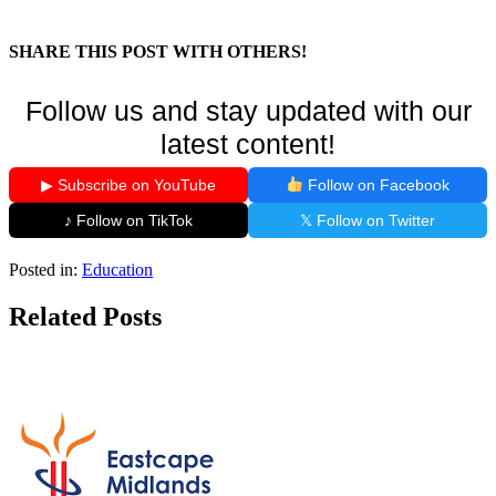
SHARE THIS POST WITH OTHERS!
Follow us and stay updated with our
latest content!
▶ Subscribe on YouTube
Follow on Facebook
♪ Follow on TikTok
𝕏 Follow on Twitter
Posted in:
Education
Related Posts