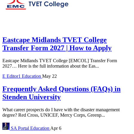
Eastcape Midlands TVET College
Transfer Form 2027 | How to Apply
Eastcape Midlands TVET College [EMCOL] Transfer Form
2027… Here is the full information about the Eas...
E
Editor1
Education
May 22
Frequently Asked Questions (FAQs) in
Stenden University
What career prospects do I have with the disaster management
degree? Red Cross, UNICEF, Mercy Corps, Greenp...
SA Portal
Education
Apr 6