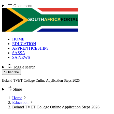
Skip
Open menu
to
content
HOME
EDUCATION
APPRENTICESHIPS
SASSA
SA NEWS
Toggle search
Subscribe
Boland TVET College Online Application Steps 2026
Share
Home
Education
Boland TVET College Online Application Steps 2026