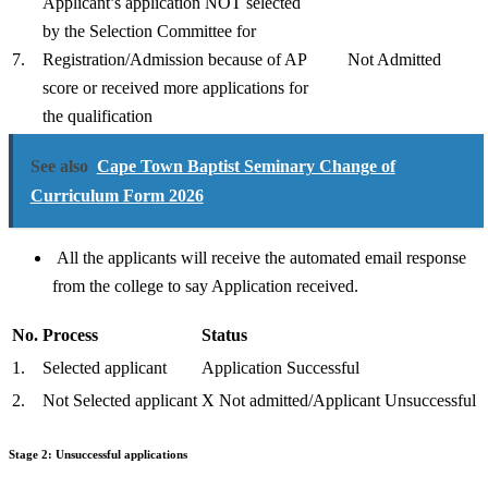
Applicant’s application NOT selected
by the Selection Committee for
7.
Registration/Admission because of AP
Not Admitted
score or received more applications for
the qualification
See also
Cape Town Baptist Seminary Change of
Curriculum Form 2026
All the applicants will receive the automated email response
from the college to say Application received.
No.
Process
Status
1.
Selected applicant
Application Successful
2.
Not Selected applicant
X Not admitted/Applicant Unsuccessful
Stage 2: Unsuccessful applications