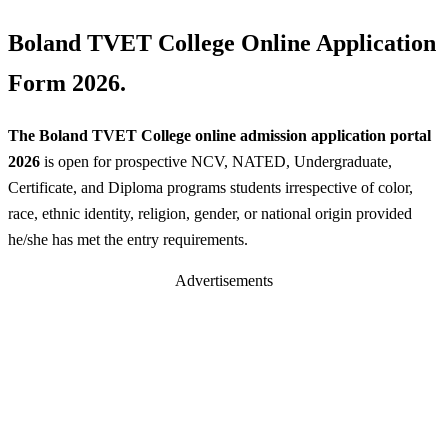
Boland TVET College Online Application
Form 2026.
The Boland TVET College online admission application portal
2026
is open for prospective NCV, NATED, Undergraduate,
Certificate, and Diploma programs students irrespective of color,
race, ethnic identity, religion, gender, or national origin provided
he/she has met the entry requirements.
Advertisements