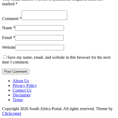
marked
*
Comment
*
Name
*
Email
*
Website
Save my name, email, and website in this browser for the next
time I comment.
Post Comment
About Us
Privacy Policy
Contact Us
Disclaimer
Terms
Copyright 2026 South Africa Portal. All rights reserved.
Theme by
Clickcomer