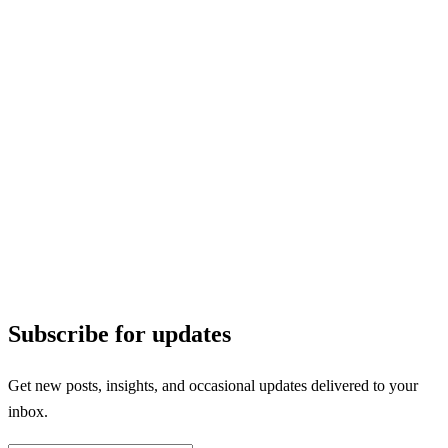
Subscribe for updates
Get new posts, insights, and occasional updates delivered to your
inbox.