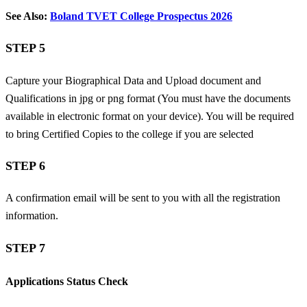
See Also:
Boland TVET College Prospectus 2026
STEP 5
Capture your Biographical Data and
Upload document and
Qualifications in jpg or png format (You must have the documents
available in electronic format on your device). You will be required
to bring Certified Copies to the college if you are selected
STEP 6
A confirmation email will be sent to you with all the registration
information.
STEP 7
Applications Status Check