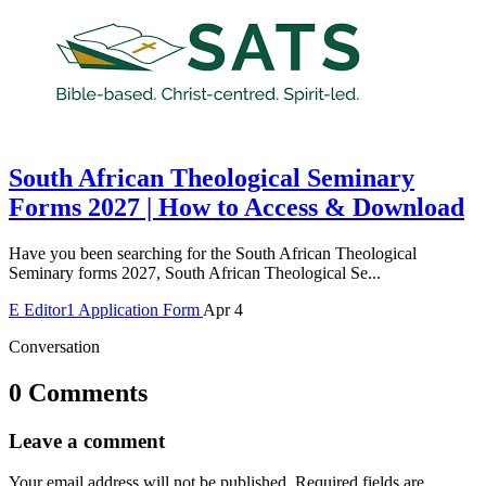
South African Theological Seminary
Forms 2027 | How to Access & Download
Have you been searching for the South African Theological
Seminary forms 2027, South African Theological Se...
E
Editor1
Application Form
Apr 4
Conversation
0 Comments
Leave a comment
Your email address will not be published.
Required fields are