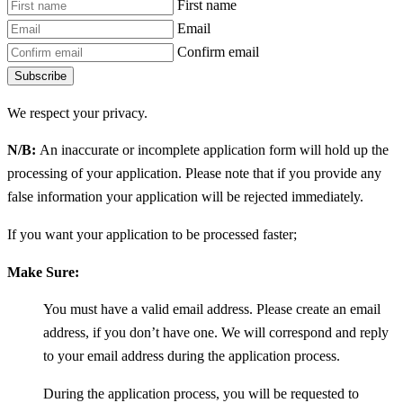
First name
Email
Confirm email
Subscribe
We respect your privacy.
N/B:
An inaccurate or incomplete application form will hold up the
processing of your application. Please note that if you provide any
false information your application will be rejected immediately.
If you want your application to be processed faster;
Make Sure:
You must have a valid email address. Please create an email
address, if you don’t have one. We will correspond and reply
to your email address during the application process.
During the application process, you will be requested to