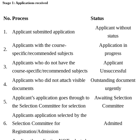
Stage 1: Applications received
No.
Process
Status
Applicant without
1.
Applicant submitted application
status
Applicants with the course-
Application in
2.
specific/recommended subjects
progress
Applicants who do not have the
Applicant
3.
course-specific/recommended subjects
Unsuccessful
Applicants who did not attach visible
Outstanding document
4.
documents
urgently
Applicant’s application goes through to
Awaiting Selection
5.
the Selection Committee for selection
Committee
Applicants application selected by the
6.
Selection Committee for
Admitted
Registration/Admission