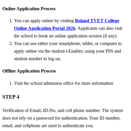
Online Application Process
You can apply online by visiting
Boland TVET College
Online Application Portal 2026
.
Applicants can also visit
the school to book an online application session (if any).
You can use either your smartphone, tablet, or computer to
apply online via the student i-Enabler, using your PIN and
student number to log on.
Offline Application Process
Visit the school admission office for more information
STEP 4
Verification of Email, ID-No, and cell phone number. The system
does not rely on a password for authentication. Your ID number,
email, and cellphone are used to authenticate you.