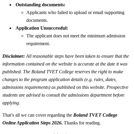
Outstanding documents:
Applicants who failed to upload or email supporting
documents.
Application Unsuccessful:
The applicant does not meet the minimum admission
requirement.
Disclaimer:
All reasonable steps have been taken to ensure that the
information contained on the website is accurate at the date it was
published. The Boland TVET College reserves the right to make
changes to the program application details (e.g. rules, dates,
admissions requirements) as published on this website. Prospective
students are advised to consult the admissions department before
applying.
That’s all we can cover regarding the
Boland TVET College
Online Application Steps 2026
.
Thanks for reading.