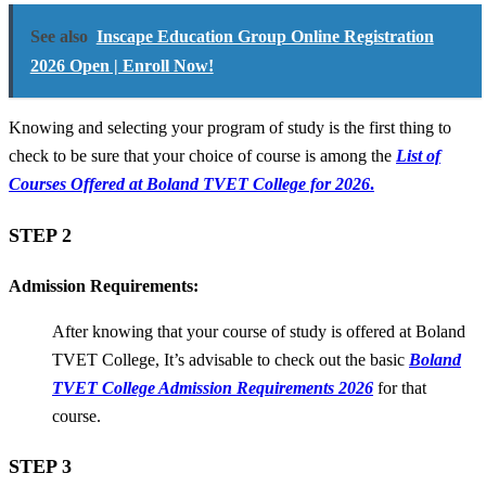
See also
Inscape Education Group Online Registration
2026 Open | Enroll Now!
Knowing and selecting your program of study is the first thing to
check to be sure that your choice of course is among the
List of
Courses Offered at Boland TVET College for 2026
.
STEP 2
Admission Requirements:
After knowing that your course of study is offered at Boland
TVET College, It’s advisable to check out the basic
Boland
TVET College Admission Requirements 2026
for that
course.
STEP 3