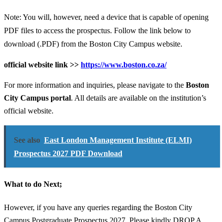
Note: You will, however, need a device that is capable of opening
PDF files to access the prospectus. Follow the link below to
download (.PDF) from the Boston City Campus website.
official website link >>
https://www.boston.co.za/
For more information and inquiries, please navigate to the
Boston
City Campus portal
. All details are available on the institution’s
official website.
See also
East London Management Institute (ELMI)
Prospectus 2027 PDF Download
What to do Next;
However, if you have any queries regarding the Boston City
Campus Postgraduate Prospectus 2027, Please kindly DROP A