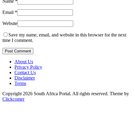
Name
*
Email
*
Website
Save my name, email, and website in this browser for the next
time I comment.
Post Comment
About Us
Privacy Policy
Contact Us
Disclaimer
Terms
Copyright 2026 South Africa Portal. All rights reserved.
Theme by
Clickcomer