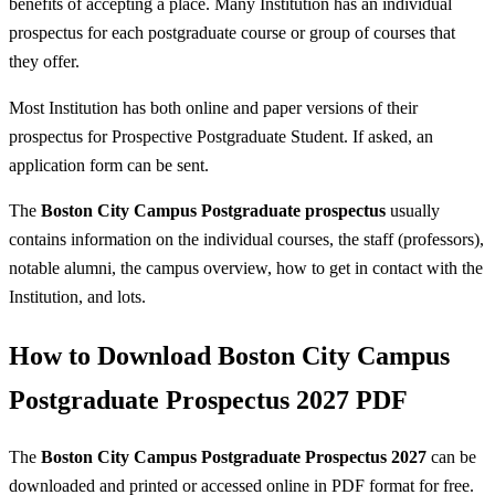
benefits of accepting a place. Many Institution has an individual
prospectus for each postgraduate course or group of courses that
they offer.
Most Institution has both online and paper versions of their
prospectus for Prospective Postgraduate Student. If asked, an
application form can be sent.
The
Boston City Campus Postgraduate prospectus
usually
contains information on the individual courses, the staff (professors),
notable alumni, the campus overview, how to get in contact with the
Institution, and lots.
How to Download Boston City Campus
Postgraduate Prospectus 2027 PDF
The
Boston City Campus Postgraduate Prospectus 2027
can be
downloaded and printed or accessed online in PDF format for free.