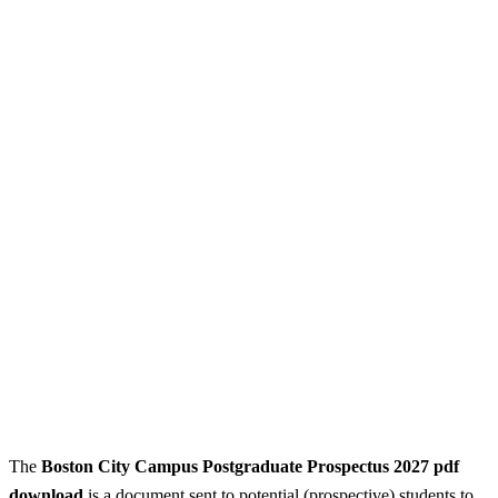
The
Boston City Campus
Postgraduate Prospectus 2027 pdf
download
is a document sent to potential (prospective) students to