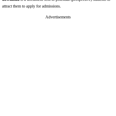
attract them to apply for admissions.
Advertisements