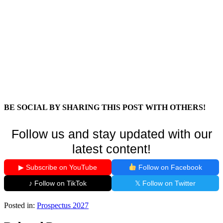
BE SOCIAL BY SHARING THIS POST WITH OTHERS!
Follow us and stay updated with our
latest content!
▶ Subscribe on YouTube
Follow on Facebook
♪ Follow on TikTok
𝕏 Follow on Twitter
Posted in:
Prospectus 2027