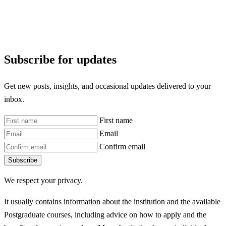
Subscribe for updates
Get new posts, insights, and occasional updates delivered to your
inbox.
First name
Email
Confirm email
Subscribe
We respect your privacy.
It usually contains information about the institution and the available
Postgraduate courses, including advice on how to apply and the