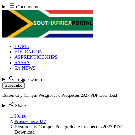
Skip
Open menu
to
content
HOME
EDUCATION
APPRENTICESHIPS
SASSA
SA NEWS
Toggle search
Subscribe
Boston City Campus Postgraduate Prospectus 2027 PDF Download
Share
Home
Prospectus 2027
Boston City Campus Postgraduate Prospectus 2027 PDF
Download