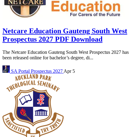
Netcare Education Gauteng South West
Prospectus 2027 PDF Download
The Netcare Education Gauteng South West Prospectus 2027 has
been released online for bachelor’s degree, di...
SA Portal
Prospectus 2027
Apr 5