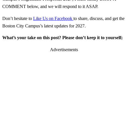
COMMENT below, and we will respond to it ASAP.
Don’t hesitate to
Like Us on Facebook
to share, discuss, and get the
Boston City Campus’s latest updates for 2027.
What’s your take on this post? Please don’t keep it to yourself;
Advertisements