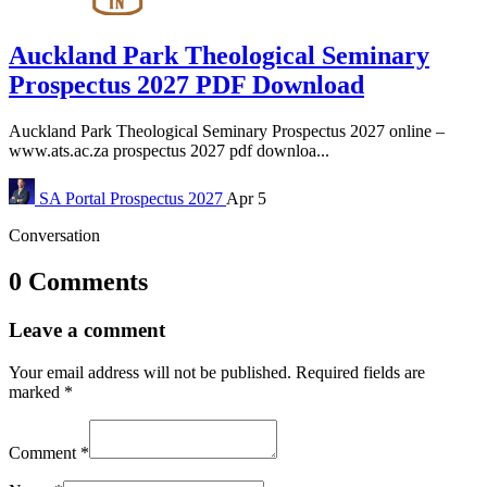
Auckland Park Theological Seminary
Prospectus 2027 PDF Download
Auckland Park Theological Seminary Prospectus 2027 online –
www.ats.ac.za prospectus 2027 pdf downloa...
SA Portal
Prospectus 2027
Apr 5
Conversation
0 Comments
Leave a comment
Your email address will not be published.
Required fields are
marked
*
Comment
*