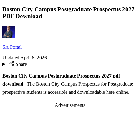
Boston City Campus Postgraduate Prospectus 2027
PDF Download
SA Portal
Updated
April 6, 2026
Share
Boston City Campus Postgraduate Prospectus 2027 pdf
download
| The Boston City Campus Prospectus for Postgraduate
prospective students is accessible and downloadable here online.
Advertisements