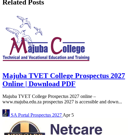
Related Posts
Majuba TVET College Prospectus 2027
Online | Download PDF
Majuba TVET College Prospectus 2027 online –
www.majuba.edu.za prospectus 2027 is accessible and down...
SA Portal
Prospectus 2027
Apr 5