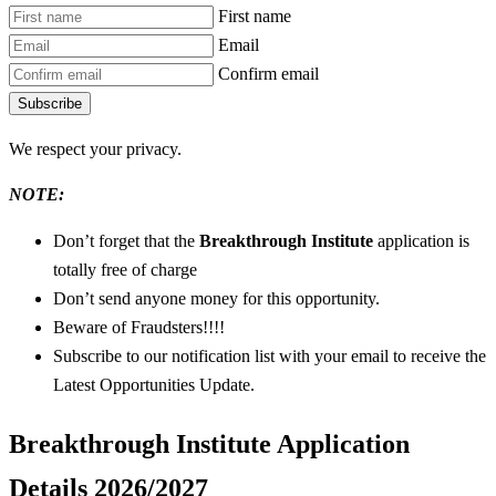
First name
Email
Confirm email
Subscribe
We respect your privacy.
NOTE:
Don’t forget that the
Breakthrough Institute
application is
totally free of charge
Don’t send anyone money for this opportunity.
Beware of Fraudsters!!!!
Subscribe to our notification list with your email to receive the
Latest Opportunities Update.
Breakthrough Institute Application
Details 2026/2027