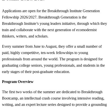
Applications are open for the Breakthrough Institute Generation
Fellowship 2026/2027. Breakthrough Generation is the
Breakthrough Institute’s young leaders initiative, through which they
train and collaborate with the next generation of ecomodernist
thinkers, writers, and scholars.
Every summer from June to August, they offer a small number of
paid, highly competitive, ten-week fellowships to young
professionals from around the world. The program is designed for
graduating college seniors, young professionals, and students in the
early stages of their post-graduate education.
Program Overview
The first two weeks of the summer are dedicated to Breakthrough
Bootcamp, an intellectual crash course involving intensive reading,
writing, and an expert lecture series designed to provide a grounding