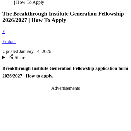
| How To Apply
The Breakthrough Institute Generation Fellowship
2026/2027 | How To Apply
E
Editor1
Updated
January 14, 2026
Share
Breakthrough Institute Generation Fellowship application form
2026/2027 | How to apply.
Advertisements