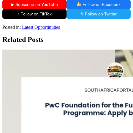
▶ Subscribe on YouTube
Follow on Facebook
♪ Follow on TikTok
𝕏 Follow on Twitter
Posted in:
Latest Opportinuties
Related Posts