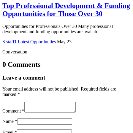
Top Professional Development & Funding
Opportunities for Those Over 30
Opportunities for Professionals Over 30 Many professional
development and funding opportunities are availab...
S
staff1
Latest Opportinuties
May 23
Conversation
0 Comments
Leave a comment
Your email address will not be published.
Required fields are
marked
*
Comment
*
Name
*
Email
*