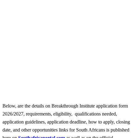
Below, are the details on Breakthrough Institute application form
2026/2027, requirements, eligibility, qualifications needed,
application guidelines, application deadline, how to apply, closing
date, and other opportunities links for South Africans is published
here on
Southafricaportal.com
as well as on the official