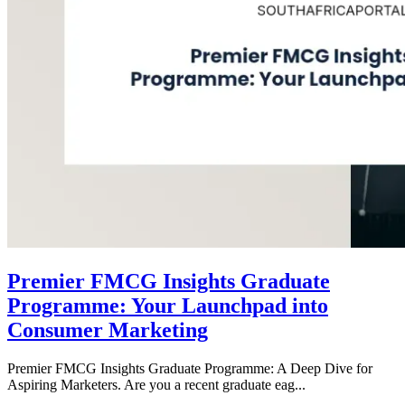
Premier FMCG Insights Graduate
Programme: Your Launchpad into
Consumer Marketing
Premier FMCG Insights Graduate Programme: A Deep Dive for
Aspiring Marketers. Are you a recent graduate eag...