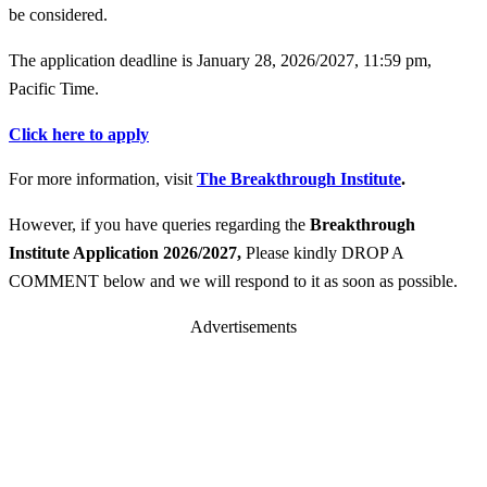
be considered.
The application deadline is January 28, 2026/2027, 11:59 pm,
Pacific Time.
Click here to apply
For more information, visit
The Breakthrough Institute
.
However, if you have queries regarding the
Breakthrough
Institute Application 2026/2027
,
Please kindly DROP A
COMMENT below and we will respond to it as soon as possible.
Advertisements