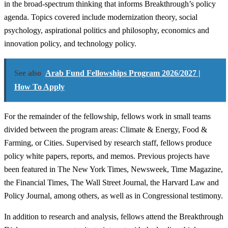
in the broad-spectrum thinking that informs Breakthrough’s policy
agenda. Topics covered include modernization theory, social
psychology, aspirational politics and philosophy, economics and
innovation policy, and technology policy.
See also
Arab Fund Fellowships Program 2026/2027 |
How To Apply
For the remainder of the fellowship, fellows work in small teams
divided between the program areas: Climate & Energy, Food &
Farming, or Cities. Supervised by research staff, fellows produce
policy white papers, reports, and memos. Previous projects have
been featured in The New York Times, Newsweek, Time Magazine,
the Financial Times, The Wall Street Journal, the Harvard Law and
Policy Journal, among others, as well as in Congressional testimony.
In addition to research and analysis, fellows attend the Breakthrough