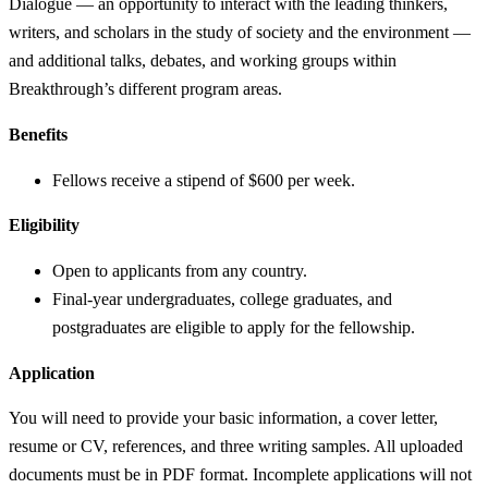
Dialogue — an opportunity to interact with the leading thinkers,
writers, and scholars in the study of society and the environment —
and additional talks, debates, and working groups within
Breakthrough’s different program areas.
Benefits
Fellows receive a stipend of $600 per week.
Eligibility
Open to applicants from any country.
Final-year undergraduates, college graduates, and
postgraduates are eligible to apply for the fellowship.
Application
You will need to provide your basic information, a cover letter,
resume or CV, references, and three writing samples. All uploaded
documents must be in PDF format. Incomplete applications will not