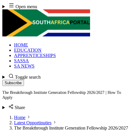
Skip
Open menu
to
content
HOME
EDUCATION
APPRENTICESHIPS
SASSA
SA NEWS
Toggle search
Subscribe
The Breakthrough Institute Generation Fellowship 2026/2027 | How To
Apply
Share
Home
Latest Opportinuties
The Breakthrough Institute Generation Fellowship 2026/2027