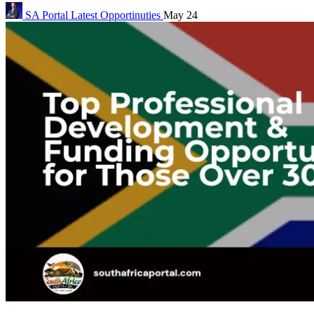
SA Portal
Latest Opportinuties
May 24