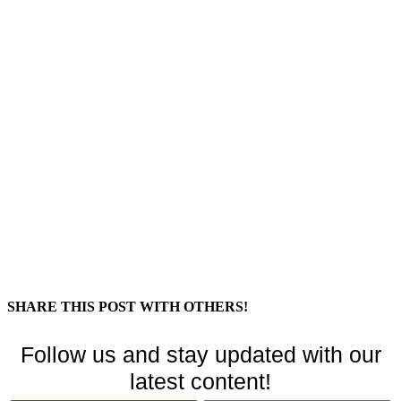
SHARE THIS POST WITH OTHERS!
Follow us and stay updated with our
latest content!