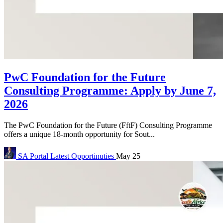
PwC Foundation for the Future
Consulting Programme: Apply by June 7,
2026
The PwC Foundation for the Future (FftF) Consulting Programme
offers a unique 18-month opportunity for Sout...
SA Portal
Latest Opportinuties
May 25