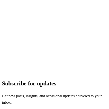
Subscribe for updates
Get new posts, insights, and occasional updates delivered to your
inbox.