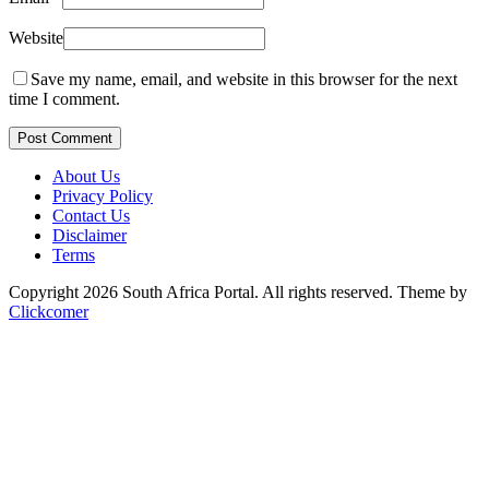
Website
Save my name, email, and website in this browser for the next
time I comment.
Post Comment
About Us
Privacy Policy
Contact Us
Disclaimer
Terms
Copyright 2026 South Africa Portal. All rights reserved.
Theme by
Clickcomer