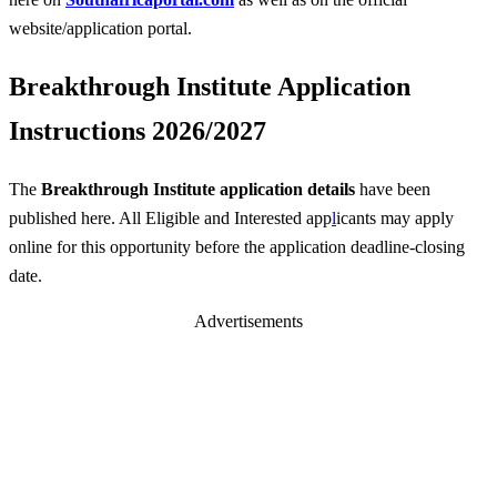
website/application portal.
Breakthrough Institute Application
Instructions 2026/2027
The
Breakthrough Institute application details
have been
published here. All Eligible and Interested app
l
icants may apply
online for this opportunity before the application deadline-closing
date.
Advertisements