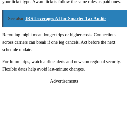
your ticket type. Award tickets follow the same rules as paid ones.
See also
IRS Leverages AI for Smarter Tax Audits
Rerouting might mean longer trips or higher costs. Connections
across carriers can break if one leg cancels. Act before the next
schedule update.
For future trips, watch airline alerts and news on regional security.
Flexible dates help avoid last-minute changes.
Advertisements