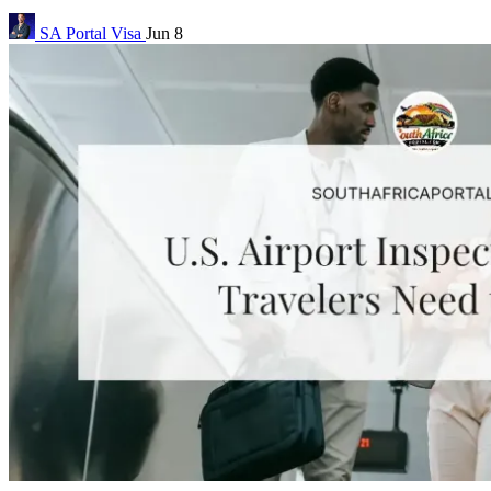
SA Portal
Visa
Jun 8