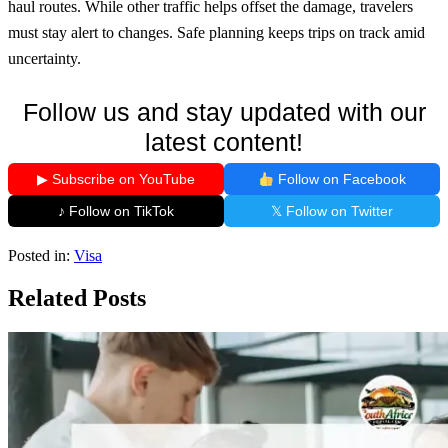
haul routes. While other traffic helps offset the damage, travelers
must stay alert to changes. Safe planning keeps trips on track amid
uncertainty.
Follow us and stay updated with our
latest content!
▶ Subscribe on YouTube
Follow on Facebook
♪ Follow on TikTok
𝕏 Follow on Twitter
Posted in:
Visa
Related Posts