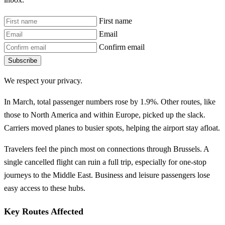
First name
Email
Confirm email
Subscribe
We respect your privacy.
In March, total passenger numbers rose by 1.9%. Other routes, like
those to North America and within Europe, picked up the slack.
Carriers moved planes to busier spots, helping the airport stay afloat.
Travelers feel the pinch most on connections through Brussels. A
single cancelled flight can ruin a full trip, especially for one-stop
journeys to the Middle East. Business and leisure passengers lose
easy access to these hubs.
Key Routes Affected