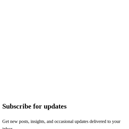
Subscribe for updates
Get new posts, insights, and occasional updates delivered to your
inbox.