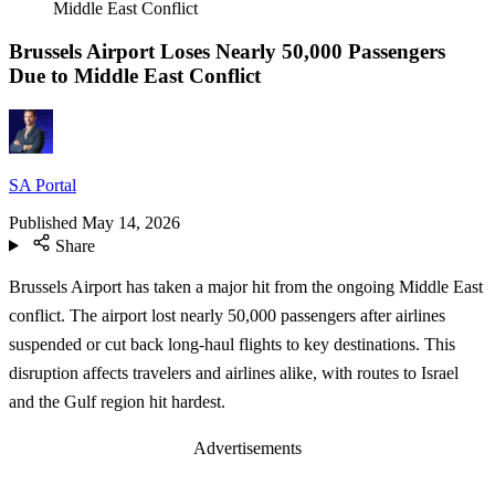
Middle East Conflict
Brussels Airport Loses Nearly 50,000 Passengers
Due to Middle East Conflict
SA Portal
Published
May 14, 2026
Share
Brussels Airport has taken a major hit from the ongoing Middle East
conflict. The airport lost nearly 50,000 passengers after airlines
suspended or cut back long-haul flights to key destinations. This
disruption affects travelers and airlines alike, with routes to Israel
and the Gulf region hit hardest.
Advertisements