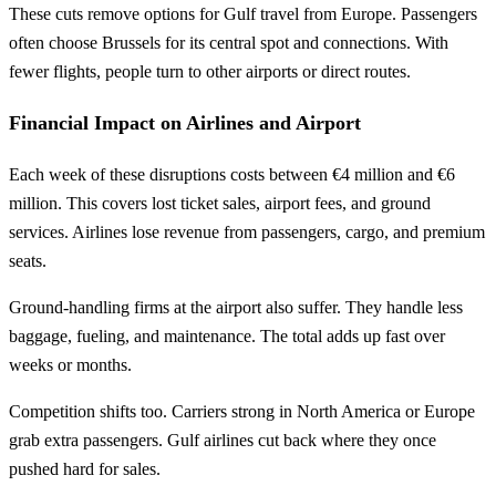
These cuts remove options for Gulf travel from Europe. Passengers
often choose Brussels for its central spot and connections. With
fewer flights, people turn to other airports or direct routes.
Financial Impact on Airlines and Airport
Each week of these disruptions costs between €4 million and €6
million. This covers lost ticket sales, airport fees, and ground
services. Airlines lose revenue from passengers, cargo, and premium
seats.
Ground-handling firms at the airport also suffer. They handle less
baggage, fueling, and maintenance. The total adds up fast over
weeks or months.
Competition shifts too. Carriers strong in North America or Europe
grab extra passengers. Gulf airlines cut back where they once
pushed hard for sales.