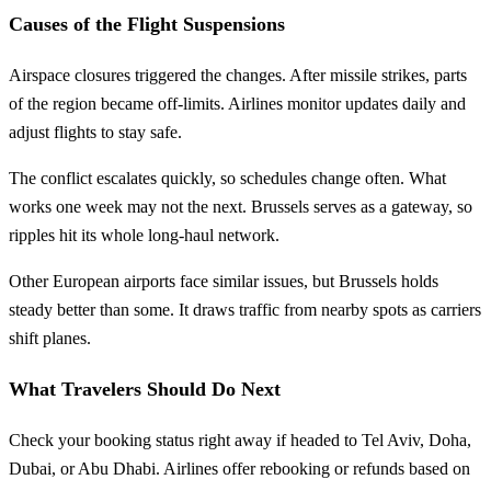
Causes of the Flight Suspensions
Airspace closures triggered the changes. After missile strikes, parts
of the region became off-limits. Airlines monitor updates daily and
adjust flights to stay safe.
The conflict escalates quickly, so schedules change often. What
works one week may not the next. Brussels serves as a gateway, so
ripples hit its whole long-haul network.
Other European airports face similar issues, but Brussels holds
steady better than some. It draws traffic from nearby spots as carriers
shift planes.
What Travelers Should Do Next
Check your booking status right away if headed to Tel Aviv, Doha,
Dubai, or Abu Dhabi. Airlines offer rebooking or refunds based on