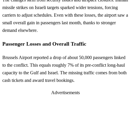
missile strikes on Israeli targets sparked wider tensions, forcing
carriers to adjust schedules. Even with these losses, the airport saw a
small overall gain in passengers last month, thanks to stronger
demand elsewhere.
Passenger Losses and Overall Traffic
Brussels Airport reported a drop of about 50,000 passengers linked
to the conflict. This equals roughly 7% of its pre-conflict long-haul
capacity to the Gulf and Israel. The missing traffic comes from both
cash tickets and award travel bookings.
Advertisements