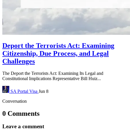
Deport the Terrorists Act: Examining
Citizenship, Due Process, and Legal
Challenges
The Deport the Terrorists Act: Examining Its Legal and
Constitutional Implications Representative Bill Huiz...
SA Portal
Visa
Jun 8
Conversation
0 Comments
Leave a comment