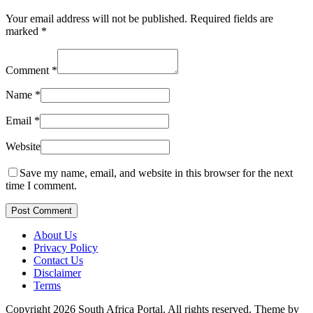
Your email address will not be published.
Required fields are
marked
*
Comment
*
Name
*
Email
*
Website
Save my name, email, and website in this browser for the next
time I comment.
Post Comment
About Us
Privacy Policy
Contact Us
Disclaimer
Terms
Copyright 2026 South Africa Portal. All rights reserved.
Theme by