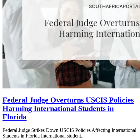
Federal Judge Overturns USCIS Policies
Harming International Students in
Florida
Federal Judge Strikes Down USCIS Policies Affecting International
Students in Florida International student...