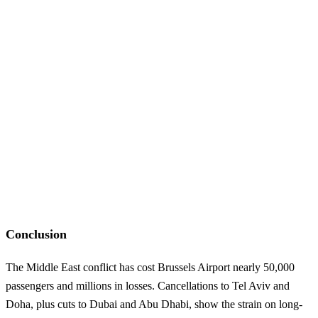
Conclusion
The Middle East conflict has cost Brussels Airport nearly 50,000
passengers and millions in losses. Cancellations to Tel Aviv and
Doha, plus cuts to Dubai and Abu Dhabi, show the strain on long-