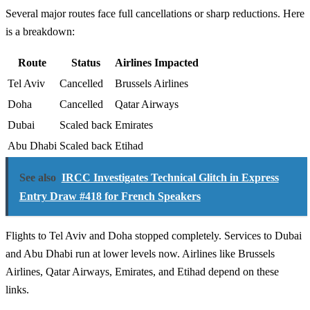
Several major routes face full cancellations or sharp reductions. Here
is a breakdown:
Route
Status
Airlines Impacted
Tel Aviv
Cancelled
Brussels Airlines
Doha
Cancelled
Qatar Airways
Dubai
Scaled back
Emirates
Abu Dhabi
Scaled back
Etihad
See also
IRCC Investigates Technical Glitch in Express
Entry Draw #418 for French Speakers
Flights to Tel Aviv and Doha stopped completely. Services to Dubai
and Abu Dhabi run at lower levels now. Airlines like Brussels
Airlines, Qatar Airways, Emirates, and Etihad depend on these
links.