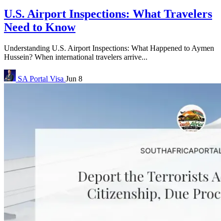
U.S. Airport Inspections: What Travelers
Need to Know
Understanding U.S. Airport Inspections: What Happened to Aymen
Hussein? When international travelers arrive...
SA Portal
Visa
Jun 8