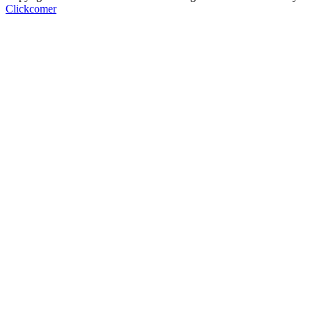
Clickcomer