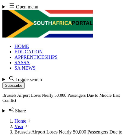
Skip
Open menu
to
content
HOME
EDUCATION
APPRENTICESHIPS
SASSA
SA NEWS
Toggle search
Subscribe
Brussels Airport Loses Nearly 50,000 Passengers Due to Middle East
Conflict
Share
Home
Visa
Brussels Airport Loses Nearly 50,000 Passengers Due to