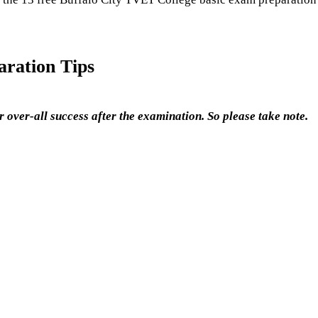
ration Tips
 over-all success after the examination. So please take note.