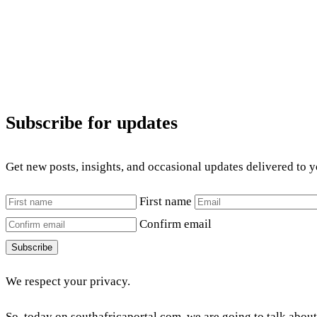
Subscribe for updates
Get new posts, insights, and occasional updates delivered to 
First name
Confirm email
Subscribe
We respect your privacy.
So, today on southafricaportal.com, we are going to talk abou