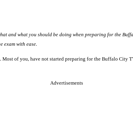
what and what you should be doing when preparing for the Buff
e exam with ease.
. Most of you, have not started preparing for the Buffalo City 
Advertisements