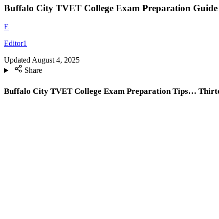
Buffalo City TVET College Exam Preparation Guide |
E
Editor1
Updated
August 4, 2025
Share
Buffalo City TVET College Exam Preparation Tips… Thirtee