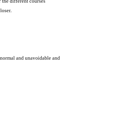
 the different courses
loser.
s normal and unavoidable and