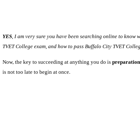
YES
, I am very sure you have been searching online to know 
TVET College exam, and how to pass Buffalo City TVET Colleg
Now, the key to succeeding at anything you do is
preparation
is not too late to begin at once.