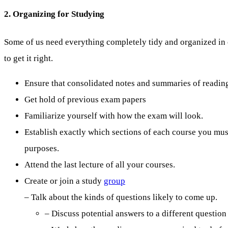
2. Organizing for Studying
Some of us need everything completely tidy and organized in o
to get it right.
Ensure that consolidated notes and summaries of readings
Get hold of previous exam papers
Familiarize yourself with how the exam will look.
Establish exactly which sections of each course you mu
purposes.
Attend the last lecture of all your courses.
Create or join a study
group
– Talk about the kinds of questions likely to come up.
– Discuss potential answers to a different question