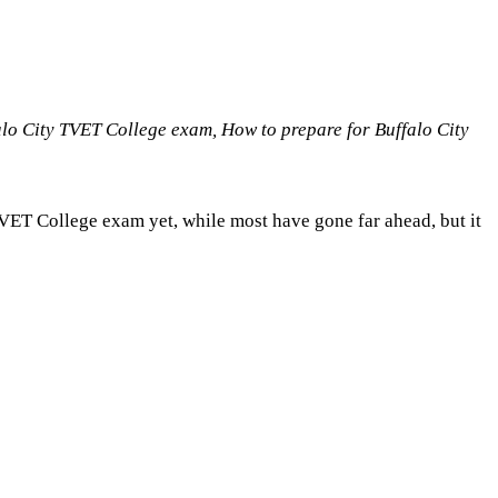
alo City TVET College exam, How to prepare for Buffalo City
TVET College exam yet, while most have gone far ahead, but it