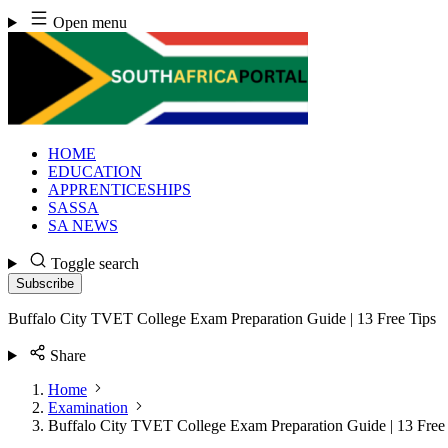
Skip
Open menu
to
content
HOME
EDUCATION
APPRENTICESHIPS
SASSA
SA NEWS
Toggle search
Subscribe
Buffalo City TVET College Exam Preparation Guide | 13 Free Tips
Share
Home
Examination
Buffalo City TVET College Exam Preparation Guide | 13 Free