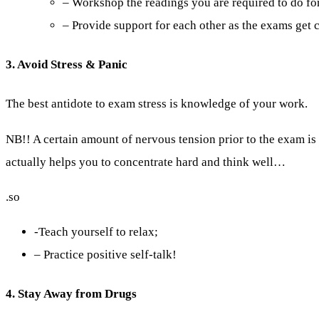
– Workshop the readings you are required to do for
– Provide support for each other as the exams get c
3. Avoid Stress & Panic
The best antidote to exam stress is knowledge of your work.
NB!! A certain amount of nervous tension prior to the exam i
actually helps you to concentrate hard and think well…
.so
-Teach yourself to relax;
– Practice positive self-talk!
4. Stay Away from Drugs