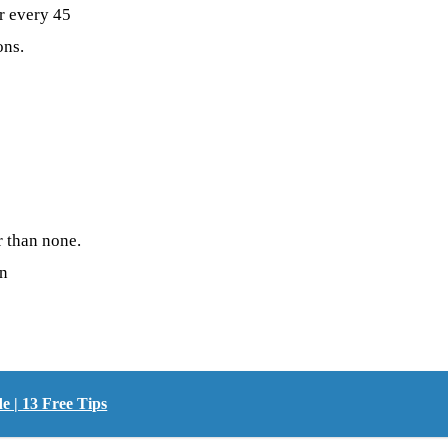
r every 45
ons.
r than none.
on
 | 13 Free Tips