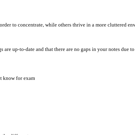
rder to concentrate, while others thrive in a more cluttered e
 are up-to-date and that there are no gaps in your notes due to
st know for exam