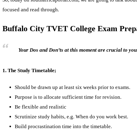
focused and read through.
Buffalo City TVET College Exam Prepa
Your Dos and Don’ts at this moment are crucial to your
1.
The Study Timetable;
Should be drawn up at least six weeks prior to exams.
Purpose is to allocate sufficient time for revision.
Be flexible and realistic
Scrutinize study habits, e.g. When do you work best.
Build procrastination time into the timetable.