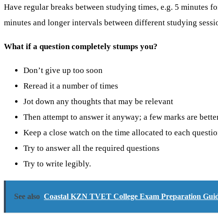
Have regular breaks between studying times, e.g. 5 minutes fo
minutes and longer intervals between different studying sessi
What if a question completely stumps you?
Don’t give up too soon
Reread it a number of times
Jot down any thoughts that may be relevant
Then attempt to answer it anyway; a few marks are bette
Keep a close watch on the time allocated to each questi
Try to answer all the required questions
Try to write legibly.
See also
Coastal KZN TVET College Exam Preparation Guide