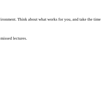
nvironment. Think about what works for you, and take the time
 missed lectures.