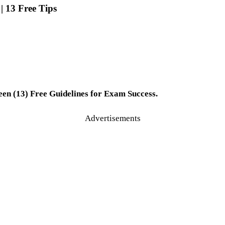
 13 Free Tips
n (13) Free Guidelines for Exam Success.
Advertisements