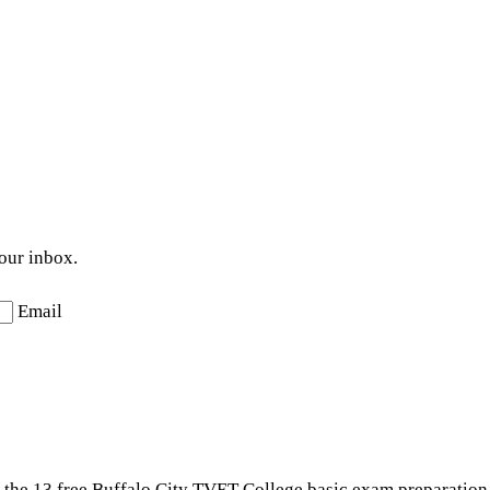
your inbox.
Email
t the 13 free Buffalo City TVET College basic exam preparation 