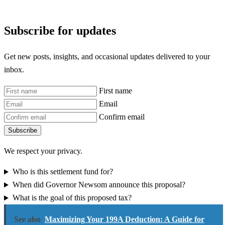
Subscribe for updates
Get new posts, insights, and occasional updates delivered to your
inbox.
First name
Email
Confirm email
Subscribe
We respect your privacy.
Who is this settlement fund for?
When did Governor Newsom announce this proposal?
What is the goal of this proposed tax?
See also
Maximizing Your 199A Deduction: A Guide for