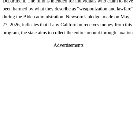
Department. The fund is intended for individuals who claim to have
been harmed by what they describe as “weaponization and lawfare”
during the Biden administration. Newsom’s pledge, made on May
27, 2026, indicates that if any Californian receives money from this
program, the state aims to collect the entire amount through taxation.
Advertisements