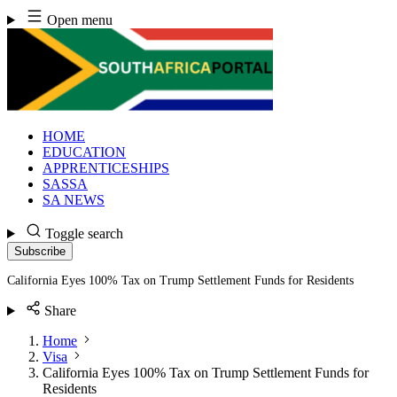
Skip
Open menu
to
content
HOME
EDUCATION
APPRENTICESHIPS
SASSA
SA NEWS
Toggle search
Subscribe
California Eyes 100% Tax on Trump Settlement Funds for Residents
Share
Home
Visa
California Eyes 100% Tax on Trump Settlement Funds for
Residents