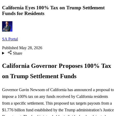
California Eyes 100% Tax on Trump Settlement
Funds for Residents
SA Portal
Published
May 28, 2026
Share
California Governor Proposes 100% Tax
on Trump Settlement Funds
Governor Gavin Newsom of California has announced a proposal to
impose a 100% tax on any funds received by California residents
from a specific settlement. This proposed tax targets payouts from a
$1.776 billion fund established by the Trump administration’s Justice