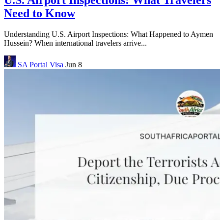
U.S. Airport Inspections: What Travelers
Need to Know
Understanding U.S. Airport Inspections: What Happened to Aymen
Hussein? When international travelers arrive...
SA Portal
Visa
Jun 8