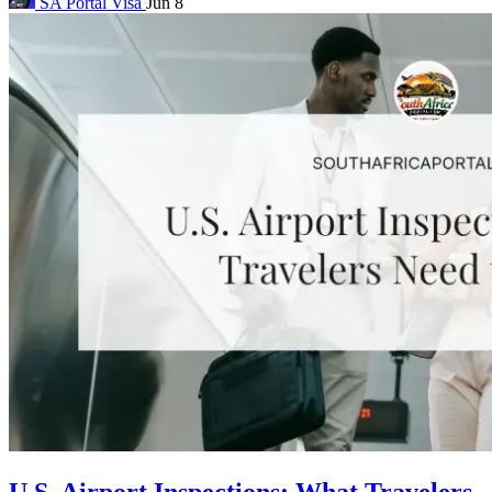
SA Portal
Visa
Jun 8