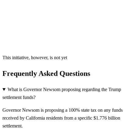
This initiative, however, is not yet
Frequently Asked Questions
What is Governor Newsom proposing regarding the Trump
settlement funds?
Governor Newsom is proposing a 100% state tax on any funds
received by California residents from a specific $1.776 billion
settlement.