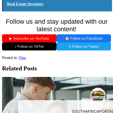
Real Estate Investors
Follow us and stay updated with our
latest content!
▶ Subscribe on YouTube
Follow on Facebook
♪ Follow on TikTok
𝕏 Follow on Twitter
Posted in:
Visa
Related Posts