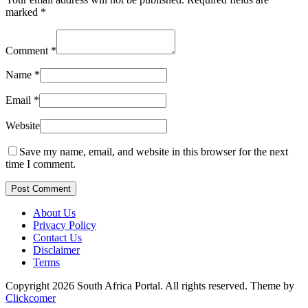
marked
*
Comment
*
Name
*
Email
*
Website
Save my name, email, and website in this browser for the next
time I comment.
Post Comment
About Us
Privacy Policy
Contact Us
Disclaimer
Terms
Copyright 2026 South Africa Portal. All rights reserved.
Theme by
Clickcomer