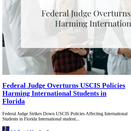
Federal Judge Overturns USCIS Policies
Harming International Students in
Florida
Federal Judge Strikes Down USCIS Policies Affecting International
Students in Florida International student...