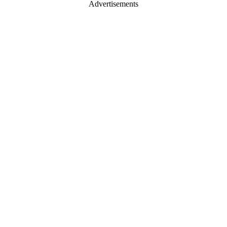
Advertisements