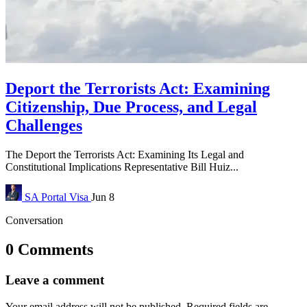
Deport the Terrorists Act: Examining
Citizenship, Due Process, and Legal
Challenges
The Deport the Terrorists Act: Examining Its Legal and
Constitutional Implications Representative Bill Huiz...
SA Portal
Visa
Jun 8
Conversation
0 Comments
Leave a comment
Your email address will not be published.
Required fields are