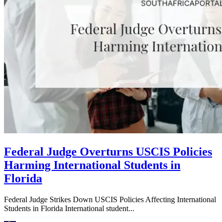
Federal Judge Overturns USCIS Policies
Harming International Students in
Florida
Federal Judge Strikes Down USCIS Policies Affecting International
Students in Florida International student...