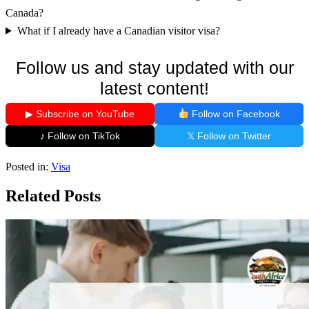
Canada?
What if I already have a Canadian visitor visa?
Follow us and stay updated with our
latest content!
▶ Subscribe on YouTube
Follow on Facebook
♪ Follow on TikTok
𝕏 Follow on Twitter
Posted in:
Visa
Related Posts