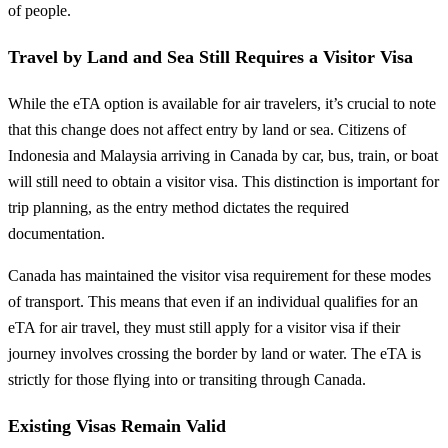
of people.
Travel by Land and Sea Still Requires a Visitor Visa
While the eTA option is available for air travelers, it’s crucial to note
that this change does not affect entry by land or sea. Citizens of
Indonesia and Malaysia arriving in Canada by car, bus, train, or boat
will still need to obtain a visitor visa. This distinction is important for
trip planning, as the entry method dictates the required
documentation.
Canada has maintained the visitor visa requirement for these modes
of transport. This means that even if an individual qualifies for an
eTA for air travel, they must still apply for a visitor visa if their
journey involves crossing the border by land or water. The eTA is
strictly for those flying into or transiting through Canada.
Existing Visas Remain Valid