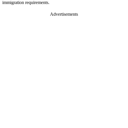
immigration requirements.
Advertisements