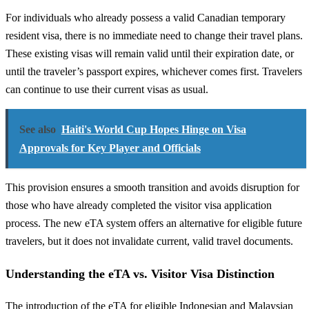
For individuals who already possess a valid Canadian temporary
resident visa, there is no immediate need to change their travel plans.
These existing visas will remain valid until their expiration date, or
until the traveler’s passport expires, whichever comes first. Travelers
can continue to use their current visas as usual.
See also
Haiti's World Cup Hopes Hinge on Visa
Approvals for Key Player and Officials
This provision ensures a smooth transition and avoids disruption for
those who have already completed the visitor visa application
process. The new eTA system offers an alternative for eligible future
travelers, but it does not invalidate current, valid travel documents.
Understanding the eTA vs. Visitor Visa Distinction
The introduction of the eTA for eligible Indonesian and Malaysian