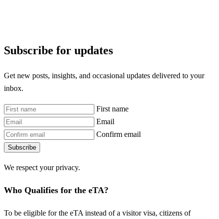
Subscribe for updates
Get new posts, insights, and occasional updates delivered to your
inbox.
First name
Email
Confirm email
Subscribe
We respect your privacy.
Who Qualifies for the eTA?
To be eligible for the eTA instead of a visitor visa, citizens of