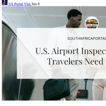
SA Portal
Visa
Jun 8