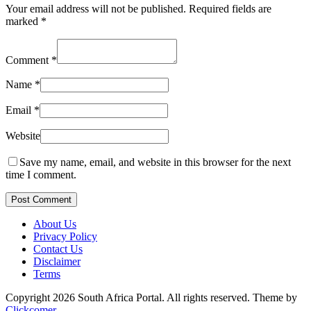
Your email address will not be published.
Required fields are
marked
*
Comment
*
Name
*
Email
*
Website
Save my name, email, and website in this browser for the next
time I comment.
Post Comment
About Us
Privacy Policy
Contact Us
Disclaimer
Terms
Copyright 2026 South Africa Portal. All rights reserved.
Theme by
Clickcomer