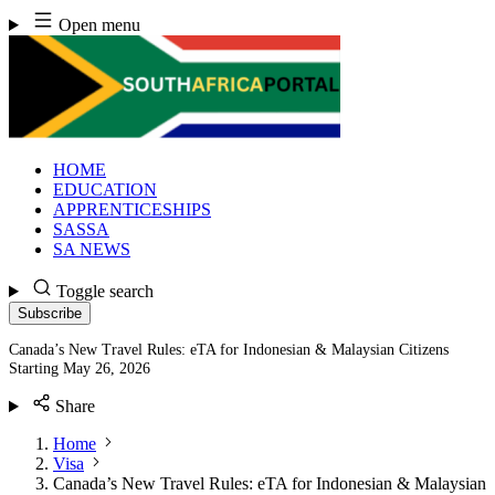
Skip
Open menu
to
content
HOME
EDUCATION
APPRENTICESHIPS
SASSA
SA NEWS
Toggle search
Subscribe
Canada’s New Travel Rules: eTA for Indonesian & Malaysian Citizens
Starting May 26, 2026
Share
Home
Visa
Canada’s New Travel Rules: eTA for Indonesian & Malaysian