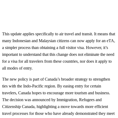
This update applies specifically to air travel and transit. It means that
many Indonesian and Malaysian citizens can now apply for an eTA,
a simpler process than obtaining a full visitor visa. However, it’s
important to understand that this change does not eliminate the need
for a visa for all travelers from these countries, nor does it apply to
all modes of entry.
The new policy is part of Canada’s broader strategy to strengthen
ties with the Indo-Pacific region. By easing entry for certain
travelers, Canada hopes to encourage more tourism and business.
The decision was announced by Immigration, Refugees and
Citizenship Canada, highlighting a move towards more efficient
travel processes for those who have already demonstrated they meet