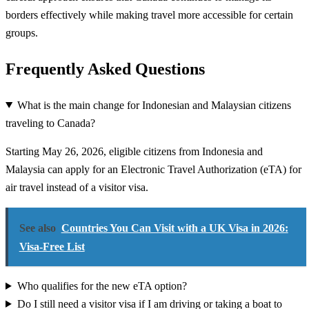
borders effectively while making travel more accessible for certain
groups.
Frequently Asked Questions
What is the main change for Indonesian and Malaysian citizens
traveling to Canada?
Starting May 26, 2026, eligible citizens from Indonesia and
Malaysia can apply for an Electronic Travel Authorization (eTA) for
air travel instead of a visitor visa.
See also
Countries You Can Visit with a UK Visa in 2026:
Visa-Free List
Who qualifies for the new eTA option?
Do I still need a visitor visa if I am driving or taking a boat to