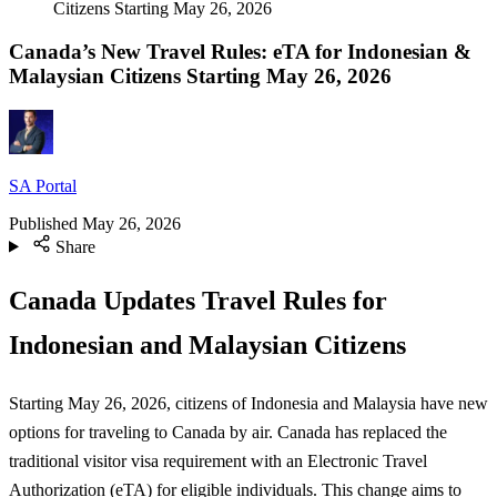
Citizens Starting May 26, 2026
Canada’s New Travel Rules: eTA for Indonesian &
Malaysian Citizens Starting May 26, 2026
SA Portal
Published
May 26, 2026
Share
Canada Updates Travel Rules for
Indonesian and Malaysian Citizens
Starting May 26, 2026, citizens of Indonesia and Malaysia have new
options for traveling to Canada by air. Canada has replaced the
traditional visitor visa requirement with an Electronic Travel
Authorization (eTA) for eligible individuals. This change aims to