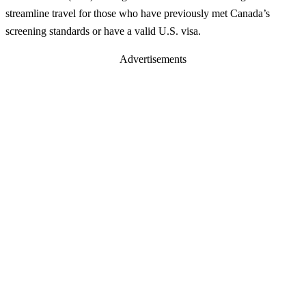
streamline travel for those who have previously met Canada’s
screening standards or have a valid U.S. visa.
Advertisements