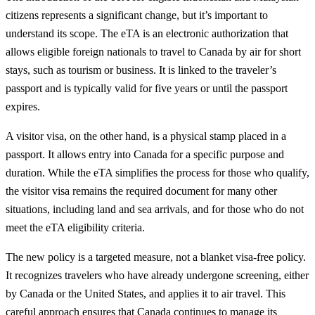
citizens represents a significant change, but it’s important to
understand its scope. The eTA is an electronic authorization that
allows eligible foreign nationals to travel to Canada by air for short
stays, such as tourism or business. It is linked to the traveler’s
passport and is typically valid for five years or until the passport
expires.
A visitor visa, on the other hand, is a physical stamp placed in a
passport. It allows entry into Canada for a specific purpose and
duration. While the eTA simplifies the process for those who qualify,
the visitor visa remains the required document for many other
situations, including land and sea arrivals, and for those who do not
meet the eTA eligibility criteria.
The new policy is a targeted measure, not a blanket visa-free policy.
It recognizes travelers who have already undergone screening, either
by Canada or the United States, and applies it to air travel. This
careful approach ensures that Canada continues to manage its