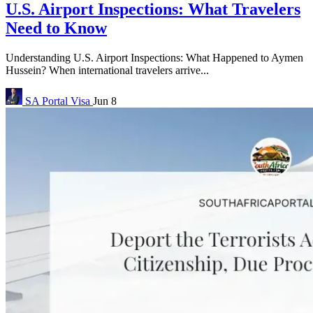
U.S. Airport Inspections: What Travelers
Need to Know
Understanding U.S. Airport Inspections: What Happened to Aymen
Hussein? When international travelers arrive...
SA Portal
Visa
Jun 8