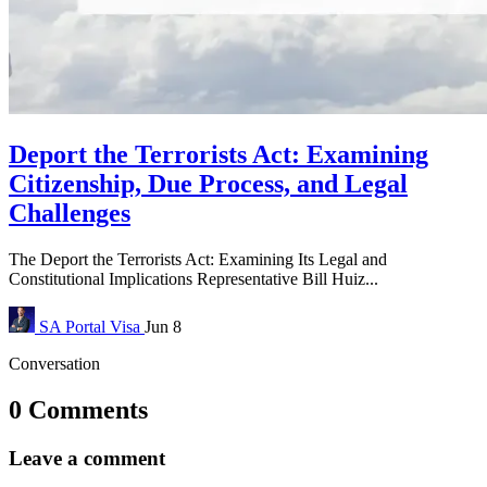
Deport the Terrorists Act: Examining
Citizenship, Due Process, and Legal
Challenges
The Deport the Terrorists Act: Examining Its Legal and
Constitutional Implications Representative Bill Huiz...
SA Portal
Visa
Jun 8
Conversation
0 Comments
Leave a comment