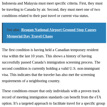
Indonesia and Malaysia must meet specific criteria. First, they must
be traveling to Canada by air. Second, they must meet one of two
conditions related to their past travel or current visa status.
See also
Reagan National Airport Ground Stop Causes
Memorial Day Travel Chaos
The first condition is having held a Canadian temporary resident
visa within the last 10 years. This shows a history of having
successfully passed Canada’s immigration screening process. The
second condition is currently holding a valid U.S. non-immigrant
visa. This indicates that the traveler has also met the screening
requirements of a neighboring country.
These conditions ensure that only individuals with a proven track
record of meeting immigration standards can benefit from the eTA
option. It’s a targeted approach to facilitate travel for a specific group