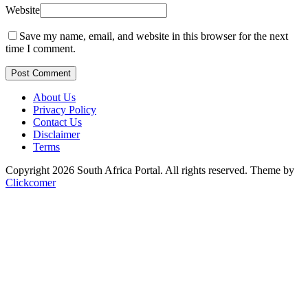
Website
Save my name, email, and website in this browser for the next
time I comment.
Post Comment
About Us
Privacy Policy
Contact Us
Disclaimer
Terms
Copyright 2026 South Africa Portal. All rights reserved.
Theme by
Clickcomer