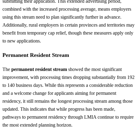
submitting their application. This extended advertising period,
combined with the increased processing average, means employers
using this stream need to plan significantly further in advance.
Additionally, rural employers in certain provinces and territories may
benefit from temporary cap relief, though these measures apply only
to new applications.
Permanent Resident Stream
The
permanent resident stream
showed the most significant
improvement, with processing times dropping substantially from 192
to 140 business days. While this represents a considerable reduction
and a welcome change for applicants aiming for permanent
residency, it still remains the longest processing stream among those
updated. This indicates that while progress has been made,
pathways to permanent residency through LMIA continue to require
the most extended planning horizon.