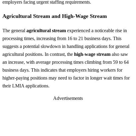
employers facing urgent staffing requirements.
Agricultural Stream and High-Wage Stream
The general
agricultural stream
experienced a noticeable rise in
processing times, increasing from 16 to 21 business days. This
suggests a potential slowdown in handling applications for general
agricultural positions. In contrast, the
high-wage stream
also saw
an increase, with average processing times climbing from 59 to 64
business days. This indicates that employers hiring workers for
higher-paying positions may need to factor in longer wait times for
their LMIA applications.
Advertisements