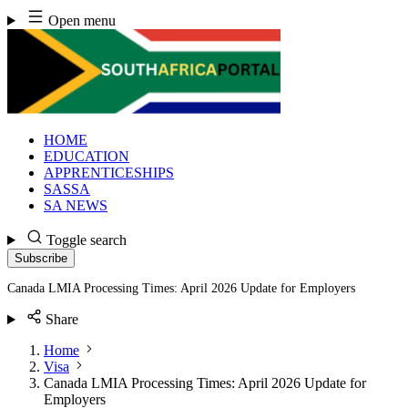
Skip
Open menu
to
content
HOME
EDUCATION
APPRENTICESHIPS
SASSA
SA NEWS
Toggle search
Subscribe
Canada LMIA Processing Times: April 2026 Update for Employers
Share
Home
Visa
Canada LMIA Processing Times: April 2026 Update for
Employers