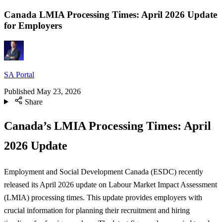
Canada LMIA Processing Times: April 2026 Update
for Employers
SA Portal
Published
May 23, 2026
Share
Canada’s LMIA Processing Times: April
2026 Update
Employment and Social Development Canada (ESDC) recently
released its April 2026 update on Labour Market Impact Assessment
(LMIA) processing times. This update provides employers with
crucial information for planning their recruitment and hiring