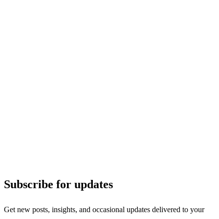
Subscribe for updates
Get new posts, insights, and occasional updates delivered to your