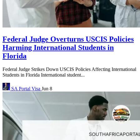
Federal Judge Overturns USCIS Policies
Harming International Students in
Florida
Federal Judge Strikes Down USCIS Policies Affecting International
Students in Florida International student...
SA Portal
Visa
Jun 8