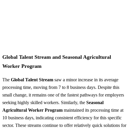
Global Talent Stream and Seasonal Agricultural
Worker Program
The
Global Talent Stream
saw a minor increase in its average
processing time, moving from 7 to 8 business days. Despite this
small change, it remains one of the fastest pathways for employers
seeking highly skilled workers. Similarly, the
Seasonal
Agricultural Worker Program
maintained its processing time at
10 business days, indicating consistent efficiency for this specific
sector. These streams continue to offer relatively quick solutions for