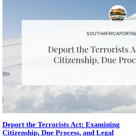
Deport the Terrorists Act: Examining
Citizenship, Due Process, and Legal