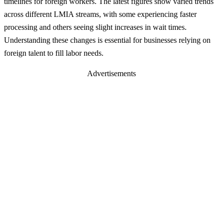
timelines for foreign workers. The latest figures show varied trends
across different LMIA streams, with some experiencing faster
processing and others seeing slight increases in wait times.
Understanding these changes is essential for businesses relying on
foreign talent to fill labor needs.
Advertisements