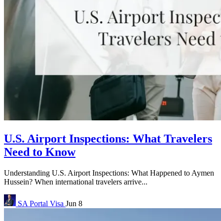
U.S. Airport Inspections: What Travelers
Need to Know
Understanding U.S. Airport Inspections: What Happened to Aymen
Hussein? When international travelers arrive...
SA Portal
Visa
Jun 8