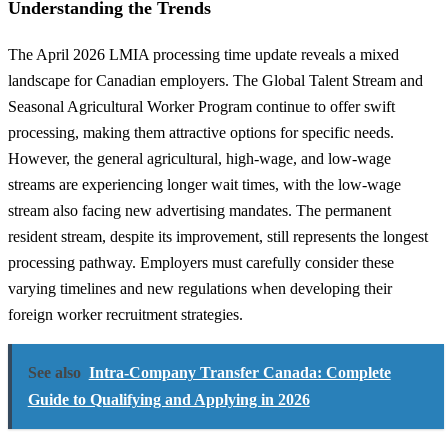
Understanding the Trends
The April 2026 LMIA processing time update reveals a mixed
landscape for Canadian employers. The Global Talent Stream and
Seasonal Agricultural Worker Program continue to offer swift
processing, making them attractive options for specific needs.
However, the general agricultural, high-wage, and low-wage
streams are experiencing longer wait times, with the low-wage
stream also facing new advertising mandates. The permanent
resident stream, despite its improvement, still represents the longest
processing pathway. Employers must carefully consider these
varying timelines and new regulations when developing their
foreign worker recruitment strategies.
See also
Intra-Company Transfer Canada: Complete
Guide to Qualifying and Applying in 2026