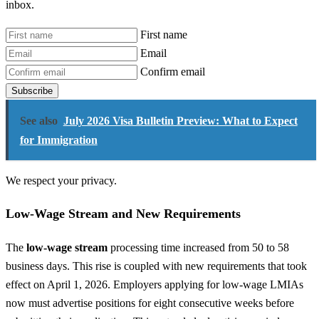
inbox.
First name
Email
Confirm email
Subscribe
See also
July 2026 Visa Bulletin Preview: What to Expect
for Immigration
We respect your privacy.
Low-Wage Stream and New Requirements
The
low-wage stream
processing time increased from 50 to 58
business days. This rise is coupled with new requirements that took
effect on April 1, 2026. Employers applying for low-wage LMIAs
now must advertise positions for eight consecutive weeks before