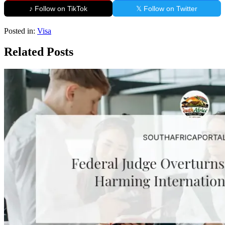
♪ Follow on TikTok
𝕏 Follow on Twitter
Posted in:
Visa
Related Posts