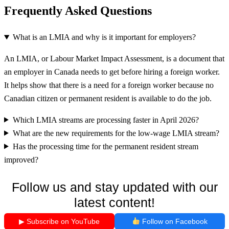
Frequently Asked Questions
What is an LMIA and why is it important for employers?
An LMIA, or Labour Market Impact Assessment, is a document that
an employer in Canada needs to get before hiring a foreign worker.
It helps show that there is a need for a foreign worker because no
Canadian citizen or permanent resident is available to do the job.
Which LMIA streams are processing faster in April 2026?
What are the new requirements for the low-wage LMIA stream?
Has the processing time for the permanent resident stream
improved?
Follow us and stay updated with our
latest content!
▶ Subscribe on YouTube
Follow on Facebook