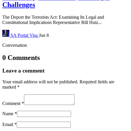
Challenges
The Deport the Terrorists Act: Examining Its Legal and
Constitutional Implications Representative Bill Huiz...
SA Portal
Visa
Jun 8
Conversation
0 Comments
Leave a comment
Your email address will not be published.
Required fields are
marked
*
Comment
*
Name
*
Email
*