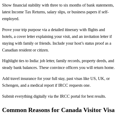
Show financial stability with three to six months of bank statements,
latest Income Tax Returns, salary slips, or business papers if self-
employed.
Prove your trip purpose via a detailed itinerary with flights and
hotels, a cover letter explaining your visit, and an invitation letter if
staying with family or friends. Include your host’s status proof as a
Canadian resident or citizen.
Highlight ties to India: job letter, family records, property deeds, and
steady bank balances. These convince officers you will return home.
Add travel insurance for your full stay, past visas like US, UK, or
Schengen, and a medical report if IRCC requests one.
Submit everything digitally via the IRCC portal for best results.
Common Reasons for Canada Visitor Visa