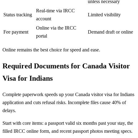
unless necessary
Real-time via IRCC
Status tracking
Limited visibility
account
Online via the IRCC
Fee payment
Demand draft or online
portal
Online remains the best choice for speed and ease.
Required Documents for Canada Visitor
Visa for Indians
Complete paperwork speeds up your Canada visitor visa for Indians
application and cuts refusal risks. Incomplete files cause 40% of
delays.
Start with core items: a passport valid six months past your stay, the
filled IRCC online form, and recent passport photos meeting specs.