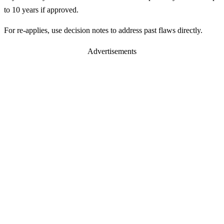
to 10 years if approved.
For re-applies, use decision notes to address past flaws directly.
Advertisements