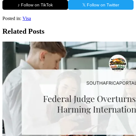
♪ Follow on TikTok
𝕏 Follow on Twitter
Posted in:
Visa
Related Posts