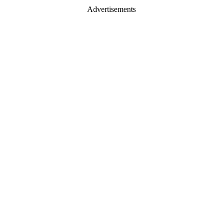
Advertisements