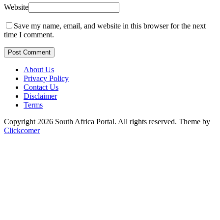
Website
Save my name, email, and website in this browser for the next
time I comment.
Post Comment
About Us
Privacy Policy
Contact Us
Disclaimer
Terms
Copyright 2026 South Africa Portal. All rights reserved.
Theme by
Clickcomer