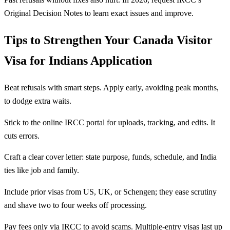
Original Decision Notes to learn exact issues and improve.
Tips to Strengthen Your Canada Visitor
Visa for Indians Application
Beat refusals with smart steps. Apply early, avoiding peak months,
to dodge extra waits.
Stick to the online IRCC portal for uploads, tracking, and edits. It
cuts errors.
Craft a clear cover letter: state purpose, funds, schedule, and India
ties like job and family.
Include prior visas from US, UK, or Schengen; they ease scrutiny
and shave two to four weeks off processing.
Pay fees only via IRCC to avoid scams. Multiple-entry visas last up