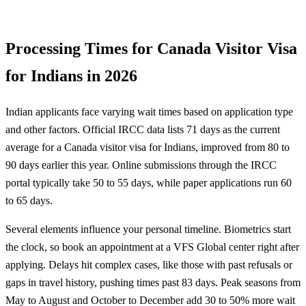
Processing Times for Canada Visitor Visa
for Indians in 2026
Indian applicants face varying wait times based on application type
and other factors. Official IRCC data lists 71 days as the current
average for a Canada visitor visa for Indians, improved from 80 to
90 days earlier this year. Online submissions through the IRCC
portal typically take 50 to 55 days, while paper applications run 60
to 65 days.
Several elements influence your personal timeline. Biometrics start
the clock, so book an appointment at a VFS Global center right after
applying. Delays hit complex cases, like those with past refusals or
gaps in travel history, pushing times past 83 days. Peak seasons from
May to August and October to December add 30 to 50% more wait