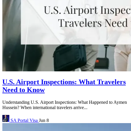
U.S. Airport Inspections: What Travelers
Need to Know
Understanding U.S. Airport Inspections: What Happened to Aymen
Hussein? When international travelers arrive...
SA Portal
Visa
Jun 8