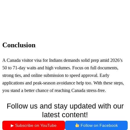
Conclusion
A Canada visitor visa for Indians demands solid prep amid 2026’s
50 to 71-day waits and high volumes. Focus on full documents,
strong ties, and online submission to speed approval. Early
applications and peak-season avoidance help too. With these steps,
you stand a better chance of reaching Canada stress-free.
Follow us and stay updated with our
latest content!
▶ Subscribe on YouTube
Follow on Facebook