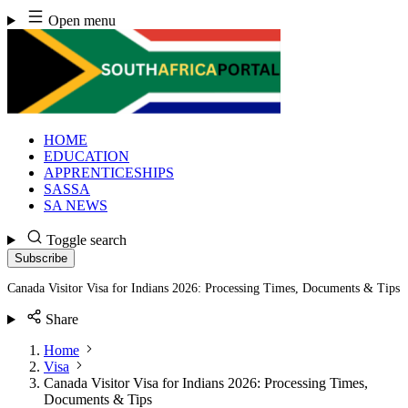
Skip
Open menu
to
content
HOME
EDUCATION
APPRENTICESHIPS
SASSA
SA NEWS
Toggle search
Subscribe
Canada Visitor Visa for Indians 2026: Processing Times, Documents & Tips
Share
Home
Visa
Canada Visitor Visa for Indians 2026: Processing Times,
Documents & Tips