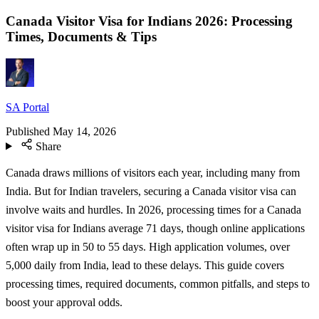
Canada Visitor Visa for Indians 2026: Processing
Times, Documents & Tips
SA Portal
Published
May 14, 2026
Share
Canada draws millions of visitors each year, including many from
India. But for Indian travelers, securing a Canada visitor visa can
involve waits and hurdles. In 2026, processing times for a Canada
visitor visa for Indians average 71 days, though online applications
often wrap up in 50 to 55 days. High application volumes, over
5,000 daily from India, lead to these delays. This guide covers
processing times, required documents, common pitfalls, and steps to
boost your approval odds.