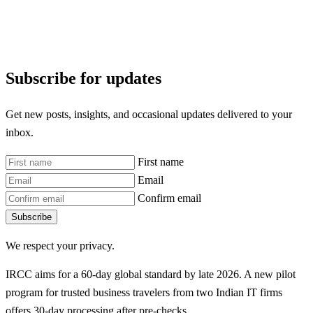
Subscribe for updates
Get new posts, insights, and occasional updates delivered to your
inbox.
First name
Email
Confirm email
Subscribe
We respect your privacy.
IRCC aims for a 60-day global standard by late 2026. A new pilot
program for trusted business travelers from two Indian IT firms
offers 30-day processing after pre-checks.