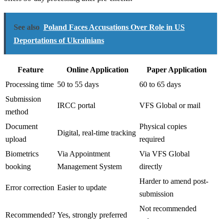
See also
Poland Faces Accusations Over Role in US
Deportations of Ukrainians
Feature
Online Application
Paper Application
Processing time
50 to 55 days
60 to 65 days
Submission
IRCC portal
VFS Global or mail
method
Document
Physical copies
Digital, real-time tracking
upload
required
Biometrics
Via Appointment
Via VFS Global
booking
Management System
directly
Harder to amend post-
Error correction
Easier to update
submission
Not recommended
Recommended?
Yes, strongly preferred