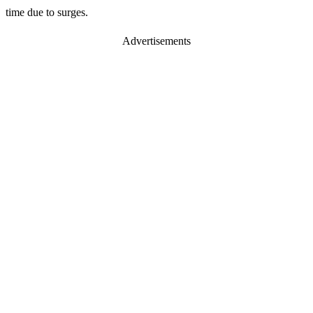
time due to surges.
Advertisements