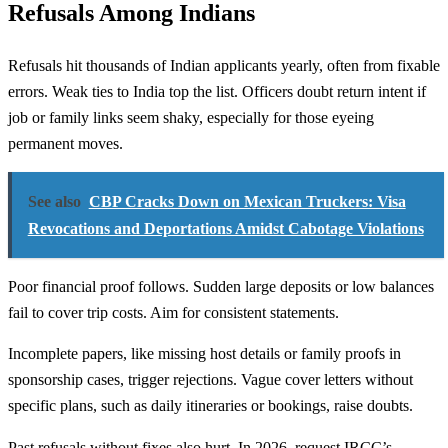
Refusals Among Indians
Refusals hit thousands of Indian applicants yearly, often from fixable
errors. Weak ties to India top the list. Officers doubt return intent if
job or family links seem shaky, especially for those eyeing
permanent moves.
See also
CBP Cracks Down on Mexican Truckers: Visa
Revocations and Deportations Amidst Cabotage Violations
Poor financial proof follows. Sudden large deposits or low balances
fail to cover trip costs. Aim for consistent statements.
Incomplete papers, like missing host details or family proofs in
sponsorship cases, trigger rejections. Vague cover letters without
specific plans, such as daily itineraries or bookings, raise doubts.
Past refusals without fixes also hurt. In 2026, request IRCC’s