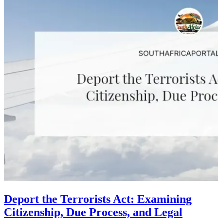
Deport the Terrorists Act: Examining
Citizenship, Due Process, and Legal