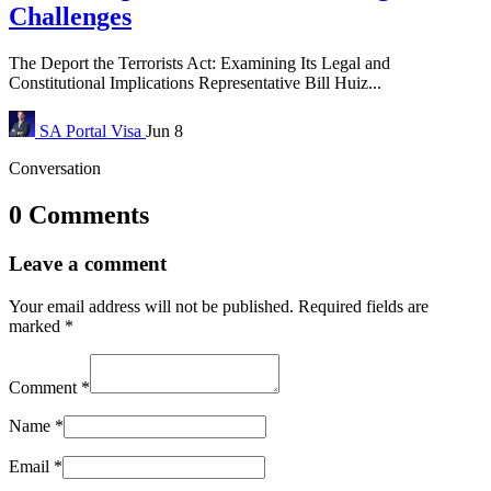
Challenges
The Deport the Terrorists Act: Examining Its Legal and
Constitutional Implications Representative Bill Huiz...
SA Portal
Visa
Jun 8
Conversation
0 Comments
Leave a comment
Your email address will not be published.
Required fields are
marked
*
Comment
*
Name
*
Email
*