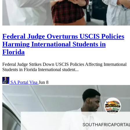
Federal Judge Overturns USCIS Policies
Harming International Students in
Florida
Federal Judge Strikes Down USCIS Policies Affecting International
Students in Florida International student...
SA Portal
Visa
Jun 8