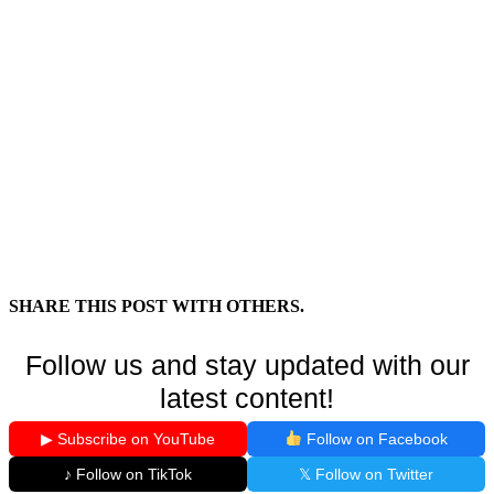
SHARE THIS POST WITH OTHERS.
Follow us and stay updated with our
latest content!
▶ Subscribe on YouTube
Follow on Facebook
♪ Follow on TikTok
𝕏 Follow on Twitter