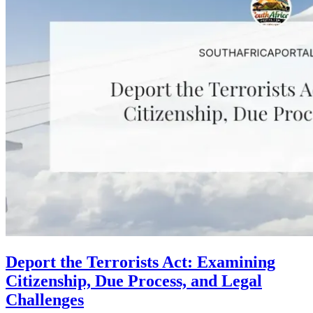
Deport the Terrorists Act: Examining
Citizenship, Due Process, and Legal
Challenges