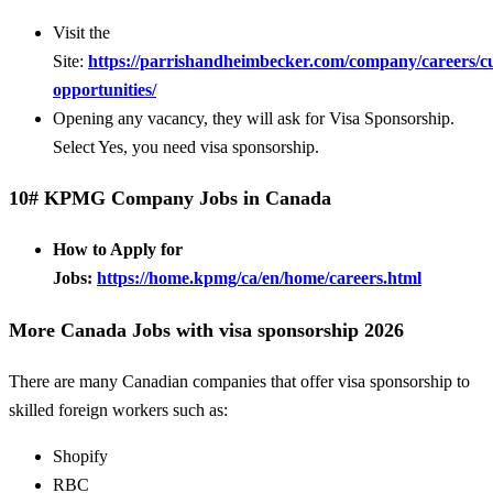
Visit the
Site:
https://parrishandheimbecker.com/company/careers/c
opportunities/
Opening any vacancy, they will ask for Visa Sponsorship.
Select Yes, you need visa sponsorship.
10# KPMG Company Jobs in Canada
How to Apply for
Jobs:
https://home.kpmg/ca/en/home/careers.html
More Canada Jobs with visa sponsorship 2026
There are many Canadian companies that offer visa sponsorship to
skilled foreign workers such as:
Shopify
RBC