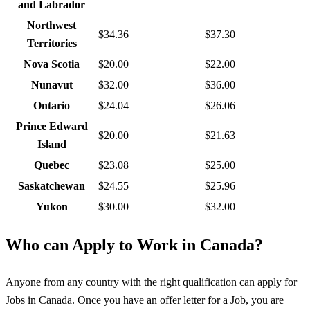
and Labrador
Northwest
$34.36
$37.30
Territories
Nova Scotia
$20.00
$22.00
Nunavut
$32.00
$36.00
Ontario
$24.04
$26.06
Prince Edward
$20.00
$21.63
Island
Quebec
$23.08
$25.00
Saskatchewan
$24.55
$25.96
Yukon
$30.00
$32.00
Who can Apply to Work in Canada?
Anyone from any country with the right qualification can apply for
Jobs in Canada. Once you have an offer letter for a Job, you are