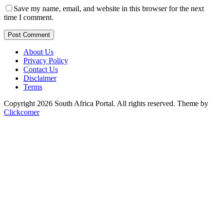
Save my name, email, and website in this browser for the next
time I comment.
Post Comment
About Us
Privacy Policy
Contact Us
Disclaimer
Terms
Copyright 2026 South Africa Portal. All rights reserved.
Theme by
Clickcomer