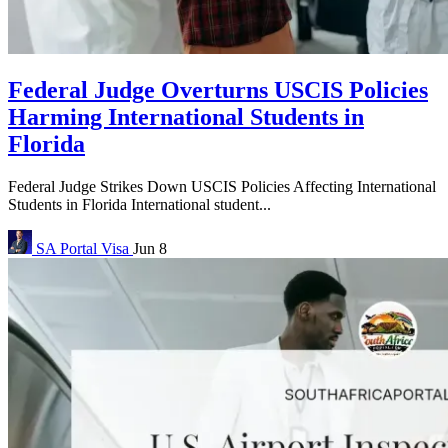
Federal Judge Overturns USCIS Policies
Harming International Students in
Florida
Federal Judge Strikes Down USCIS Policies Affecting International
Students in Florida International student...
SA Portal
Visa
Jun 8