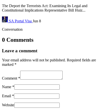
The Deport the Terrorists Act: Examining Its Legal and
Constitutional Implications Representative Bill Huiz...
SA Portal
Visa
Jun 8
Conversation
0 Comments
Leave a comment
Your email address will not be published.
Required fields are
marked
*
Comment
*
Name
*
Email
*
Website