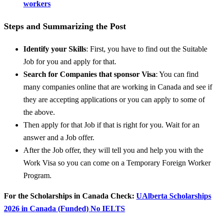
workers
Steps and Summarizing the Post
Identify your Skills
: First, you have to find out the Suitable
Job for you and apply for that.
Search for Companies that sponsor Visa
: You can find
many companies online that are working in Canada and see if
they are accepting applications or you can apply to some of
the above.
Then apply for that Job if that is right for you. Wait for an
answer and a Job offer.
After the Job offer, they will tell you and help you with the
Work Visa so you can come on a Temporary Foreign Worker
Program.
For the Scholarships in Canada Check:
UAlberta Scholarships
2026 in Canada (Funded) No IELTS