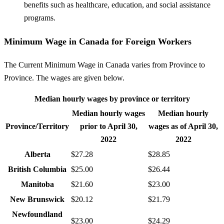
benefits such as healthcare, education, and social assistance
programs.
Minimum Wage in Canada for Foreign Workers
The Current Minimum Wage in Canada varies from Province to
Province. The wages are given below.
Median hourly wages by province or territory
Median hourly wages
Median hourly
Province/Territory
prior to April 30,
wages as of April 30,
2022
2022
Alberta
$27.28
$28.85
British Columbia
$25.00
$26.44
Manitoba
$21.60
$23.00
New Brunswick
$20.12
$21.79
Newfoundland
$23.00
$24.29