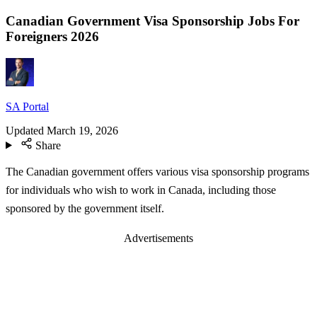
Canadian Government Visa Sponsorship Jobs For
Foreigners 2026
SA Portal
Updated
March 19, 2026
Share
The Canadian government offers various visa sponsorship programs
for individuals who wish to work in Canada, including those
sponsored by the government itself.
Advertisements