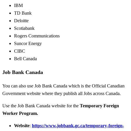
IBM
TD Bank
Deloitte
Scotiabank
Rogers Communications
Suncor Energy
CIBC
Bell Canada
Job Bank Canada
You can also use Job Bank Canada which is the Official Canadian
Government website where they publish all Jobs across Canada.
Use the Job Bank Canada website for the
Temporary Foreign
Worker Program.
Website
:
https://www.jobbank.gc.ca/temporary-foreign-