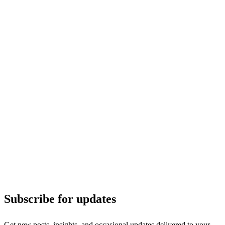
Subscribe for updates
Get new posts, insights, and occasional updates delivered to your