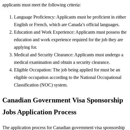
applicants must meet the following criteria:
Language Proficiency: Applicants must be proficient in either
English or French, which are Canada’s official languages.
Education and Work Experience: Applicants must possess the
education and work experience required for the job they are
applying for.
Medical and Security Clearance: Applicants must undergo a
medical examination and obtain a security clearance.
Eligible Occupation: The job being applied for must be an
eligible occupation according to the National Occupational
Classification (NOC) system.
Canadian Government Visa Sponsorship
Jobs Application Process
The application process for Canadian government visa sponsorship