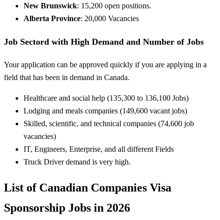
New Brunswick
: 15,200 open positions.
Alberta Province
: 20,000 Vacancies
Job Sectord with High Demand and Number of Jobs
Your application can be approved quickly if you are applying in a
field that has been in demand in Canada.
Healthcare and social
help
(135,300 to 136,100 Jobs)
Lodging
and
meals
companies
(149,600 vacant jobs)
Skilled
, scientific, and technical
companies
(74,600 job
vacancies)
IT, Engineers,
Enterprise
, and all
different
Fields
Truck Driver demand is very high.
List of Canadian Companies Visa
Sponsorship Jobs in 2026