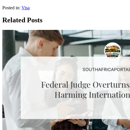
Posted in:
Visa
Related Posts