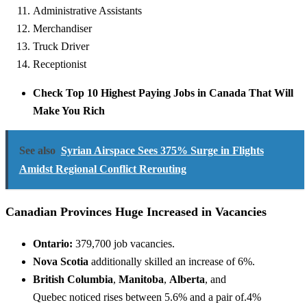
Administrative Assistants
Merchandiser
Truck Driver
Receptionist
Check Top 10 Highest Paying Jobs in Canada That Will
Make You Rich
See also
Syrian Airspace Sees 375% Surge in Flights
Amidst Regional Conflict Rerouting
Canadian Provinces Huge Increased in Vacancies
Ontario:
379,700 job vacancies.
Nova Scotia
additionally
skilled
an increase
of 6%.
British Columbia
,
Manitoba
,
Alberta
, and
Quebec
noticed
rises between 5.6%
and a pair of
.4%