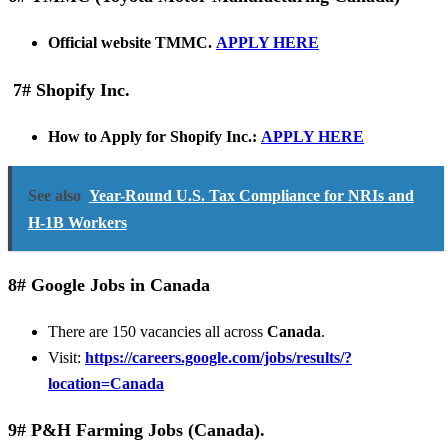
Official website TMMC.
APPLY HERE
7# Shopify Inc.
How to Apply for Shopify Inc.:
APPLY HERE
See also
Year-Round U.S. Tax Compliance for NRIs and
H-1B Workers
8# Google Jobs in Canada
There are 150 vacancies all across
Canada
.
Visit:
https://careers.google.com/jobs/results/?
location=Canada
9# P&H Farming Jobs (Canada).