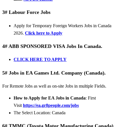
3# Labour Force Jobs
Apply for Temporary Foreign Workers Jobs in Canada
2026.
Click here to Apply
4# ABB SPONSORED VISA Jobs In Canada.
CLICK HERE TO APPLY
5# Jobs in EA Games Ltd. Company (Canada).
For Remote Jobs as well as on-site Jobs in multiple Fields.
How to Apply for EA Jobs in Canada
: First
Visit
https://ea.gr8people.com/jobs
The Select Location: Canada
6# TMMC (Toyota Motor Manufacturing Canada)