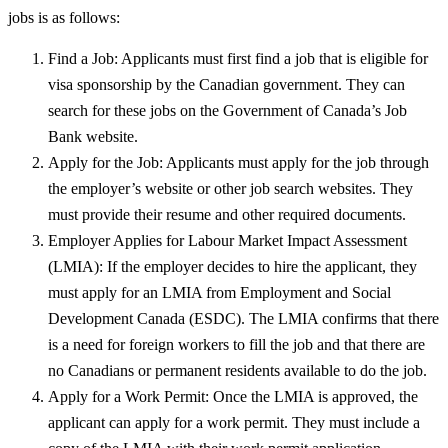
jobs is as follows:
Find a Job: Applicants must first find a job that is eligible for
visa sponsorship by the Canadian government. They can
search for these jobs on the Government of Canada’s Job
Bank website.
Apply for the Job: Applicants must apply for the job through
the employer’s website or other job search websites. They
must provide their resume and other required documents.
Employer Applies for Labour Market Impact Assessment
(LMIA): If the employer decides to hire the applicant, they
must apply for an LMIA from Employment and Social
Development Canada (ESDC). The LMIA confirms that there
is a need for foreign workers to fill the job and that there are
no Canadians or permanent residents available to do the job.
Apply for a Work Permit: Once the LMIA is approved, the
applicant can apply for a work permit. They must include a