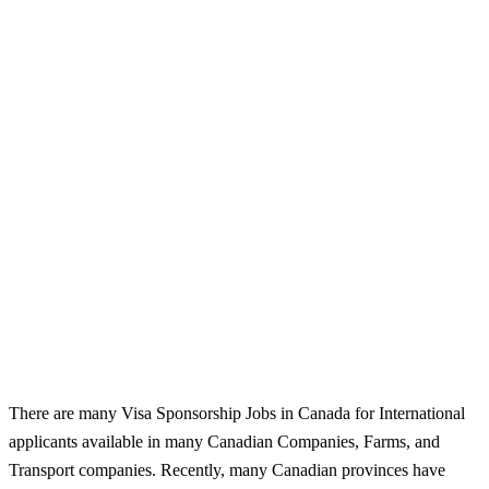
There are many Visa Sponsorship Jobs in Canada for International
applicants available in many Canadian Companies, Farms, and
Transport companies. Recently, many Canadian provinces have