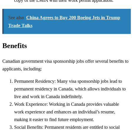
copy of the LMIA with their work permit application.
See also
China Agrees to Buy 200 Boeing Jets in Trump
Trade Talks
Benefits
Canadian government visa sponsorship jobs offer several benefits to
applicants, including:
Permanent Residency: Many visa sponsorship jobs lead to
permanent residency in Canada, which allows individuals to
live and work in Canada indefinitely.
Work Experience: Working in Canada provides valuable
work experience and enhances an individual’s resume,
making it easier to find future employment.
Social Benefits: Permanent residents are entitled to social