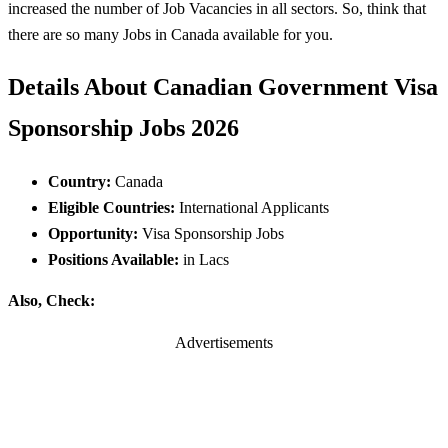
increased the number of Job Vacancies in all sectors. So, think that
there are so many Jobs in Canada available for you.
Details About Canadian Government Visa
Sponsorship Jobs 2026
Country:
Canada
Eligible Countries:
International Applicants
Opportunity:
Visa Sponsorship Jobs
Positions Available:
in Lacs
Also, Check:
Advertisements