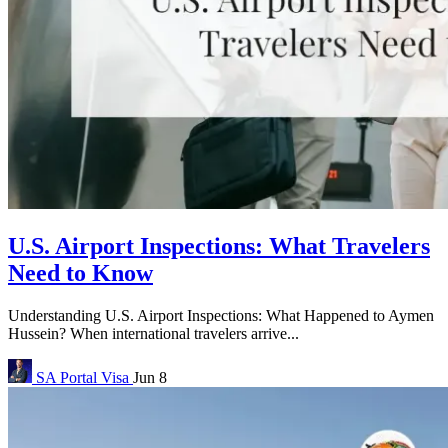
U.S. Airport Inspections: What Travelers
Need to Know
Understanding U.S. Airport Inspections: What Happened to Aymen
Hussein? When international travelers arrive...
SA Portal
Visa
Jun 8