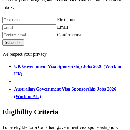
inbox.
First name
Email
Confirm email
Subscribe
We respect your privacy.
UK Government Visa Sponsorship Jobs 2026 (Work in
UK)
Australian Government Visa Sponsorship Jobs 2026
(Work in AU)
Eligibility Criteria
To be eligible for a Canadian government visa sponsorship job,