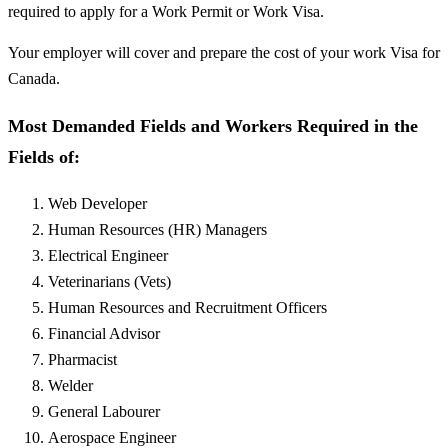
required to apply for a Work Permit or Work Visa.
Your employer will cover and prepare the cost of your work Visa for
Canada.
Most Demanded Fields and Workers Required in the
Fields of:
Web Developer
Human Resources (HR) Managers
Electrical Engineer
Veterinarians (Vets)
Human Resources and Recruitment Officers
Financial Advisor
Pharmacist
Welder
General Labourer
Aerospace Engineer