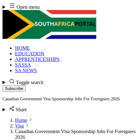
Skip
Open menu
to
content
HOME
EDUCATION
APPRENTICESHIPS
SASSA
SA NEWS
Toggle search
Subscribe
Canadian Government Visa Sponsorship Jobs For Foreigners 2026
Share
Home
Visa
Canadian Government Visa Sponsorship Jobs For Foreigners
2026