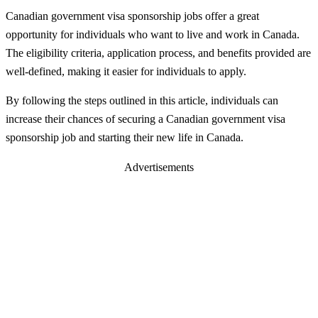
Canadian government visa sponsorship jobs offer a great
opportunity for individuals who want to live and work in Canada.
The eligibility criteria, application process, and benefits provided are
well-defined, making it easier for individuals to apply.
By following the steps outlined in this article, individuals can
increase their chances of securing a Canadian government visa
sponsorship job and starting their new life in Canada.
Advertisements