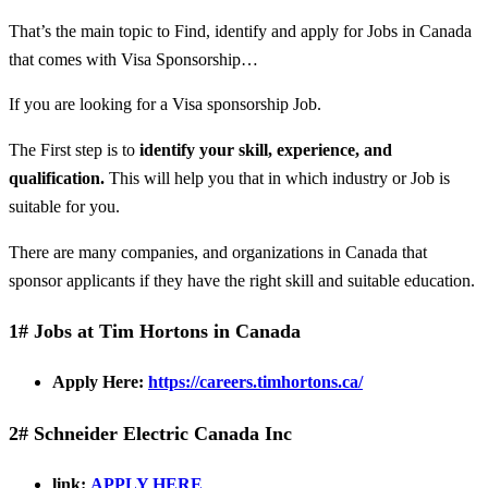
That’s the main topic to Find, identify and apply for Jobs in Canada
that comes with Visa Sponsorship…
If you are looking for a Visa sponsorship Job.
The First step is to
identify your skill, experience, and
qualification.
This will help you that in which industry or Job is
suitable for you.
There are many companies, and organizations in Canada that
sponsor applicants if they have the right skill and suitable education.
1# Jobs at Tim Hortons in Canada
Apply Here:
https://careers.timhortons.ca/
2# Schneider Electric Canada Inc
link:
APPLY HERE