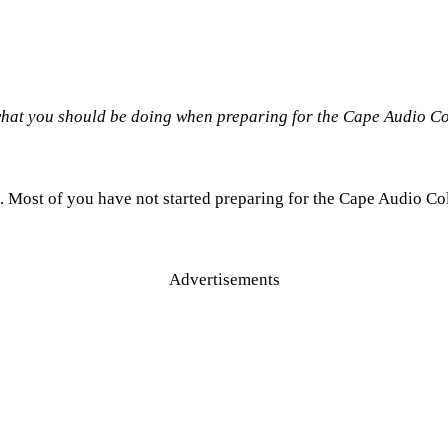
 what you should be doing when preparing for the Cape Audio C
. Most of you have not started preparing for the Cape Audio Col
Advertisements