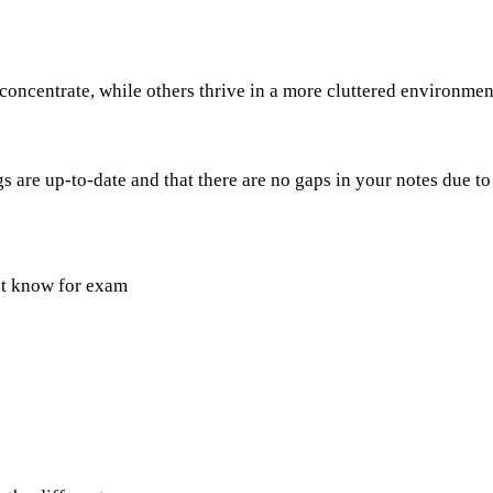
oncentrate, while others thrive in a more cluttered environment
 are up-to-date and that there are no gaps in your notes due to
st know for exam