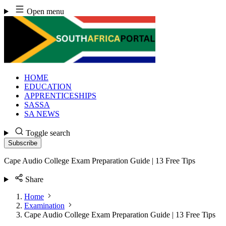
Skip
Open menu
to
content
HOME
EDUCATION
APPRENTICESHIPS
SASSA
SA NEWS
Toggle search
Subscribe
Cape Audio College Exam Preparation Guide | 13 Free Tips
Share
Home
Examination
Cape Audio College Exam Preparation Guide | 13 Free Tips