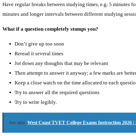
Have regular breaks between studying times, e.g. 5 minutes fo
minutes and longer intervals between different studying sessi
What if a question completely stumps you?
Don’t give up too soon
Reread it several times
Jot down any thoughts that may be relevant
Then attempt to answer it anyway; a few marks are bette
Keep a close watch on the time allocated to each questi
Try to answer all the required questions
Try to write legibly.
See also
West Coast TVET College Exams Instruction 2026 | 