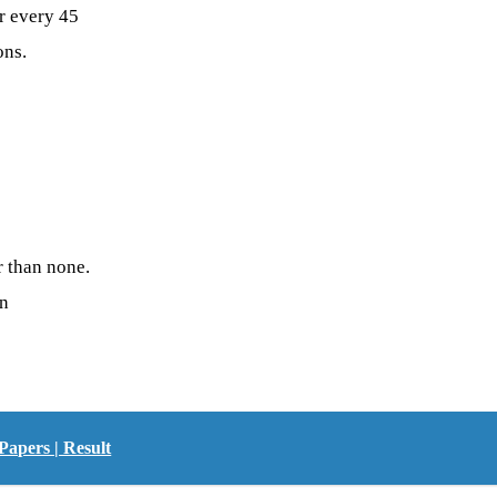
r every 45
ons.
r than none.
on
Papers | Result