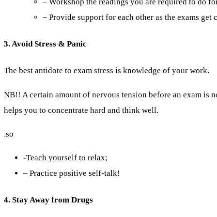
– Workshop the readings you are required to do for
– Provide support for each other as the exams get c
3. Avoid Stress & Panic
The best antidote to exam stress is knowledge of your work.
NB!! A certain amount of nervous tension before an exam is 
helps you to concentrate hard and think well.
.so
-Teach yourself to relax;
– Practice positive self-talk!
4. Stay Away from Drugs