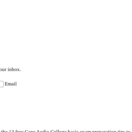
your inbox.
Email
t the 13 free Cape Audio College basic exam preparation tips to