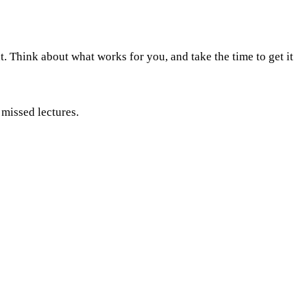
. Think about what works for you, and take the time to get it
 missed lectures.