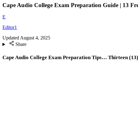
Cape Audio College Exam Preparation Guide | 13 Fre
E
Editor1
Updated
August 4, 2025
Share
Cape Audio College Exam Preparation Tips… Thirteen (13) 