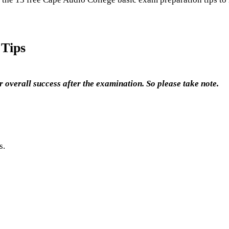
 Tips
 overall success after the examination. So please take note.
s.