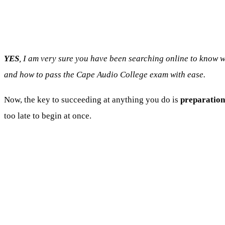
YES
, I am very sure you have been searching online to know
and how to pass the Cape Audio College exam with ease.
Now, the key to succeeding at anything you do is
preparation
too late to begin at once.