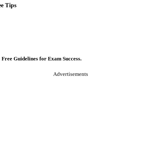
e Tips
Free Guidelines for Exam Success.
Advertisements