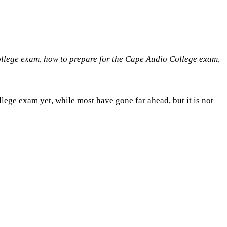
ollege exam, how to prepare for the Cape Audio College exam,
lege exam yet, while most have gone far ahead, but it is not