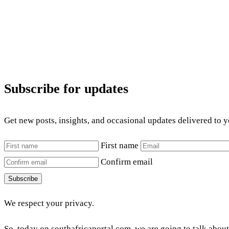
Subscribe for updates
Get new posts, insights, and occasional updates delivered to 
First name
Confirm email
Subscribe
We respect your privacy.
So, today on southafricaportal.com, we are going to talk abou