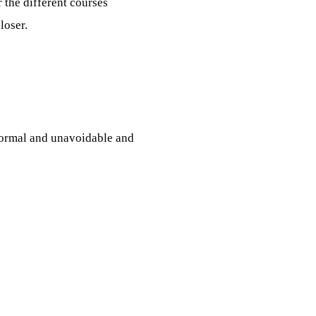
 the different courses
loser.
normal and unavoidable and