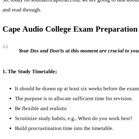
and read through.
Cape Audio College Exam Preparation
Your Dos and Don’ts at this moment are crucial to your
1.
The Study Timetable;
It should be drawn up at least six weeks before the exam
The purpose is to allocate sufficient time for revision.
Be flexible and realistic
Scrutinize study habits, e.g., When do you work best?
Build procrastination time into the timetable.