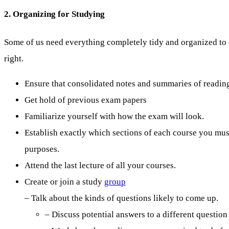
2. Organizing for Studying
Some of us need everything completely tidy and organized to c
right.
Ensure that consolidated notes and summaries of readings
Get hold of previous exam papers
Familiarize yourself with how the exam will look.
Establish exactly which sections of each course you mu
purposes.
Attend the last lecture of all your courses.
Create or join a study
group
– Talk about the kinds of questions likely to come up.
– Discuss potential answers to a different question