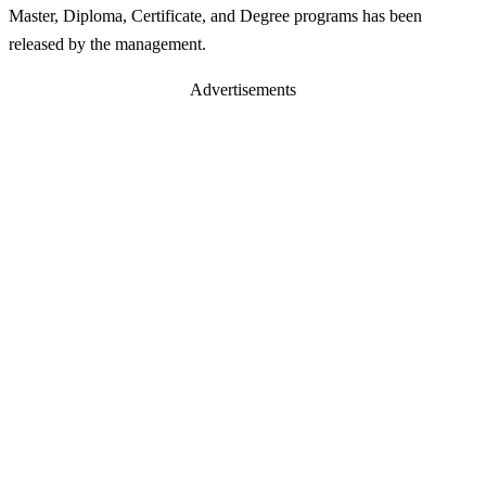
Master, Diploma, Certificate, and Degree programs has been
released by the management.
Advertisements