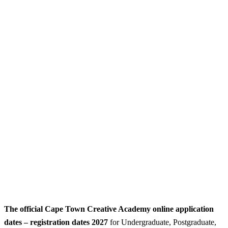
The official Cape Town Creative Academy online application
dates – registration dates 2027
for Undergraduate, Postgraduate,