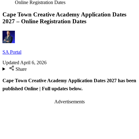
Online Registration Dates
Cape Town Creative Academy Application Dates
2027 – Online Registration Dates
SA Portal
Updated
April 6, 2026
Share
Cape Town Creative Academy Application Dates 2027 has been
published Online
| Full updates below.
Advertisements