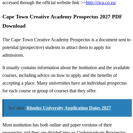
accessed through the official website link >>
http://ctca.co.za/
Cape Town Creative Academy Prospectus 2027 PDF
Download
The Cape Town Creative Academy Prospectus is a document sent to
potential (prospective) students to attract them to apply for
admissions.
It usually contains information about the institution and the available
courses, including advice on how to apply and the benefits of
accepting a place. Many universities have an individual prospectus
for each course or group of courses that they offer.
See also
Rhodes University Application Dates 2027
Most institution has both online and paper versions of their
prospectus and they are divided into an Undergraduate Prospectus