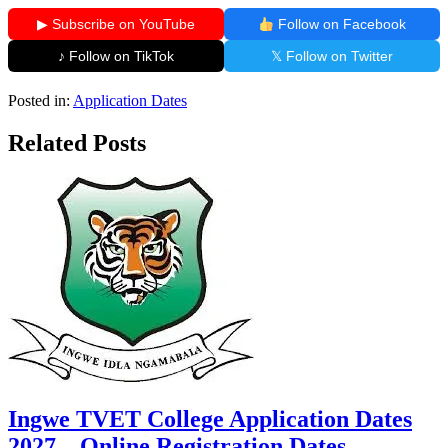
▶ Subscribe on YouTube
Follow on Facebook
♪ Follow on TikTok
𝕏 Follow on Twitter
Posted in:
Application Dates
Related Posts
Ingwe TVET College Application Dates
2027 – Online Registration Dates