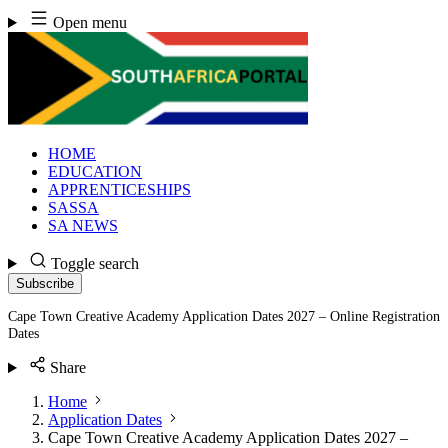
Skip
Open menu
to
content
HOME
EDUCATION
APPRENTICESHIPS
SASSA
SA NEWS
Toggle search
Subscribe
Cape Town Creative Academy Application Dates 2027 – Online Registration
Dates
Share
Home
Application Dates
Cape Town Creative Academy Application Dates 2027 –