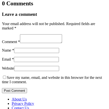
0 Comments
Leave a comment
Your email address will not be published.
Required fields are
marked
*
Comment
*
Name
*
Email
*
Website
Save my name, email, and website in this browser for the next
time I comment.
Post Comment
About Us
Privacy Policy
Contact Us