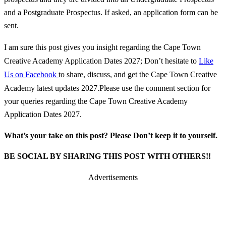
and a Postgraduate Prospectus. If asked, an application form can be
sent.
I am sure this post gives you insight regarding the Cape Town
Creative Academy Application Dates 2027; Don’t hesitate to
Like
Us on Facebook
to share, discuss, and get the Cape Town Creative
Academy latest updates 2027.
Please use the comment section for
your queries regarding the Cape Town Creative Academy
Application Dates 2027.
What’s your take on this post? Please Don’t keep it to yourself.
BE SOCIAL BY SHARING THIS POST WITH OTHERS!!
Advertisements