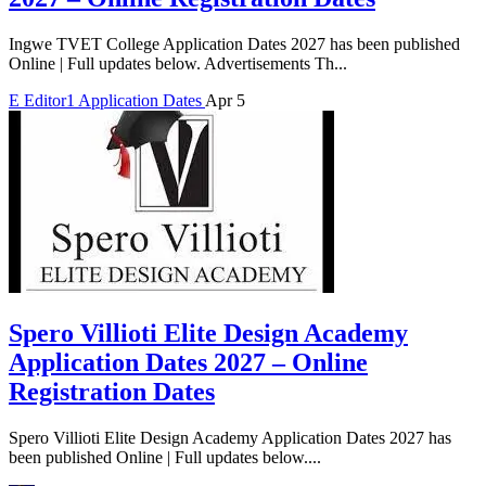
Ingwe TVET College Application Dates 2027 has been published
Online | Full updates below. Advertisements Th...
E
Editor1
Application Dates
Apr 5
Spero Villioti Elite Design Academy
Application Dates 2027 – Online
Registration Dates
Spero Villioti Elite Design Academy Application Dates 2027 has
been published Online | Full updates below....