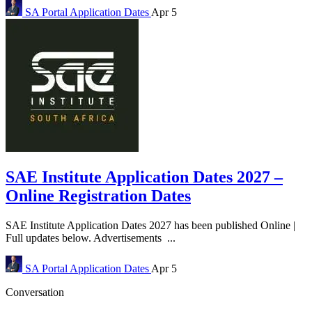
SA Portal
Application Dates
Apr 5
SAE Institute Application Dates 2027 –
Online Registration Dates
SAE Institute Application Dates 2027 has been published Online |
Full updates below. Advertisements ...
SA Portal
Application Dates
Apr 5
Conversation