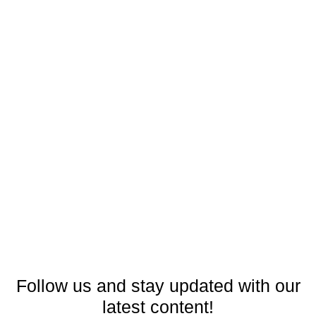
Follow us and stay updated with our
latest content!