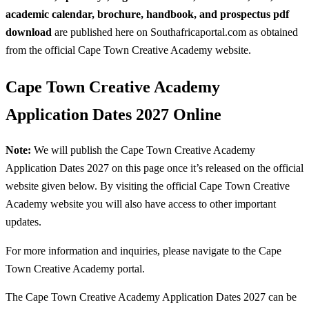
academic calendar, brochure, handbook, and prospectus pdf
download
are published here on Southafricaportal.com as obtained
from the official Cape Town Creative Academy website.
Cape Town Creative Academy
Application Dates 2027 Online
Note:
We will publish the Cape Town Creative Academy
Application Dates 2027 on this page once it’s released on the official
website given below. By visiting the official Cape Town Creative
Academy website you will also have access to other important
updates.
For more information and inquiries, please navigate to the Cape
Town Creative Academy portal.
The Cape Town Creative Academy Application Dates 2027 can be