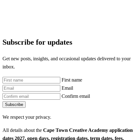
Subscribe for updates
Get new posts, insights, and occasional updates delivered to your
inbox.
First name
Email
Confirm email
Subscribe
We respect your privacy.
All details about the
Cape Town Creative Academy application
dates 2027, open days, registration dates, term dates, fees,