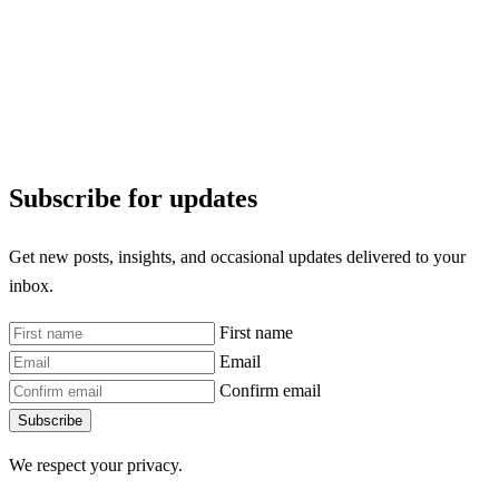
Subscribe for updates
Get new posts, insights, and occasional updates delivered to your
inbox.
First name
Email
Confirm email
Subscribe
We respect your privacy.