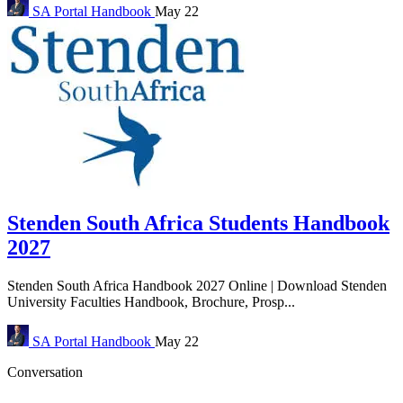
SA Portal
Handbook
May 22
Stenden South Africa Students Handbook
2027
Stenden South Africa Handbook 2027 Online | Download Stenden
University Faculties Handbook, Brochure, Prosp...
SA Portal
Handbook
May 22
Conversation