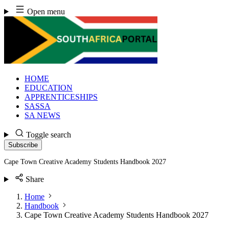
Skip
Open menu
to
content
HOME
EDUCATION
APPRENTICESHIPS
SASSA
SA NEWS
Toggle search
Subscribe
Cape Town Creative Academy Students Handbook 2027
Share
Home
Handbook
Cape Town Creative Academy Students Handbook 2027