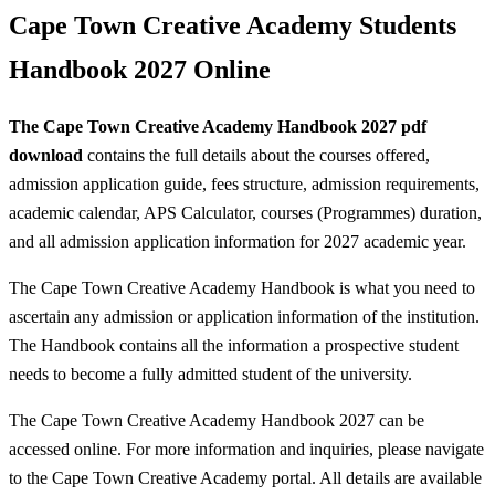
Cape Town Creative Academy Students
Handbook 2027 Online
The Cape Town Creative Academy Handbook 2027 pdf
download
contains the full details about the
courses offered,
admission application guide, fees structure, admission requirements,
academic calendar, APS Calculator, courses (Programmes) duration,
and all admission application information for 2027 academic year.
The Cape Town Creative Academy Handbook is what you need to
ascertain any admission or application information of the institution.
The Handbook contains all the information a prospective student
needs to become a fully admitted student of the university.
The Cape Town Creative Academy Handbook 2027 can be
accessed online. For more information and inquiries, please navigate
to the Cape Town Creative Academy portal. All details are available