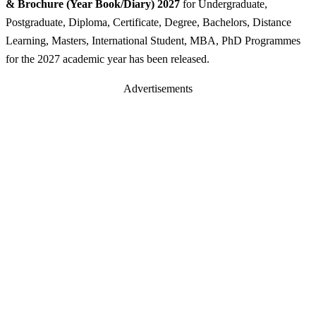
& Brochure (Year Book/Diary) 2027
for Undergraduate,
Postgraduate, Diploma, Certificate, Degree, Bachelors, Distance
Learning, Masters, International Student, MBA, PhD Programmes
for the 2027 academic year has been released.
Advertisements