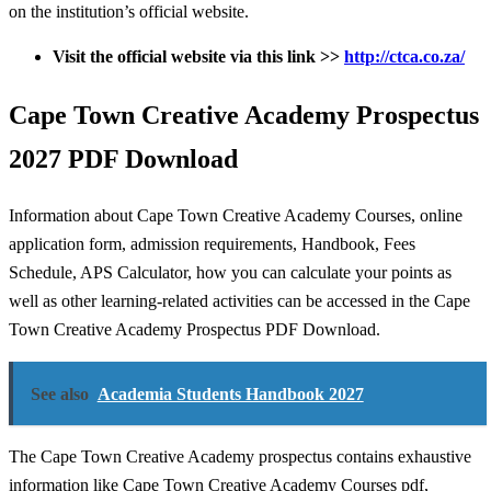
on the institution’s official website.
Visit
the official website via this link >>
http://ctca.co.za/
Cape Town Creative Academy Prospectus
2027 PDF Download
Information about Cape Town Creative Academy Courses, online
application form, admission requirements, Handbook, Fees
Schedule, APS Calculator, how you can calculate your points as
well as other learning-related activities can be accessed in the Cape
Town Creative Academy Prospectus PDF Download.
See also
Academia Students Handbook 2027
The Cape Town Creative Academy prospectus contains exhaustive
information like Cape Town Creative Academy Courses pdf,