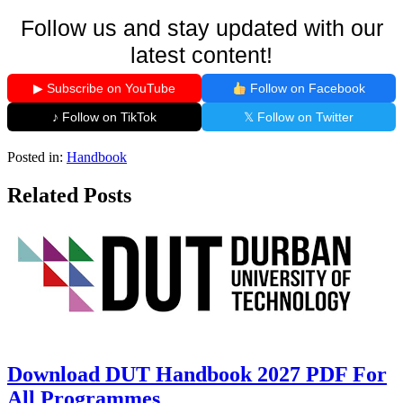
Follow us and stay updated with our
latest content!
▶ Subscribe on YouTube
Follow on Facebook
♪ Follow on TikTok
𝕏 Follow on Twitter
Posted in:
Handbook
Related Posts
Download DUT Handbook 2027 PDF For
All Programmes