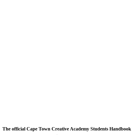
The official Cape Town Creative Academy Students Handbook