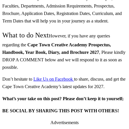
Faculties, Departments, Admission Requirements, Prospectus,
Brochure, Application Dates, Registration Dates, Curriculum, and
Term Dates that will help you in your journey as a student.
What to do Next
However, if you have any queries
regarding the
Cape Town Creative Academy
Prospectus,
Handbook, Year Book, Diary, and Brochure
2027
, Please kindly
DROP A COMMENT below and we will respond to it as soon as
possible.
Don’t hesitate to
Like Us on Facebook
to share, discuss, and get the
Cape Town Creative Academy’s latest updates for 2027.
What’s your take on this post? Please don’t keep it to yourself;
BE SOCIAL BY SHARING THIS POST WITH OTHERS!
Advertisements