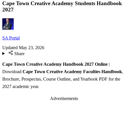
Cape Town Creative Academy Students Handbook
2027
SA Portal
Updated
May 23, 2026
Share
Cape Town Creative Academy Handbook 2027 Online
|
Download
Cape Town Creative Academy Faculties Handbook
,
Brochure, Prospectus, Course Outline, and Yearbook PDF for the
2027 academic year.
Advertisements