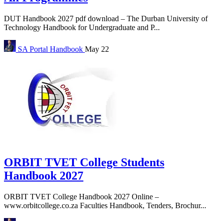
DUT Handbook 2027 pdf download – The Durban University of
Technology Handbook for Undergraduate and P...
SA Portal
Handbook
May 22
ORBIT TVET College Students
Handbook 2027
ORBIT TVET College Handbook 2027 Online –
www.orbitcollege.co.za Faculties Handbook, Tenders, Brochur...