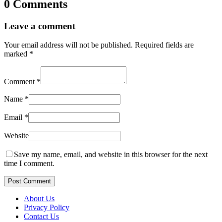
0 Comments
Leave a comment
Your email address will not be published.
Required fields are
marked
*
Comment
*
Name
*
Email
*
Website
Save my name, email, and website in this browser for the next
time I comment.
Post Comment
About Us
Privacy Policy
Contact Us