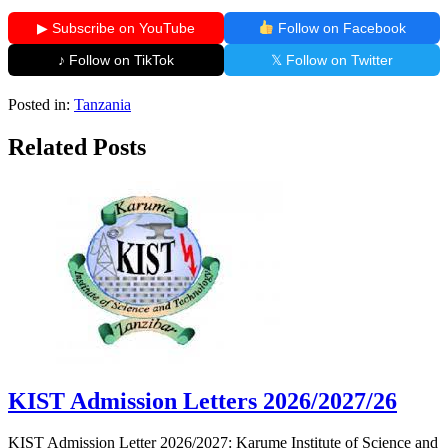
▶ Subscribe on YouTube
Follow on Facebook
♪ Follow on TikTok
𝕏 Follow on Twitter
Posted in:
Tanzania
Related Posts
KIST Admission Letters 2026/2027/26
KIST Admission Letter 2026/2027: Karume Institute of Science and