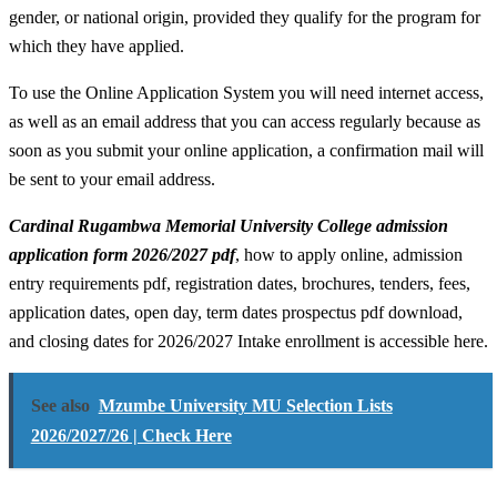
gender, or national origin, provided they qualify for the program for
which they have applied.
To use the Online Application System you will need internet access,
as well as an email address that you can access regularly because as
soon as you submit your online application, a confirmation mail will
be sent to your email address.
Cardinal Rugambwa Memorial University College admission
application form 2026/2027 pdf
, how to apply online, admission
entry requirements pdf, registration dates, brochures, tenders, fees,
application dates, open day, term dates prospectus pdf download,
and closing dates for 2026/2027 Intake enrollment is accessible here.
See also
Mzumbe University MU Selection Lists
2026/2027/26 | Check Here