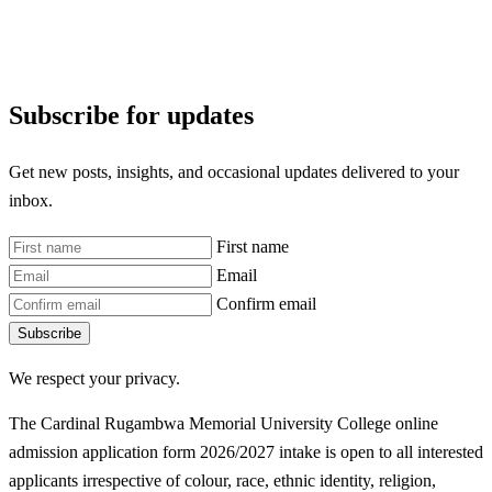
Subscribe for updates
Get new posts, insights, and occasional updates delivered to your
inbox.
First name
Email
Confirm email
Subscribe
We respect your privacy.
The Cardinal Rugambwa Memorial University College online
admission application form 2026/2027 intake is open to all interested
applicants irrespective of colour, race, ethnic identity, religion,