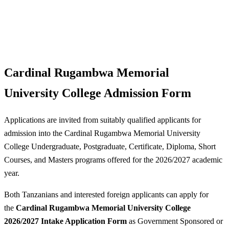
Cardinal Rugambwa Memorial
University College Admission Form
Applications are invited from suitably qualified applicants for
admission into the Cardinal Rugambwa Memorial University
College Undergraduate, Postgraduate, Certificate, Diploma, Short
Courses, and Masters programs offered for the 2026/2027 academic
year.
Both Tanzanians and interested foreign applicants can apply for
the
Cardinal Rugambwa Memorial University College
2026/2027 Intake Application Form
as Government Sponsored or