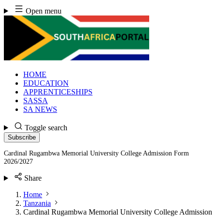
Skip
Open menu
to
content
HOME
EDUCATION
APPRENTICESHIPS
SASSA
SA NEWS
Toggle search
Subscribe
Cardinal Rugambwa Memorial University College Admission Form
2026/2027
Share
Home
Tanzania
Cardinal Rugambwa Memorial University College Admission