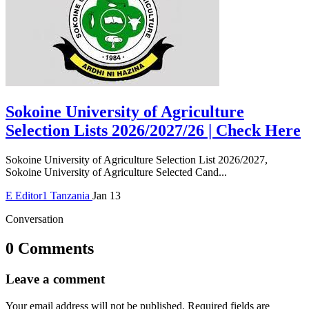
Sokoine University of Agriculture
Selection Lists 2026/2027/26 | Check Here
Sokoine University of Agriculture Selection List 2026/2027,
Sokoine University of Agriculture Selected Cand...
E
Editor1
Tanzania
Jan 13
Conversation
0 Comments
Leave a comment
Your email address will not be published.
Required fields are