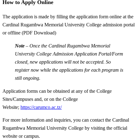
How to Apply Online
The application is made by filling the application form online at the
Cardinal Rugambwa Memorial University College admission portal
or offline (PDF Download)
Note
– Once the Cardinal Rugambwa Memorial
University College Admission Application Portal/Form
closed, new applications will not be accepted. So
register now while the applications for each program is
still ongoing.
Application forms can be obtained at any of the College
Sites/Campuses and, or on the College
Website;
https://carumco.ac.tz/
For more information and inquiries, you can contact the Cardinal
Rugambwa Memorial University College by visiting the official
website or campus.