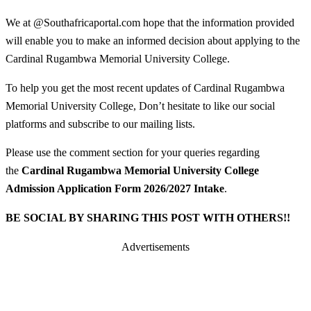
We at @Southafricaportal.com hope that the information provided
will enable you to make an informed decision about applying to the
Cardinal Rugambwa Memorial University College.
To help you get the most recent updates of Cardinal Rugambwa
Memorial University College, Don’t hesitate to like our social
platforms and subscribe to our mailing lists.
Please use the comment section for your queries regarding
the
Cardinal Rugambwa Memorial University College
Admission Application Form 2026/2027 Intake
.
BE SOCIAL BY SHARING THIS POST WITH OTHERS!!
Advertisements