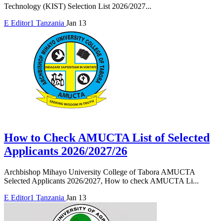
Technology (KIST) Selection List 2026/2027...
E
Editor1
Tanzania
Jan 13
How to Check AMUCTA List of Selected
Applicants 2026/2027/26
Archbishop Mihayo University College of Tabora AMUCTA
Selected Applicants 2026/2027, How to check AMUCTA Li...
E
Editor1
Tanzania
Jan 13