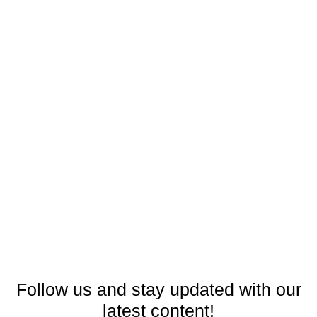
Follow us and stay updated with our
latest content!