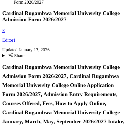
Form 2026/2027
Cardinal Rugambwa Memorial University College
Admission Form 2026/2027
E
Editor1
Updated
January 13, 2026
Share
Cardinal Rugambwa Memorial University College
Admission Form
2026/2027, Cardinal Rugambwa
Memorial University College Online Application
Form 2026/2027, Admission Entry Requirements,
Courses Offered, Fees, How to Apply Online,
Cardinal Rugambwa Memorial University College
January, March, May, September 2026/2027 Intake,