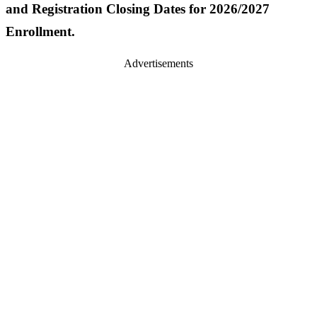
and Registration Closing Dates for 2026/2027
Enrollment.
Advertisements