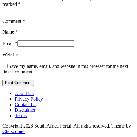
marked
*
Comment
*
Name
*
Email
*
Website
Save my name, email, and website in this browser for the next
time I comment.
Post Comment
About Us
Privacy Policy
Contact Us
Disclaimer
Terms
Copyright 2026 South Africa Portal. All rights reserved.
Theme by
Clickcomer