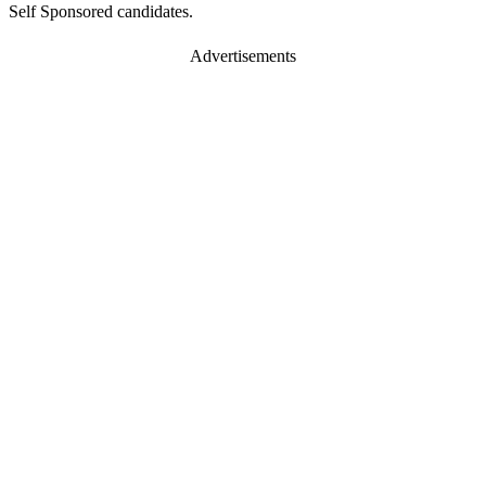
Self Sponsored candidates.
Advertisements