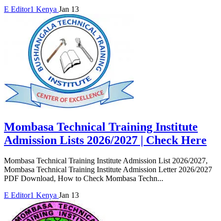
E
Editor1
Kenya
Jan 13
Mombasa Technical Training Institute
Admission Lists 2026/2027 | Check Here
Mombasa Technical Training Institute Admission List 2026/2027,
Mombasa Technical Training Institute Admission Letter 2026/2027
PDF Download, How to Check Mombasa Techn...
E
Editor1
Kenya
Jan 13