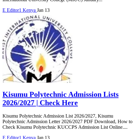
E
Editor1
Kenya
Jan 13
Kisumu Polytechnic Admission Lists
2026/2027 | Check Here
Kisumu Polytechnic Admission List 2026/2027, Kisumu
Polytechnic Admission Letter 2026/2027 PDF Download, How to
Check Kisumu Polytechnic KUCCPS Admission List Online....
E
Editor1
Kenya
Jan 13