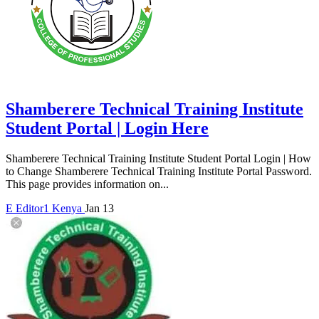
Shamberere Technical Training Institute
Student Portal | Login Here
Shamberere Technical Training Institute Student Portal Login | How
to Change Shamberere Technical Training Institute Portal Password.
This page provides information on...
E
Editor1
Kenya
Jan 13