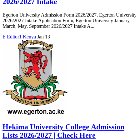
2026/2027 Intake
Egerton University Admission Form 2026/2027, Egerton University
2026/2027 Intake Application Form, Egerton University January,
March, May, September 2026/2027 Intake A...
E
Editor1
Kenya
Jan 13
Hekima University College Admission
Lists 2026/2027 | Check Here