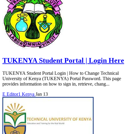
TUKENYA Student Portal | Login Here
TUKENYA Student Portal Login | How to Change Technical
University of Kenya (TUKENYA) Portal Password. This page
provides information on how to sign in, retrieve, chang...
E
Editor1
Kenya
Jan 13