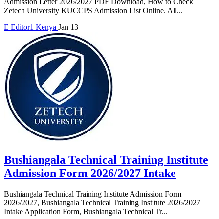
Admission Letter 2026/2027 PDF Download, How to Check
Zetech University KUCCPS Admission List Online. All...
E
Editor1
Kenya
Jan 13
Bushiangala Technical Training Institute
Admission Form 2026/2027 Intake
Bushiangala Technical Training Institute Admission Form
2026/2027, Bushiangala Technical Training Institute 2026/2027
Intake Application Form, Bushiangala Technical Tr...