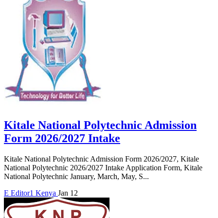
Kitale National Polytechnic Admission
Form 2026/2027 Intake
Kitale National Polytechnic Admission Form 2026/2027, Kitale
National Polytechnic 2026/2027 Intake Application Form, Kitale
National Polytechnic January, March, May, S...
E
Editor1
Kenya
Jan 12