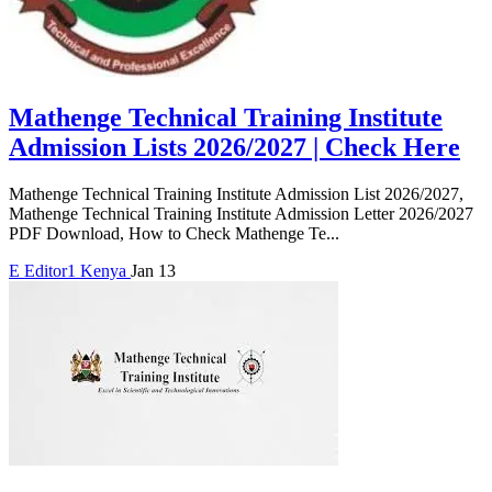
Mathenge Technical Training Institute
Admission Lists 2026/2027 | Check Here
Mathenge Technical Training Institute Admission List 2026/2027,
Mathenge Technical Training Institute Admission Letter 2026/2027
PDF Download, How to Check Mathenge Te...
E
Editor1
Kenya
Jan 13