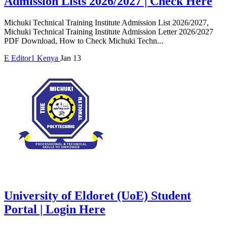
Admission Lists 2026/2027 | Check Here
Michuki Technical Training Institute Admission List 2026/2027,
Michuki Technical Training Institute Admission Letter 2026/2027
PDF Download, How to Check Michuki Techn...
E
Editor1
Kenya
Jan 13
University of Eldoret (UoE) Student
Portal | Login Here