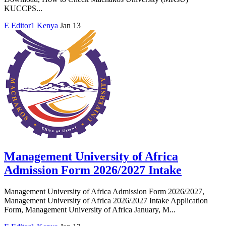
KUCCPS...
E
Editor1
Kenya
Jan 13
Management University of Africa
Admission Form 2026/2027 Intake
Management University of Africa Admission Form 2026/2027,
Management University of Africa 2026/2027 Intake Application
Form, Management University of Africa January, M...