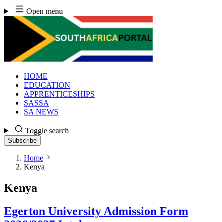
Skip
Open menu
to
content
HOME
EDUCATION
APPRENTICESHIPS
SASSA
SA NEWS
Toggle search
Subscribe
Home
Kenya
Kenya
Egerton University Admission Form