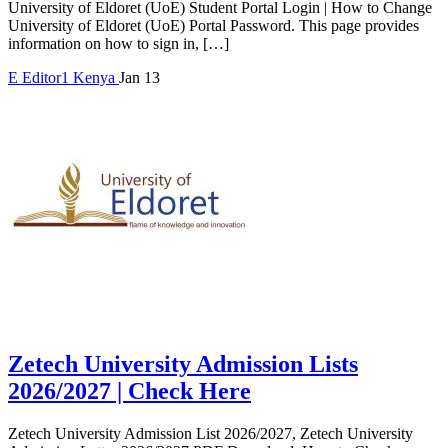
University of Eldoret (UoE) Student Portal Login | How to Change
University of Eldoret (UoE) Portal Password. This page provides
information on how to sign in, […]
E
Editor1
Kenya
Jan 13
Zetech University Admission Lists
2026/2027 | Check Here
Zetech University Admission List 2026/2027, Zetech University