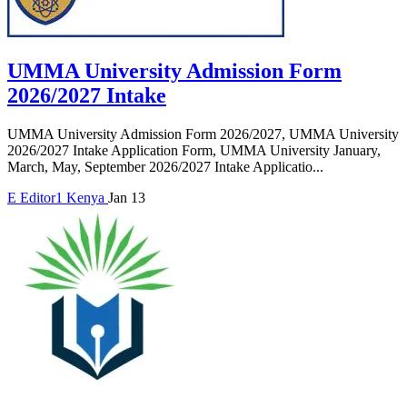
UMMA University Admission Form
2026/2027 Intake
UMMA University Admission Form 2026/2027, UMMA University
2026/2027 Intake Application Form, UMMA University January,
March, May, September 2026/2027 Intake Applicatio...
E
Editor1
Kenya
Jan 13