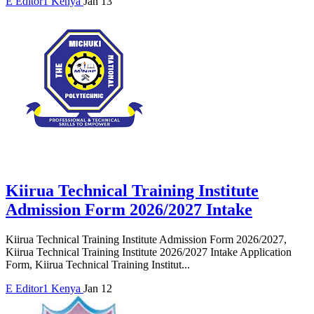
E
Editor1
Kenya
Jan 13
Kiirua Technical Training Institute
Admission Form 2026/2027 Intake
Kiirua Technical Training Institute Admission Form 2026/2027,
Kiirua Technical Training Institute 2026/2027 Intake Application
Form, Kiirua Technical Training Institut...
E
Editor1
Kenya
Jan 12