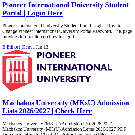
Pioneer International University Student
Portal | Login Here
Pioneer International University Student Portal Login | How to
Change Pioneer International University Portal Password. This page
provides information on how to sign i...
E
Editor1
Kenya
Jan 13
Machakos University (MKsU) Admission
Lists 2026/2027 | Check Here
Machakos University (MKsU) Admission List 2026/2027,
Machakos University (MKsU) Admission Letter 2026/2027 PDF
Download, How to Check Machakos University (MKsU)