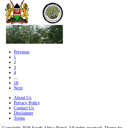
Previous
1
2
3
4
…
18
Next
About Us
Privacy Policy
Contact Us
Disclaimer
Terms
Copyright 2026 South Africa Portal. All rights reserved.
Theme by