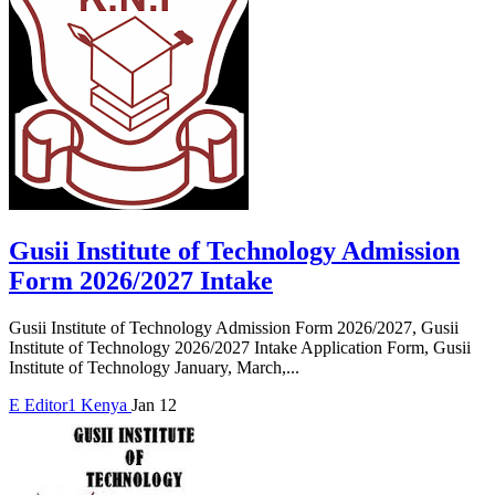
Gusii Institute of Technology Admission
Form 2026/2027 Intake
Gusii Institute of Technology Admission Form 2026/2027, Gusii
Institute of Technology 2026/2027 Intake Application Form, Gusii
Institute of Technology January, March,...
E
Editor1
Kenya
Jan 12