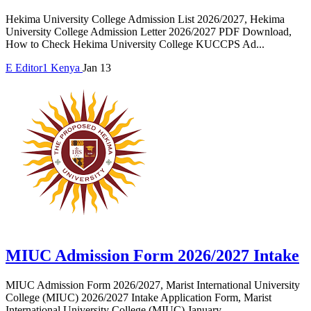
Hekima University College Admission List 2026/2027, Hekima
University College Admission Letter 2026/2027 PDF Download,
How to Check Hekima University College KUCCPS Ad...
E
Editor1
Kenya
Jan 13
MIUC Admission Form 2026/2027 Intake
MIUC Admission Form 2026/2027, Marist International University
College (MIUC) 2026/2027 Intake Application Form, Marist
International University College (MIUC) January...