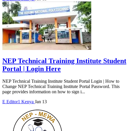
NEP Technical Training Institute Student
Portal | Login Here
NEP Technical Training Institute Student Portal Login | How to
Change NEP Technical Training Institute Portal Password. This
page provides information on how to sign i...
E
Editor1
Kenya
Jan 13