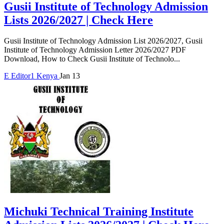
Gusii Institute of Technology Admission
Lists 2026/2027 | Check Here
Gusii Institute of Technology Admission List 2026/2027, Gusii
Institute of Technology Admission Letter 2026/2027 PDF
Download, How to Check Gusii Institute of Technolo...
E
Editor1
Kenya
Jan 13
Michuki Technical Training Institute