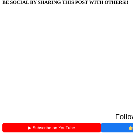
BE SOCIAL BY SHARING THIS POST WITH OTHERS!!
Follo
▶ Subscribe on YouTube