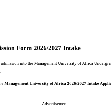
ssion Form 2026/2027 Intake
or admission into the Management University of Africa Undergra
.
the
Management University of Africa 2026/2027 Intake Appli
Advertisements