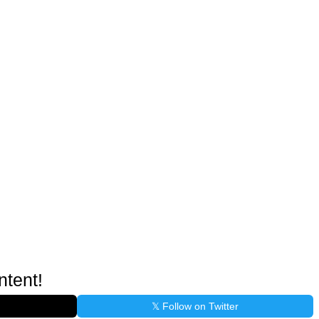
ntent!
𝕏 Follow on Twitter