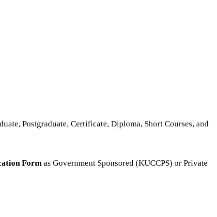
duate, Postgraduate, Certificate, Diploma, Short Courses, and
cation Form
as Government Sponsored (KUCCPS) or Private