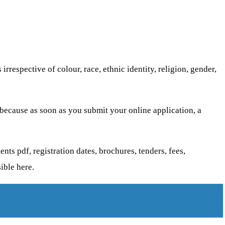
respective of colour, race, ethnic identity, religion, gender,
 because as soon as you submit your online application, a
nts pdf, registration dates, brochures, tenders, fees,
ible here.