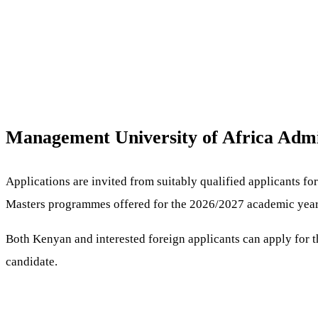
Management University of Africa Admi
Applications are invited from suitably qualified applicants f
Masters programmes offered for the 2026/2027 academic year
Both Kenyan and interested foreign applicants can apply for 
candidate.