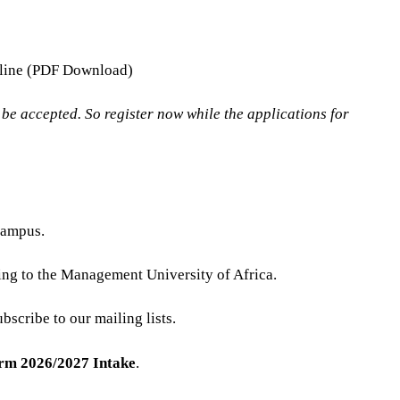
ffline (PDF Download)
e accepted. So register now while the applications for
campus.
ing to the Management University of Africa.
bscribe to our mailing lists.
orm 2026/2027 Intake
.