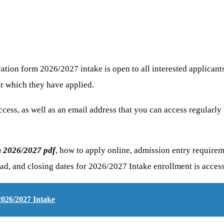
on form 2026/2027 intake is open to all interested applicants ir
or which they have applied.
cess, as well as an email address that you can access regularly
m 2026/2027 pdf
, how to apply online, admission entry requireme
ad, and closing dates for 2026/2027 Intake enrollment is access
2026/2027 Intake