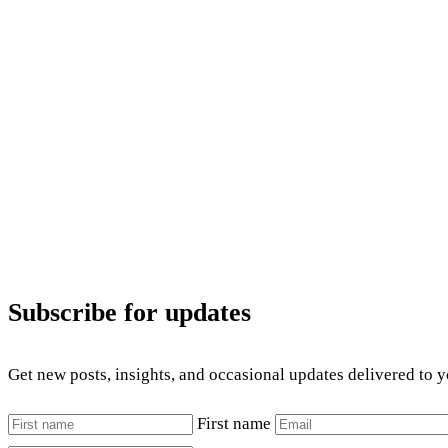
Subscribe for updates
Get new posts, insights, and occasional updates delivered to 
First name