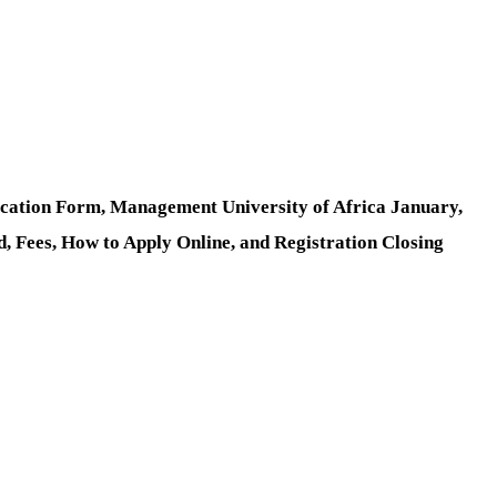
cation Form, Management University of Africa January,
 Fees, How to Apply Online, and Registration Closing