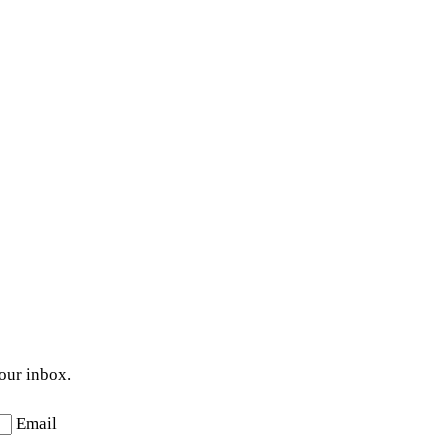
your inbox.
Email