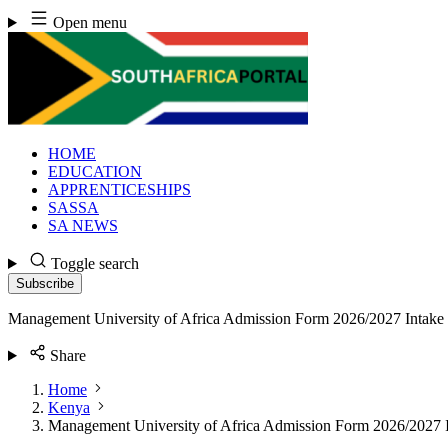
Skip
Open menu
to
content
HOME
EDUCATION
APPRENTICESHIPS
SASSA
SA NEWS
Toggle search
Subscribe
Management University of Africa Admission Form 2026/2027 Intake
Share
Home
Kenya
Management University of Africa Admission Form 2026/2027 