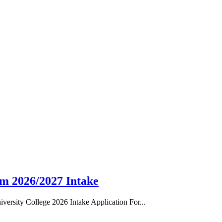
rm 2026/2027 Intake
ersity College 2026 Intake Application For...