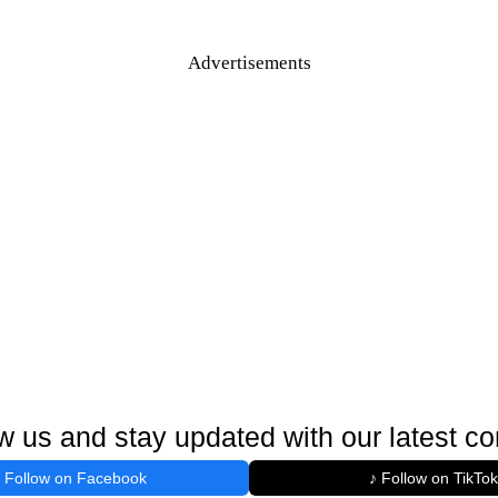
Advertisements
w us and stay updated with our latest co
Follow on Facebook
♪ Follow on TikTok