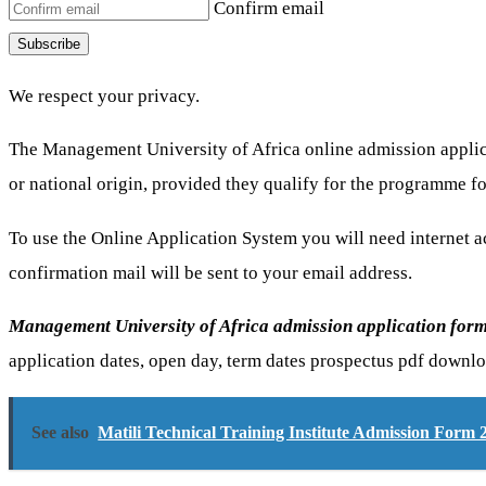
Confirm email
Subscribe
We respect your privacy.
The Management University of Africa online admission applicati
or national origin, provided they qualify for the programme f
To use the Online Application System you will need internet ac
confirmation mail will be sent to your email address.
Management University of Africa admission application for
application dates, open day, term dates prospectus pdf downlo
See also
Matili Technical Training Institute Admission Form 