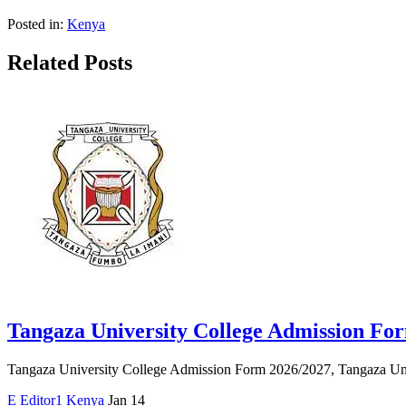
Posted in:
Kenya
Related Posts
Tangaza University College Admission Fo
Tangaza University College Admission Form 2026/2027, Tangaza Univ
E
Editor1
Kenya
Jan 14