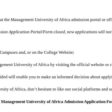
e at the Management University of Africa admission portal or o
on Application Portal/Form closed, new applications will not b
s/Campuses and, or on the College Website;
ement University of Africa by visiting the official website or 
ided will enable you to make an informed decision about apply
ty of Africa, don’t hesitate to like our social platforms and su
e
Management University of Africa Admission Application F