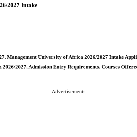
26/2027 Intake
7, Management University of Africa 2026/2027 Intake Appli
2026/2027, Admission Entry Requirements, Courses Offered,
Advertisements