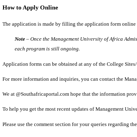
How to Apply Online
The application is made by filling the application form onlin
Note
– Once the Management University of Africa Admissi
each program is still ongoing.
Application forms can be obtained at any of the College Site
For more information and inquiries, you can contact the Manag
We at @Southafricaportal.com hope that the information prov
To help you get the most recent updates of Management Universi
Please use the comment section for your queries regarding th