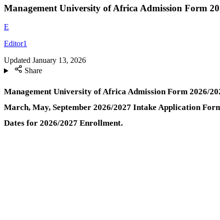
Management University of Africa Admission Form 20
E
Editor1
Updated
January 13, 2026
Share
Management University of Africa Admission Form
2026/202
March, May, September 2026/2027 Intake Application Form 
Dates for 2026/2027 Enrollment.