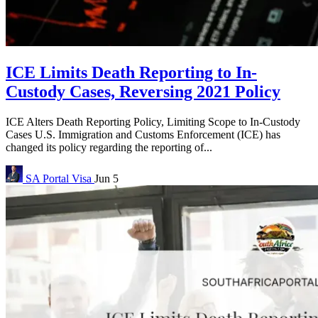
ICE Limits Death Reporting to In-
Custody Cases, Reversing 2021 Policy
ICE Alters Death Reporting Policy, Limiting Scope to In-Custody
Cases U.S. Immigration and Customs Enforcement (ICE) has
changed its policy regarding the reporting of...
SA Portal
Visa
Jun 5