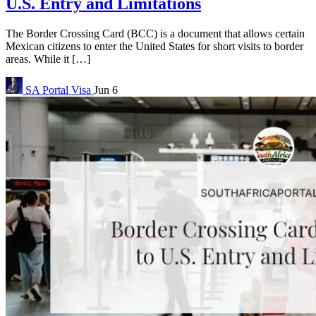
U.S. Entry and Limitations
The Border Crossing Card (BCC) is a document that allows certain
Mexican citizens to enter the United States for short visits to border
areas. While it […]
SA Portal
Visa
Jun 6