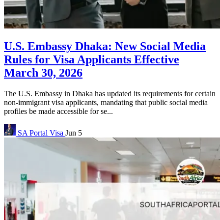
U.S. Embassy Dhaka: New Social Media
Rules for Visa Applicants Effective
March 30, 2026
The U.S. Embassy in Dhaka has updated its requirements for certain
non-immigrant visa applicants, mandating that public social media
profiles be made accessible for se...
SA Portal
Visa
Jun 5