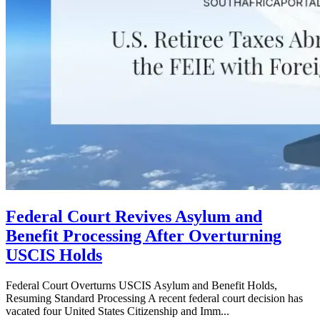
Federal Court Revives Asylum and
Benefit Processing After Overturning
USCIS Holds
Federal Court Overturns USCIS Asylum and Benefit Holds,
Resuming Standard Processing A recent federal court decision has
vacated four United States Citizenship and Imm...