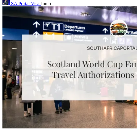
SA Portal
Visa
Jun 5