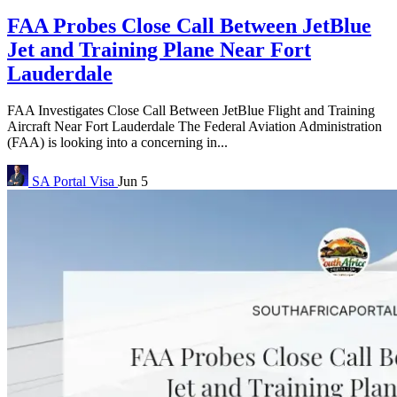
FAA Probes Close Call Between JetBlue
Jet and Training Plane Near Fort
Lauderdale
FAA Investigates Close Call Between JetBlue Flight and Training
Aircraft Near Fort Lauderdale The Federal Aviation Administration
(FAA) is looking into a concerning in...
SA Portal
Visa
Jun 5