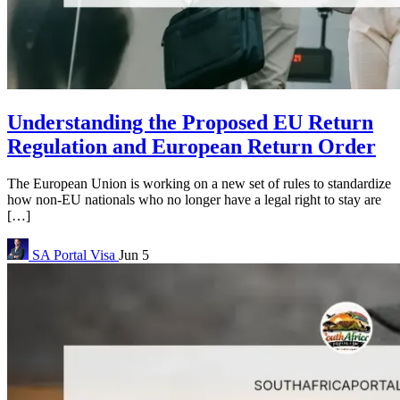
Understanding the Proposed EU Return
Regulation and European Return Order
The European Union is working on a new set of rules to standardize
how non-EU nationals who no longer have a legal right to stay are
[…]
SA Portal
Visa
Jun 5