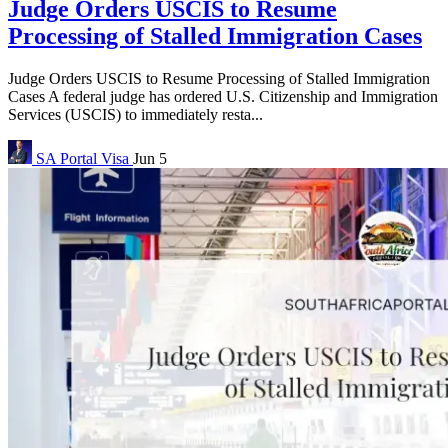
Judge Orders USCIS to Resume
Processing of Stalled Immigration Cases
Judge Orders USCIS to Resume Processing of Stalled Immigration
Cases A federal judge has ordered U.S. Citizenship and Immigration
Services (USCIS) to immediately resta...
SA Portal
Visa
Jun 5