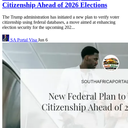
Citizenship Ahead of 2026 Elections
The Trump administration has initiated a new plan to verify voter
citizenship using federal databases, a move aimed at enhancing
election security for the upcoming 202...
SA Portal
Visa
Jun 6