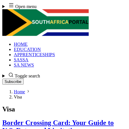
Skip
Open menu
to
content
HOME
EDUCATION
APPRENTICESHIPS
SASSA
SA NEWS
Toggle search
Subscribe
Home
Visa
Visa
Border Crossing Card: Your Guide to