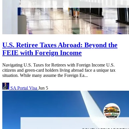
U.S. Retiree Taxes Abroad: Beyond the
FEIE with Foreign Income
Navigating U.S. Taxes for Retirees with Foreign Income U.S.
citizens and green-card holders living abroad face a unique tax
situation. While many assume the Foreign Ea...
SA Portal
Visa
Jun 5