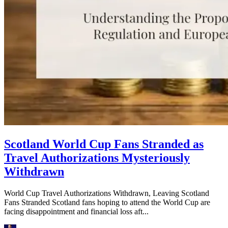
Scotland World Cup Fans Stranded as
Travel Authorizations Mysteriously
Withdrawn
World Cup Travel Authorizations Withdrawn, Leaving Scotland
Fans Stranded Scotland fans hoping to attend the World Cup are
facing disappointment and financial loss aft...