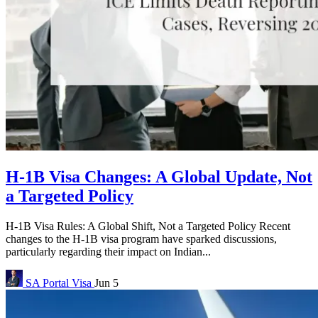
H-1B Visa Changes: A Global Update, Not
a Targeted Policy
H-1B Visa Rules: A Global Shift, Not a Targeted Policy Recent
changes to the H-1B visa program have sparked discussions,
particularly regarding their impact on Indian...
SA Portal
Visa
Jun 5