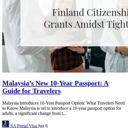
Malaysia’s New 10-Year Passport: A
Guide for Travelers
Malaysia Introduces 10-Year Passport Option: What Travelers Need
to Know Malaysia is set to introduce a 10-year passport option for
adults, a significant change from t...
SA Portal
Visa
Jun 6