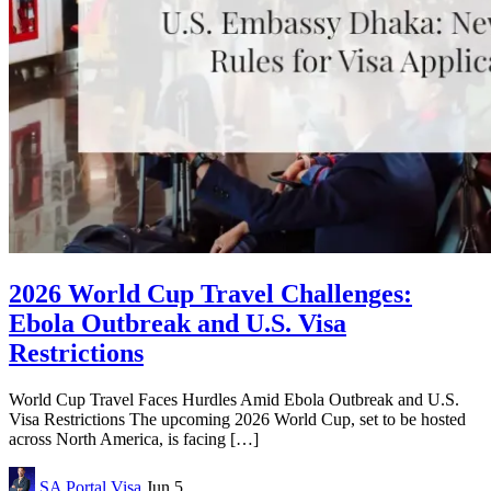
2026 World Cup Travel Challenges:
Ebola Outbreak and U.S. Visa
Restrictions
World Cup Travel Faces Hurdles Amid Ebola Outbreak and U.S.
Visa Restrictions The upcoming 2026 World Cup, set to be hosted
across North America, is facing […]
SA Portal
Visa
Jun 5