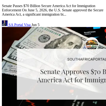
Senate Passes $70 Billion Secure America Act for Immigration
Enforcement On June 5, 2026, the U.S. Senate approved the Secure
America Act, a significant immigration bi...
SA Portal
Visa
Jun 5