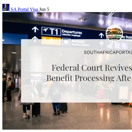
SA Portal
Visa
Jun 5