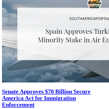
Senate Approves $70 Billion Secure
America Act for Immigration
Enforcement