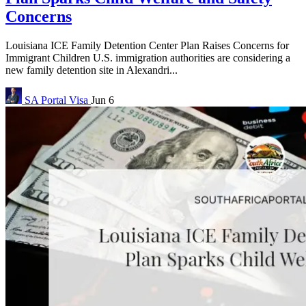
Concerns
Louisiana ICE Family Detention Center Plan Raises Concerns for
Immigrant Children U.S. immigration authorities are considering a
new family detention site in Alexandri...
SA Portal
Visa
Jun 6