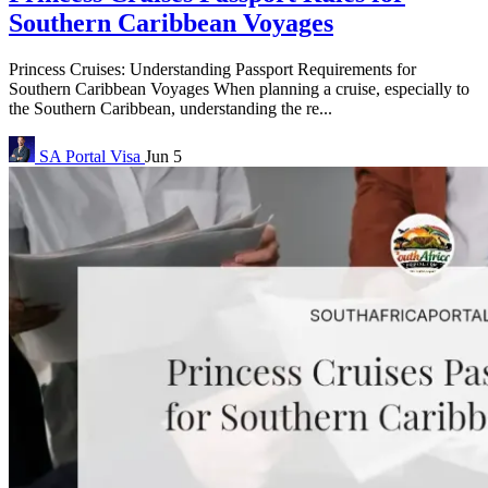
Southern Caribbean Voyages
Princess Cruises: Understanding Passport Requirements for
Southern Caribbean Voyages When planning a cruise, especially to
the Southern Caribbean, understanding the re...
SA Portal
Visa
Jun 5