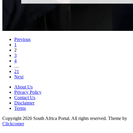
Previous
1
2
3
4
…
21
Next
About Us
Privacy Policy
Contact Us
Disclaimer
Terms
Copyright 2026 South Africa Portal. All rights reserved.
Theme by
Clickcomer