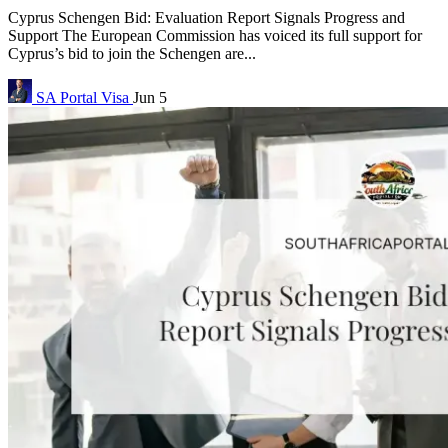
Cyprus Schengen Bid: Evaluation Report Signals Progress and
Support The European Commission has voiced its full support for
Cyprus’s bid to join the Schengen are...
SA Portal
Visa
Jun 5