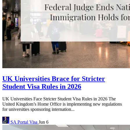
UK Universities Brace for Stricter
Student Visa Rules in 2026
UK Universities Face Stricter Student Visa Rules in 2026 The
United Kingdom’s Home Office is implementing new regulations
for universities sponsoring internation...
SA Portal
Visa
Jun 6