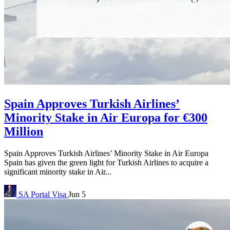
Spain Approves Turkish Airlines’
Minority Stake in Air Europa for €300
Million
Spain Approves Turkish Airlines’ Minority Stake in Air Europa
Spain has given the green light for Turkish Airlines to acquire a
significant minority stake in Air...
SA Portal
Visa
Jun 5