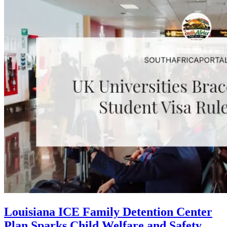
Louisiana ICE Family Detention Center
Plan Sparks Child Welfare and Safety