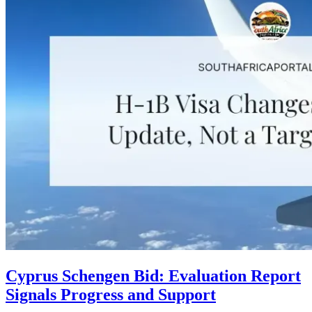
Cyprus Schengen Bid: Evaluation Report
Signals Progress and Support