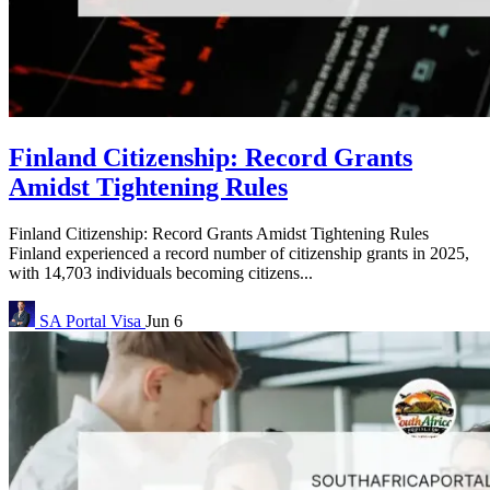
Finland Citizenship: Record Grants
Amidst Tightening Rules
Finland Citizenship: Record Grants Amidst Tightening Rules
Finland experienced a record number of citizenship grants in 2025,
with 14,703 individuals becoming citizens...
SA Portal
Visa
Jun 6