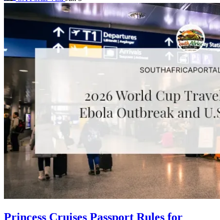
Princess Cruises Passport Rules for