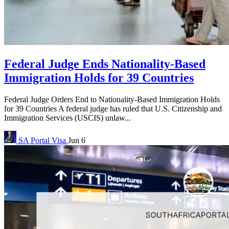
Federal Judge Ends Nationality-Based
Immigration Holds for 39 Countries
Federal Judge Orders End to Nationality-Based Immigration Holds
for 39 Countries A federal judge has ruled that U.S. Citizenship and
Immigration Services (USCIS) unlaw...
SA Portal
Visa
Jun 6