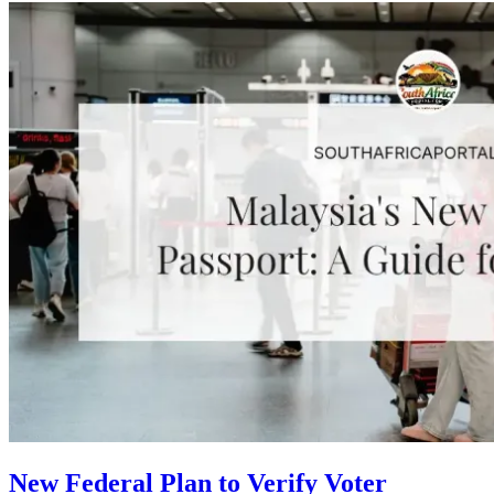
New Federal Plan to Verify Voter