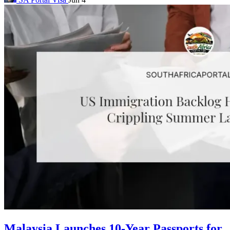
Malaysia Launches 10-Year Passports for