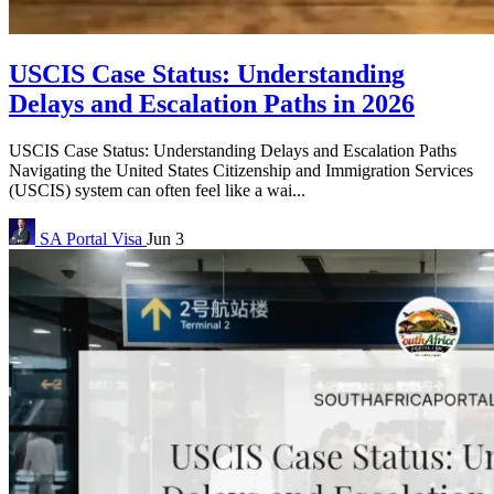
USCIS Case Status: Understanding
Delays and Escalation Paths in 2026
USCIS Case Status: Understanding Delays and Escalation Paths
Navigating the United States Citizenship and Immigration Services
(USCIS) system can often feel like a wai...
SA Portal
Visa
Jun 3