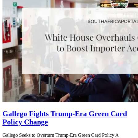
Gallego Fights Trump-Era Green Card
Policy Change
Gallego Seeks to Overturn Trump-Era Green Card Policy A