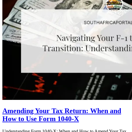
Amending Your Tax Return: When and
How to Use Form 1040-X
Understanding Form 1040-X: When and How to Amend Your Tax