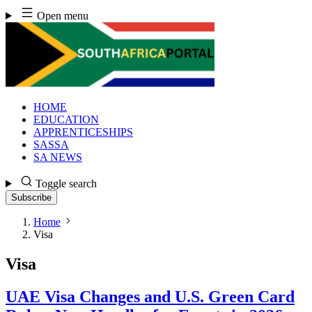
Skip
Open menu
to
content
HOME
EDUCATION
APPRENTICESHIPS
SASSA
SA NEWS
Toggle search
Subscribe
Home
Visa
Visa
UAE Visa Changes and U.S. Green Card