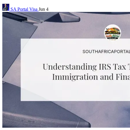
SA Portal
Visa
Jun 4