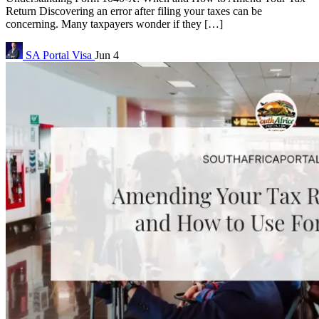
Return Discovering an error after filing your taxes can be
concerning. Many taxpayers wonder if they […]
SA Portal
Visa
Jun 4