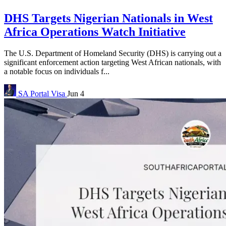
DHS Targets Nigerian Nationals in West
Africa Operations Watch Initiative
The U.S. Department of Homeland Security (DHS) is carrying out a
significant enforcement action targeting West African nationals, with
a notable focus on individuals f...
SA Portal
Visa
Jun 4