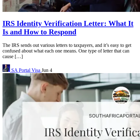
IRS Identity Verification Letter: What It
Is and How to Respond
The IRS sends out various letters to taxpayers, and it’s easy to get
confused about what each one means. One type of letter that can
cause […]
SA Portal
Visa
Jun 4