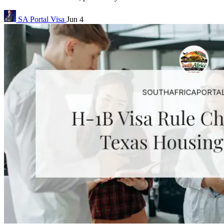
SA Portal
Visa
Jun 4