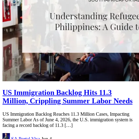
US Immigration Backlog Hits 11.3
Million, Crippling Summer Labor Needs
US Immigration Backlog Reaches 11.3 Million Cases, Impacting
Summer Labor As of June 4, 2026, the U.S. immigration system is
facing a record backlog of 11.3 […]
SA Portal
Visa
Jun 4