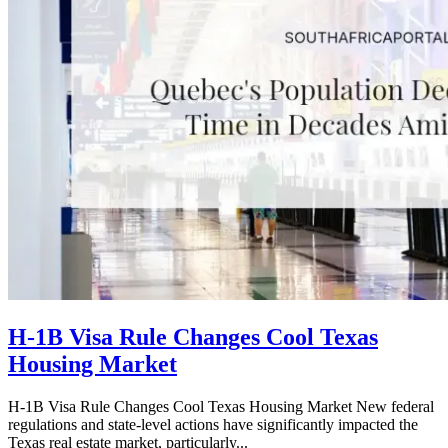
H-1B Visa Rule Changes Cool Texas
Housing Market
H-1B Visa Rule Changes Cool Texas Housing Market New federal
regulations and state-level actions have significantly impacted the
Texas real estate market, particularly...