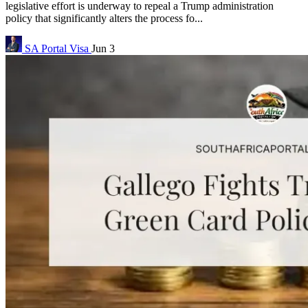
legislative effort is underway to repeal a Trump administration
policy that significantly alters the process fo...
SA Portal
Visa
Jun 3