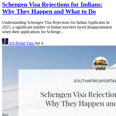
Schengen Visa Rejections for Indians:
Why They Happen and What to Do
Understanding Schengen Visa Rejections for Indian Applicants In
2025, a significant number of Indian travelers faced disappointment
when their applications for Schenge...
SA Portal
Visa
Jun 4