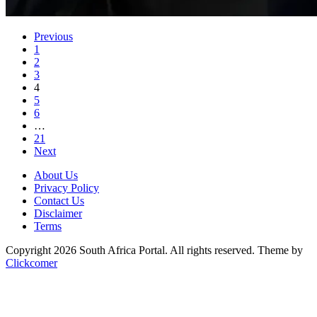
Previous
1
2
3
4
5
6
…
21
Next
About Us
Privacy Policy
Contact Us
Disclaimer
Terms
Copyright 2026 South Africa Portal. All rights reserved.
Theme by
Clickcomer