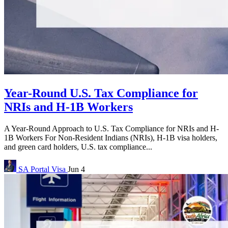
Year-Round U.S. Tax Compliance for
NRIs and H-1B Workers
A Year-Round Approach to U.S. Tax Compliance for NRIs and H-
1B Workers For Non-Resident Indians (NRIs), H-1B visa holders,
and green card holders, U.S. tax compliance...
SA Portal
Visa
Jun 4