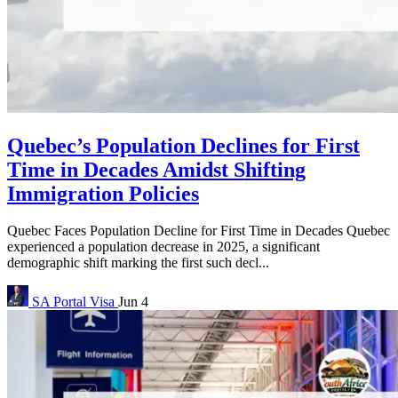
Quebec’s Population Declines for First
Time in Decades Amidst Shifting
Immigration Policies
Quebec Faces Population Decline for First Time in Decades Quebec
experienced a population decrease in 2025, a significant
demographic shift marking the first such decl...
SA Portal
Visa
Jun 4