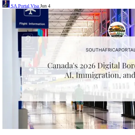
SA Portal
Visa
Jun 4