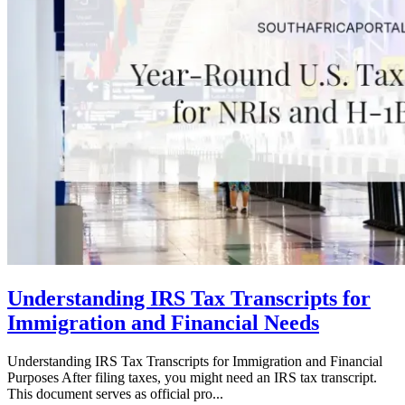
Understanding IRS Tax Transcripts for
Immigration and Financial Needs
Understanding IRS Tax Transcripts for Immigration and Financial
Purposes After filing taxes, you might need an IRS tax transcript.
This document serves as official pro...