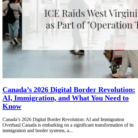
Canada’s 2026 Digital Border Revolution:
AI, Immigration, and What You Need to
Know
Canada’s 2026 Digital Border Revolution: AI and Immigration
Overhaul Canada is embarking on a significant transformation of its
immigration and border systems, a...