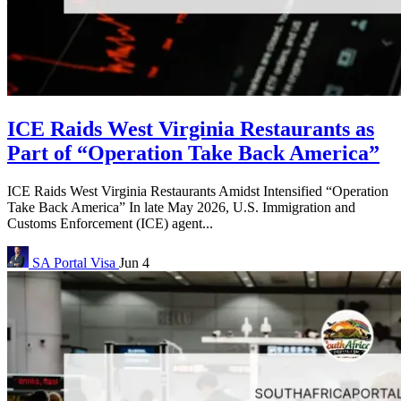
ICE Raids West Virginia Restaurants as
Part of “Operation Take Back America”
ICE Raids West Virginia Restaurants Amidst Intensified “Operation
Take Back America” In late May 2026, U.S. Immigration and
Customs Enforcement (ICE) agent...
SA Portal
Visa
Jun 4