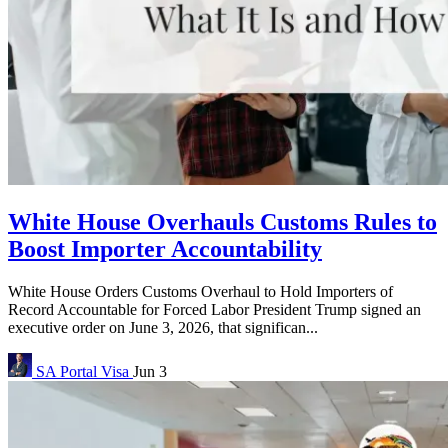
White House Overhauls Customs Rules to
Boost Importer Accountability
White House Orders Customs Overhaul to Hold Importers of
Record Accountable for Forced Labor President Trump signed an
executive order on June 3, 2026, that significan...
SA Portal
Visa
Jun 3