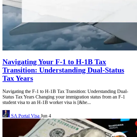
Navigating Your F-1 to H-1B Tax
Transition: Understanding Dual-Status
Tax Years
Navigating the F-1 to H-1B Tax Transition: Understanding Dual-
Status Tax Years Changing your immigration status from an F-1
student visa to an H-1B worker visa is [&he...
SA Portal
Visa
Jun 4