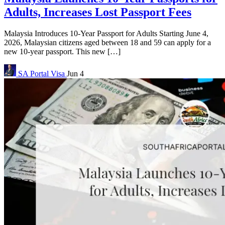
Adults, Increases Lost Passport Fees
Malaysia Introduces 10-Year Passport for Adults Starting June 4,
2026, Malaysian citizens aged between 18 and 59 can apply for a
new 10-year passport. This new […]
SA Portal
Visa
Jun 4