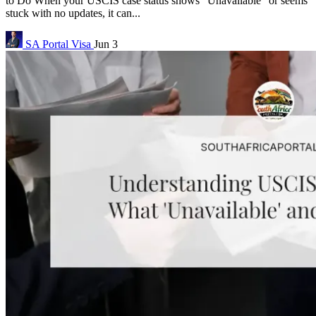
to Do When your USCIS case status shows “Unavailable” or seems
stuck with no updates, it can...
SA Portal
Visa
Jun 3