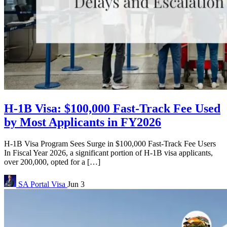
H-1B Visa: $100,000 Fast-Track Fee Used
by Most Applicants in FY2026
H-1B Visa Program Sees Surge in $100,000 Fast-Track Fee Users
In Fiscal Year 2026, a significant portion of H-1B visa applicants,
over 200,000, opted for a […]
SA Portal
Visa
Jun 3