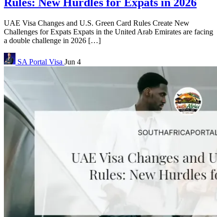
Rules: New Hurdles for Expats in 2026
UAE Visa Changes and U.S. Green Card Rules Create New
Challenges for Expats Expats in the United Arab Emirates are facing
a double challenge in 2026 […]
SA Portal
Visa
Jun 4