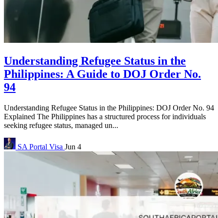
Understanding Refugee Status in the
Philippines: A Guide to DOJ Order No.
94
Understanding Refugee Status in the Philippines: DOJ Order No. 94
Explained The Philippines has a structured process for individuals
seeking refugee status, managed un...
SA Portal
Visa
Jun 4