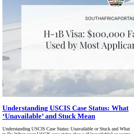
Understanding USCIS Case Status: What
‘Unavailable’ and Stuck Mean
Understanding USCIS Case Status: Unavailable or Stuck and What