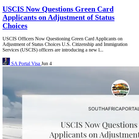
USCIS Now Questions Green Card
Applicants on Adjustment of Status
Choices
USCIS Officers Now Questioning Green Card Applicants on
Adjustment of Status Choices U.S. Citizenship and Immigration
Services (USCIS) officers are introducing a new l...
SA Portal
Visa
Jun 4