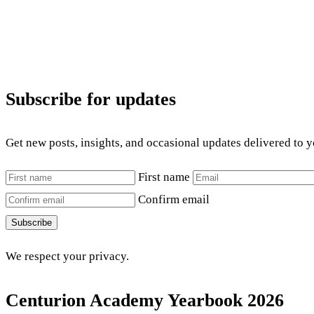
Subscribe for updates
Get new posts, insights, and occasional updates delivered to 
First name
Confirm email
Subscribe
We respect your privacy.
Centurion Academy Yearbook 2026