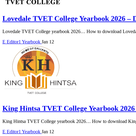
Lovedale TVET College Yearbook 2026 –
Lovedale TVET College yearbook 2026… How to download Lovedal
E
Editor1
Yearbook
Jan 12
King Hintsa TVET College Yearbook 202
King Hintsa TVET College yearbook 2026… How to download King
E
Editor1
Yearbook
Jan 12