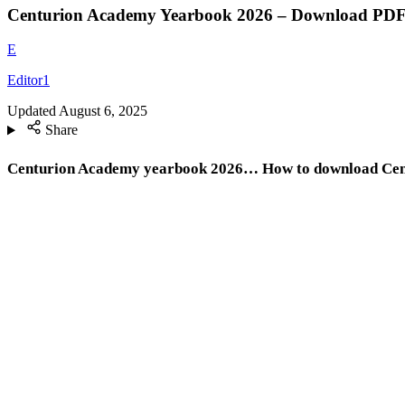
Centurion Academy Yearbook 2026 – Download PD
E
Editor1
Updated
August 6, 2025
Share
Centurion Academy yearbook 2026… How to download Cent