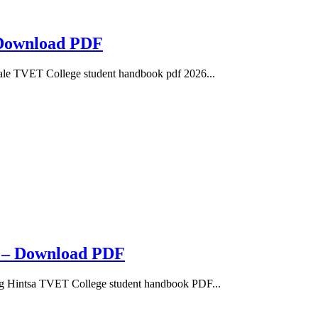
 Download PDF
e TVET College student handbook pdf 2026...
6 – Download PDF
 Hintsa TVET College student handbook PDF...