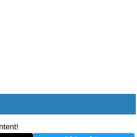
ntent!