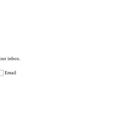
your inbox.
Email