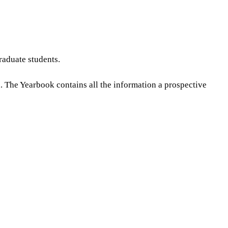
raduate students.
n. The Yearbook contains all the information a prospective