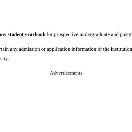
my student yearbook
for prospective undergraduate and postg
tain any admission or application information of the institutio
sity.
Advertisements