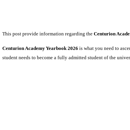
This post provide information regarding the
Centurion Acade
Centurion Academy Yearbook 2026
is what you need to ascer
student needs to become a fully admitted student of the univer