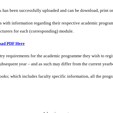
as been successfully uploaded and can be download, print or a
ts with information regarding their respective academic progra
lecturers for each (corresponding) module.
oad PDF Here
ntry requirements for the academic programme they wish to regi
 subsequent year – and as such may differ from the current year
ks; which includes faculty specific information, all the progr