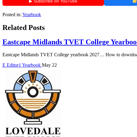
▶ Subscribe on YouTube
Posted in:
Yearbook
Related Posts
Eastcape Midlands TVET College Yearboo
Eastcape Midlands TVET College yearbook 2027… How to download
E
Editor1
Yearbook
May 22