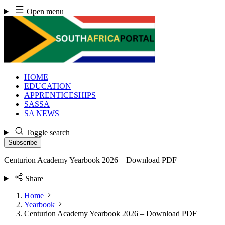
Skip
Open menu
to
content
HOME
EDUCATION
APPRENTICESHIPS
SASSA
SA NEWS
Toggle search
Subscribe
Centurion Academy Yearbook 2026 – Download PDF
Share
Home
Yearbook
Centurion Academy Yearbook 2026 – Download PDF