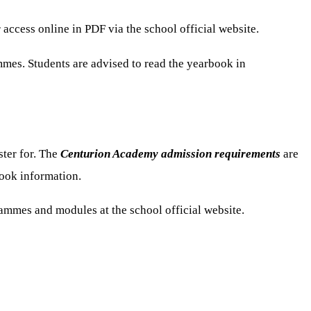
ccess online in PDF via the school official website.
mmes. Students are advised to read the yearbook in
ster for. The
Centurion Academy admission requirements
are
book information.
ammes and modules at the school official website.