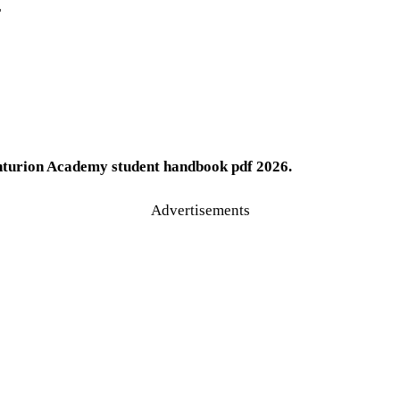
F
urion Academy student handbook pdf 2026.
Advertisements