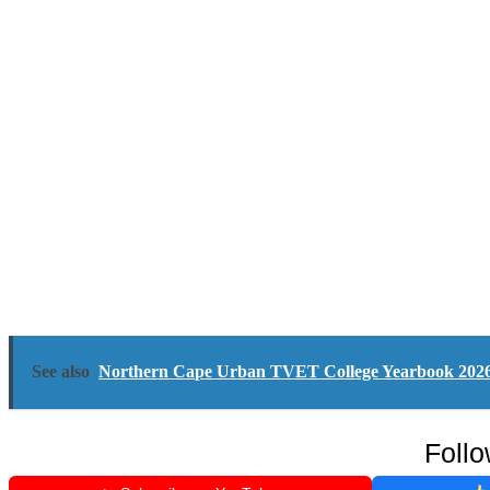
See also
Northern Cape Urban TVET College Yearbook 202
Follo