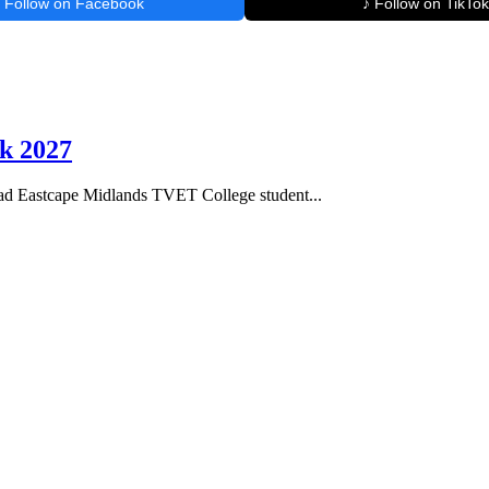
Follow on Facebook
♪ Follow on TikTok
k 2027
 Eastcape Midlands TVET College student...