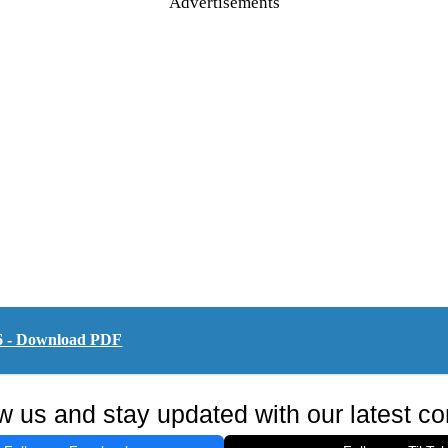
Advertisements
6 - Download PDF
w us and stay updated with our latest co