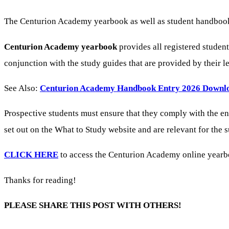
The Centurion Academy yearbook as well as student handbook h
Centurion Academy yearbook
provides all registered studen
conjunction with the study guides that are provided by their 
See Also:
Centurion Academy Handbook Entry 2026 Downl
Prospective students must ensure that they comply with the e
set out on the What to Study website and are relevant for the
CLICK HERE
to access the Centurion Academy online yearboo
Thanks for reading!
PLEASE SHARE THIS POST WITH OTHERS!