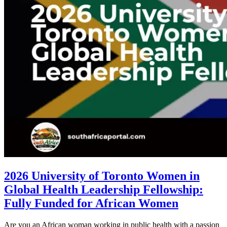
2026 University of Toronto Women in
Global Health Leadership Fellowship:
Fully Funded for African Women
Are you an African woman working in public health with a passion