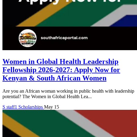
Women in Global Health Leadership
Fellowship 2026-2027: Apply Now for
Kenyan & South African Women
Are you an African woman working in public health with leadership
potential? The Women in Global Health Lea...
S
staff1
Scholarships
May 15