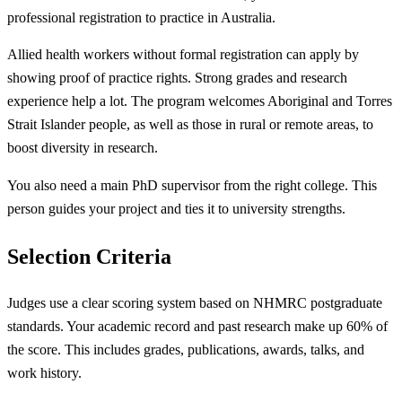
professional registration to practice in Australia.
Allied health workers without formal registration can apply by
showing proof of practice rights. Strong grades and research
experience help a lot. The program welcomes Aboriginal and Torres
Strait Islander people, as well as those in rural or remote areas, to
boost diversity in research.
You also need a main PhD supervisor from the right college. This
person guides your project and ties it to university strengths.
Selection Criteria
Judges use a clear scoring system based on NHMRC postgraduate
standards. Your academic record and past research make up 60% of
the score. This includes grades, publications, awards, talks, and
work history.