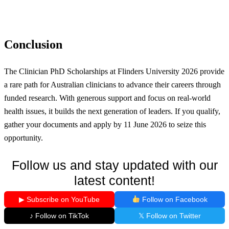
Conclusion
The Clinician PhD Scholarships at Flinders University 2026 provide
a rare path for Australian clinicians to advance their careers through
funded research. With generous support and focus on real-world
health issues, it builds the next generation of leaders. If you qualify,
gather your documents and apply by 11 June 2026 to seize this
opportunity.
Follow us and stay updated with our
latest content!
▶ Subscribe on YouTube
Follow on Facebook
♪ Follow on TikTok
𝕏 Follow on Twitter