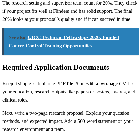
The research setting and supervisor team count for 20%. They check
if your project fits well at Flinders and has solid support. The final
20% looks at your proposal’s quality and if it can succeed in time.
See also
UICC Technical Fellowships 2026: Funded
Cancer Control Training Opportunities
Required Application Documents
Keep it simple: submit one PDF file. Start with a two-page CV. List
your education, research outputs like papers or posters, awards, and
clinical roles.
Next, write a two-page research proposal. Explain your question,
methods, and expected impact. Add a 500-word statement on your
research environment and team.