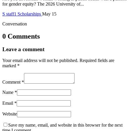
for gender equity? The 2026 University of...
S
staff1
Scholarships
May 15
Conversation
0 Comments
Leave a comment
Your email address will not be published.
Required fields are
marked
*
Comment
*
Name
*
Email
*
Website
Save my name, email, and website in this browser for the next
time I comment.