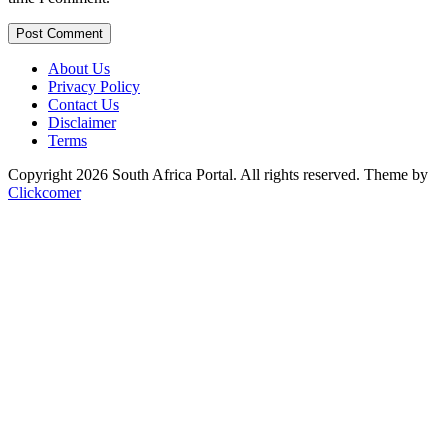
Post Comment
About Us
Privacy Policy
Contact Us
Disclaimer
Terms
Copyright 2026 South Africa Portal. All rights reserved.
Theme by
Clickcomer