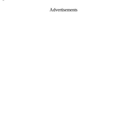
Advertisements