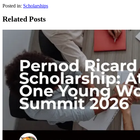
Posted in:
Scholarships
Related Posts