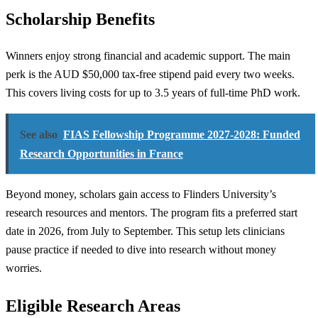
Scholarship Benefits
Winners enjoy strong financial and academic support. The main
perk is the AUD $50,000 tax-free stipend paid every two weeks.
This covers living costs for up to 3.5 years of full-time PhD work.
See also
FIAS Fellowship Programme 2027-2028: Funded
Research Opportunities in France
Beyond money, scholars gain access to Flinders University’s
research resources and mentors. The program fits a preferred start
date in 2026, from July to September. This setup lets clinicians
pause practice if needed to dive into research without money
worries.
Eligible Research Areas