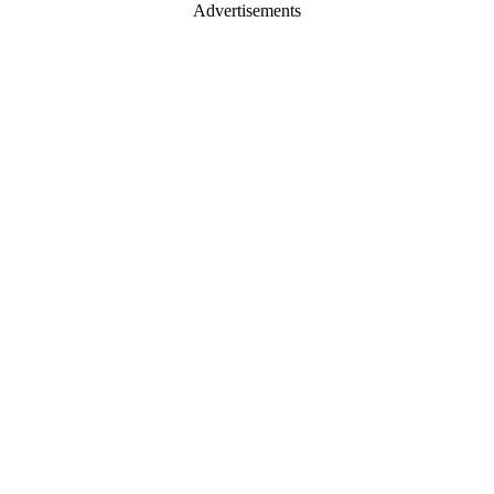
Advertisements