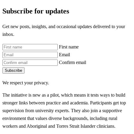
Subscribe for updates
Get new posts, insights, and occasional updates delivered to your
inbox.
First name
Email
Confirm email
Subscribe
We respect your privacy.
The initiative is new as a pilot, which means it tests ways to build
stronger links between practice and academia. Participants get top
supervision from university experts. They also join a supportive
environment that values diverse backgrounds, including rural
workers and Aboriginal and Torres Strait Islander clinicians.