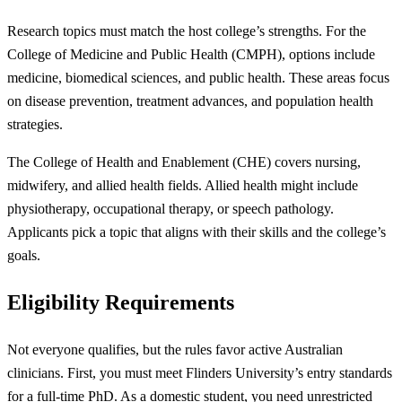
Research topics must match the host college’s strengths. For the
College of Medicine and Public Health (CMPH), options include
medicine, biomedical sciences, and public health. These areas focus
on disease prevention, treatment advances, and population health
strategies.
The College of Health and Enablement (CHE) covers nursing,
midwifery, and allied health fields. Allied health might include
physiotherapy, occupational therapy, or speech pathology.
Applicants pick a topic that aligns with their skills and the college’s
goals.
Eligibility Requirements
Not everyone qualifies, but the rules favor active Australian
clinicians. First, you must meet Flinders University’s entry standards
for a full-time PhD. As a domestic student, you need unrestricted