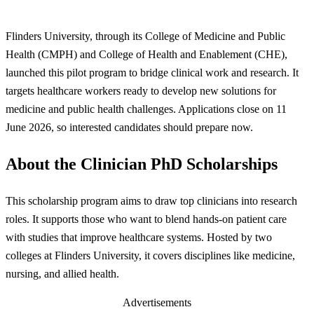
Flinders University, through its College of Medicine and Public
Health (CMPH) and College of Health and Enablement (CHE),
launched this pilot program to bridge clinical work and research. It
targets healthcare workers ready to develop new solutions for
medicine and public health challenges. Applications close on 11
June 2026, so interested candidates should prepare now.
About the Clinician PhD Scholarships
This scholarship program aims to draw top clinicians into research
roles. It supports those who want to blend hands-on patient care
with studies that improve healthcare systems. Hosted by two
colleges at Flinders University, it covers disciplines like medicine,
nursing, and allied health.
Advertisements