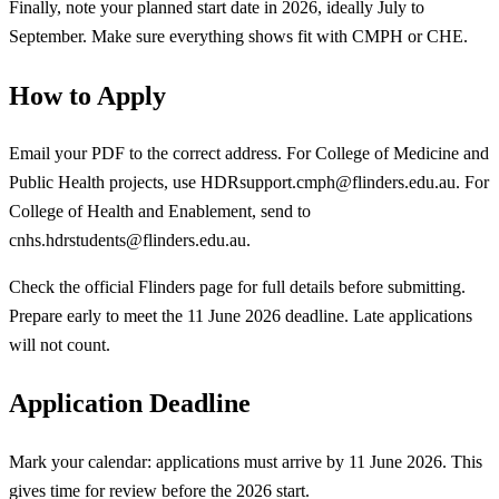
Finally, note your planned start date in 2026, ideally July to
September. Make sure everything shows fit with CMPH or CHE.
How to Apply
Email your PDF to the correct address. For College of Medicine and
Public Health projects, use
HDRsupport.cmph@flinders.edu.au
. For
College of Health and Enablement, send to
cnhs.hdrstudents@flinders.edu.au
.
Check the official Flinders page for full details before submitting.
Prepare early to meet the 11 June 2026 deadline. Late applications
will not count.
Application Deadline
Mark your calendar: applications must arrive by 11 June 2026. This
gives time for review before the 2026 start.