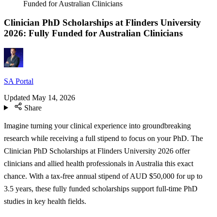
Funded for Australian Clinicians
Clinician PhD Scholarships at Flinders University
2026: Fully Funded for Australian Clinicians
SA Portal
Updated
May 14, 2026
Share
Imagine turning your clinical experience into groundbreaking
research while receiving a full stipend to focus on your PhD. The
Clinician PhD Scholarships at Flinders University 2026 offer
clinicians and allied health professionals in Australia this exact
chance. With a tax-free annual stipend of AUD $50,000 for up to
3.5 years, these fully funded scholarships support full-time PhD
studies in key health fields.