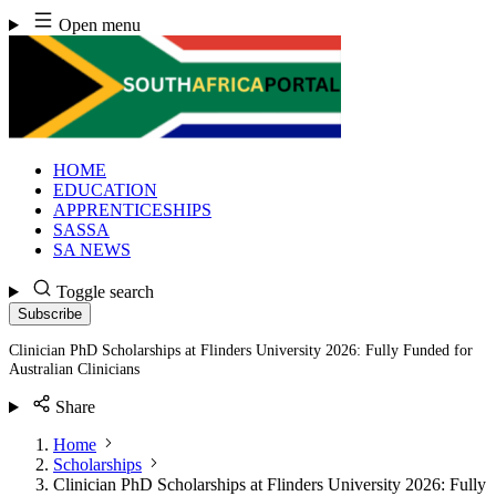
Skip
Open menu
to
content
HOME
EDUCATION
APPRENTICESHIPS
SASSA
SA NEWS
Toggle search
Subscribe
Clinician PhD Scholarships at Flinders University 2026: Fully Funded for
Australian Clinicians
Share
Home
Scholarships
Clinician PhD Scholarships at Flinders University 2026: Fully