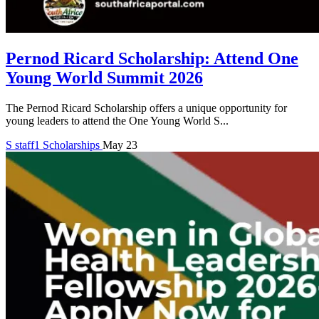
Pernod Ricard Scholarship: Attend One
Young World Summit 2026
The Pernod Ricard Scholarship offers a unique opportunity for
young leaders to attend the One Young World S...
S
staff1
Scholarships
May 23