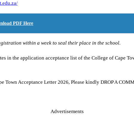
t.edu.za/
ownload PDF Here
gistration within a week to seal their place in the school.
es in the application acceptance list of the College of Cape T
ape Town Acceptance Letter 2026, Please kindly DROP A COMMEN
Advertisements