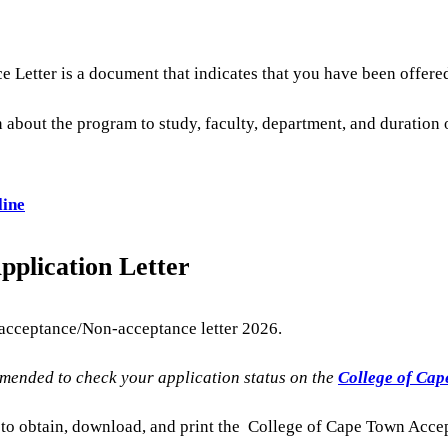
Letter is a document that indicates that you have been offered
 about the program to study, faculty, department, and duration 
line
plication Letter
 acceptance/Non-acceptance letter 2026.
mmended to check your application status on the
College of Cape
e to obtain, download, and print the College of Cape Town Acce