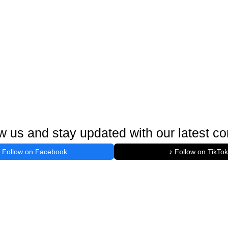
w us and stay updated with our latest co
Follow on Facebook
♪ Follow on TikTok