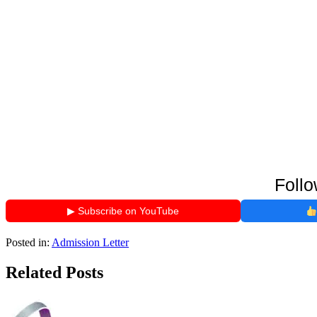
Follo
▶ Subscribe on YouTube
Posted in:
Admission Letter
Related Posts