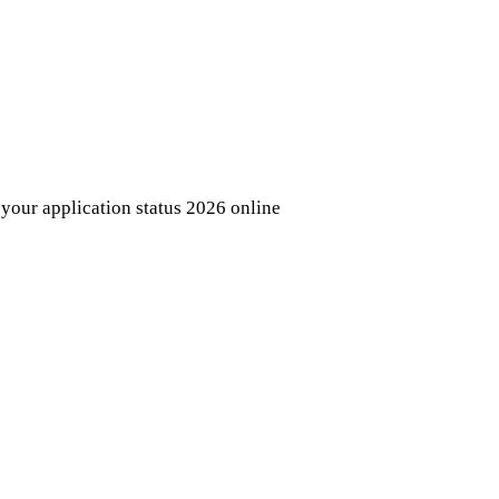
your application status 2026 online