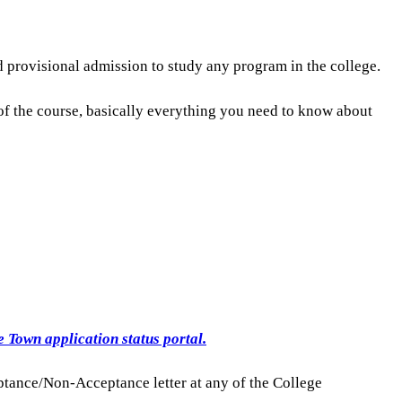
 provisional admission to study any program in the college.
of the course, basically everything you need to know about
 Town application status portal.
ptance/Non-Acceptance letter at any of the College