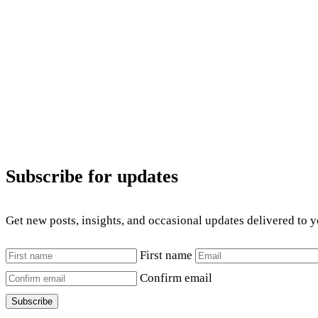
Subscribe for updates
Get new posts, insights, and occasional updates delivered to 
First name
Confirm email
Subscribe