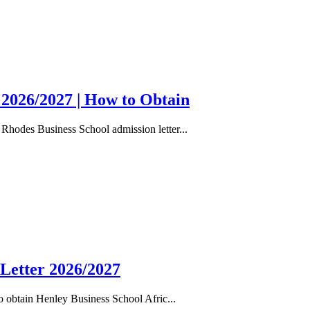
 2026/2027 | How to Obtain
Rhodes Business School admission letter...
 Letter 2026/2027
 obtain Henley Business School Afric...