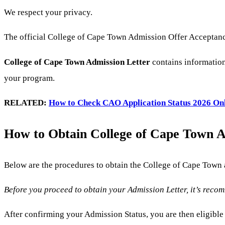
We respect your privacy.
The official College of Cape Town Admission Offer Acceptance 
College of Cape Town Admission Letter
contains information
your program.
RELATED:
How to Check CAO Application Status 2026 On
How to Obtain College of Cape Town Ap
Below are the procedures to obtain the College of Cape Town
Before you proceed to obtain your Admission Letter, it’s reco
After confirming your Admission Status, you are then eligibl