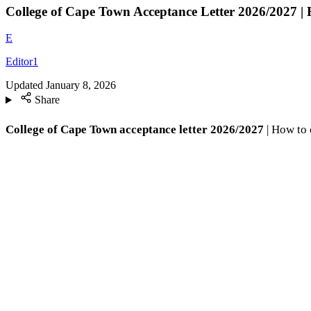
College of Cape Town Acceptance Letter 2026/2027 |
E
Editor1
Updated
January 8, 2026
Share
College of Cape Town acceptance letter 2026/2027
| How to 