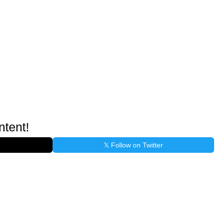
ntent!
𝕏 Follow on Twitter