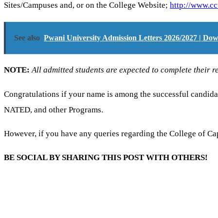
Sites/Campuses and, or on the College Website;
http://www.cc
See also
Pwani University Admission Letters 2026/2027 | D
NOTE:
All admitted students are expected to complete their re
Congratulations if your name is among the successful candidat
NATED, and other Programs.
However, if you have any queries regarding the College of C
BE SOCIAL BY SHARING THIS POST WITH OTHERS!