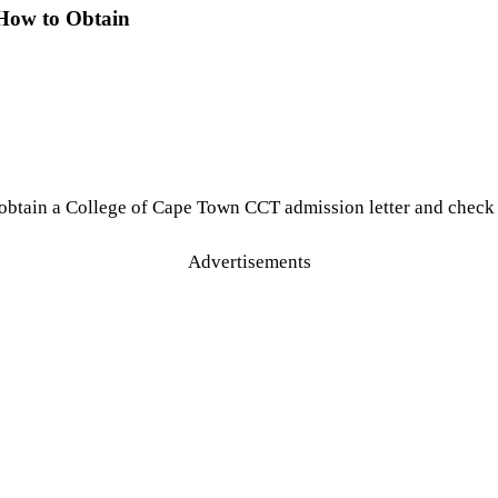
 How to Obtain
obtain a College of Cape Town CCT admission letter and check 
Advertisements