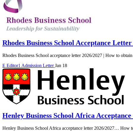
Rhodes Business School Acceptance Letter
Rhodes Business School acceptance letter 2026/2027 | How to obtain 
E
Editor1
Admission Letter
Jan 18
Henley Business School Africa Acceptance
Henley Business School Africa acceptance letter 2026/2027… How to