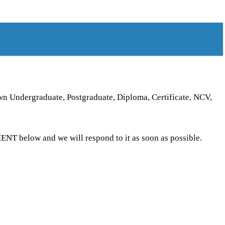
own Undergraduate, Postgraduate, Diploma, Certificate, NCV,
T below and we will respond to it as soon as possible.