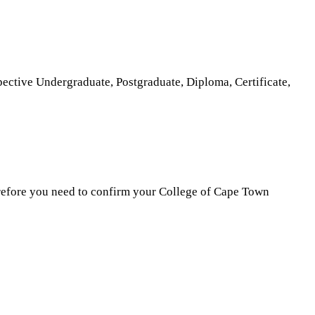
ective Undergraduate, Postgraduate, Diploma, Certificate,
erefore you need to confirm your College of Cape Town