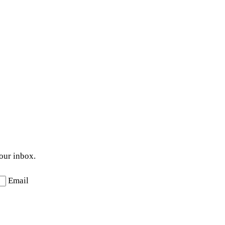
your inbox.
Email