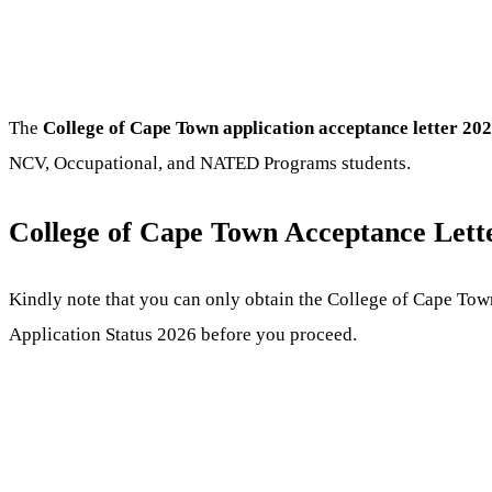
The
College of Cape Town application acceptance letter 20
NCV, Occupational, and NATED Programs students.
College of Cape Town Acceptance Lett
Kindly note that you can only obtain the College of Cape Tow
Application Status 2026 before you proceed.