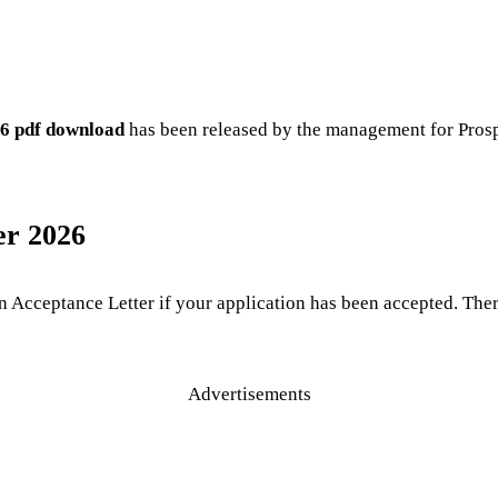
26 pdf download
has been released by the management for Prosp
er 2026
n Acceptance Letter if your application has been accepted. Th
Advertisements