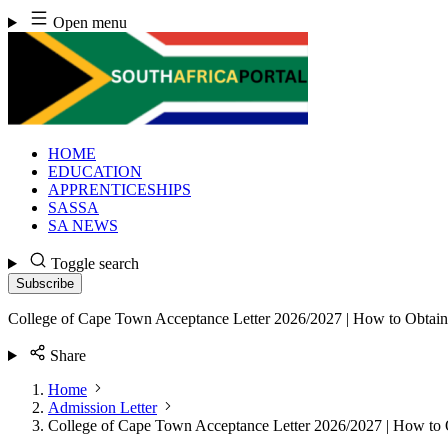
Skip
Open menu
to
content
HOME
EDUCATION
APPRENTICESHIPS
SASSA
SA NEWS
Toggle search
Subscribe
College of Cape Town Acceptance Letter 2026/2027 | How to Obtain
Share
Home
Admission Letter
College of Cape Town Acceptance Letter 2026/2027 | How to 